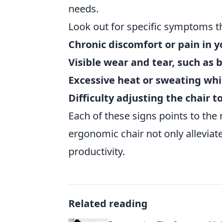
needs.
Look out for specific symptoms th
Chronic discomfort or pain in y
Visible wear and tear, such as 
Excessive heat or sweating whil
Difficulty adjusting the chair 
Each of these signs points to the 
ergonomic chair not only alleviat
productivity.
Related reading