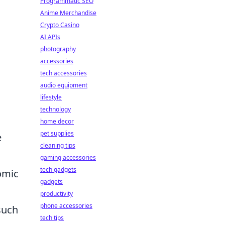
Programmatic SEO
Anime Merchandise
Crypto Casino
AI APIs
photography
accessories
tech accessories
audio equipment
lifestyle
h
technology
home decor
pet supplies
e
cleaning tips
gaming accessories
tech gadgets
omic
gadgets
productivity
phone accessories
such
tech tips