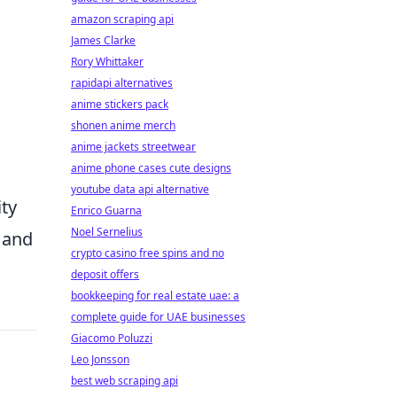
amazon scraping api
James Clarke
Rory Whittaker
rapidapi alternatives
anime stickers pack
shonen anime merch
anime jackets streetwear
anime phone cases cute designs
youtube data api alternative
ity
Enrico Guarna
Noel Sernelius
g and
crypto casino free spins and no
deposit offers
bookkeeping for real estate uae: a
complete guide for UAE businesses
Giacomo Poluzzi
Leo Jonsson
best web scraping api