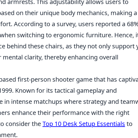
d armrests. This adjustability allows users to
 based on their unique body mechanics, making a
mfort. According to a survey, users reported a 68
 when switching to ergonomic furniture. Hence, it
ce behind these chairs, as they not only support 
r mental clarity, thereby enhancing overall
-based first-person shooter game that has captiv
n 1999. Known for its tactical gameplay and
ge in intense matchups where strategy and team
mers enhance their performance with the right
to consider the
Top 10 Desk Setup Essentials
to
nment.