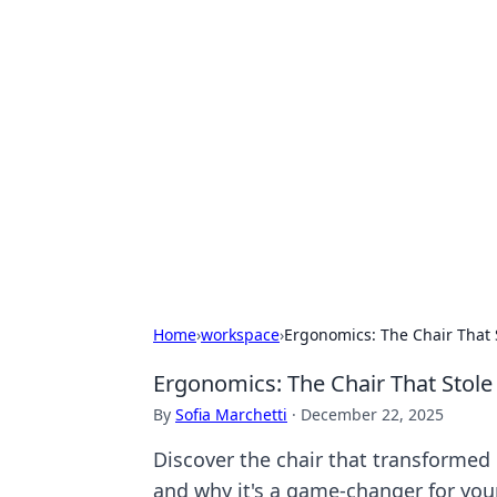
Exploring An
Games
Dive into the world of Anno 1602, w
Home
›
workspace
›
Ergonomics: The Chair That 
Ergonomics: The Chair That Stole
By
Sofia Marchetti
·
December 22, 2025
Discover the chair that transformed
and why it's a game-changer for you