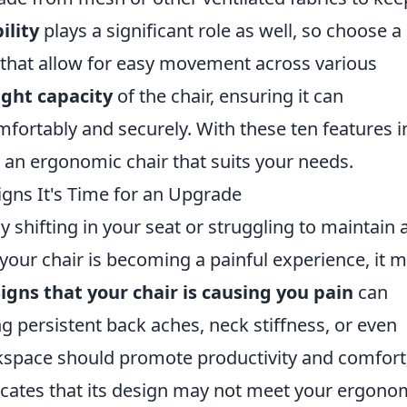
ility
plays a significant role as well, so choose a
s that allow for easy movement across various
ght capacity
of the chair, ensuring it can
rtably and securely. With these ten features i
 an ergonomic chair that suits your needs.
igns It's Time for an Upgrade
y shifting in your seat or struggling to maintain 
 your chair is becoming a painful experience, it 
igns that your chair is causing you pain
can
g persistent back aches, neck stiffness, or even
space should promote productivity and comfort;
ndicates that its design may not meet your ergono