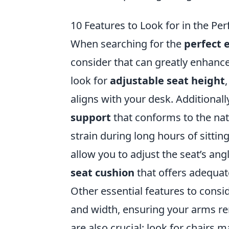
10 Features to Look for in the Pe
When searching for the
perfect 
consider that can greatly enhance
look for
adjustable seat height
aligns with your desk. Additional
support
that conforms to the nat
strain during long hours of sitting
allow you to adjust the seat’s angl
seat cushion
that offers adequat
Other essential features to consi
and width, ensuring your arms re
are also crucial; look for chairs