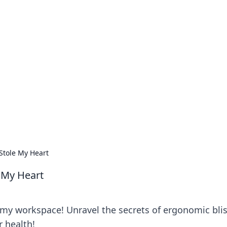
no 1602: The Dawn o
here strategy meets exploration.
Stole My Heart
 My Heart
 my workspace! Unravel the secrets of ergonomic bli
r health!