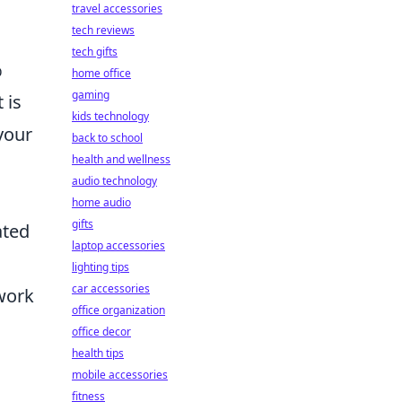
travel accessories
tech reviews
tech gifts
%
home office
gaming
 is
kids technology
your
back to school
health and wellness
audio technology
home audio
gifts
ated
laptop accessories
lighting tips
car accessories
work
office organization
office decor
health tips
mobile accessories
fitness