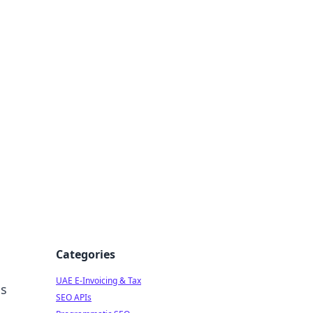
f Strategy
Categories
UAE E-Invoicing & Tax
ss
SEO APIs