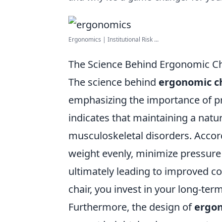
Ergonomics | Institutional Risk ...
The Science Behind Ergonomic Ch
The science behind
ergonomic c
emphasizing the importance of pr
indicates that maintaining a natur
musculoskeletal disorders. Accordi
weight evenly, minimize pressure 
ultimately leading to improved co
chair, you invest in your long-ter
Furthermore, the design of
ergon