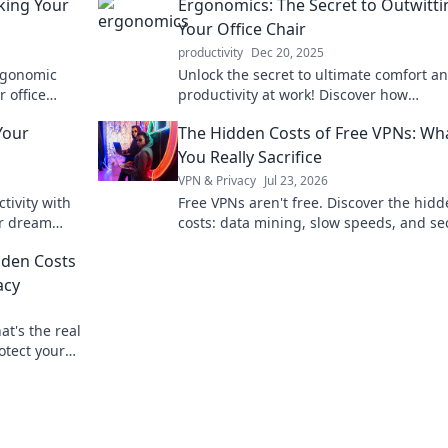
king Your
Ergonomics: The Secret to Outwitti
Your Office Chair
productivity
Dec 20, 2025
rgonomic
Unlock the secret to ultimate comfort a
 office
productivity at work! Discover how
 comfort.
ergonomics can transform your relation
Your
The Hidden Costs of Free VPNs: Wh
with your office chair.
You Really Sacrifice
VPN & Privacy
Jul 23, 2026
tivity with
Free VPNs aren't free. Discover the hid
ur dream
costs: data mining, slow speeds, and se
e awaits!
risks. Protect your privacy, learn what y
dden Costs
sacrifice.
acy
t's the real
otect your