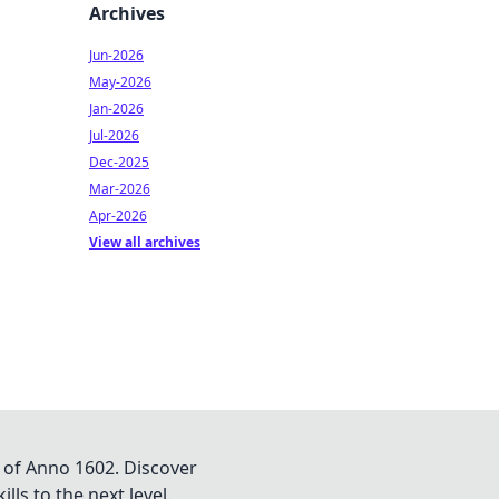
Archives
Jun-2026
May-2026
Jan-2026
Jul-2026
Dec-2025
Mar-2026
Apr-2026
View all archives
 of Anno 1602. Discover
lls to the next level.