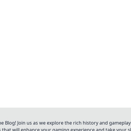
Blog! Join us as we explore the rich history and gameplay
ts that will enhance your gaming experience and take your ski