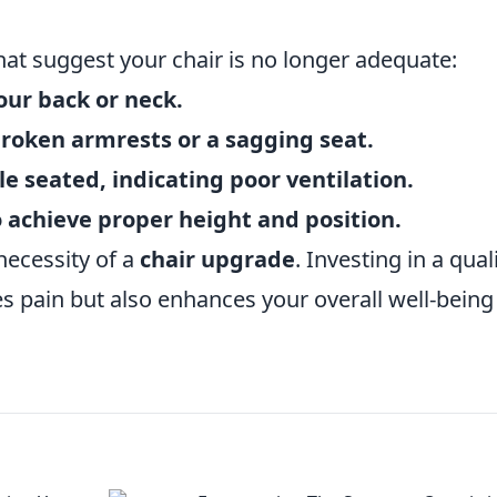
at suggest your chair is no longer adequate:
our back or neck.
broken armrests or a sagging seat.
e seated, indicating poor ventilation.
to achieve proper height and position.
necessity of a
chair upgrade
. Investing in a qual
es pain but also enhances your overall well-bein