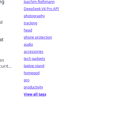
ng
Joachim Rothmann
DeepSeek V4 Pro API
photography
nd
tracking
head
ship
phone protection
at
audio
accessories
tech gadgets
den
curity
laptop stand
ou
homepod
pro
productivity
View all tags