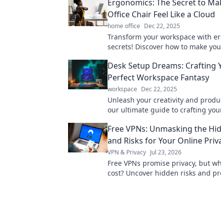
Ergonomics: The Secret to Ma
Office Chair Feel Like a Cloud
home office
Dec 22, 2025
Transform your workspace with e
secrets! Discover how to make your
chair feel like a cloud for ultimate
Desk Setup Dreams: Crafting 
Perfect Workspace Fantasy
workspace
Dec 22, 2025
Unleash your creativity and produc
our ultimate guide to crafting yo
desk setup! Your perfect workspac
Free VPNs: Unmasking the Hi
and Risks for Your Online Priv
VPN & Privacy
Jul 23, 2026
Free VPNs promise privacy, but wha
cost? Uncover hidden risks and pr
online data. Click to learn more!