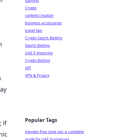
Gaming
Crypto
content creation
business accessories
travel tips
Crypto Sports Betting
n
Sports Betting
UAE E-Invoicing
Crypto Betting
API
VPN & Privacy
a
may
Popular Tags
 if
meydan free zone tax: a complete
mic
guide for UAE businesses