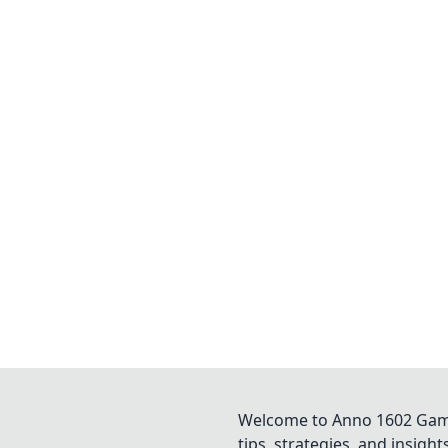
Welcome to Anno 1602 Game 
tips, strategies, and insigh