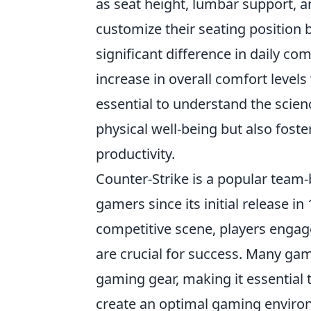
as seat height, lumbar support, an
customize their seating position
significant difference in daily co
increase in overall comfort levels
essential to understand the scien
physical well-being but also foste
productivity.
Counter-Strike is a popular team
gamers since its initial release i
competitive scene, players enga
are crucial for success. Many ga
gaming gear, making it essential 
create an optimal gaming enviro