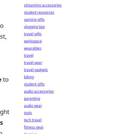
streaming accessories
student resources
gaming gifts
to
vlogging tips
travel gifts
st,
workspace
wearables
travel
travel gear
travel gadgets
biking
e
to
student gifts
audio accessories
parenting
audio gear
ight
tools
tech travel
s
fitness gear
p