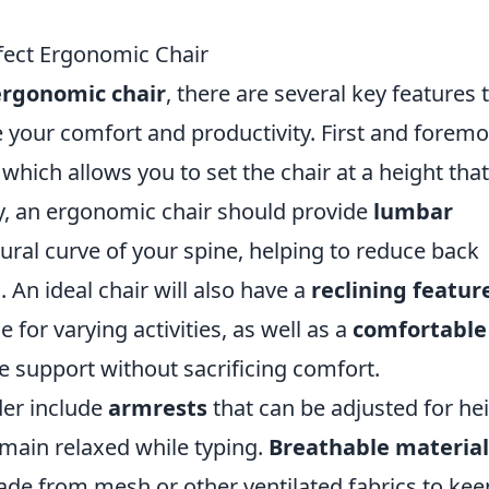
rfect Ergonomic Chair
ergonomic chair
, there are several key features 
 your comfort and productivity. First and foremo
, which allows you to set the chair at a height that
ly, an ergonomic chair should provide
lumbar
ural curve of your spine, helping to reduce back
. An ideal chair will also have a
reclining featur
e for varying activities, as well as a
comfortable
e support without sacrificing comfort.
der include
armrests
that can be adjusted for he
main relaxed while typing.
Breathable material
 made from mesh or other ventilated fabrics to kee