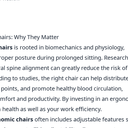
airs: Why They Matter
hairs
is rooted in biomechanics and physiology,
oper posture during prolonged sitting. Researc
al spine alignment can greatly reduce the risk of
ng to studies, the right chair can help distribut
points, and promote healthy blood circulation,
mfort and productivity. By investing in an ergon
m health as well as your work efficiency.
omic chairs
often includes adjustable features 