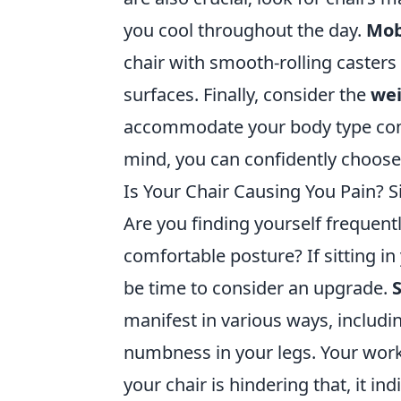
you cool throughout the day.
Mob
chair with smooth-rolling caster
surfaces. Finally, consider the
wei
accommodate your body type comfo
mind, you can confidently choose
Is Your Chair Causing You Pain? S
Are you finding yourself frequentl
comfortable posture? If sitting in
be time to consider an upgrade.
S
manifest in various ways, includin
numbness in your legs. Your work
your chair is hindering that, it i