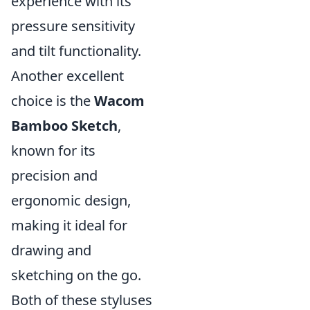
experience with its
pressure sensitivity
and tilt functionality.
Another excellent
choice is the
Wacom
Bamboo Sketch
,
known for its
precision and
ergonomic design,
making it ideal for
drawing and
sketching on the go.
Both of these styluses