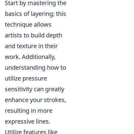
Start by mastering the
basics of layering; this
technique allows
artists to build depth
and texture in their
work. Additionally,
understanding how to
utilize pressure
sensitivity can greatly
enhance your strokes,
resulting in more
expressive lines.
Utilize features like