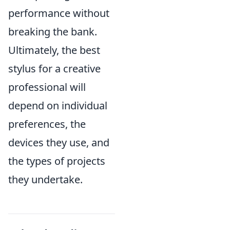
performance without
breaking the bank.
Ultimately, the best
stylus for a creative
professional will
depend on individual
preferences, the
devices they use, and
the types of projects
they undertake.