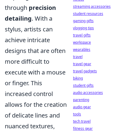
through
precision
streaming accessories
student resources
detailing
. With a
gaming gifts
stylus, artists can
vlogging tips
travel gifts
achieve intricate
workspace
designs that are often
wearables
travel
more difficult to
travel gear
execute with a mouse
travel gadgets
biking
or finger. This
student gifts
increased control
audio accessories
parenting
allows for the creation
audio gear
of delicate lines and
tools
tech travel
nuanced textures,
fitness gear