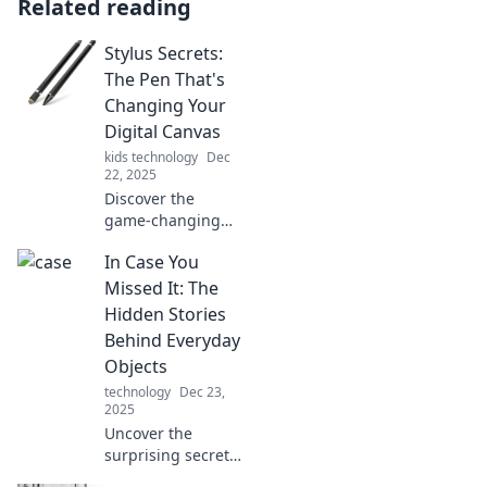
Related reading
Stylus Secrets:
The Pen That's
Changing Your
Digital Canvas
kids technology
Dec
22, 2025
Discover the
game-changing
stylus
In Case You
transforming your
digital art!
Missed It: The
Unleash creativity
Hidden Stories
and elevate your
Behind Everyday
designs with
Objects
expert tips and
technology
Dec 23,
secrets.
2025
Uncover the
surprising secrets
behind everyday