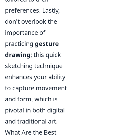
preferences. Lastly,
don't overlook the
importance of
practicing
gesture
drawing
; this quick
sketching technique
enhances your ability
to capture movement
and form, which is
pivotal in both digital
and traditional art.
What Are the Best