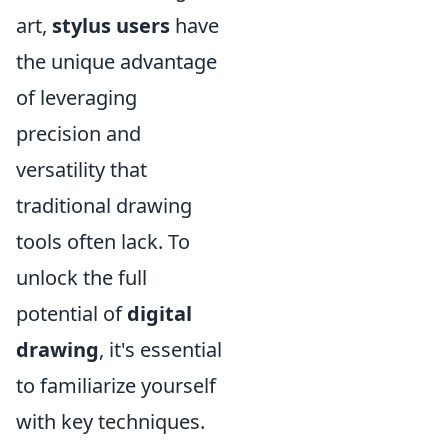
art,
stylus users
have
the unique advantage
of leveraging
precision and
versatility that
traditional drawing
tools often lack. To
unlock the full
potential of
digital
drawing
, it's essential
to familiarize yourself
with key techniques.