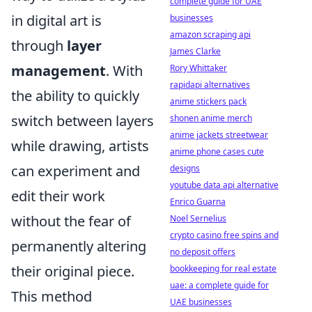
complete guide for UAE
in digital art is
businesses
amazon scraping api
through
layer
James Clarke
management
. With
Rory Whittaker
rapidapi alternatives
the ability to quickly
anime stickers pack
switch between layers
shonen anime merch
anime jackets streetwear
while drawing, artists
anime phone cases cute
can experiment and
designs
youtube data api alternative
edit their work
Enrico Guarna
without the fear of
Noel Sernelius
crypto casino free spins and
permanently altering
no deposit offers
their original piece.
bookkeeping for real estate
uae: a complete guide for
This method
UAE businesses