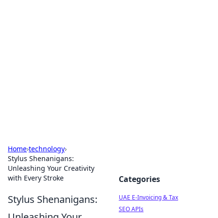
Exploring Anno 1602: The
Dawn of Strategy Games
Dive into the world of Anno 1602, where strategy
meets exploration.
Home
›
technology
›
Stylus Shenanigans:
Unleashing Your Creativity
with Every Stroke
Categories
Stylus Shenanigans:
UAE E-Invoicing & Tax
SEO APIs
Unleashing Your