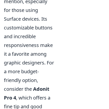
mention, especially
for those using
Surface devices. Its
customizable buttons
and incredible
responsiveness make
it a favorite among
graphic designers. For
a more budget-
friendly option,
consider the
Adonit
Pro 4
, which offers a
fine tip and good