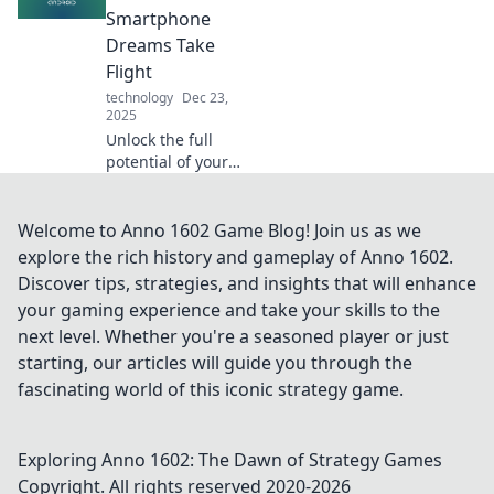
productivity and
Smartphone
vitality now!
Dreams Take
Flight
technology
Dec 23,
2025
Unlock the full
potential of your
smartphone!
Discover tips,
tricks, and app
Welcome to Anno 1602 Game Blog! Join us as we
recommendations
explore the rich history and gameplay of Anno 1602.
that make your
Discover tips, strategies, and insights that will enhance
Android dreams a
your gaming experience and take your skills to the
reality.
next level. Whether you're a seasoned player or just
starting, our articles will guide you through the
fascinating world of this iconic strategy game.
Exploring Anno 1602: The Dawn of Strategy Games
Copyright. All rights reserved 2020-
2026