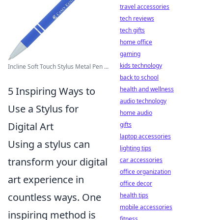
travel accessories
tech reviews
tech gifts
home office
gaming
kids technology
Incline Soft Touch Stylus Metal Pen ...
back to school
5 Inspiring Ways to
health and wellness
audio technology
Use a Stylus for
home audio
Digital Art
gifts
laptop accessories
Using a stylus can
lighting tips
transform your digital
car accessories
office organization
art experience in
office decor
countless ways. One
health tips
mobile accessories
inspiring method is
fitness