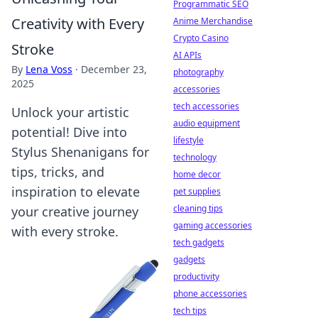
Programmatic SEO
Creativity with Every
Anime Merchandise
Crypto Casino
Stroke
AI APIs
By
Lena Voss
·
December 23,
photography
2025
accessories
tech accessories
Unlock your artistic
audio equipment
potential! Dive into
lifestyle
Stylus Shenanigans for
technology
tips, tricks, and
home decor
inspiration to elevate
pet supplies
cleaning tips
your creative journey
gaming accessories
with every stroke.
tech gadgets
gadgets
productivity
phone accessories
tech tips