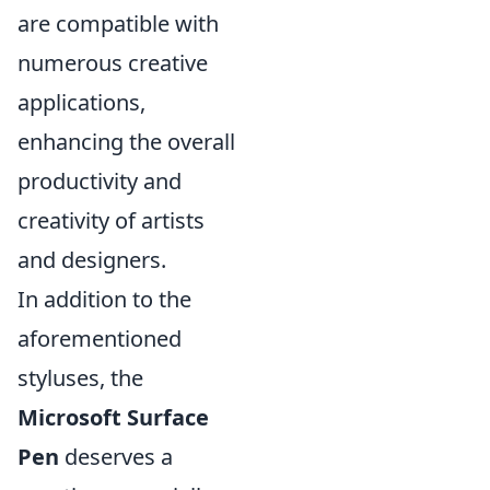
are compatible with
numerous creative
applications,
enhancing the overall
productivity and
creativity of artists
and designers.
In addition to the
aforementioned
styluses, the
Microsoft Surface
Pen
deserves a