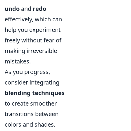
undo
and
redo
effectively, which can
help you experiment
freely without fear of
making irreversible
mistakes.
As you progress,
consider integrating
blending techniques
to create smoother
transitions between
colors and shades.