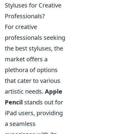
Styluses for Creative
Professionals?
For creative
professionals seeking
the best styluses, the
market offers a
plethora of options
that cater to various
artistic needs.
Apple
Pencil
stands out for
iPad users, providing
a seamless