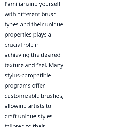
Familiarizing yourself
with different brush
types and their unique
properties plays a
crucial role in
achieving the desired
texture and feel. Many
stylus-compatible
programs offer
customizable brushes,
allowing artists to
craft unique styles
tailored to their