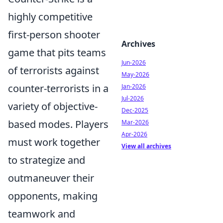
highly competitive
first-person shooter
Archives
game that pits teams
Jun-2026
of terrorists against
May-2026
counter-terrorists in a
Jan-2026
Jul-2026
variety of objective-
Dec-2025
based modes. Players
Mar-2026
Apr-2026
must work together
View all archives
to strategize and
outmaneuver their
opponents, making
teamwork and