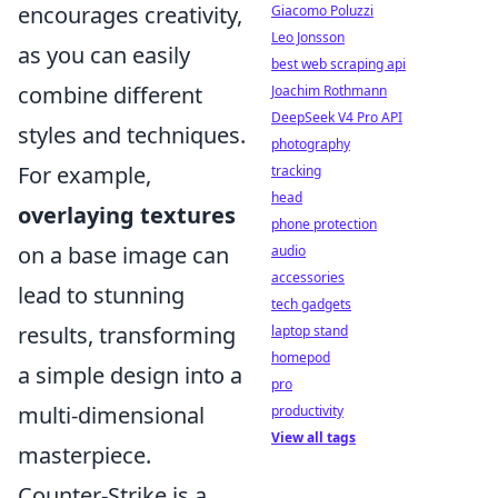
encourages creativity,
Giacomo Poluzzi
Leo Jonsson
as you can easily
best web scraping api
combine different
Joachim Rothmann
DeepSeek V4 Pro API
styles and techniques.
photography
For example,
tracking
head
overlaying textures
phone protection
on a base image can
audio
accessories
lead to stunning
tech gadgets
results, transforming
laptop stand
homepod
a simple design into a
pro
multi-dimensional
productivity
View all tags
masterpiece.
Counter-Strike is a