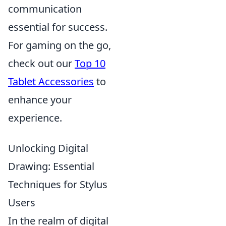
communication
essential for success.
For gaming on the go,
check out our
Top 10
Tablet Accessories
to
enhance your
experience.
Unlocking Digital
Drawing: Essential
Techniques for Stylus
Users
In the realm of digital