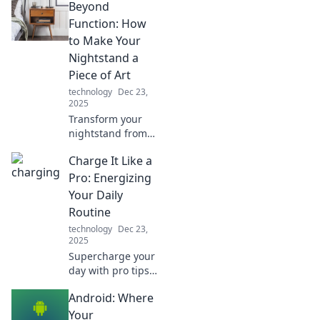
Beyond
objects. Discover
the hidden stories
Function: How
that will change
to Make Your
the way you see
Nightstand a
the world around
Piece of Art
you!
technology
Dec 23,
2025
Transform your
nightstand from
basic to
Charge It Like a
breathtaking!
Discover creative
Pro: Energizing
tips to turn it into
Your Daily
a stunning art
Routine
piece that elevates
technology
Dec 23,
your space.
2025
Supercharge your
day with pro tips
to energize your
Android: Where
routine! Discover
strategies to boost
Your