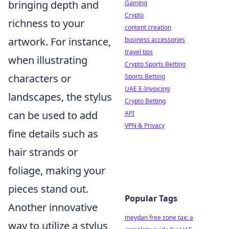
bringing depth and
Gaming
Crypto
richness to your
content creation
artwork. For instance,
business accessories
travel tips
when illustrating
Crypto Sports Betting
characters or
Sports Betting
UAE E-Invoicing
landscapes, the stylus
Crypto Betting
can be used to add
API
VPN & Privacy
fine details such as
hair strands or
foliage, making your
pieces stand out.
Popular Tags
Another innovative
meydan free zone tax: a
way to utilize a stylus