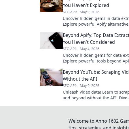
You Haven't Explored
SEO APIs
May 9, 2026
Uncover hidden gems in data extr
Explore powerful Apify alternative
haven't considered for your next pr
Beyond Apify: Top Data Extrac
to upgrade your toolkit.
You Haven't Considered
SEO APIs
May 4, 2026
Uncover hidden gems for data ext
Explore powerful tools beyond Api
haven't considered. Click to revol
Beyond YouTube: Scraping Vi
data game!
Without the API
SEO APIs
May 9, 2026
Unleash video data! Learn to scr
and beyond without the API. Dive 
video analytics, even for private v
Welcome to Anno 1602 Game 
tips, strategies, and insigh