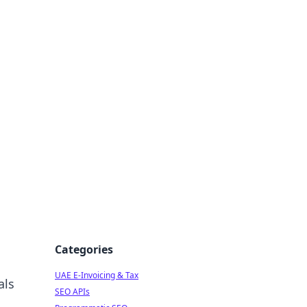
f Strategy
Categories
UAE E-Invoicing & Tax
als
SEO APIs