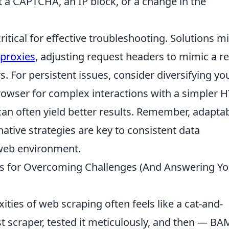
 a CAPTCHA, an IP block, or a change in the
itical for effective troubleshooting. Solutions m
 proxies
, adjusting request headers to mimic a re
rs. For persistent issues, consider diversifying yo
rowser for complex interactions with a simpler 
 can often yield better results. Remember, adaptab
native strategies are key to consistent data
 web environment.
ips for Overcoming Challenges (And Answering Yo
ties of web scraping often feels like a cat-and-
t scraper, tested it meticulously, and then — BA