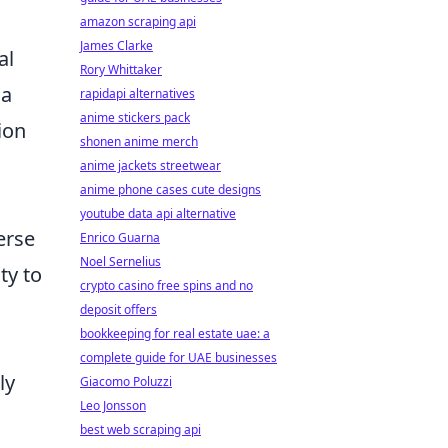
amazon scraping api
James Clarke
al
Rory Whittaker
 a
rapidapi alternatives
anime stickers pack
ion
shonen anime merch
anime jackets streetwear
anime phone cases cute designs
youtube data api alternative
erse
Enrico Guarna
Noel Sernelius
ty to
crypto casino free spins and no
deposit offers
bookkeeping for real estate uae: a
complete guide for UAE businesses
ly
Giacomo Poluzzi
Leo Jonsson
best web scraping api