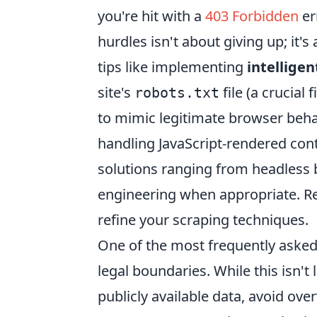
you're hit with a
403 Forbidden
er
hurdles isn't about giving up; it's
tips like implementing
intelligen
site's
file (a crucial
robots.txt
to mimic legitimate browser behav
handling JavaScript-rendered con
solutions ranging from headless 
engineering when appropriate. Re
refine your scraping techniques.
One of the most frequently asked
legal boundaries. While this isn't
publicly available data, avoid ov