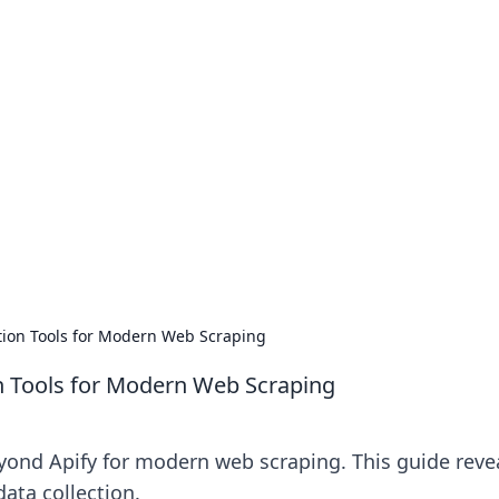
no 1602: The Dawn o
here strategy meets exploration.
ction Tools for Modern Web Scraping
on Tools for Modern Web Scraping
eyond Apify for modern web scraping. This guide reve
data collection.