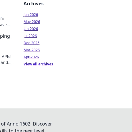
Archives
Jun-2026
ful
May-2026
aven't
Jan-2026
w.
aping
Jul-2026
Dec-2025
Mar-2026
 APIs!
Apr-2026
, and
View all archives
o get
 of Anno 1602. Discover
lls to the next level.