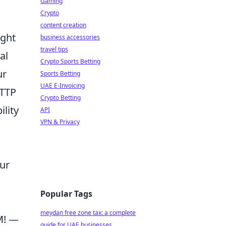
Gaming
Crypto
content creation
ight
business accessories
travel tips
al
Crypto Sports Betting
ur
Sports Betting
UAE E-Invoicing
HTTP
Crypto Betting
ility
API
VPN & Privacy
ur
Popular Tags
meydan free zone tax: a complete
M! —
guide for UAE businesses