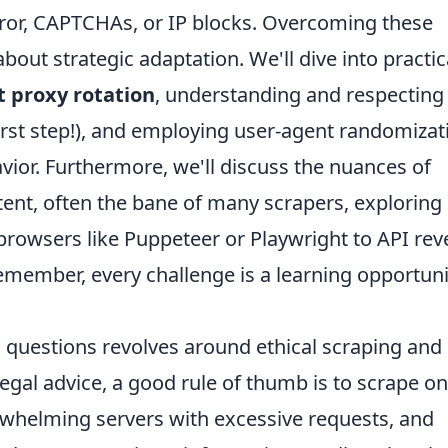
ror, CAPTCHAs, or IP blocks. Overcoming these
 about strategic adaptation. We'll dive into practic
t proxy rotation
, understanding and respecting
 first step!), and employing user-agent randomizat
ior. Furthermore, we'll discuss the nuances of
tent, often the bane of many scrapers, exploring
browsers like Puppeteer or Playwright to API rev
member, every challenge is a learning opportuni
 questions revolves around ethical scraping and
 legal advice, a good rule of thumb is to scrape on
erwhelming servers with excessive requests, and