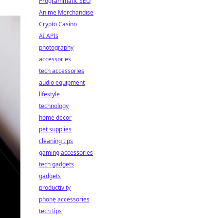
Programmatic SEO
Anime Merchandise
Crypto Casino
AI APIs
photography
accessories
tech accessories
audio equipment
lifestyle
technology
home decor
pet supplies
cleaning tips
gaming accessories
tech gadgets
gadgets
productivity
phone accessories
tech tips