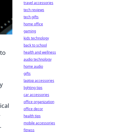
travel accessories
tech reviews
tech gifts
home office
gaming
kids technology
back to school
to
health and wellness
audio technology
home audio
gifts
laptop accessories
y
lighting tips
car accessories
office organization
ical
office decor
r
health tips
mobile accessories
-
fitness