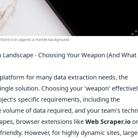
p Store icon against a marble background.
on Landscape - Choosing Your Weapon (And What 
 platform for many data extraction needs, the
ngle solution. Choosing your 'weapon' effectivel
ect's specific requirements, including the
he volume of data required, and your team's techn
crapes, browser extensions like
Web Scraper.io
o
friendly. However, for highly dynamic sites, large