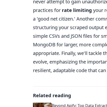
never attempt to gain unauthorize
practices for
rate limiting
your r
a 'good net citizen.' Another co
structuring your scraped output e
simple CSVs and JSON files for sm
MongoDB for larger, more comple
appropriate. Finally, we'll tackle
evolve, emphasizing the importan
resilient, adaptable code that c
Related reading
Beyond Apify: Top Data Extrac