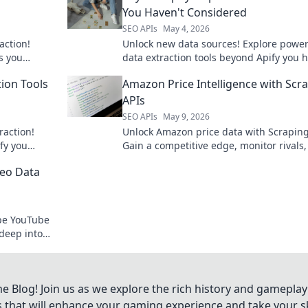
You Haven't Considered
SEO APIs
May 4, 2026
action!
Unlock new data sources! Explore power
s you
data extraction tools beyond Apify you h
oject. Click
considered. Boost your data strategy no
tion Tools
Amazon Price Intelligence with Scr
APIs
SEO APIs
May 9, 2026
raction!
Unlock Amazon price data with Scraping
fy you
Gain a competitive edge, monitor rivals
utionize your
optimize pricing strategies. Learn how t
deo Data
started.
ape YouTube
deep into
ideos.
Blog! Join us as we explore the rich history and gameplay
ts that will enhance your gaming experience and take your ski