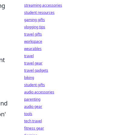
ng
streaming accessories
student resources
gaming gifts
vlogging tips
travel gifts
workspace
wearables
travel
nt
travel gear
travel gadgets
biking
student gifts
audio accessories
parenting
and
audio gear
on'
tools
tech travel
fitness gear