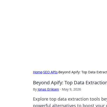
Exploring An
Games
Dive into the world of Anno 1602, w
Home
›
SEO APIs
›
Beyond Apify: Top Data Extra
Beyond Apify: Top Data Extracti
By
Jonas Eriksen
·
May 9, 2026
Explore top data extraction tools b
powerful alternatives to boost your 