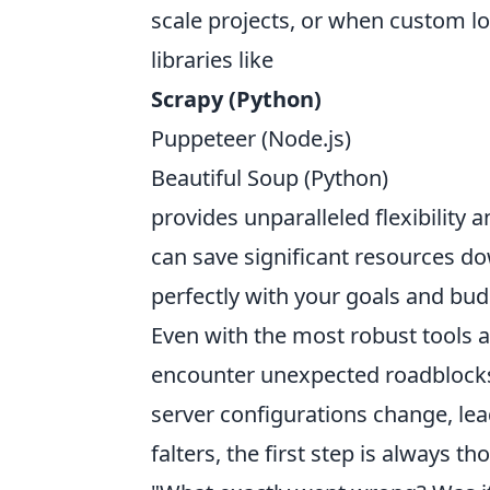
scale projects, or when custom l
libraries like
Scrapy (Python)
Puppeteer (Node.js)
Beautiful Soup (Python)
provides unparalleled flexibility a
can save significant resources dow
perfectly with your goals and bud
Even with the most robust tools 
encounter unexpected roadblocks.
server configurations change, le
falters, the first step is always t