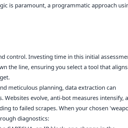
ogic is paramount, a programmatic approach usi
nd control. Investing time in this initial assessme
n the line, ensuring you select a tool that aligns
get.
and meticulous planning, data extraction can
 Websites evolve, anti-bot measures intensify, 
ading to failed scrapes. When your chosen 'weap
horough diagnostics: