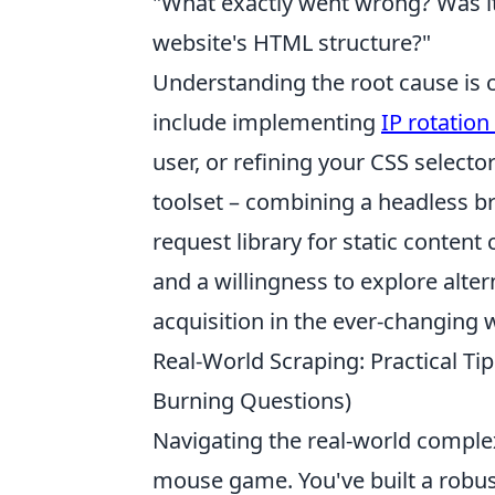
"What exactly went wrong? Was it
website's HTML structure?"
Understanding the root cause is cr
include implementing
IP rotation
user, or refining your CSS selecto
toolset – combining a headless b
request library for static content
and a willingness to explore alter
acquisition in the ever-changing
Real-World Scraping: Practical T
Burning Questions)
Navigating the real-world complexi
mouse game. You've built a robus