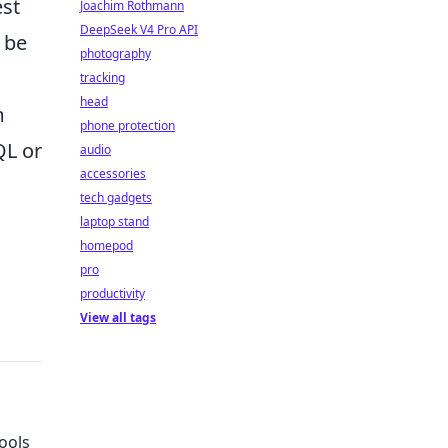
est
Joachim Rothmann
DeepSeek V4 Pro API
 be
photography
tracking
head
m
phone protection
QL or
audio
accessories
tech gadgets
laptop stand
homepod
pro
productivity
View all tags
ools