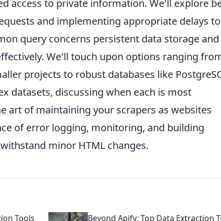
d access to private information. We'll explore b
equests and implementing appropriate delays to
mmon query concerns persistent data storage and
ffectively. We'll touch upon options ranging fro
aller projects to robust databases like PostgreS
x datasets, discussing when each is most
 the art of maintaining your scrapers as websites
ce of error logging, monitoring, and building
an withstand minor HTML changes.
tion Tools
Beyond Apify: Top Data Extraction T