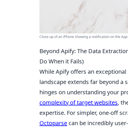
Close-up of an iPhone showing a notification on the Ap
Beyond Apify: The Data Extracti
Do When it Fails)
While Apify offers an exceptional
landscape extends far beyond a si
hinges on understanding your proj
complexity of target websites
, t
expertise. For simpler, one-off s
Octoparse
can be incredibly user-