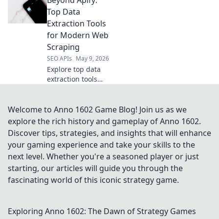
powerful Apify
alternatives you
Top Data
haven't considered
Extraction Tools
for your next
for Modern Web
project. Click to
Scraping
upgrade your
SEO APIs
May 9, 2026
toolkit.
Explore top data
extraction tools
beyond Apify for
modern web
scraping. This
Welcome to Anno 1602 Game Blog! Join us as we
guide reveals
explore the rich history and gameplay of Anno 1602.
powerful
Discover tips, strategies, and insights that will enhance
alternatives to
your gaming experience and take your skills to the
boost your data
next level. Whether you're a seasoned player or just
collection.
starting, our articles will guide you through the
fascinating world of this iconic strategy game.
Exploring Anno 1602: The Dawn of Strategy Games