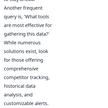
Another frequent
query is, 'What tools
are most effective for
gathering this data?'
While numerous
solutions exist, look
for those offering
comprehensive
competitor tracking,
historical data
analysis, and
customizable alerts.