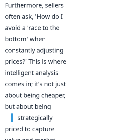
Furthermore, sellers
often ask, 'How do I
avoid a 'race to the
bottom' when
constantly adjusting
prices?' This is where
intelligent analysis
comes in; it's not just
about being cheaper,
but about being
strategically
priced to capture