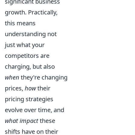
significant business
growth. Practically,
this means
understanding not
just what your
competitors are
charging, but also
when
they're changing
prices,
how
their
pricing strategies
evolve over time, and
what impact
these
shifts have on their