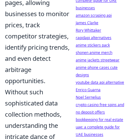
complete guide for UAE
pages, allowing
businesses
businesses to monitor
amazon scraping api
James Clarke
prices, track
Rory Whittaker
competitor strategies,
rapidapi alternatives
anime stickers pack
identify pricing trends,
shonen anime merch
and even detect
anime jackets streetwear
anime phone cases cute
arbitrage
designs
opportunities.
youtube data api alternative
Enrico Guarna
Without such
Noel Sernelius
sophisticated data
crypto casino free spins and
no deposit offers
collection methods,
bookkeeping for real estate
understanding the
uae: a complete guide for
UAE businesses
intricate dance of