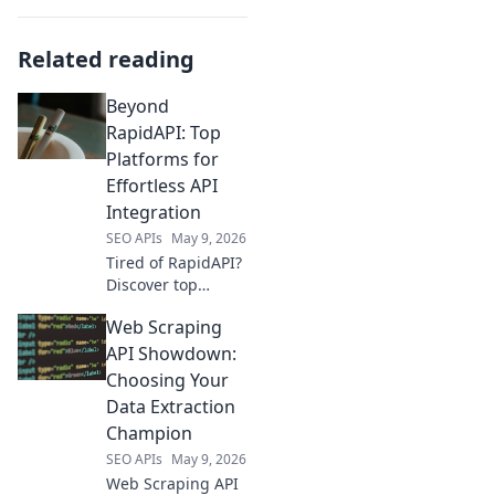
Related reading
Beyond
RapidAPI: Top
Platforms for
Effortless API
Integration
SEO APIs
May 9, 2026
Tired of RapidAPI?
Discover top
platforms for
Web Scraping
effortless API
integration.
API Showdown:
Simplify your
Choosing Your
workflow and
Data Extraction
boost productivity.
Champion
Click here to learn
SEO APIs
May 9, 2026
more!
Web Scraping API