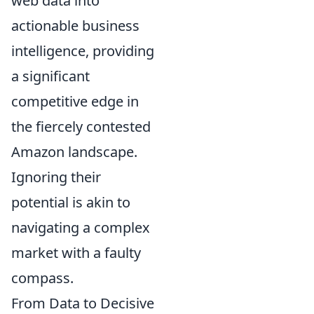
web data into
actionable business
intelligence, providing
a significant
competitive edge in
the fiercely contested
Amazon landscape.
Ignoring their
potential is akin to
navigating a complex
market with a faulty
compass.
From Data to Decisive