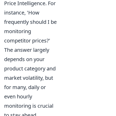
Price Intelligence. For
instance, 'How
frequently should I be
monitoring
competitor prices?'
The answer largely
depends on your
product category and
market volatility, but
for many,
daily or
even hourly
monitoring
is crucial
to stay ahead.