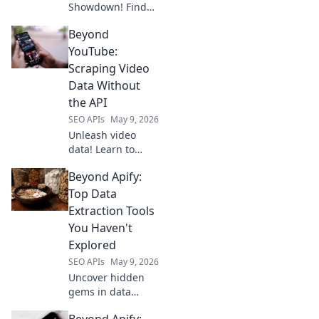
Showdown! Find
your data
Beyond
extraction
champion.
YouTube:
Compare top APIs,
Scraping Video
features, and
Data Without
pricing to choose
the API
the best one for
SEO APIs
May 9, 2026
your needs.
Unleash video
data! Learn to
scrape YouTube
Beyond Apify:
and beyond
without the API.
Top Data
Dive deep into
Extraction Tools
video analytics,
You Haven't
even for private
Explored
videos.
SEO APIs
May 9, 2026
Uncover hidden
gems in data
extraction! Explore
Beyond Apify: