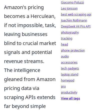
Giacomo Poluzzi
Amazon's pricing
Leo Jonsson
best web scraping api
becomes a Herculean,
Joachim Rothmann
if not impossible, task,
DeepSeek V4 Pro API
photography
leaving businesses
tracking
blind to crucial market
head
phone protection
signals and potential
audio
revenue streams.
accessories
tech gadgets
The intelligence
laptop stand
gleaned from Amazon
homepod
pro
pricing data via
productivity
scraping APIs extends
View all tags
far beyond simple