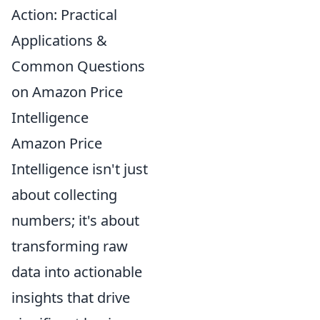
Action: Practical
Applications &
Common Questions
on Amazon Price
Intelligence
Amazon Price
Intelligence isn't just
about collecting
numbers; it's about
transforming raw
data into actionable
insights that drive