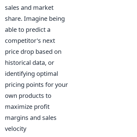
sales and market
share. Imagine being
able to predict a
competitor's next
price drop based on
historical data, or
identifying optimal
pricing points for your
own products to
maximize profit
margins and sales
velocity