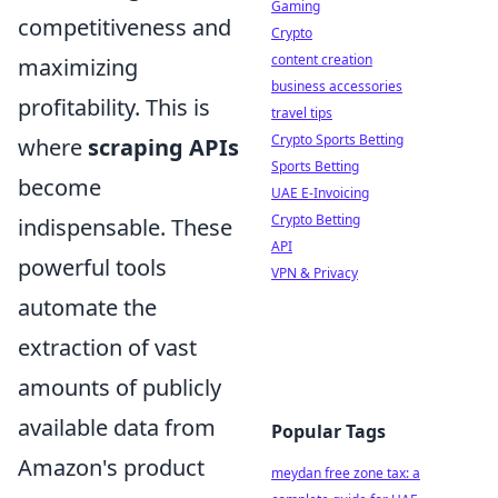
Gaming
competitiveness and
Crypto
content creation
maximizing
business accessories
profitability. This is
travel tips
Crypto Sports Betting
where
scraping APIs
Sports Betting
become
UAE E-Invoicing
Crypto Betting
indispensable. These
API
powerful tools
VPN & Privacy
automate the
extraction of vast
amounts of publicly
available data from
Popular Tags
Amazon's product
meydan free zone tax: a