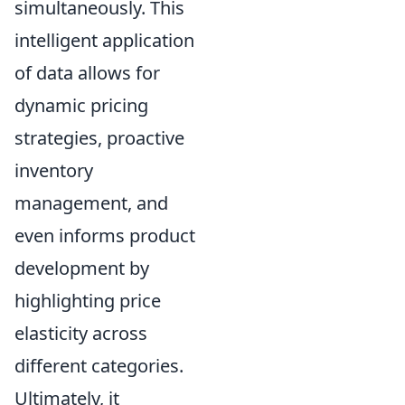
simultaneously. This
intelligent application
of data allows for
dynamic pricing
strategies, proactive
inventory
management, and
even informs product
development by
highlighting price
elasticity across
different categories.
Ultimately, it