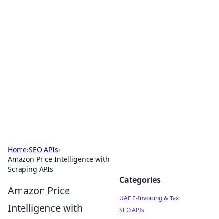
Exploring Anno 1602: The
Dawn of Strategy Games
Dive into the world of Anno 1602, where strategy
meets exploration.
Home
›
SEO APIs
›
Amazon Price Intelligence with
Scraping APIs
Categories
Amazon Price
UAE E-Invoicing & Tax
Intelligence with
SEO APIs