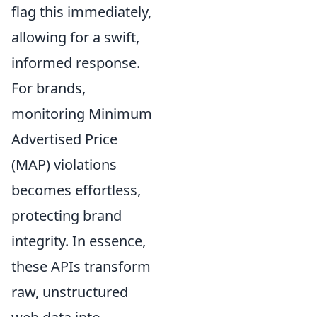
flag this immediately,
allowing for a swift,
informed response.
For brands,
monitoring Minimum
Advertised Price
(MAP) violations
becomes effortless,
protecting brand
integrity. In essence,
these APIs transform
raw, unstructured