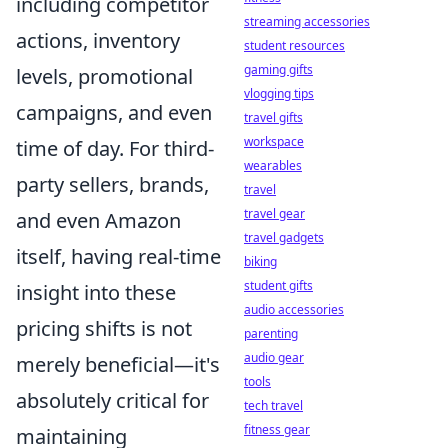
including competitor
streaming accessories
actions, inventory
student resources
gaming gifts
levels, promotional
vlogging tips
campaigns, and even
travel gifts
workspace
time of day. For third-
wearables
party sellers, brands,
travel
travel gear
and even Amazon
travel gadgets
itself, having real-time
biking
student gifts
insight into these
audio accessories
pricing shifts is not
parenting
audio gear
merely beneficial—it's
tools
absolutely critical for
tech travel
fitness gear
maintaining