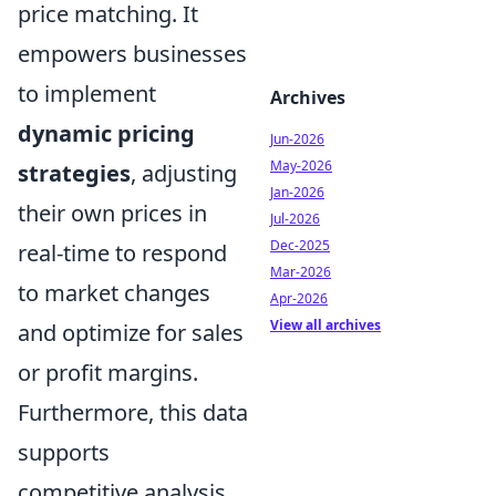
price matching. It
empowers businesses
to implement
Archives
dynamic pricing
Jun-2026
May-2026
strategies
, adjusting
Jan-2026
their own prices in
Jul-2026
Dec-2025
real-time to respond
Mar-2026
to market changes
Apr-2026
View all archives
and optimize for sales
or profit margins.
Furthermore, this data
supports
competitive analysis