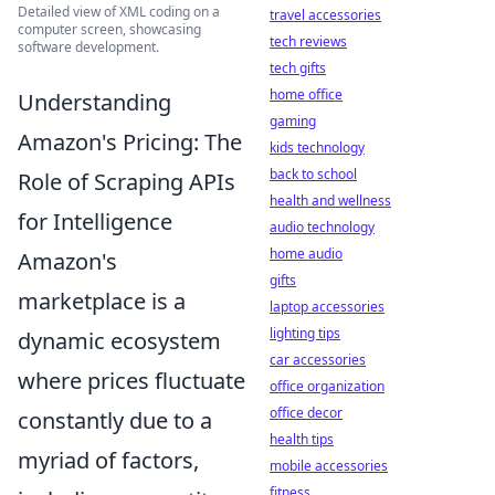
Detailed view of XML coding on a
travel accessories
computer screen, showcasing
tech reviews
software development.
tech gifts
home office
Understanding
gaming
Amazon's Pricing: The
kids technology
back to school
Role of Scraping APIs
health and wellness
for Intelligence
audio technology
home audio
Amazon's
gifts
marketplace is a
laptop accessories
lighting tips
dynamic ecosystem
car accessories
where prices fluctuate
office organization
office decor
constantly due to a
health tips
myriad of factors,
mobile accessories
fitness