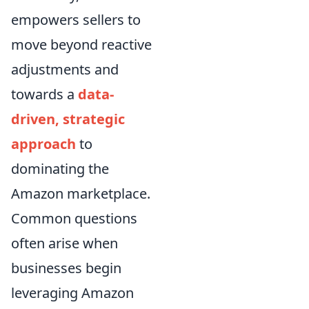
empowers sellers to
move beyond reactive
adjustments and
towards a
data-
driven, strategic
approach
to
dominating the
Amazon marketplace.
Common questions
often arise when
businesses begin
leveraging Amazon