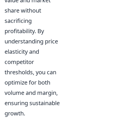
value and market
share without
sacrificing
profitability.
By
understanding price
elasticity and
competitor
thresholds, you can
optimize for both
volume and margin,
ensuring sustainable
growth.