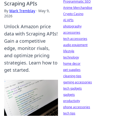
Programmatic SEO
Scraping APIs
Anime Merchandise
By
Mark Tremblay
·
May 9,
Crypto Casino
2026
AI APIs
Unlock Amazon price
photography
accessories
data with Scraping APIs!
tech accessories
Gain a competitive
audio equipment
edge, monitor rivals,
lifestyle
and optimize pricing
technology
strategies. Learn how to
home decor
get started.
pet supplies
cleaning tips
gaming accessories
tech gadgets
gadgets
productivity
phone accessories
tech tips