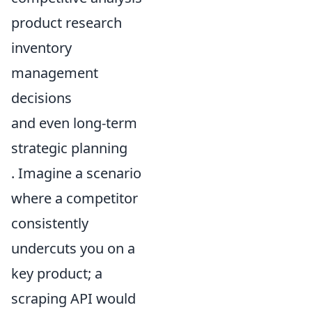
product research
inventory
management
decisions
and even long-term
strategic planning
. Imagine a scenario
where a competitor
consistently
undercuts you on a
key product; a
scraping API would