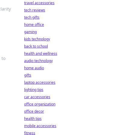
travel accessories
larity
tech reviews
tech gifts
home office
gaming
kids technology
back to school
health and wellness
 to
audio technology
home audio
gifts
laptop accessories
lighting tips
car accessories
office organization
office decor
health tips
mobile accessories
fitness