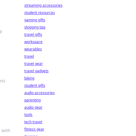
streaming accessories
student resources
gaming gifts
vlogging tips
y.
travel gifts
workspace
wearables
travel
travel gear
travel gadgets
biking
ess
student gifts
audio accessories
parenting
audio gear
tools
tech travel
fitness gear
s with