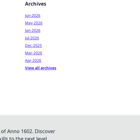
Archives
Jun-2026
May-2026
Jan-2026
Jul-2026
Dec-2025
Mar-2026
Apr-2026
View all archives
 of Anno 1602. Discover
lls to the next level.