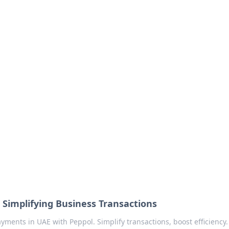
no 1602: The Dawn o
here strategy meets exploration.
 Simplifying Business Transactions
yments in UAE with Peppol. Simplify transactions, boost efficiency. 