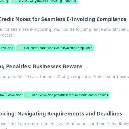
oicing
🏷️
a practical guide to e-invoicing industries
redit Notes for Seamless E-Invoicing Compliance
s for seamless e-invoicing. Your guide to compliance and efficienc
process!
-Invoicing
🏷️
UAE credit notes and UAE e-invoicing compliance
ng Penalties: Businesses Beware
ing penalties! Learn the fines & stay compliant. Protect your busin
UAE E-Invoicing
🏷️
uae e-invoicing penalties: requirements and deadlines
voicing: Navigating Requirements and Deadlines
-invoicing. Learn requirements, avoid penalties, and meet deadline