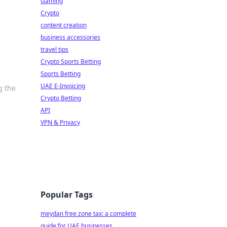
Gaming
Crypto
content creation
business accessories
travel tips
Crypto Sports Betting
Sports Betting
UAE E-Invoicing
g the
Crypto Betting
API
VPN & Privacy
Popular Tags
meydan free zone tax: a complete
guide for UAE businesses