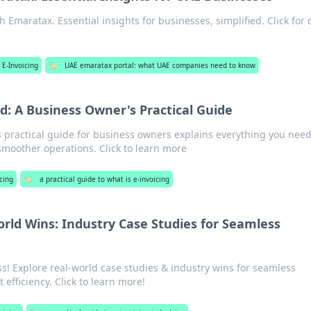
 Emaratax. Essential insights for businesses, simplified. Click for c
 E-Invoicing
🏷️
UAE emaratax portal: what UAE companies need to know
ed: A Business Owner's Practical Guide
s practical guide for business owners explains everything you need
moother operations. Click to learn more
cing
🏷️
a practical guide to what is e-invoicing
orld Wins: Industry Case Studies for Seamless
ss! Explore real-world case studies & industry wins for seamless
 efficiency. Click to learn more!