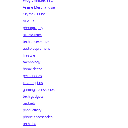
Programmatic SEO
Anime Merchandise
Crypto Casino
AI APIs
photography
accessories
tech accessories
audio equipment
lifestyle
technology
home decor
pet supplies
cleaning tips
gaming accessories
tech gadgets
gadgets
productivity
phone accessories
tech tips