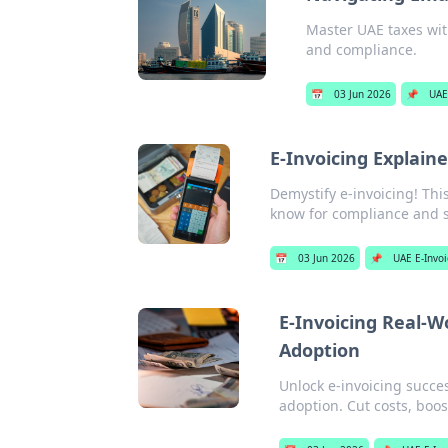
Master UAE taxes with
and compliance.
📅
03 Jun 2026
📌
UAE
E-Invoicing Explain
Demystify e-invoicing! Thi
know for compliance and s
📅
03 Jun 2026
📌
UAE E-Invoi
E-Invoicing Real-W
Adoption
Unlock e-invoicing succe
adoption. Cut costs, boost