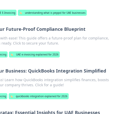
E E-Invoicing
🏷️
understanding what is peppol for UAE businesses
our Future-Proof Compliance Blueprint
with ease! This guide offers a future-proof plan for compliance,
 ready. Click to secure your future.
oicing
🏷️
UAE e-invoicing explained for 2026
ur Business: QuickBooks Integration Simplified
s! Learn how QuickBooks integration simplifies finances, boosts
ur company thrives. Click for a guide!
icing
🏷️
quickbooks integration explained for 2026
atax: Essential Insights for UAE Businesses