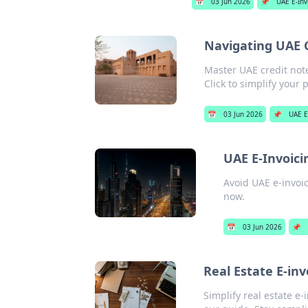
📅
03 Jun 2026
📌
UAE E-Inv
Navigating UAE C
Master UAE credit note
Click to simplify your 
📅
03 Jun 2026
📌
UAE E
UAE E-Invoici
Avoid UAE e-invoic
now.
📅
03 Jun 2026
📌
Real Estate E-in
Simplify real estate e