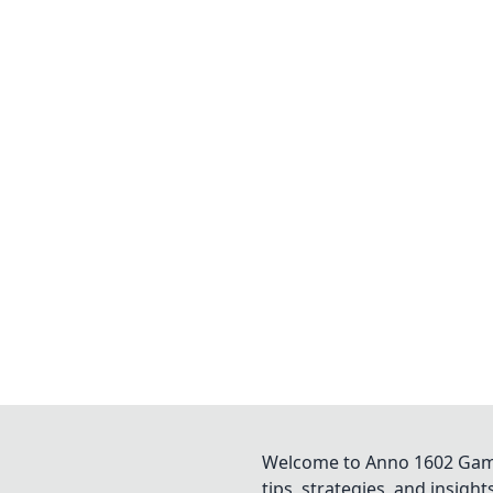
Welcome to Anno 1602 Game 
tips, strategies, and insigh