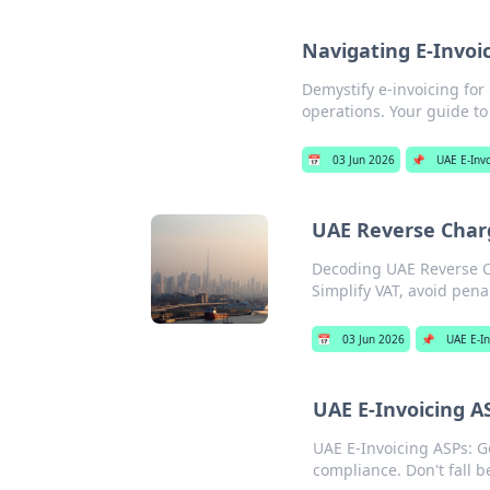
Navigating E-Invoi
Demystify e-invoicing fo
operations. Your guide to 
📅
03 Jun 2026
📌
UAE E-Inv
UAE Reverse Charg
Decoding UAE Reverse Ch
Simplify VAT, avoid penal
📅
03 Jun 2026
📌
UAE E-In
UAE E-Invoicing A
UAE E-Invoicing ASPs: G
compliance. Don't fall b