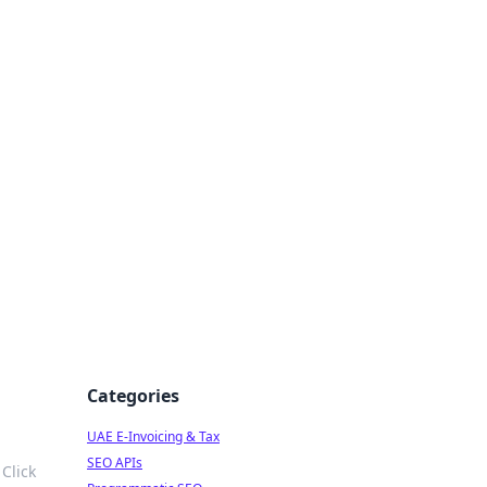
f Strategy
Categories
UAE E-Invoicing & Tax
SEO APIs
Click