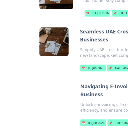
our guide. Stay compli
📅
03 Jun 2026
📌
UAE E
Seamless UAE Cross
Businesses
Simplify UAE cross-borde
new landscape. Get compl
📅
03 Jun 2026
📌
UAE E-Inv
Navigating E-Invoi
Business
Unlock e-invoicing's 5-co
efficiency, and ensure c
📅
03 Jun 2026
📌
UAE E-Inv