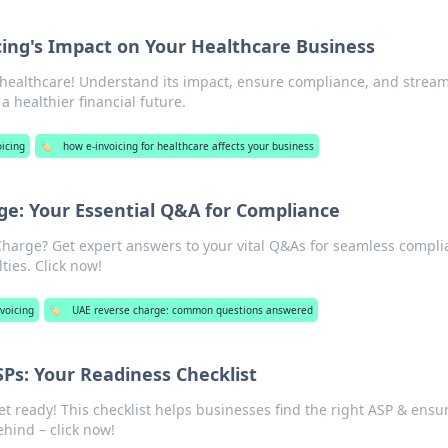
cing's Impact on Your Healthcare Business
r healthcare! Understand its impact, ensure compliance, and stream
a healthier financial future.
oicing
🏷️
how e-invoicing for healthcare affects your business
e: Your Essential Q&A for Compliance
arge? Get expert answers to your vital Q&As for seamless compli
ties. Click now!
voicing
🏷️
UAE reverse charge: common questions answered
SPs: Your Readiness Checklist
et ready! This checklist helps businesses find the right ASP & ensu
ehind – click now!