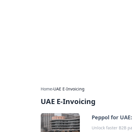
Exploring An
Games
Dive into the world of Anno 1602, w
Home
›
UAE E-Invoicing
UAE E-Invoicing
Peppol for UAE:
Unlock faster B2B pa