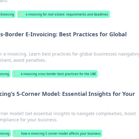
ant!
-Invoicing
🏷️
e-invoicing for real estate: requirements and deadlines
-Border E-Invoicing: Best Practices for Global
r e-invoicing. Learn best practices for global businesses navigatin
iant, avoid penalties.
oicing
🏷️
e-invoicing cross border best practices for the UAE
cing's 5-Corner Model: Essential Insights for Your
rner model! Get essential insights to navigate complexities, boost
ompliance for your business.
oicing
🏷️
how e-invoicing 5 corner model affects your business