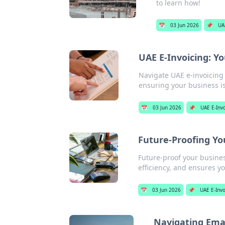
to learn how!
📅
03 Jun 2026
📌
UA
UAE E-Invoicing: Y
Navigate UAE e-invoicing 
ensuring your business is
📅
03 Jun 2026
📌
UAE E-Inv
Future-Proofing Yo
Future-proof your busines
efficiency, and ensures yo
📅
03 Jun 2026
📌
UAE E-Invo
Navigating Emar