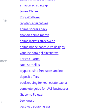
amazon scraping api
James Clarke
Rory Whittaker
line
rapidapi alternatives
anime stickers pack
shonen anime merch
anime jackets streetwear
anime phone cases cute designs
youtube data api alternative
Enrico Guarna
ance.
Noel Sernelius
crypto casino free spins and no
deposit offers
bookkeeping for real estate uae: a
complete guide for UAE businesses
Giacomo Poluzzi
Leo Jonsson
re
best web scraping api