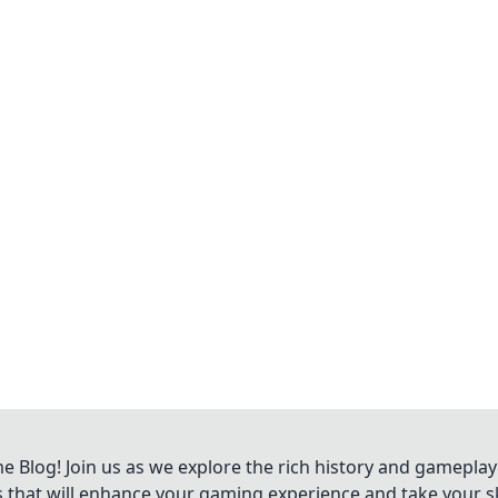
Blog! Join us as we explore the rich history and gameplay
ts that will enhance your gaming experience and take your ski