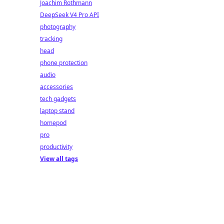
Joachim Rothmann
DeepSeek V4 Pro API
photography
tracking
head
phone protection
audio
accessories
tech gadgets
laptop stand
homepod
pro
productivity
View all tags