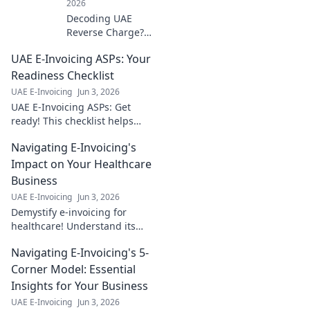
2026
Decoding UAE
Reverse Charge?
Get expert
UAE E-Invoicing ASPs: Your
answers to your
vital Q&As for
Readiness Checklist
seamless
UAE E-Invoicing
Jun 3, 2026
compliance.
UAE E-Invoicing ASPs: Get
Simplify VAT, avoid
ready! This checklist helps
penalties. Click
businesses find the right ASP
now!
Navigating E-Invoicing's
& ensure compliance. Don't
fall behind – click now!
Impact on Your Healthcare
Business
UAE E-Invoicing
Jun 3, 2026
Demystify e-invoicing for
healthcare! Understand its
impact, ensure compliance,
Navigating E-Invoicing's 5-
and streamline operations.
Your guide to a healthier
Corner Model: Essential
financial future.
Insights for Your Business
UAE E-Invoicing
Jun 3, 2026