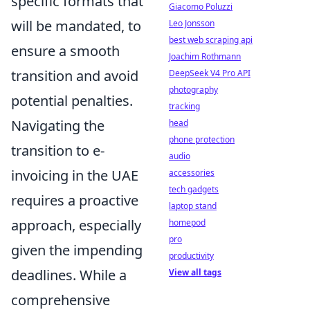
specific formats that
Giacomo Poluzzi
will be mandated, to
Leo Jonsson
best web scraping api
ensure a smooth
Joachim Rothmann
transition and avoid
DeepSeek V4 Pro API
photography
potential penalties.
tracking
Navigating the
head
phone protection
transition to e-
audio
invoicing in the UAE
accessories
tech gadgets
requires a proactive
laptop stand
approach, especially
homepod
pro
given the impending
productivity
deadlines. While a
View all tags
comprehensive