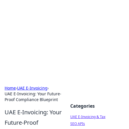
Exploring Anno 1602: The
Dawn of Strategy Games
Dive into the world of Anno 1602, where strategy
meets exploration.
Home
›
UAE E-Invoicing
›
UAE E-Invoicing: Your Future-
Proof Compliance Blueprint
Categories
UAE E-Invoicing: Your
UAE E-Invoicing & Tax
Future-Proof
SEO APIs