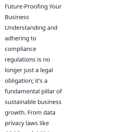
Future-Proofing Your
Business
Understanding and
adhering to
compliance
regulations is no
longer just a legal
obligation; it's a
fundamental pillar of
sustainable business
growth. From data
privacy laws like