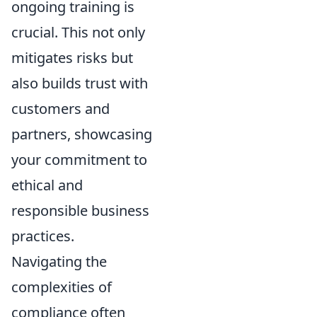
ongoing training is
crucial. This not only
mitigates risks but
also builds trust with
customers and
partners, showcasing
your commitment to
ethical and
responsible business
practices.
Navigating the
complexities of
compliance often