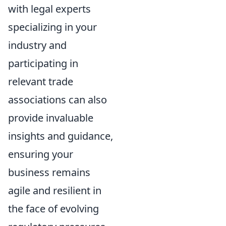
with legal experts
specializing in your
industry and
participating in
relevant trade
associations can also
provide invaluable
insights and guidance,
ensuring your
business remains
agile and resilient in
the face of evolving