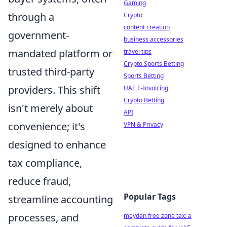
Gaming
through a
Crypto
content creation
government-
business accessories
mandated platform or
travel tips
Crypto Sports Betting
trusted third-party
Sports Betting
providers. This shift
UAE E-Invoicing
Crypto Betting
isn't merely about
API
convenience; it's
VPN & Privacy
designed to enhance
tax compliance,
reduce fraud,
Popular Tags
streamline accounting
processes, and
meydan free zone tax: a