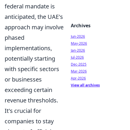
federal mandate is
anticipated, the UAE's
Archives
approach may involve
phased
Jun-2026
May-2026
implementations,
Jan-2026
potentially starting
Jul-2026
Dec-2025
with specific sectors
Mar-2026
or businesses
Apr-2026
View all archives
exceeding certain
revenue thresholds.
It's crucial for
companies to stay