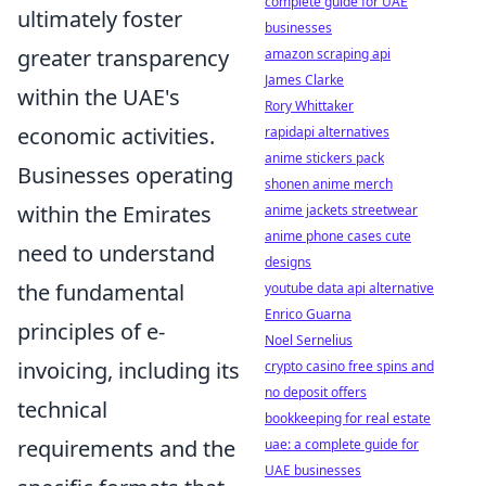
complete guide for UAE
ultimately foster
businesses
greater transparency
amazon scraping api
James Clarke
within the UAE's
Rory Whittaker
economic activities.
rapidapi alternatives
anime stickers pack
Businesses operating
shonen anime merch
within the Emirates
anime jackets streetwear
anime phone cases cute
need to understand
designs
the fundamental
youtube data api alternative
Enrico Guarna
principles of e-
Noel Sernelius
invoicing, including its
crypto casino free spins and
no deposit offers
technical
bookkeeping for real estate
requirements and the
uae: a complete guide for
UAE businesses