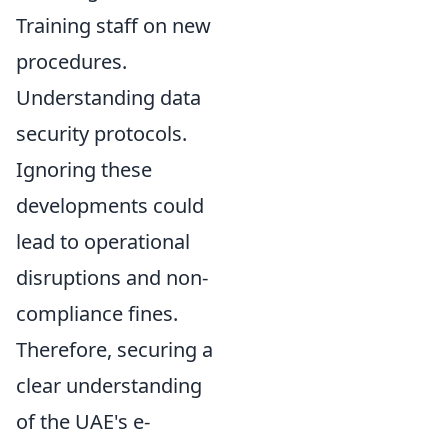
Training staff on new
procedures.
Understanding data
security protocols.
Ignoring these
developments could
lead to operational
disruptions and non-
compliance fines.
Therefore, securing a
clear understanding
of the UAE's e-