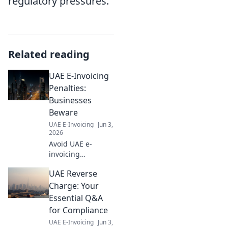
regulatory pressures.
Related reading
UAE E-Invoicing
Penalties:
Businesses
Beware
UAE E-Invoicing
Jun 3,
2026
Avoid UAE e-
invoicing
penalties! Learn
UAE Reverse
the fines & stay
compliant. Protect
Charge: Your
your business
Essential Q&A
now.
for Compliance
UAE E-Invoicing
Jun 3,