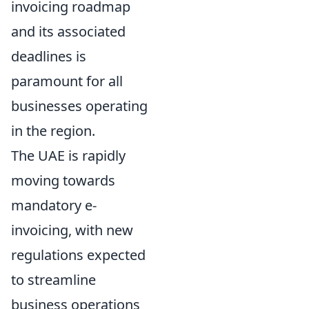
invoicing roadmap
and its associated
deadlines is
paramount for all
businesses operating
in the region.
The UAE is rapidly
moving towards
mandatory e-
invoicing, with new
regulations expected
to streamline
business operations