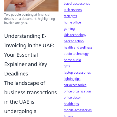
travel accessories
tech reviews
Two people pointing at financial
tech gifts
details on a document, highlighting
home office
invoice analysis.
gaming
Understanding E-
kids technology
back to school
Invoicing in the UAE:
health and wellness
Your Essential
audio technology
home audio
Explainer and Key
gifts
Deadlines
laptop accessories
lighting tips
The landscape of
car accessories
business transactions
office organization
office decor
in the UAE is
health tips
undergoing a
mobile accessories
fitness