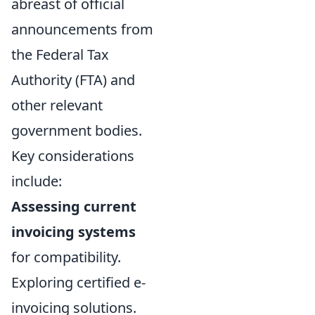
abreast of official
announcements from
the Federal Tax
Authority (FTA) and
other relevant
government bodies.
Key considerations
include:
Assessing current
invoicing systems
for compatibility.
Exploring certified e-
invoicing solutions.