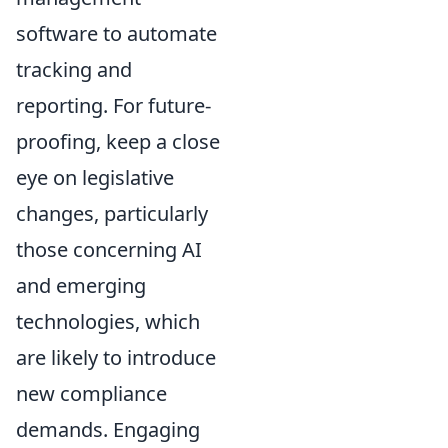
software to automate
tracking and
reporting. For future-
proofing, keep a close
eye on legislative
changes, particularly
those concerning AI
and emerging
technologies, which
are likely to introduce
new compliance
demands. Engaging