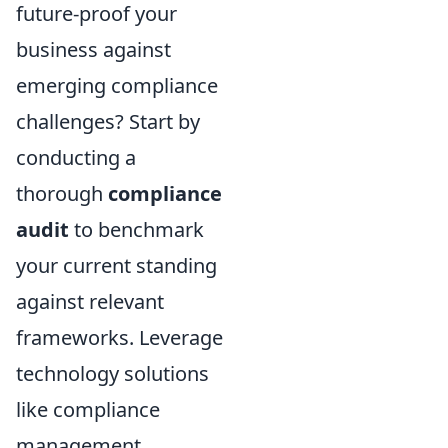
future-proof your
business against
emerging compliance
challenges? Start by
conducting a
thorough
compliance
audit
to benchmark
your current standing
against relevant
frameworks. Leverage
technology solutions
like compliance
management