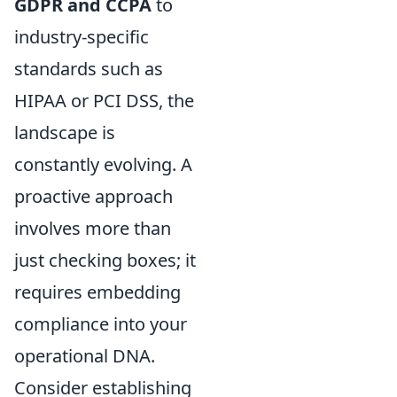
GDPR and CCPA
to
industry-specific
standards such as
HIPAA or PCI DSS, the
landscape is
constantly evolving. A
proactive approach
involves more than
just checking boxes; it
requires embedding
compliance into your
operational DNA.
Consider establishing