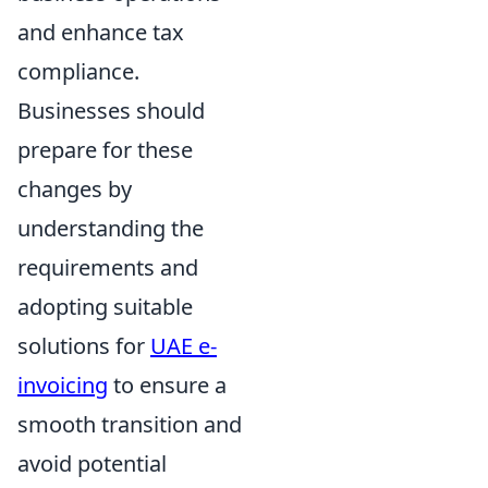
and enhance tax
compliance.
Businesses should
prepare for these
changes by
understanding the
requirements and
adopting suitable
solutions for
UAE e-
invoicing
to ensure a
smooth transition and
avoid potential