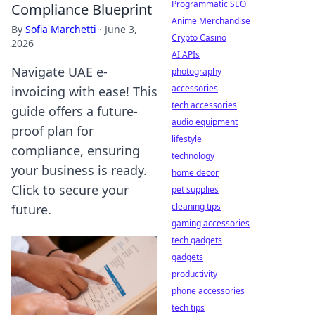
Programmatic SEO
Compliance Blueprint
Anime Merchandise
By
Sofia Marchetti
·
June 3,
Crypto Casino
2026
AI APIs
Navigate UAE e-
photography
accessories
invoicing with ease! This
tech accessories
guide offers a future-
audio equipment
proof plan for
lifestyle
compliance, ensuring
technology
your business is ready.
home decor
Click to secure your
pet supplies
cleaning tips
future.
gaming accessories
tech gadgets
gadgets
productivity
phone accessories
tech tips