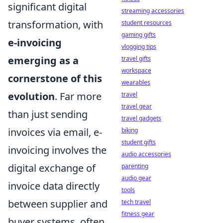
significant digital
streaming accessories
transformation, with
student resources
gaming gifts
e-invoicing
vlogging tips
emerging as a
travel gifts
workspace
cornerstone of this
wearables
evolution
. Far more
travel
travel gear
than just sending
travel gadgets
invoices via email, e-
biking
student gifts
invoicing involves the
audio accessories
digital exchange of
parenting
audio gear
invoice data directly
tools
between supplier and
tech travel
fitness gear
buyer systems, often