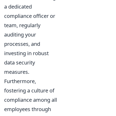
a dedicated
compliance officer or
team, regularly
auditing your
processes, and
investing in robust
data security
measures.
Furthermore,
fostering a culture of
compliance among all
employees through