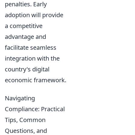
penalties. Early
adoption will provide
a competitive
advantage and
facilitate seamless
integration with the
country's digital
economic framework.
Navigating
Compliance: Practical
Tips, Common
Questions, and