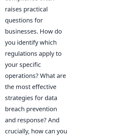
raises practical
questions for
businesses. How do
you identify which
regulations apply to
your specific
operations? What are
the most effective
strategies for data
breach prevention
and response? And
crucially, how can you