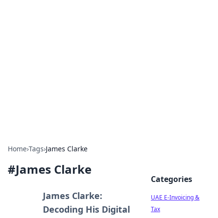
Exploring Anno 1602: The
Dawn of Strategy Games
Dive into the world of Anno 1602, where strategy
meets exploration.
Home
›
Tags
›
James Clarke
#
James Clarke
Categories
James Clarke:
UAE E-Invoicing &
Decoding His Digital
Tax