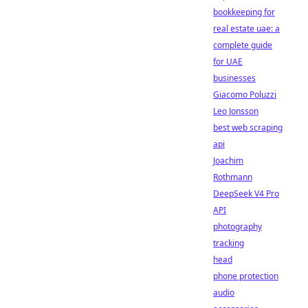
bookkeeping for
real estate uae: a
complete guide
for UAE
businesses
Giacomo Poluzzi
Leo Jonsson
best web scraping
api
Joachim
Rothmann
DeepSeek V4 Pro
API
photography
tracking
head
phone protection
audio