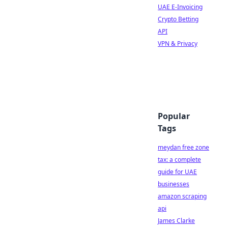
UAE E-Invoicing
Crypto Betting
API
VPN & Privacy
Popular
Tags
meydan free zone
tax: a complete
guide for UAE
businesses
amazon scraping
api
James Clarke