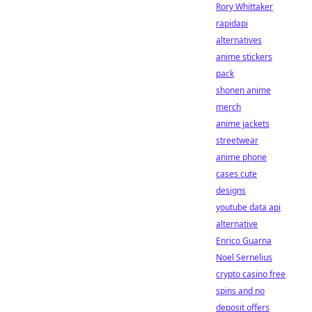
Rory Whittaker
rapidapi
alternatives
anime stickers
pack
shonen anime
merch
anime jackets
streetwear
anime phone
cases cute
designs
youtube data api
alternative
Enrico Guarna
Noel Sernelius
crypto casino free
spins and no
deposit offers