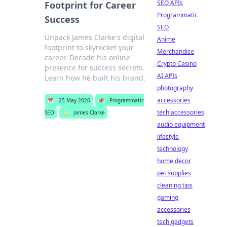
SEO APIs
Footprint for Career
Programmatic
Success
SEO
Unpack James Clarke's digital
Anime
footprint to skyrocket your
Merchandise
career. Decode his online
Crypto Casino
presence for success secrets.
AI APIs
Learn how he built his brand.
photography
accessories
📅
25 May 2026
📌
Programmatic
tech accessories
SEO
🏷️
James Clarke
audio equipment
lifestyle
technology
home decor
pet supplies
cleaning tips
gaming
accessories
tech gadgets