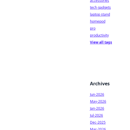
accessories
tech gadgets
laptop stand
homepod
pro
productivity
View all tags
Archives
Jun-2026
May-2026
Jan-2026
Jul-2026
Dec-2025
Mar-2026