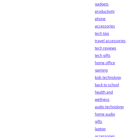
gadgets
productivity
phone
accessories
tech tips
travel accessories
tech reviews
tech gifts
home office
gaming
kids technology
back to school
health and
wellness
audio technology
home audio
gifts
laptop
accessories