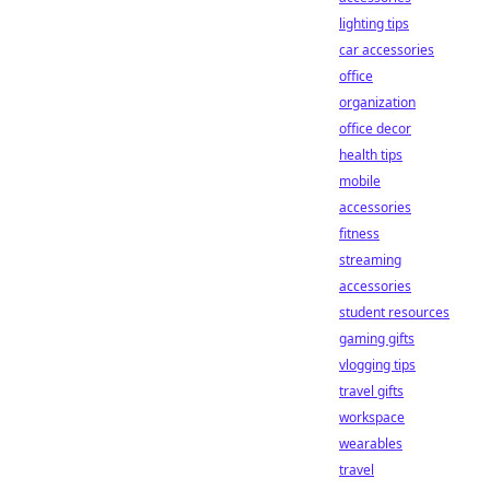
lighting tips
car accessories
office
organization
office decor
health tips
mobile
accessories
fitness
streaming
accessories
student resources
gaming gifts
vlogging tips
travel gifts
workspace
wearables
travel