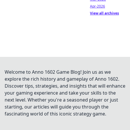
Apr-2026
View all archives
Welcome to Anno 1602 Game Blog! Join us as we
explore the rich history and gameplay of Anno 1602.
Discover tips, strategies, and insights that will enhance
your gaming experience and take your skills to the
next level. Whether you're a seasoned player or just
starting, our articles will guide you through the
fascinating world of this iconic strategy game.