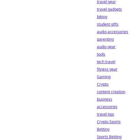
travel gear
travel gadgets
biking
student gifts
audio accessories
parenting
audio gear
tools
tech travel
fitness gear
Gaming
Crypto
content creation
business
accessories
travel tips
Crypto Sports
Betting
Sports Betting