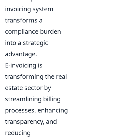
invoicing system
transforms a
compliance burden
into a strategic
advantage.
E-invoicing is
transforming the real
estate sector by
streamlining billing
processes, enhancing
transparency, and
reducing