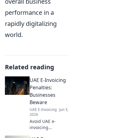
overall business
performance in a
rapidly digitalizing
world.
Related reading
UAE E-Invoicing
Penalties:
Businesses
Beware
UAE E-Invoicing
Jun 3,
2026
Avoid UAE e-
invoicing
penalties! Learn