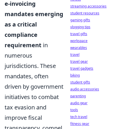
e-invoicing
streaming accessories
mandates emerging
student resources
gaming gifts
as a critical
vlogging tips
compliance
travel gifts
workspace
requirement
in
wearables
numerous
travel
travel gear
jurisdictions. These
travel gadgets
mandates, often
biking
student gifts
driven by government
audio accessories
initiatives to combat
parenting
audio gear
tax evasion and
tools
improve fiscal
tech travel
fitness gear
transparency, compel