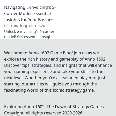
impact, ensure compliance,
Navigating E-Invoicing's 5-
and streamline operations.
Your guide to a healthier
Corner Model: Essential
financial future.
Insights for Your Business
UAE E-Invoicing
Jun 3, 2026
Unlock e-invoicing's 5-corner
model! Get essential insights
to navigate complexities, boost
efficiency, and ensure
compliance for your business.
Welcome to Anno 1602 Game Blog! Join us as we
explore the rich history and gameplay of Anno 1602.
Discover tips, strategies, and insights that will enhance
your gaming experience and take your skills to the
next level. Whether you're a seasoned player or just
starting, our articles will guide you through the
fascinating world of this iconic strategy game.
Exploring Anno 1602: The Dawn of Strategy Games
Copyright. All rights reserved 2020-
2026