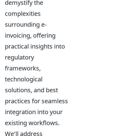
demystify the
complexities
surrounding e-
invoicing, offering
practical insights into
regulatory
frameworks,
technological
solutions, and best
practices for seamless
integration into your
existing workflows.
We'll address