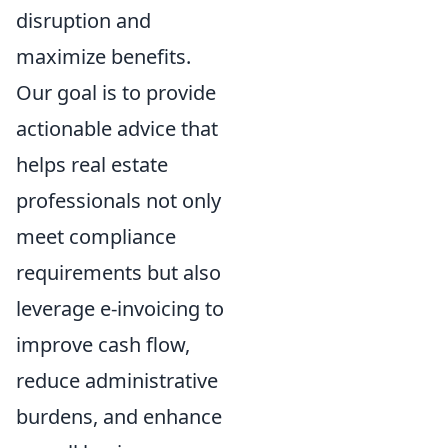
disruption and
maximize benefits.
Our goal is to provide
actionable advice that
helps real estate
professionals not only
meet compliance
requirements but also
leverage e-invoicing to
improve cash flow,
reduce administrative
burdens, and enhance