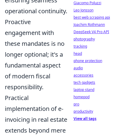
ensuring seamless
Giacomo Poluzzi
operational continuity.
Leo Jonsson
best web scraping api
Proactive
Joachim Rothmann
engagement with
DeepSeek V4 Pro API
photography
these mandates is no
tracking
longer optional; it's a
head
phone protection
fundamental aspect
audio
of modern fiscal
accessories
tech gadgets
responsibility.
laptop stand
Practical
homepod
pro
implementation of e-
productivity
invoicing in real estate
View all tags
extends beyond mere