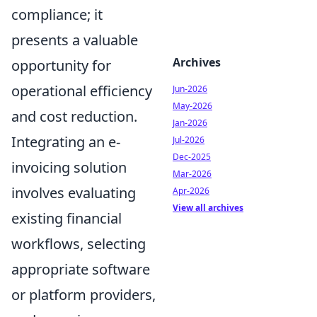
compliance; it
presents a valuable
Archives
opportunity for
operational efficiency
Jun-2026
May-2026
and cost reduction.
Jan-2026
Integrating an e-
Jul-2026
Dec-2025
invoicing solution
Mar-2026
involves evaluating
Apr-2026
View all archives
existing financial
workflows, selecting
appropriate software
or platform providers,