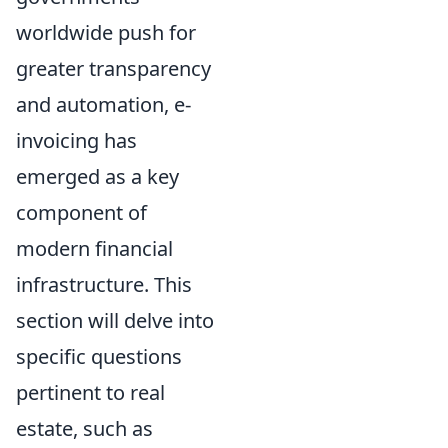
worldwide push for
greater transparency
and automation, e-
invoicing has
emerged as a key
component of
modern financial
infrastructure. This
section will delve into
specific questions
pertinent to real
estate, such as