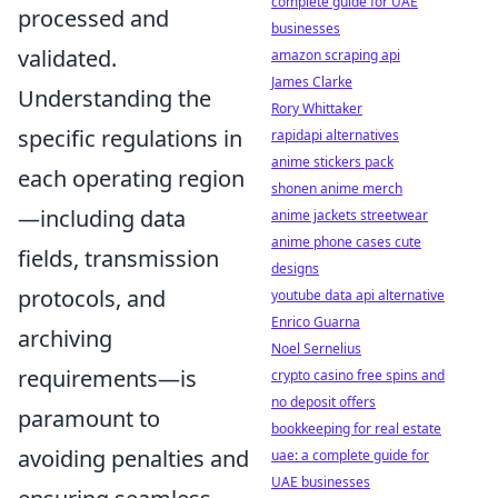
complete guide for UAE
processed and
businesses
validated.
amazon scraping api
James Clarke
Understanding the
Rory Whittaker
specific regulations in
rapidapi alternatives
anime stickers pack
each operating region
shonen anime merch
—including data
anime jackets streetwear
anime phone cases cute
fields, transmission
designs
protocols, and
youtube data api alternative
Enrico Guarna
archiving
Noel Sernelius
requirements—is
crypto casino free spins and
no deposit offers
paramount to
bookkeeping for real estate
avoiding penalties and
uae: a complete guide for
UAE businesses