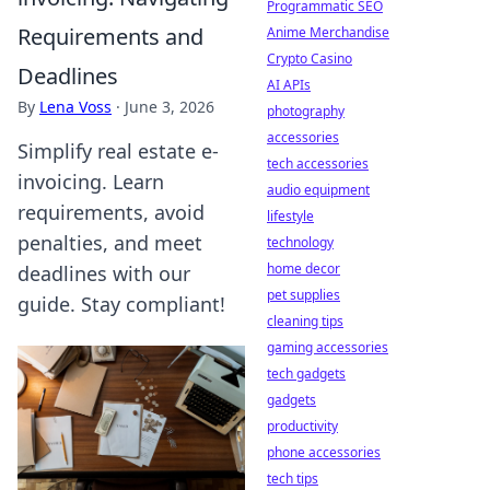
Programmatic SEO
Requirements and
Anime Merchandise
Crypto Casino
Deadlines
AI APIs
By
Lena Voss
·
June 3, 2026
photography
accessories
Simplify real estate e-
tech accessories
invoicing. Learn
audio equipment
requirements, avoid
lifestyle
penalties, and meet
technology
home decor
deadlines with our
pet supplies
guide. Stay compliant!
cleaning tips
gaming accessories
tech gadgets
gadgets
productivity
phone accessories
tech tips