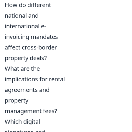
How do different
national and
international e-
invoicing mandates
affect cross-border
property deals?
What are the
implications for rental
agreements and
property
management fees?
Which digital