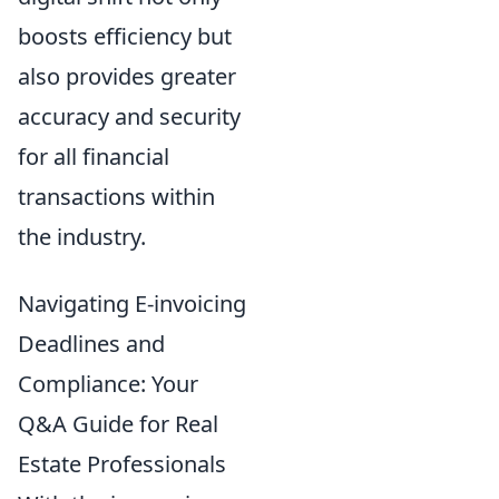
boosts efficiency but
also provides greater
accuracy and security
for all financial
transactions within
the industry.
Navigating E-invoicing
Deadlines and
Compliance: Your
Q&A Guide for Real
Estate Professionals