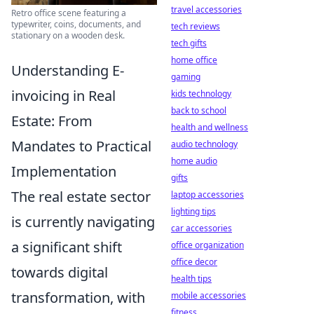
travel accessories
Retro office scene featuring a
typewriter, coins, documents, and
tech reviews
stationary on a wooden desk.
tech gifts
home office
Understanding E-
gaming
invoicing in Real
kids technology
back to school
Estate: From
health and wellness
Mandates to Practical
audio technology
home audio
Implementation
gifts
The real estate sector
laptop accessories
lighting tips
is currently navigating
car accessories
a significant shift
office organization
office decor
towards digital
health tips
transformation, with
mobile accessories
fitness