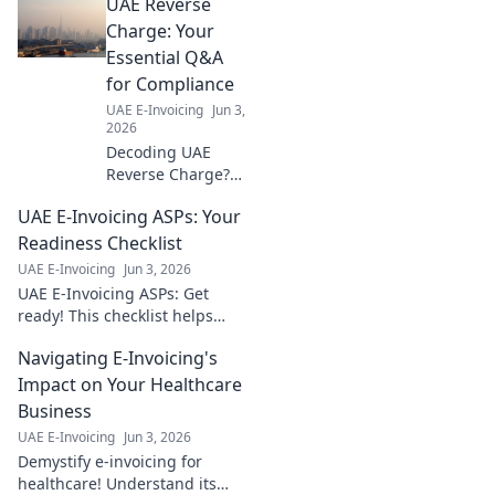
UAE Reverse
the fines & stay
compliant. Protect
Charge: Your
your business
Essential Q&A
now.
for Compliance
UAE E-Invoicing
Jun 3,
2026
Decoding UAE
Reverse Charge?
Get expert
UAE E-Invoicing ASPs: Your
answers to your
vital Q&As for
Readiness Checklist
seamless
UAE E-Invoicing
Jun 3, 2026
compliance.
UAE E-Invoicing ASPs: Get
Simplify VAT, avoid
ready! This checklist helps
penalties. Click
businesses find the right ASP
now!
Navigating E-Invoicing's
& ensure compliance. Don't
fall behind – click now!
Impact on Your Healthcare
Business
UAE E-Invoicing
Jun 3, 2026
Demystify e-invoicing for
healthcare! Understand its