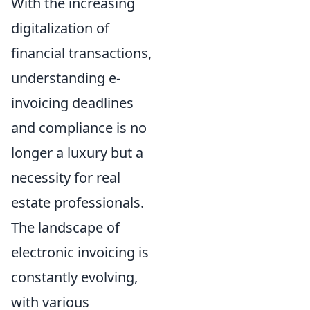
With the increasing
digitalization of
financial transactions,
understanding e-
invoicing deadlines
and compliance is no
longer a luxury but a
necessity for real
estate professionals.
The landscape of
electronic invoicing is
constantly evolving,
with various