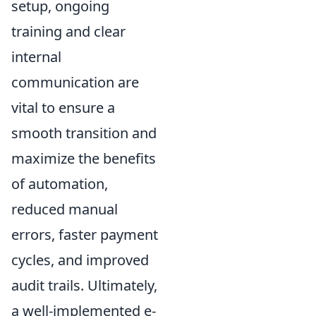
setup, ongoing
training and clear
internal
communication are
vital to ensure a
smooth transition and
maximize the benefits
of automation,
reduced manual
errors, faster payment
cycles, and improved
audit trails. Ultimately,
a well-implemented e-