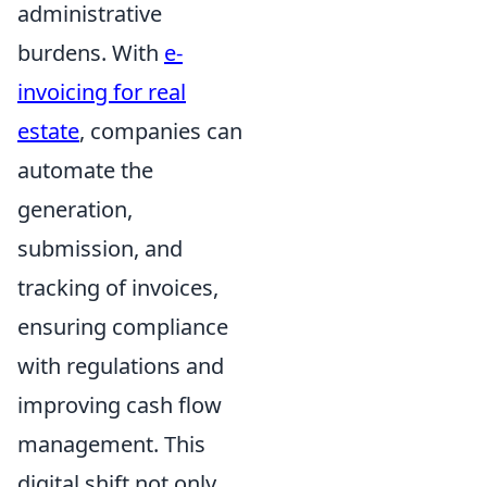
administrative
burdens. With
e-
invoicing for real
estate
, companies can
automate the
generation,
submission, and
tracking of invoices,
ensuring compliance
with regulations and
improving cash flow
management. This
digital shift not only