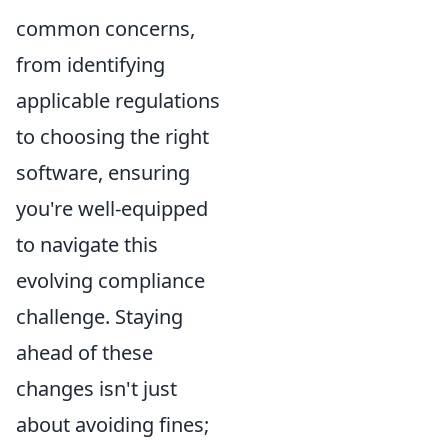
common concerns,
from identifying
applicable regulations
to choosing the right
software, ensuring
you're well-equipped
to navigate this
evolving compliance
challenge. Staying
ahead of these
changes isn't just
about avoiding fines;