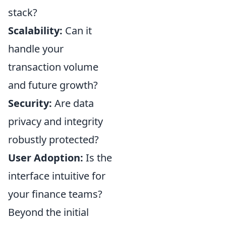
stack?
Scalability:
Can it
handle your
transaction volume
and future growth?
Security:
Are data
privacy and integrity
robustly protected?
User Adoption:
Is the
interface intuitive for
your finance teams?
Beyond the initial