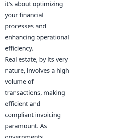
it's about optimizing
your financial
processes and
enhancing operational
efficiency.
Real estate, by its very
nature, involves a high
volume of
transactions, making
efficient and
compliant invoicing
paramount. As
governments