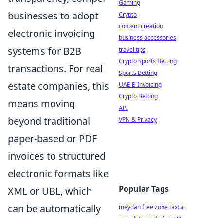
Gaming
businesses to adopt
Crypto
content creation
electronic invoicing
business accessories
systems for B2B
travel tips
Crypto Sports Betting
transactions. For real
Sports Betting
estate companies, this
UAE E-Invoicing
Crypto Betting
means moving
API
beyond traditional
VPN & Privacy
paper-based or PDF
invoices to structured
electronic formats like
Popular Tags
XML or UBL, which
can be automatically
meydan free zone tax: a