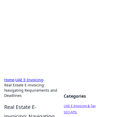
Exploring Anno 1602: The
Dawn of Strategy Games
Dive into the world of Anno 1602, where strategy
meets exploration.
Home
›
UAE E-Invoicing
›
Real Estate E-invoicing:
Navigating Requirements and
Deadlines
Categories
Real Estate E-
UAE E-Invoicing & Tax
SEO APIs
invoicing: Navigating