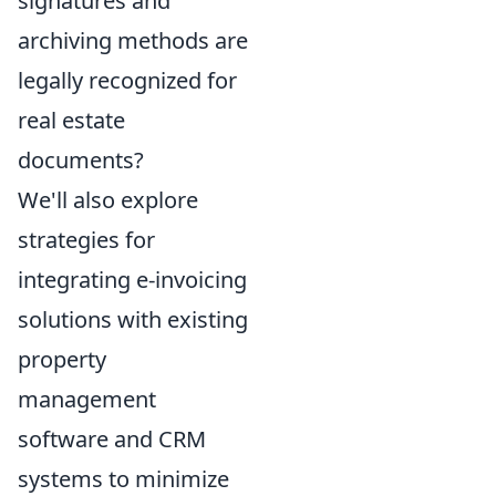
signatures and
archiving methods are
legally recognized for
real estate
documents?
We'll also explore
strategies for
integrating e-invoicing
solutions with existing
property
management
software and CRM
systems to minimize