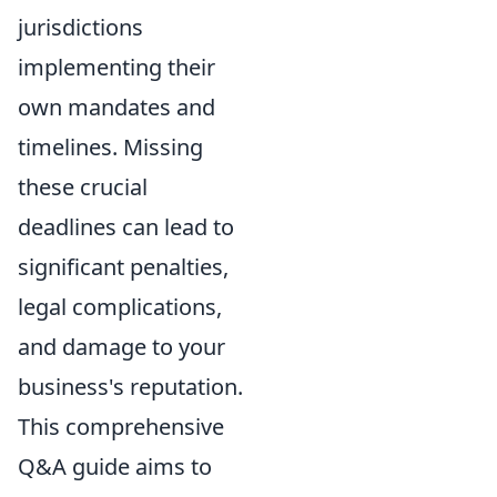
jurisdictions
implementing their
own mandates and
timelines. Missing
these crucial
deadlines can lead to
significant penalties,
legal complications,
and damage to your
business's reputation.
This comprehensive
Q&A guide aims to