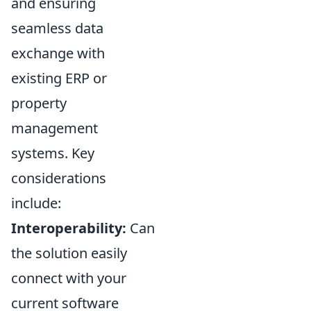
and ensuring
seamless data
exchange with
existing ERP or
property
management
systems. Key
considerations
include:
Interoperability:
Can
the solution easily
connect with your
current software