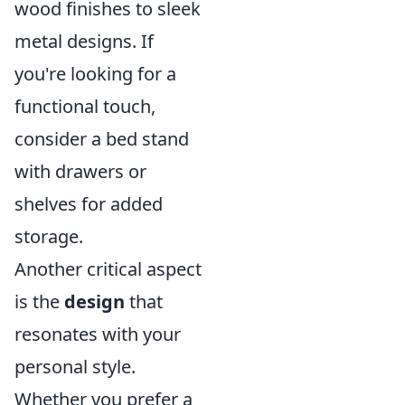
wood finishes to sleek
metal designs. If
you're looking for a
functional touch,
consider a bed stand
with drawers or
shelves for added
storage.
Another critical aspect
is the
design
that
resonates with your
personal style.
Whether you prefer a