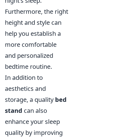
night’s sleep.
Furthermore, the right
height and style can
help you establish a
more comfortable
and personalized
bedtime routine.
In addition to
aesthetics and
storage, a quality
bed
stand
can also
enhance your sleep
quality by improving