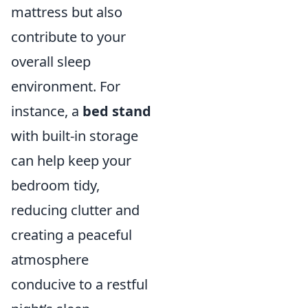
mattress but also
contribute to your
overall sleep
environment. For
instance, a
bed stand
with built-in storage
can help keep your
bedroom tidy,
reducing clutter and
creating a peaceful
atmosphere
conducive to a restful