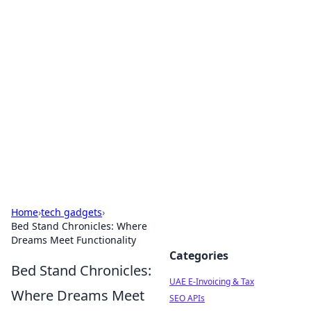
Exploring Anno 1602: The
Dawn of Strategy Games
Dive into the world of Anno 1602, where strategy
meets exploration.
Home
›
tech gadgets
›
Bed Stand Chronicles: Where
Dreams Meet Functionality
Categories
Bed Stand Chronicles:
UAE E-Invoicing & Tax
Where Dreams Meet
SEO APIs