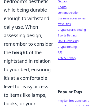
bedroom's aesthetic
Gaming
Crypto
while being durable
content creation
enough to withstand
business accessories
travel tips
daily use. When
Crypto Sports Betting
assessing design,
Sports Betting
UAE E-Invoicing
remember to consider
Crypto Betting
the
height
of the
API
VPN & Privacy
nightstand in relation
to your bed, ensuring
it’s at a comfortable
level for easy access
Popular Tags
to items like lamps,
meydan free zone tax: a
books, or your