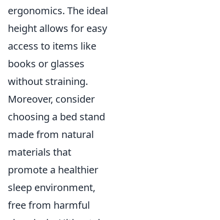
ergonomics. The ideal
height allows for easy
access to items like
books or glasses
without straining.
Moreover, consider
choosing a bed stand
made from natural
materials that
promote a healthier
sleep environment,
free from harmful