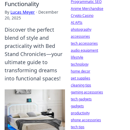
Programmatic SEO
Functionality
Anime Merchandise
By
Lucas Meyer
·
December
Crypto Casino
20, 2025
AI APIs
Discover the perfect
photography
accessories
blend of style and
tech accessories
practicality with Bed
audio equipment
Stand Chronicles—your
lifestyle
ultimate guide to
technology
transforming dreams
home decor
into functional spaces!
pet supplies
cleaning tips
gaming accessories
tech gadgets
gadgets
productivity
phone accessories
tech tips