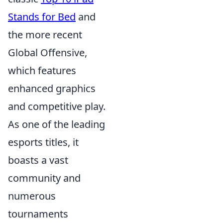
Stands for Bed
and
the more recent
Global Offensive,
which features
enhanced graphics
and competitive play.
As one of the leading
esports titles, it
boasts a vast
community and
numerous
tournaments