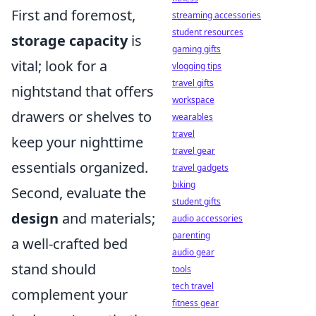
First and foremost,
streaming accessories
student resources
storage capacity
is
gaming gifts
vital; look for a
vlogging tips
travel gifts
nightstand that offers
workspace
drawers or shelves to
wearables
travel
keep your nighttime
travel gear
essentials organized.
travel gadgets
biking
Second, evaluate the
student gifts
design
and materials;
audio accessories
parenting
a well-crafted bed
audio gear
stand should
tools
tech travel
complement your
fitness gear