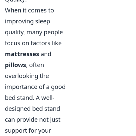
When it comes to
improving sleep
quality, many people
focus on factors like
mattresses
and
pillows
, often
overlooking the
importance of a good
bed stand. A well-
designed bed stand
can provide not just
support for your