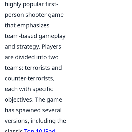
highly popular first-
person shooter game
that emphasizes
team-based gameplay
and strategy. Players
are divided into two
teams: terrorists and
counter-terrorists,
each with specific
objectives. The game
has spawned several
versions, including the
classic
Top 10 iPad