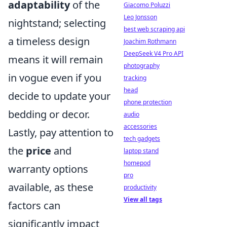
adaptability
of the
Giacomo Poluzzi
Leo Jonsson
nightstand; selecting
best web scraping api
a timeless design
Joachim Rothmann
DeepSeek V4 Pro API
means it will remain
photography
in vogue even if you
tracking
head
decide to update your
phone protection
bedding or decor.
audio
accessories
Lastly, pay attention to
tech gadgets
the
price
and
laptop stand
homepod
warranty options
pro
available, as these
productivity
View all tags
factors can
significantly impact