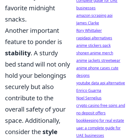
complete guide for UAE
favorite midnight
businesses
amazon scraping api
snacks.
James Clarke
Another important
Rory Whittaker
rapidapi alternatives
feature to ponder is
anime stickers pack
stability
. A sturdy
shonen anime merch
anime jackets streetwear
bed stand will not only
anime phone cases cute
hold your belongings
designs
youtube data api alternative
securely but also
Enrico Guarna
contribute to the
Noel Sernelius
crypto casino free spins and
overall safety of your
no deposit offers
space. Additionally,
bookkeeping for real estate
uae: a complete guide for
consider the
style
UAE businesses