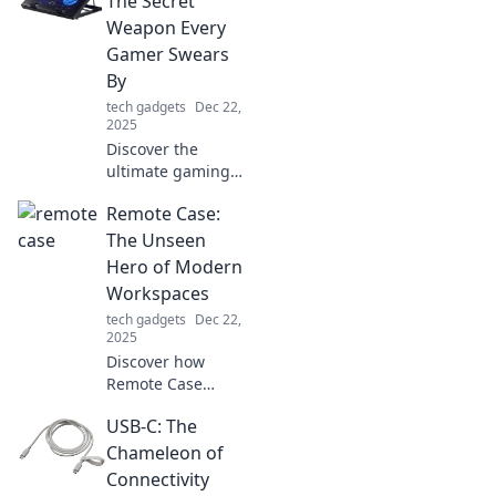
The Secret
fueling a smarter,
Weapon Every
more connected
Gamer Swears
future!
By
tech gadgets
Dec 22,
2025
Discover the
ultimate gaming
hack that top
Remote Case:
players can’t live
without! Unlock
The Unseen
peak performance
Hero of Modern
and beat the heat
Workspaces
with these secret
tech gadgets
Dec 22,
tips!
2025
Discover how
Remote Case
transforms the
USB-C: The
modern workspace
into a hub of
Chameleon of
productivity and
Connectivity
collaboration.