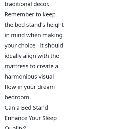
traditional decor.
Remember to keep
the bed stand's height
in mind when making
your choice - it should
ideally align with the
mattress to create a
harmonious visual
flow in your dream
bedroom.
Can a Bed Stand
Enhance Your Sleep
Quality?