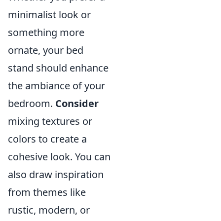
minimalist look or
something more
ornate, your bed
stand should enhance
the ambiance of your
bedroom.
Consider
mixing textures or
colors to create a
cohesive look. You can
also draw inspiration
from themes like
rustic, modern, or