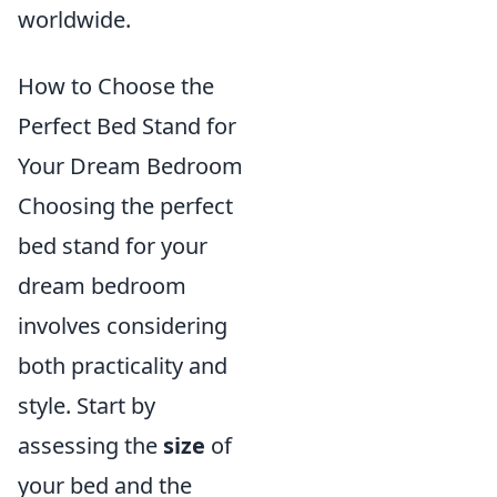
worldwide.
How to Choose the
Perfect Bed Stand for
Your Dream Bedroom
Choosing the perfect
bed stand for your
dream bedroom
involves considering
both practicality and
style. Start by
assessing the
size
of
your bed and the