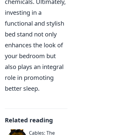
chemicals. Ultimately,
investing in a
functional and stylish
bed stand not only
enhances the look of
your bedroom but
also plays an integral
role in promoting
better sleep.
Related reading
Cables: The