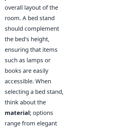
overall layout of the
room. A bed stand
should complement
the bed's height,
ensuring that items
such as lamps or
books are easily
accessible. When
selecting a bed stand,
think about the
material
; options
range from elegant