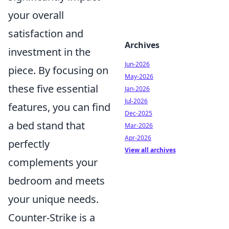
your overall
satisfaction and
Archives
investment in the
Jun-2026
piece. By focusing on
May-2026
these five essential
Jan-2026
Jul-2026
features, you can find
Dec-2025
a bed stand that
Mar-2026
Apr-2026
perfectly
View all archives
complements your
bedroom and meets
your unique needs.
Counter-Strike is a