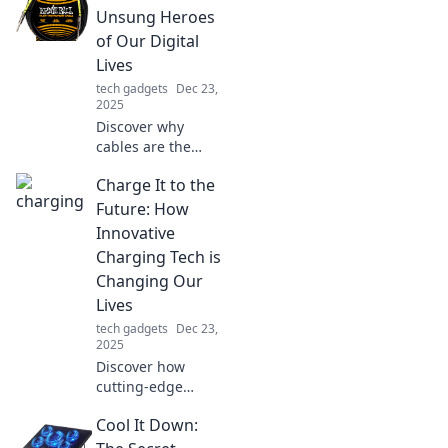
Unsung Heroes
of Our Digital
Lives
tech gadgets
Dec 23,
2025
Discover why
cables are the
unsung heroes of
Charge It to the
our digital lives!
Uncover their
Future: How
secrets and impact
Innovative
on tech in this eye-
Charging Tech is
opening blog post.
Changing Our
Lives
tech gadgets
Dec 23,
2025
Discover how
cutting-edge
charging tech is
Cool It Down:
revolutionizing our
daily lives and