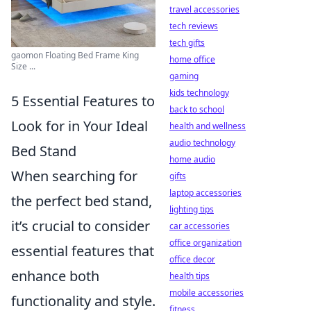
travel accessories
tech reviews
tech gifts
gaomon Floating Bed Frame King
home office
Size ...
gaming
kids technology
5 Essential Features to
back to school
Look for in Your Ideal
health and wellness
audio technology
Bed Stand
home audio
When searching for
gifts
laptop accessories
the perfect bed stand,
lighting tips
it’s crucial to consider
car accessories
office organization
essential features that
office decor
enhance both
health tips
mobile accessories
functionality and style.
fitness