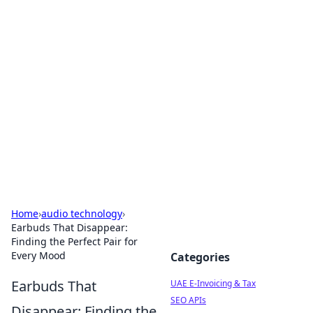
Exploring Anno 1602: The
Dawn of Strategy Games
Dive into the world of Anno 1602, where strategy
meets exploration.
Home
›
audio technology
›
Earbuds That Disappear:
Finding the Perfect Pair for
Every Mood
Categories
Earbuds That
UAE E-Invoicing & Tax
SEO APIs
Disappear: Finding the