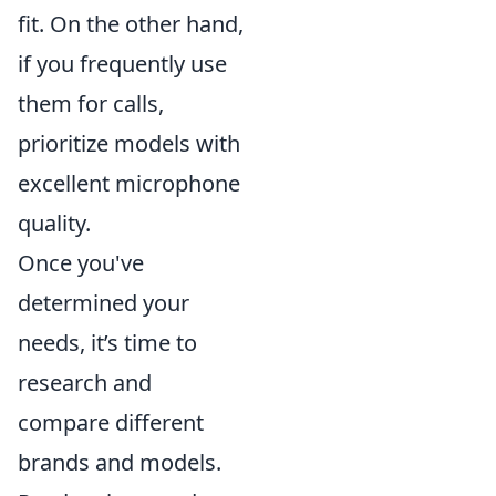
fit. On the other hand,
if you frequently use
them for calls,
prioritize models with
excellent microphone
quality.
Once you've
determined your
needs, it’s time to
research and
compare different
brands and models.