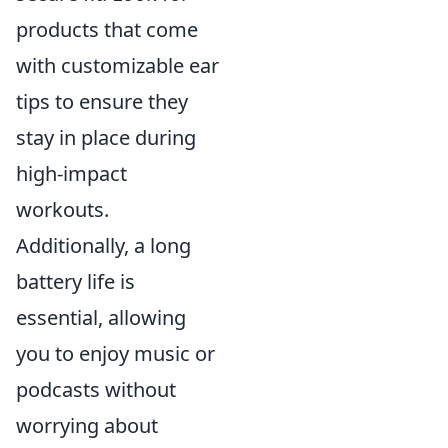
products that come
with customizable ear
tips to ensure they
stay in place during
high-impact
workouts.
Additionally, a long
battery life is
essential, allowing
you to enjoy music or
podcasts without
worrying about