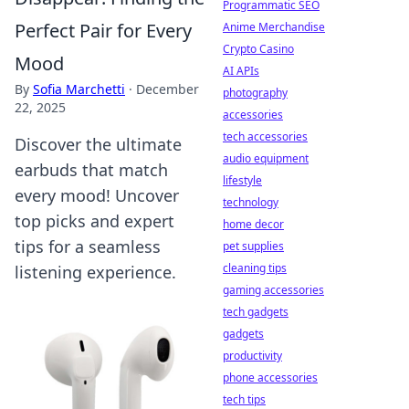
Programmatic SEO
Perfect Pair for Every
Anime Merchandise
Crypto Casino
Mood
AI APIs
By
Sofia Marchetti
·
December
photography
22, 2025
accessories
tech accessories
Discover the ultimate
audio equipment
earbuds that match
lifestyle
every mood! Uncover
technology
top picks and expert
home decor
tips for a seamless
pet supplies
cleaning tips
listening experience.
gaming accessories
tech gadgets
gadgets
productivity
phone accessories
tech tips