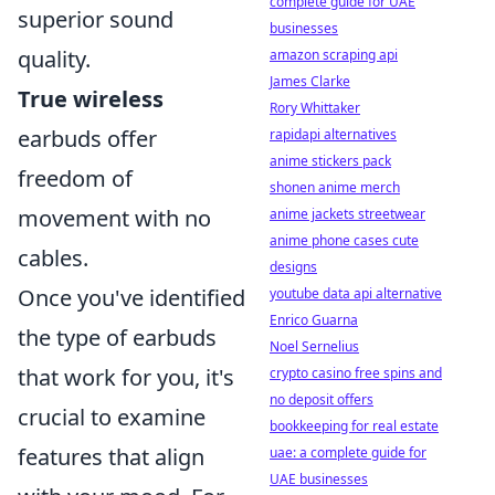
complete guide for UAE
superior sound
businesses
quality.
amazon scraping api
James Clarke
True wireless
Rory Whittaker
earbuds offer
rapidapi alternatives
anime stickers pack
freedom of
shonen anime merch
movement with no
anime jackets streetwear
anime phone cases cute
cables.
designs
Once you've identified
youtube data api alternative
Enrico Guarna
the type of earbuds
Noel Sernelius
that work for you, it's
crypto casino free spins and
no deposit offers
crucial to examine
bookkeeping for real estate
features that align
uae: a complete guide for
UAE businesses