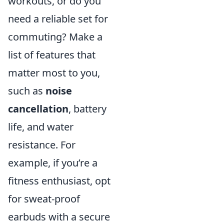
workouts, or do you
need a reliable set for
commuting? Make a
list of features that
matter most to you,
such as
noise
cancellation
, battery
life, and water
resistance. For
example, if you’re a
fitness enthusiast, opt
for sweat-proof
earbuds with a secure