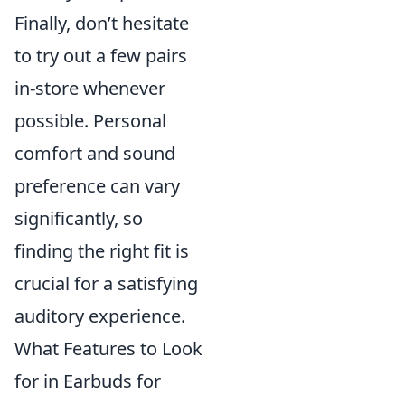
Finally, don’t hesitate
to try out a few pairs
in-store whenever
possible. Personal
comfort and sound
preference can vary
significantly, so
finding the right fit is
crucial for a satisfying
auditory experience.
What Features to Look
for in Earbuds for