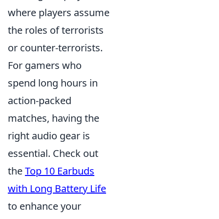
where players assume
the roles of terrorists
or counter-terrorists.
For gamers who
spend long hours in
action-packed
matches, having the
right audio gear is
essential. Check out
the
Top 10 Earbuds
with Long Battery Life
to enhance your