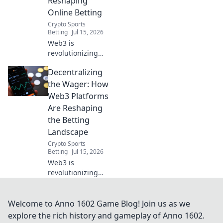
Reshaping
more!
Online Betting
Crypto Sports
Betting
Jul 15, 2026
Web3 is
revolutionizing
online betting.
Decentralizing
Discover how
decentralized
the Wager: How
wagering offers
Web3 Platforms
fairness,
Are Reshaping
transparency, and
the Betting
new possibilities.
Landscape
Click to learn
more!
Crypto Sports
Betting
Jul 15, 2026
Web3 is
revolutionizing
betting. Explore
how decentralized
platforms offer
Welcome to Anno 1602 Game Blog! Join us as we
transparency,
explore the rich history and gameplay of Anno 1602.
fairness, and new