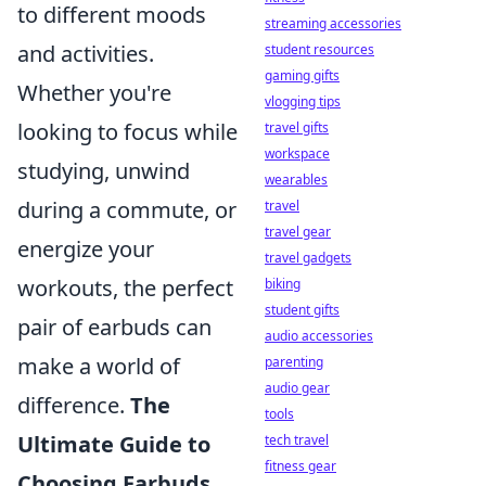
to different moods
streaming accessories
and activities.
student resources
gaming gifts
Whether you're
vlogging tips
looking to focus while
travel gifts
workspace
studying, unwind
wearables
during a commute, or
travel
travel gear
energize your
travel gadgets
workouts, the perfect
biking
student gifts
pair of earbuds can
audio accessories
make a world of
parenting
audio gear
difference.
The
tools
Ultimate Guide to
tech travel
fitness gear
Choosing Earbuds