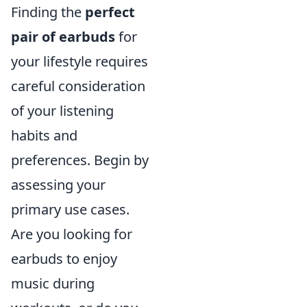
Finding the
perfect
pair of earbuds
for
your lifestyle requires
careful consideration
of your listening
habits and
preferences. Begin by
assessing your
primary use cases.
Are you looking for
earbuds to enjoy
music during