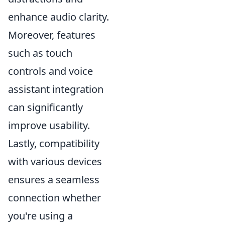
enhance audio clarity.
Moreover, features
such as touch
controls and voice
assistant integration
can significantly
improve usability.
Lastly, compatibility
with various devices
ensures a seamless
connection whether
you're using a