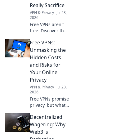
wearing them!
Really Sacrifice
Experience music
VPN & Privacy
Jul 23,
like never before.
2026
Free VPNs aren't
free. Discover the
hidden costs: data
Free VPNs:
mining, slow
speeds, and
Unmasking the
security risks.
Hidden Costs
Protect your
and Risks for
privacy, learn what
Your Online
you sacrifice.
Privacy
VPN & Privacy
Jul 23,
2026
Free VPNs promise
privacy, but what's
the real cost?
Decentralized
Uncover hidden
risks and protect
Wagering: Why
your online data.
Web3 is
Click to learn