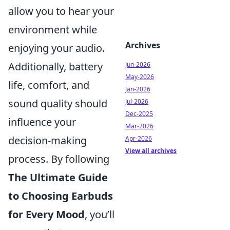
allow you to hear your
environment while
Archives
enjoying your audio.
Additionally, battery
Jun-2026
May-2026
life, comfort, and
Jan-2026
sound quality should
Jul-2026
Dec-2025
influence your
Mar-2026
decision-making
Apr-2026
View all archives
process. By following
The Ultimate Guide
to Choosing Earbuds
for Every Mood
, you’ll