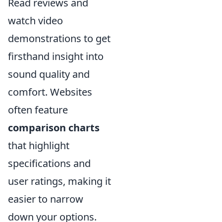
Read reviews and
watch video
demonstrations to get
firsthand insight into
sound quality and
comfort. Websites
often feature
comparison charts
that highlight
specifications and
user ratings, making it
easier to narrow
down your options.