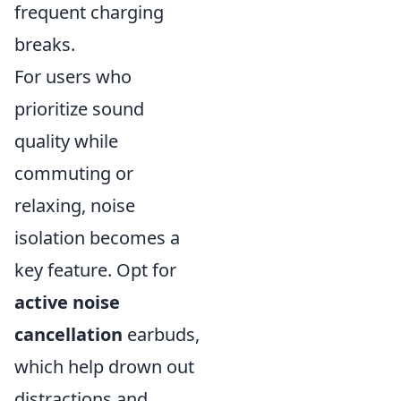
frequent charging
breaks.
For users who
prioritize sound
quality while
commuting or
relaxing, noise
isolation becomes a
key feature. Opt for
active noise
cancellation
earbuds,
which help drown out
distractions and