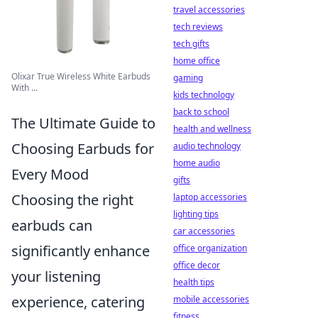
travel accessories
tech reviews
tech gifts
home office
Olixar True Wireless White Earbuds
gaming
With ...
kids technology
back to school
The Ultimate Guide to
health and wellness
Choosing Earbuds for
audio technology
home audio
Every Mood
gifts
Choosing the right
laptop accessories
lighting tips
earbuds can
car accessories
significantly enhance
office organization
office decor
your listening
health tips
experience, catering
mobile accessories
fitness