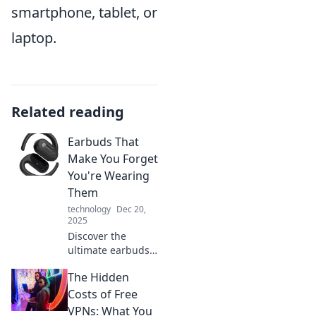
smartphone, tablet, or
laptop.
Related reading
Earbuds That
Make You Forget
You're Wearing
Them
technology
Dec 20,
2025
Discover the
ultimate earbuds
that blend comfort
The Hidden
and sound,
making you forget
Costs of Free
you're even
VPNs: What You