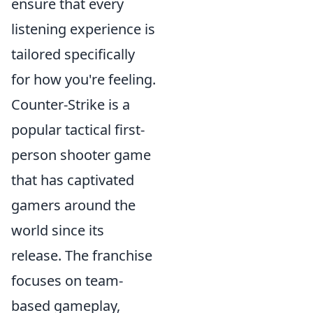
ensure that every
listening experience is
tailored specifically
for how you're feeling.
Counter-Strike is a
popular tactical first-
person shooter game
that has captivated
gamers around the
world since its
release. The franchise
focuses on team-
based gameplay,