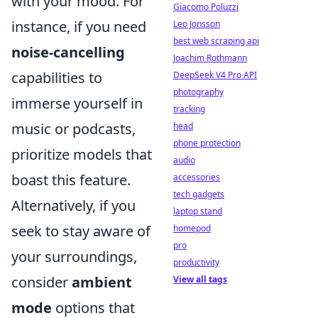
with your mood. For
Giacomo Poluzzi
instance, if you need
Leo Jonsson
best web scraping api
noise-cancelling
Joachim Rothmann
capabilities to
DeepSeek V4 Pro API
photography
immerse yourself in
tracking
music or podcasts,
head
phone protection
prioritize models that
audio
boast this feature.
accessories
tech gadgets
Alternatively, if you
laptop stand
seek to stay aware of
homepod
pro
your surroundings,
productivity
consider
ambient
View all tags
mode
options that