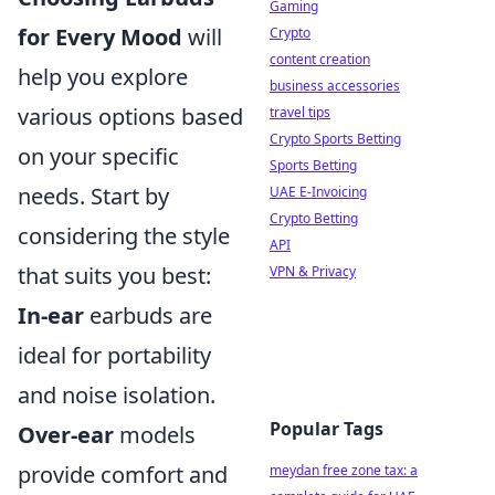
Gaming
for Every Mood
will
Crypto
content creation
help you explore
business accessories
various options based
travel tips
Crypto Sports Betting
on your specific
Sports Betting
needs. Start by
UAE E-Invoicing
Crypto Betting
considering the style
API
that suits you best:
VPN & Privacy
In-ear
earbuds are
ideal for portability
and noise isolation.
Popular Tags
Over-ear
models
provide comfort and
meydan free zone tax: a