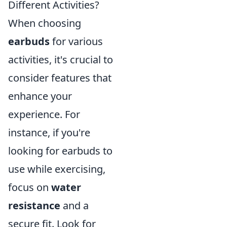
Different Activities?
When choosing
earbuds
for various
activities, it's crucial to
consider features that
enhance your
experience. For
instance, if you're
looking for earbuds to
use while exercising,
focus on
water
resistance
and a
secure fit. Look for