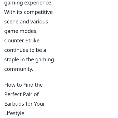
gaming experience.
With its competitive
scene and various
game modes,
Counter-Strike
continues to be a
staple in the gaming
community.
How to Find the
Perfect Pair of
Earbuds for Your
Lifestyle