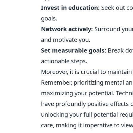
Invest in education:
Seek out co
goals.
Network actively:
Surround yours
and motivate you.
Set measurable goals:
Break dow
actionable steps.
Moreover, it is crucial to maintai
Remember, prioritizing mental and
maximizing your potential. Tech
have profoundly positive effects 
unlocking your full potential re
care, making it imperative to vie