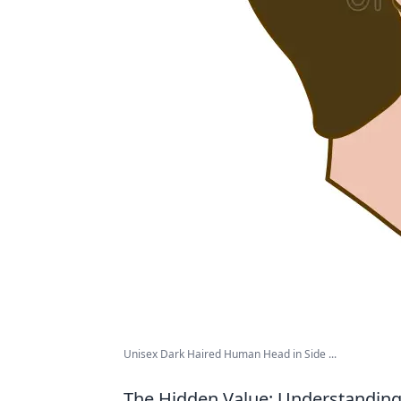
Unisex Dark Haired Human Head in Side ...
The Hidden Value: Understanding