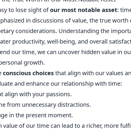
asy to lose sight of
our most notable asset
: tim
phasized in discussions of value, the true worth 
etary considerations. Understanding the import
er productivity, well-being, and overall satisfac
spend our time, we can uncover hidden value in ou
 personal growth.
e
conscious choices
that align with our values a
luate and enhance our relationship with time:
at align with your passions.
ime from unnecessary distractions.
gage in the present moment.
value of our time can lead to a richer, more fulfi