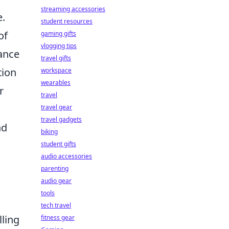
streaming accessories
e.
student resources
of
gaming gifts
vlogging tips
ance
travel gifts
tion
workspace
wearables
r
travel
travel gear
travel gadgets
nd
biking
student gifts
audio accessories
parenting
audio gear
tools
tech travel
lling
fitness gear