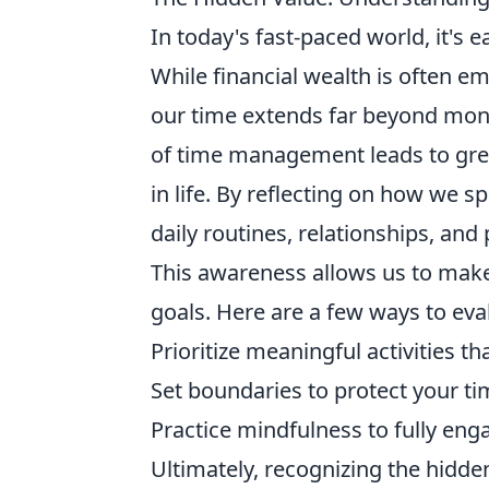
In today's fast-paced world, it's e
While financial wealth is often em
our time extends far beyond mon
of time management leads to great
in life. By reflecting on how we 
daily routines, relationships, and
This awareness allows us to mak
goals. Here are a few ways to eva
Prioritize meaningful activities th
Set boundaries to protect your t
Practice mindfulness to fully en
Ultimately, recognizing the hidden 