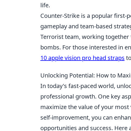
life.
Counter-Strike is a popular first
gameplay and team-based strategie
Terrorist team, working together 
bombs. For those interested in e
10 apple vision pro head straps
to
Unlocking Potential: How to Maxi
In today's fast-paced world, unloc
professional growth. One key aspe
maximize the value of your most 
self-improvement, you can enhance 
opportunities and success. Here a