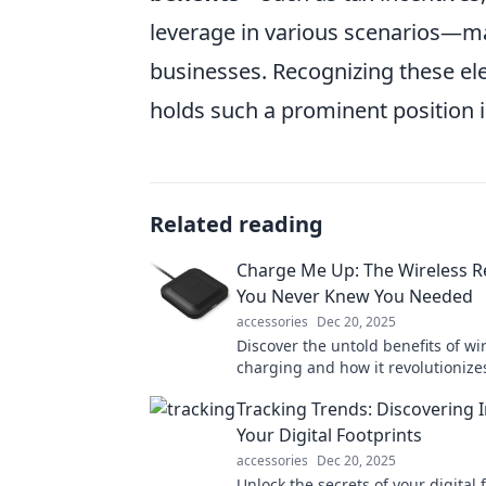
leverage in various scenarios—mak
businesses. Recognizing these ele
holds such a prominent position i
Related reading
Charge Me Up: The Wireless R
You Never Knew You Needed
accessories
Dec 20, 2025
Discover the untold benefits of wi
charging and how it revolutionizes
tech routine—your devices will th
Tracking Trends: Discovering I
Your Digital Footprints
accessories
Dec 20, 2025
Unlock the secrets of your digital 