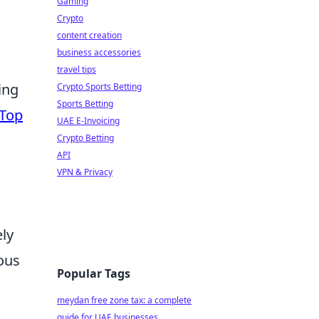
Gaming
Crypto
content creation
business accessories
travel tips
ing
Crypto Sports Betting
Sports Betting
Top
UAE E-Invoicing
Crypto Betting
API
VPN & Privacy
ely
ous
Popular Tags
meydan free zone tax: a complete
guide for UAE businesses