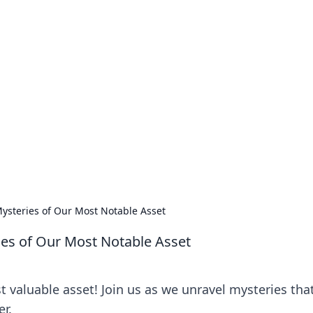
no 1602: The Dawn o
here strategy meets exploration.
ysteries of Our Most Notable Asset
ies of Our Most Notable Asset
 valuable asset! Join us as we unravel mysteries tha
r.