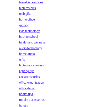
travel accessories
tech reviews
tech gifts
home office
gaming
kids technology
back to school
health and wellness
audio technology
home audio
gifts
laptop accessories
lighting tips
car accessories
office organization
office decor
health tips
mobile accessories
fitness