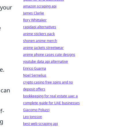
 your
amazon scraping api
James Clarke
Rory Whittaker
e
rapidapi alternatives
anime stickers pack
shonen anime merch
anime jackets streetwear
anime phone cases cute designs
youtube data api alternative
e.
Enrico Guarna
Noel Sernelius
crypto casino free spins and no
 can
deposit offers
bookkeeping for real estate uae: a
complete guide for UAE businesses
f-
Giacomo Poluzzi
Leo Jonsson
ng
best web scraping api