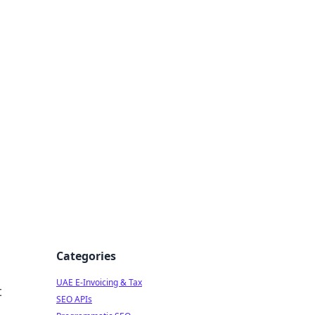
f Strategy
Categories
UAE E-Invoicing & Tax
t
SEO APIs