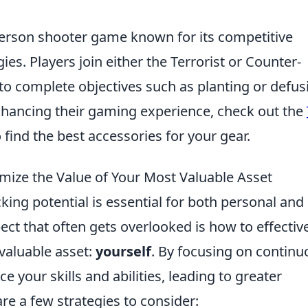
-person shooter game known for its competitive
s. Players join either the Terrorist or Counter-
to complete objectives such as planting or defus
nhancing their gaming experience, check out the
 find the best accessories for your gear.
mize the Value of Your Most Valuable Asset
king potential is essential for both personal and
ct that often gets overlooked is how to effectiv
valuable asset:
yourself
. By focusing on continu
your skills and abilities, leading to greater
re a few strategies to consider: