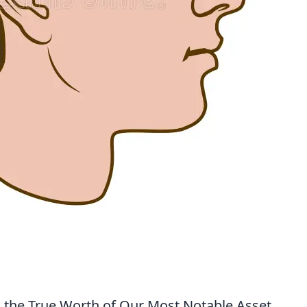
 the True Worth of Our Most Notable Asset