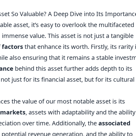
et So Valuable? A Deep Dive into Its Importanc
le asset, it’s easy to overlook the multifaceted
 immense value. This asset is not just a tangible
 factors
that enhance its worth. Firstly, its rarity 
le also ensuring that it remains a stable invest
cance
behind this asset further adds depth to its
ot just for its financial asset, but for its cultura
ces the value of our most notable asset is its
 markets
, assets with adaptability and the ability
ciation over time. Additionally, the
associated
 potential revenue generation, and the ability to