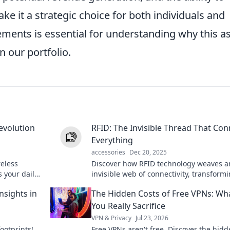
e it a strategic choice for both individuals and
ments is essential for understanding why this a
n our portfolio.
evolution
RFID: The Invisible Thread That Con
Everything
accessories
Dec 20, 2025
reless
Discover how RFID technology weaves a
 your daily
invisible web of connectivity, transform
ank you!
industries and everyday life in ways yo
nsights in
The Hidden Costs of Free VPNs: Wh
imagined!
You Really Sacrifice
VPN & Privacy
Jul 23, 2026
footprints!
Free VPNs aren't free. Discover the hid