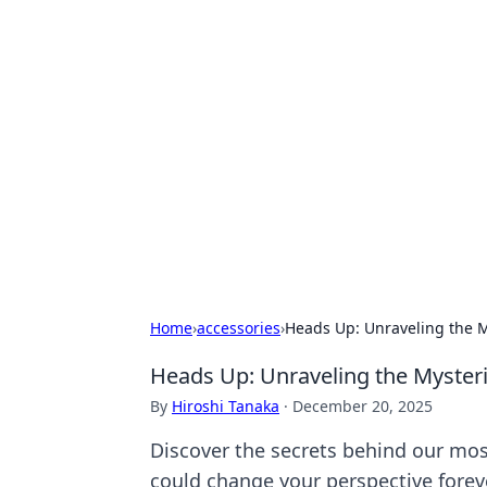
Exploring An
Games
Dive into the world of Anno 1602, w
Home
›
accessories
›
Heads Up: Unraveling the M
Heads Up: Unraveling the Myster
By
Hiroshi Tanaka
·
December 20, 2025
Discover the secrets behind our most
could change your perspective foreve