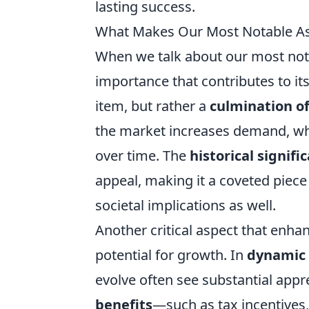
lasting success.
What Makes Our Most Notable Ass
When we talk about our most notab
importance that contributes to its
item, but rather a
culmination of
the market increases demand, whi
over time. The
historical signifi
appeal, making it a coveted piece n
societal implications as well.
Another critical aspect that enhan
potential for growth. In
dynamic
evolve often see substantial appre
benefits
—such as tax incentives,