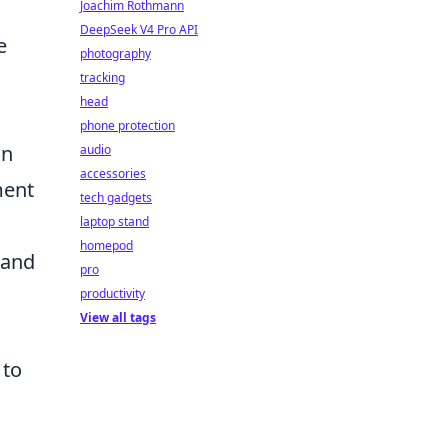
Joachim Rothmann
DeepSeek V4 Pro API
e
photography
tracking
head
phone protection
in
audio
accessories
ment
tech gadgets
laptop stand
homepod
l and
pro
productivity
View all tags
 to