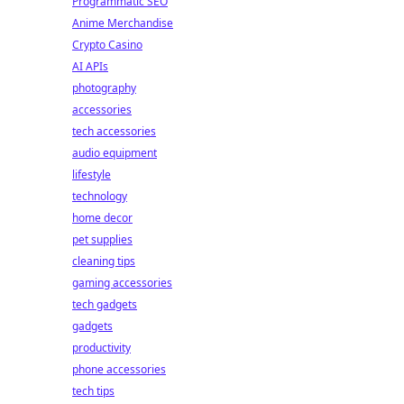
Programmatic SEO
Anime Merchandise
Crypto Casino
AI APIs
photography
accessories
tech accessories
audio equipment
lifestyle
technology
home decor
pet supplies
cleaning tips
gaming accessories
tech gadgets
gadgets
productivity
phone accessories
tech tips