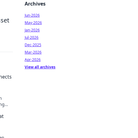
Archives
Jun-2026
sset
May-2026
Jan-2026
Jul-2026
Dec-2025
Mar-2026
Apr-2026
View all archives
nects
n
ing
u never
at
den