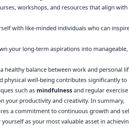
urses, workshops, and resources that align with
elf with like-minded individuals who can inspir
n your long-term aspirations into manageable,
n a healthy balance between work and personal lif
 physical well-being contributes significantly to
niques such as
mindfulness
and regular exercise
on your productivity and creativity. In summary,
quires a commitment to continuous growth and sel
w yourself as your most valuable asset in achievi