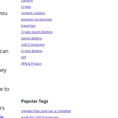
Gaming
Crypto
you
content creation
business accessories
travel tips
Crypto Sports Betting
Sports Betting
UAE E-Invoicing
 can
Crypto Betting
API
VPN & Privacy
hey
e to
Popular Tags
rs
meydan free zone tax: a complete
le
guide for UAE businesses