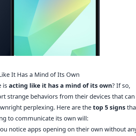
Like It Has a Mind of Its Own
e is
acting like it has a mind of its own
? If so,
rt strange behaviors from their devices that can
wnright perplexing. Here are the
top 5 signs
tha
ng to communicate its own will:
 you notice apps opening on their own without an