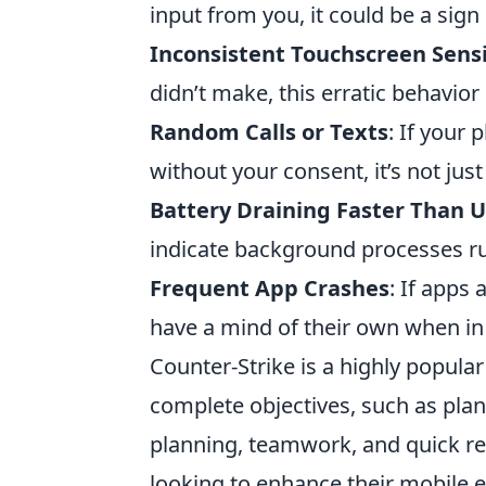
input from you, it could be a sign
Inconsistent Touchscreen Sensi
didn’t make, this erratic behavior 
Random Calls or Texts
: If your
without your consent, it’s not jus
Battery Draining Faster Than U
indicate background processes r
Frequent App Crashes
: If apps
have a mind of their own when in r
Counter-Strike is a highly popul
complete objectives, such as plan
planning, teamwork, and quick r
looking to enhance their mobile 