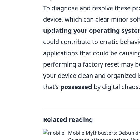
To diagnose and resolve these pro
device, which can clear minor sof
updating your operating syst
could contribute to erratic behavi
applications that could be causin
performing a factory reset may b
your device clean and organized i
that’s
possessed
by digital chaos
Related reading
Mobile Mythbusters: Debunki