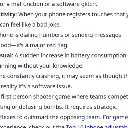
 of a malfunction or a software glitch.
tivity
: When your phone registers touches that 
can feel like a bad joke.
 phone is dialing numbers or sending messages
t odd—it’s a major red flag.
sual
: A sudden increase in battery consumption
unning without your knowledge.
 are constantly crashing, it may seem as though t
eality it's a software issue.
ar first-person shooter game where teams compet
ting or defusing bombs. It requires strategic
eflexes to outsmart the opposing team. For game
experience, check out the
Top 10 iphone adjustab