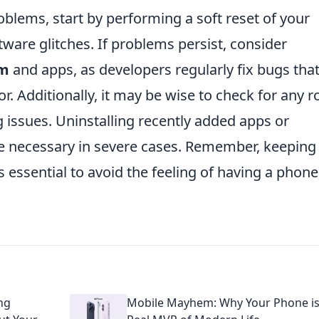
blems, start by performing a soft reset of your
tware glitches. If problems persist, consider
em
and apps, as developers regularly fix bugs tha
or. Additionally, it may be wise to check for any 
g issues. Uninstalling recently added apps or
e necessary in severe cases. Remember, keeping
s essential to avoid the feeling of having a phone
.
ng
Mobile Mayhem: Why Your Phone is