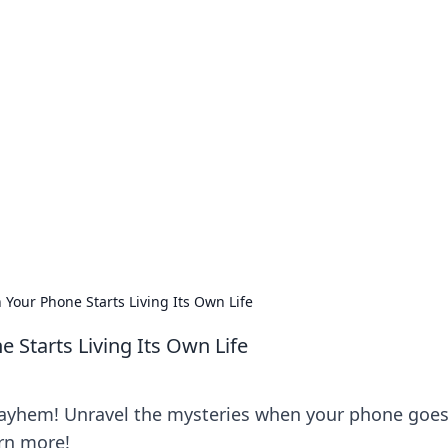
no 1602: The Dawn o
here strategy meets exploration.
our Phone Starts Living Its Own Life
Starts Living Its Own Life
mayhem! Unravel the mysteries when your phone goe
arn more!