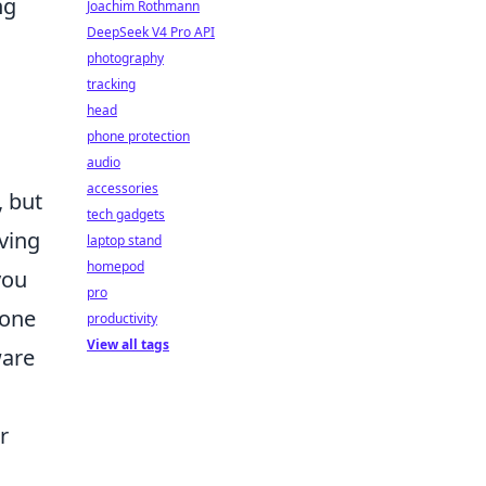
ng
Joachim Rothmann
DeepSeek V4 Pro API
photography
tracking
head
phone protection
audio
accessories
, but
tech gadgets
ving
laptop stand
homepod
you
pro
hone
productivity
View all tags
ware
r