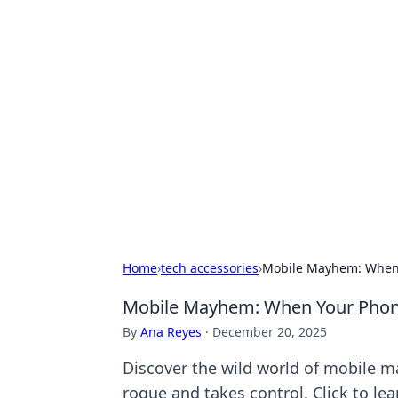
Exploring An
Games
Dive into the world of Anno 1602, w
Home
›
tech accessories
›
Mobile Mayhem: When Y
Mobile Mayhem: When Your Phone 
By
Ana Reyes
·
December 20, 2025
Discover the wild world of mobile 
rogue and takes control. Click to le