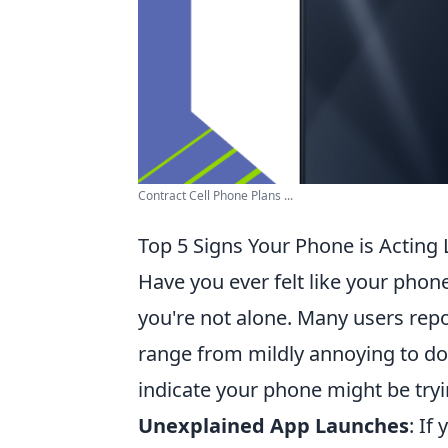
Contract Cell Phone Plans ...
Top 5 Signs Your Phone is Acting 
Have you ever felt like your phon
you're not alone. Many users repo
range from mildly annoying to do
indicate your phone might be tryi
Unexplained App Launches
: If