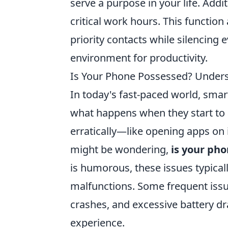
serve a purpose in your life. Add
critical work hours. This functio
priority contacts while silencing 
environment for productivity.
Is Your Phone Possessed? Under
In today's fast-paced world, sma
what happens when they start to 
erratically—like opening apps on
might be wondering,
is your ph
is humorous, these issues typica
malfunctions. Some frequent iss
crashes, and excessive battery dra
experience.