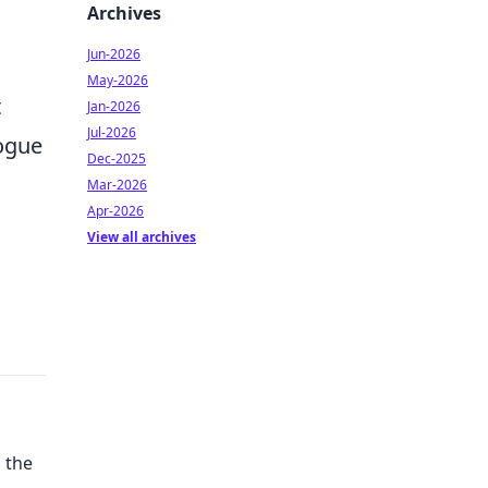
Archives
Jun-2026
May-2026
t
Jan-2026
Jul-2026
rogue
Dec-2025
Mar-2026
Apr-2026
View all archives
 the