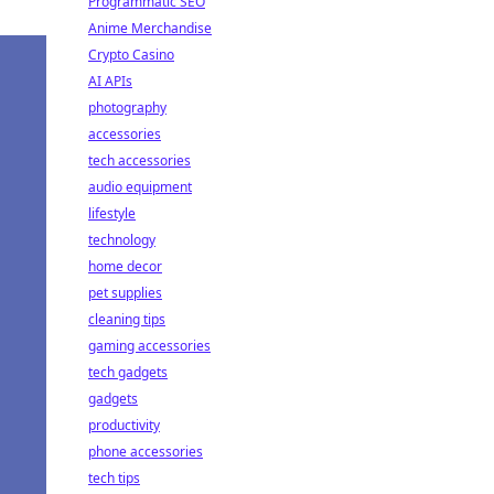
Programmatic SEO
Anime Merchandise
Crypto Casino
AI APIs
photography
accessories
tech accessories
audio equipment
lifestyle
technology
home decor
pet supplies
cleaning tips
gaming accessories
tech gadgets
gadgets
productivity
phone accessories
tech tips