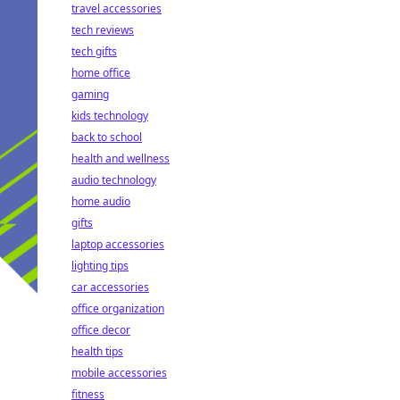
travel accessories
tech reviews
tech gifts
home office
gaming
kids technology
back to school
health and wellness
audio technology
home audio
gifts
laptop accessories
lighting tips
car accessories
office organization
office decor
health tips
mobile accessories
fitness