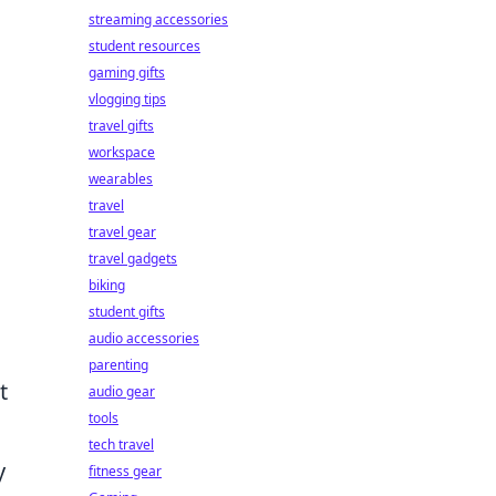
streaming accessories
student resources
gaming gifts
vlogging tips
travel gifts
workspace
wearables
travel
travel gear
travel gadgets
biking
student gifts
audio accessories
parenting
t
audio gear
tools
tech travel
y
fitness gear