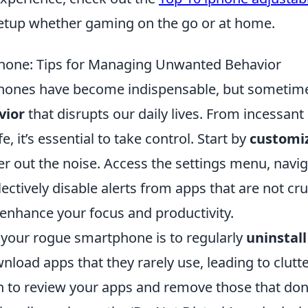
etup whether gaming on the go or at home.
one: Tips for Managing Unwanted Behavior
tphones have become indispensable, but sometim
vior
that disrupts our daily lives. From incessant
fe, it’s essential to take control. Start by
customi
ter out the noise. Access the settings menu, navi
lectively disable alerts from apps that are not cru
y enhance your focus and productivity.
your rogue smartphone is to regularly
uninstall
load apps that they rarely use, leading to clutt
on to review your apps and remove those that don