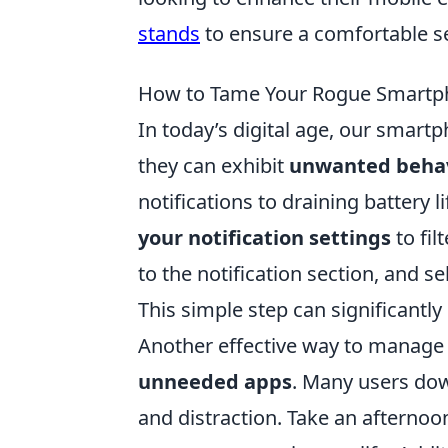
stands
to ensure a comfortable s
How to Tame Your Rogue Smartph
In today’s digital age, our smar
they can exhibit
unwanted beha
notifications to draining battery li
your notification settings
to fil
to the notification section, and se
This simple step can significantl
Another effective way to manage 
unneeded apps
. Many users down
and distraction. Take an afterno