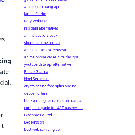
amazon scraping api
James Clarke
Rory Whittaker
rapidapi alternatives
anime stickers pack
es
shonen anime merch
anime jackets streetwear
anime phone cases cute designs
zing
youtube data api alternative
gate
Enrico Guarna
Noel Sernelius
cial.
crypto casino free spins and no
deposit offers
bookkeeping for real estate uae: a
complete guide for UAE businesses
er
Giacomo Poluzzi
Leo Jonsson
't
best web scraping api