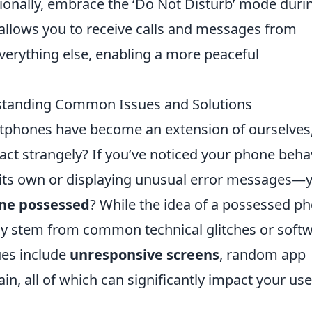
itionally, embrace the ‘Do Not Disturb’ mode duri
n allows you to receive calls and messages from
everything else, enabling a more peaceful
standing Common Issues and Solutions
rtphones have become an extension of ourselves
act strangely? If you’ve noticed your phone beha
 its own or displaying unusual error messages—
one possessed
? While the idea of a possessed p
lly stem from common technical glitches or soft
ues include
unresponsive screens
, random app
in, all of which can significantly impact your use