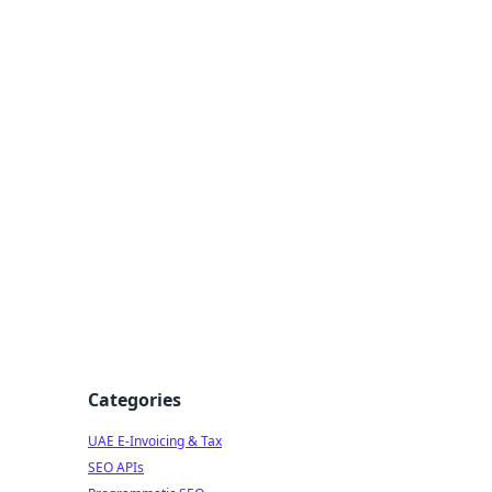
f Strategy
Categories
UAE E-Invoicing & Tax
s
SEO APIs