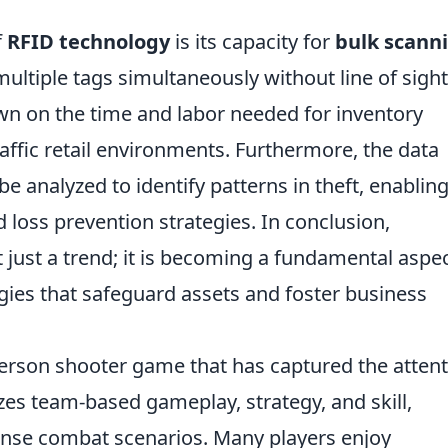
f
RFID technology
is its capacity for
bulk scann
ltiple tags simultaneously without line of sight
down on the time and labor needed for inventory
raffic retail environments. Furthermore, the data
e analyzed to identify patterns in theft, enablin
loss prevention strategies. In conclusion,
just a trend; it is becoming a fundamental aspec
gies that safeguard assets and foster business
-person shooter game that has captured the atten
es team-based gameplay, strategy, and skill,
tense combat scenarios. Many players enjoy