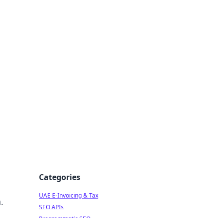
f Strategy
Categories
UAE E-Invoicing & Tax
.
SEO APIs