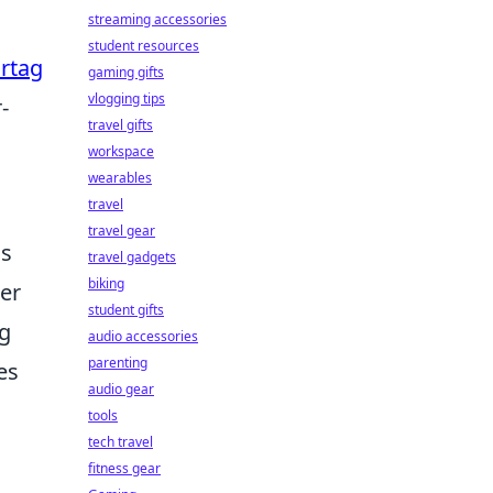
streaming accessories
student resources
irtag
gaming gifts
vlogging tips
-
travel gifts
workspace
wearables
travel
travel gear
ns
travel gadgets
biking
mer
student gifts
ng
audio accessories
parenting
es
audio gear
tools
tech travel
fitness gear