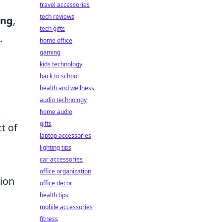
travel accessories
tech reviews
ing
,
tech gifts
.
home office
gaming
kids technology
back to school
health and wellness
g
audio technology
home audio
gifts
t of
laptop accessories
lighting tips
car accessories
office organization
tion
office decor
health tips
mobile accessories
fitness