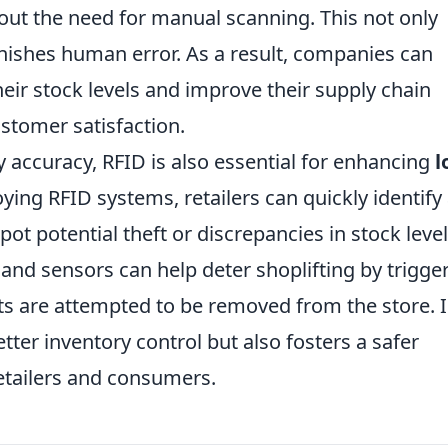
out the need for manual scanning. This not only
inishes human error. As a result, companies can
their stock levels and improve their supply chain
ustomer satisfaction.
y accuracy, RFID is also essential for enhancing
l
ying RFID systems, retailers can quickly identify
pot potential theft or discrepancies in stock level
and sensors can help deter shoplifting by trigge
s are attempted to be removed from the store. 
tter inventory control but also fosters a safer
etailers and consumers.