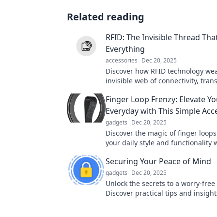
Related reading
RFID: The Invisible Thread Th
Everything
accessories
Dec 20, 2025
Discover how RFID technology we
invisible web of connectivity, tra
industries and everyday life in wa
Finger Loop Frenzy: Elevate Yo
imagined!
Everyday with This Simple Acc
gadgets
Dec 20, 2025
Discover the magic of finger loop
your daily style and functionality w
must-have accessory. Click to lear
Securing Your Peace of Mind
gadgets
Dec 20, 2025
Unlock the secrets to a worry-free l
Discover practical tips and insight
securing your peace of mind toda