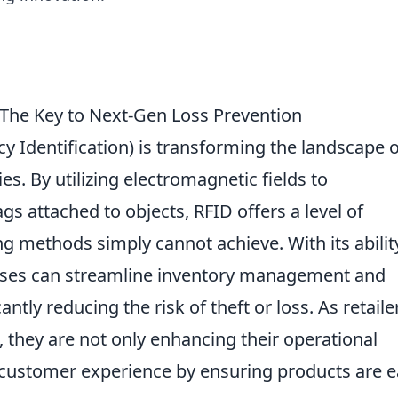
The Key to Next-Gen Loss Prevention
y Identification) is transforming the landscape o
es. By utilizing electromagnetic fields to
ags attached to objects, RFID offers a level of
ng methods simply cannot achieve. With its abilit
esses can streamline inventory management and
antly reducing the risk of theft or loss. As retaile
, they are not only enhancing their operational
 customer experience by ensuring products are e