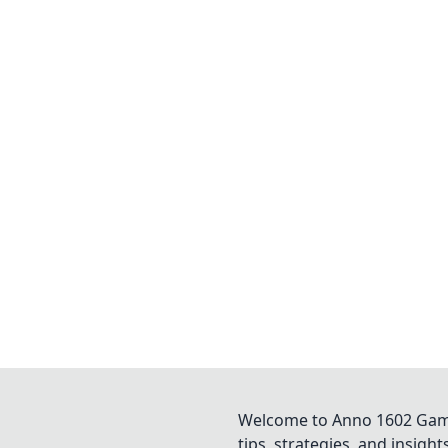
Welcome to Anno 1602 Game 
tips, strategies, and insigh