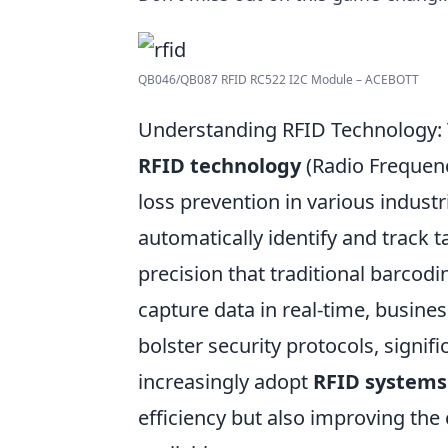
QB046/QB087 RFID RC522 I2C Module – ACEBOTT
Understanding RFID Technology: 
RFID technology
(Radio Frequenc
loss prevention in various industri
automatically identify and track t
precision that traditional barcodi
capture data in real-time, busin
bolster security protocols, signific
increasingly adopt
RFID systems
efficiency but also improving the