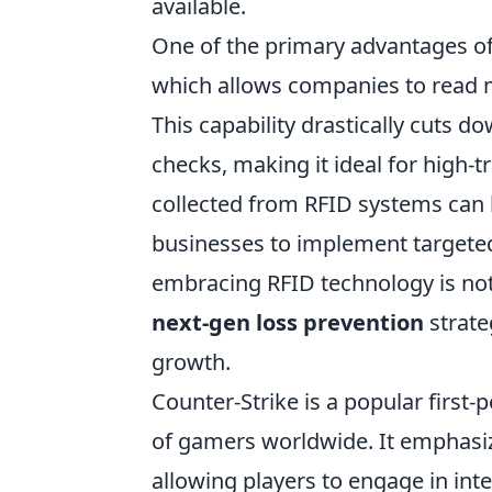
available.
One of the primary advantages o
which allows companies to read mu
This capability drastically cuts 
checks, making it ideal for high-t
collected from RFID systems can b
businesses to implement targeted 
embracing RFID technology is not 
next-gen loss prevention
strate
growth.
Counter-Strike is a popular first
of gamers worldwide. It emphasiz
allowing players to engage in in