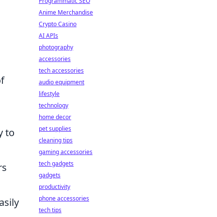
Programmatic SEO
Anime Merchandise
Crypto Casino
AI APIs
photography
accessories
tech accessories
f
audio equipment
lifestyle
technology
home decor
pet supplies
y to
cleaning tips
gaming accessories
tech gadgets
rs
gadgets
productivity
phone accessories
asily
tech tips