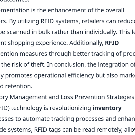
ementation is the enhancement of the overall
. By utilizing RFID systems, retailers can reduc
e scanned in bulk rather than individually. This 
ient shopping experience. Additionally,
RFID
ention measures through better tracking of pro
he risk of theft. In conclusion, the integration o
nly promotes operational efficiency but also mark
d retention.
ory Management and Loss Prevention Strategies
FID) technology is revolutionizing
inventory
esses to automate tracking processes and enha
ode systems, RFID tags can be read remotely, all