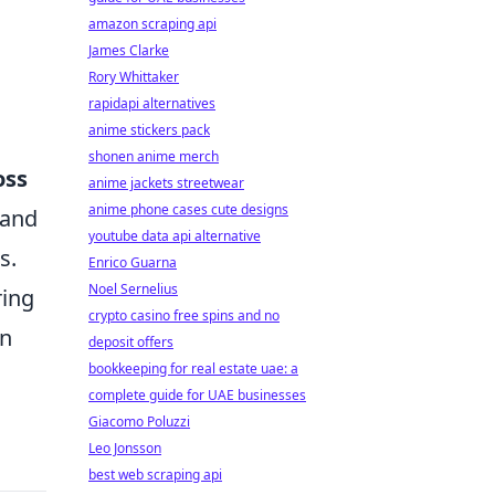
amazon scraping api
James Clarke
Rory Whittaker
rapidapi alternatives
anime stickers pack
shonen anime merch
oss
anime jackets streetwear
anime phone cases cute designs
 and
youtube data api alternative
s.
Enrico Guarna
Noel Sernelius
ring
crypto casino free spins and no
In
deposit offers
bookkeeping for real estate uae: a
complete guide for UAE businesses
Giacomo Poluzzi
Leo Jonsson
best web scraping api