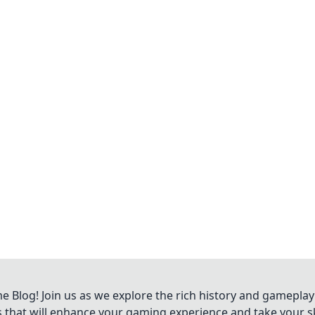
Blog! Join us as we explore the rich history and gameplay
ts that will enhance your gaming experience and take your ski