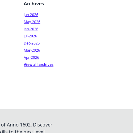
Archives
Jun-2026
May-2026
Jan-2026
Jul-2026
Dec-2025
Mar-2026
Apr-2026
View all archives
 of Anno 1602. Discover
lls to the next level.