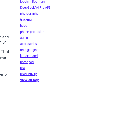
Joachim Rothmann
DeepSeek V4 Pro API
photography
tracking
head
phone protection
 blend
audio
p your
accessories
your
tech gadgets
 That
laptop stand
rama
homepod
pro
serious
productivity
ng
View all tags