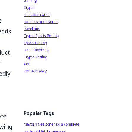
Gaming
Crypto
content creation
e
business accessories
travel tips
leads
Crypto Sports Betting
Sports Betting
UAE E-Invoicing
duct
Crypto Betting
f
API
VPN & Privacy
edly
Popular Tags
nce
meydan free zone tax: a complete
owing
guide for UAE businesses