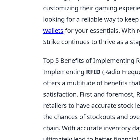
customizing their gaming experienc
looking for a reliable way to kee
wallets
for your essentials. With 
Strike continues to thrive as a s
Top 5 Benefits of Implementing R
Implementing
RFID
(Radio Freque
offers a multitude of benefits th
satisfaction. First and foremost, 
retailers to have accurate stock 
the chances of stockouts and over
chain. With accurate inventory da
ultimately lead to better financia