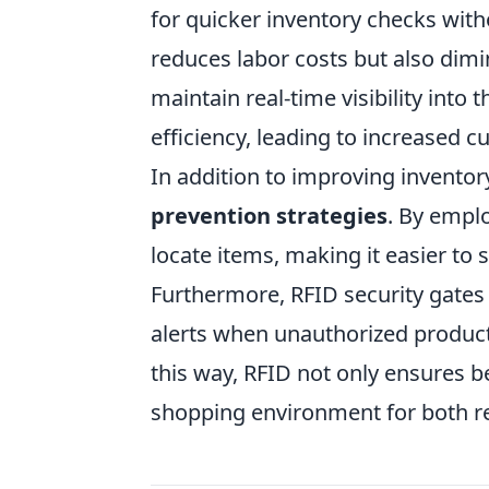
for quicker inventory checks with
reduces labor costs but also dim
maintain real-time visibility into 
efficiency, leading to increased c
In addition to improving inventor
prevention strategies
. By emplo
locate items, making it easier to s
Furthermore, RFID security gates 
alerts when unauthorized product
this way, RFID not only ensures be
shopping environment for both r