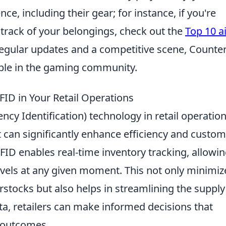
e, including their gear; for instance, if you're
p track of your belongings, check out the
Top 10 a
regular updates and a competitive scene, Counter
taple in the gaming community.
FID in Your Retail Operations
ncy Identification) technology in retail operatio
at can significantly enhance efficiency and custo
RFID enables real-time inventory tracking, allowi
levels at any given moment. This not only minimiz
stocks but also helps in streamlining the supply
ta, retailers can make informed decisions that
l outcomes.