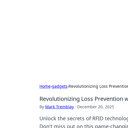
Exploring An
Games
Dive into the world of Anno 1602, w
Home
›
gadgets
›
Revolutionizing Loss Preventi
Revolutionizing Loss Prevention 
By
Mark Tremblay
·
December 20, 2025
Unlock the secrets of RFID technolog
Don't miss out on this game-changi