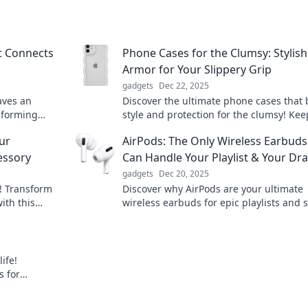
at Connects
Phone Cases for the Clumsy: Stylish
Armor for Your Slippery Grip
gadgets
Dec 22, 2025
aves an
Discover the ultimate phone cases that
nsforming
style and protection for the clumsy! Kee
ys you never
device safe with trendy armor that fits 
ur
AirPods: The Only Wireless Earbuds
vibe.
essory
Can Handle Your Playlist & Your D
gadgets
Dec 20, 2025
s! Transform
Discover why AirPods are your ultimate
ith this
wireless earbuds for epic playlists and 
n more!
drama. Get ready to elevate your listeni
experience!
ife!
s for
y!