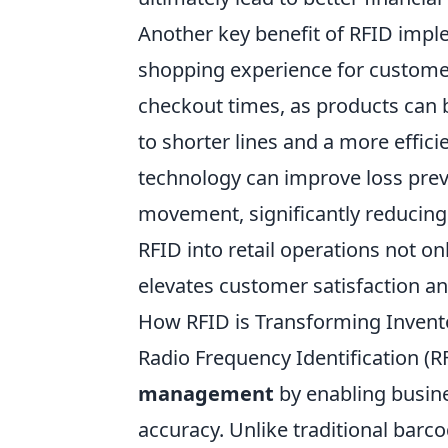
Another key benefit of RFID impl
shopping experience for customers
checkout times, as products can b
to shorter lines and a more effic
technology can improve loss prev
movement, significantly reducing t
RFID into retail operations not o
elevates customer satisfaction an
How RFID is Transforming Invent
Radio Frequency Identification (R
management
by enabling busin
accuracy. Unlike traditional barc