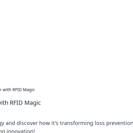
no 1602: The Dawn o
here strategy meets exploration.
on with RFID Magic
with RFID Magic
y and discover how it's transforming loss prevention
ng innovation!