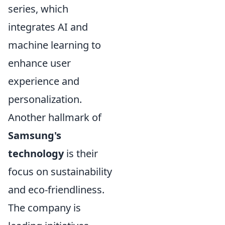
series, which
integrates AI and
machine learning to
enhance user
experience and
personalization.
Another hallmark of
Samsung's
technology
is their
focus on sustainability
and eco-friendliness.
The company is