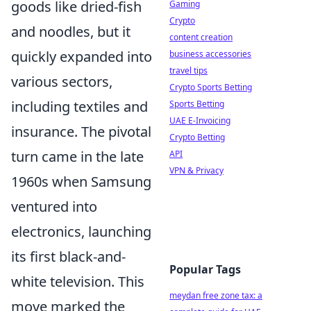
goods like dried-fish
Gaming
Crypto
and noodles, but it
content creation
quickly expanded into
business accessories
travel tips
various sectors,
Crypto Sports Betting
including textiles and
Sports Betting
UAE E-Invoicing
insurance. The pivotal
Crypto Betting
turn came in the late
API
VPN & Privacy
1960s when Samsung
ventured into
electronics, launching
its first black-and-
Popular Tags
white television. This
meydan free zone tax: a
move marked the