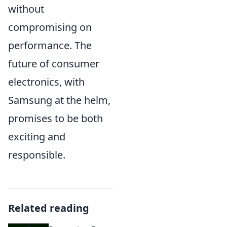
without
compromising on
performance. The
future of consumer
electronics, with
Samsung at the helm,
promises to be both
exciting and
responsible.
Related reading