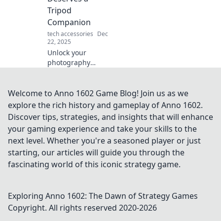
studies. Start
Tripod
thriving today!
Companion
tech accessories
Dec
22, 2025
Unlock your
photography
potential! Discover
why every epic
photo adventure
Welcome to Anno 1602 Game Blog! Join us as we
needs a trusty
explore the rich history and gameplay of Anno 1602.
tripod companion
Discover tips, strategies, and insights that will enhance
for stunning shots.
your gaming experience and take your skills to the
next level. Whether you're a seasoned player or just
starting, our articles will guide you through the
fascinating world of this iconic strategy game.
Exploring Anno 1602: The Dawn of Strategy Games
Copyright. All rights reserved 2020-
2026