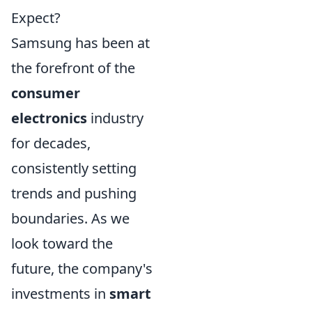
Expect?
Samsung has been at
the forefront of the
consumer
electronics
industry
for decades,
consistently setting
trends and pushing
boundaries. As we
look toward the
future, the company's
investments in
smart