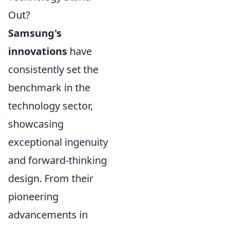
Out?
Samsung's
innovations
have
consistently set the
benchmark in the
technology sector,
showcasing
exceptional ingenuity
and forward-thinking
design. From their
pioneering
advancements in