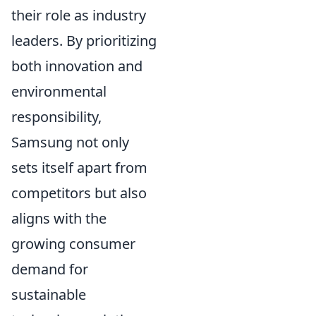
their role as industry
leaders. By prioritizing
both innovation and
environmental
responsibility,
Samsung not only
sets itself apart from
competitors but also
aligns with the
growing consumer
demand for
sustainable