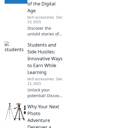
packed with
of the Digital
features that
Age
simplify and
tech accessories
Dec
enhance your daily
23, 2025
routine!
Discover the
untold stories of
digital creators
Students and
shaping our world.
Unveil the heroes
Side Hustles:
behind your
Innovative Ways
screen and their
to Earn While
impact on the
Learning
future!
tech accessories
Dec
23, 2025
Unlock your
potential! Discover
creative side
Why Your Next
hustles that help
students earn
Photo
money while
Adventure
mastering their
Deserves a