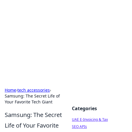
Exploring Anno 1602: The
Dawn of Strategy Games
Dive into the world of Anno 1602, where strategy
meets exploration.
Home
›
tech accessories
›
Samsung: The Secret Life of
Your Favorite Tech Giant
Categories
Samsung: The Secret
UAE E-Invoicing & Tax
Life of Your Favorite
SEO APIs