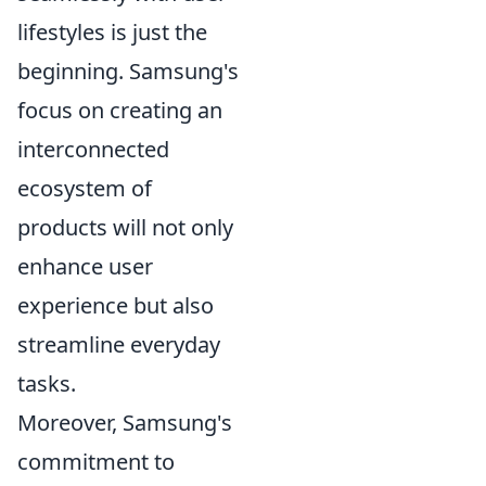
lifestyles is just the
beginning. Samsung's
focus on creating an
interconnected
ecosystem of
products will not only
enhance user
experience but also
streamline everyday
tasks.
Moreover, Samsung's
commitment to