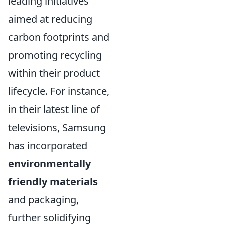
leading initiatives
aimed at reducing
carbon footprints and
promoting recycling
within their product
lifecycle. For instance,
in their latest line of
televisions, Samsung
has incorporated
environmentally
friendly materials
and packaging,
further solidifying