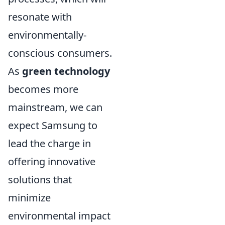
resonate with
environmentally-
conscious consumers.
As
green technology
becomes more
mainstream, we can
expect Samsung to
lead the charge in
offering innovative
solutions that
minimize
environmental impact