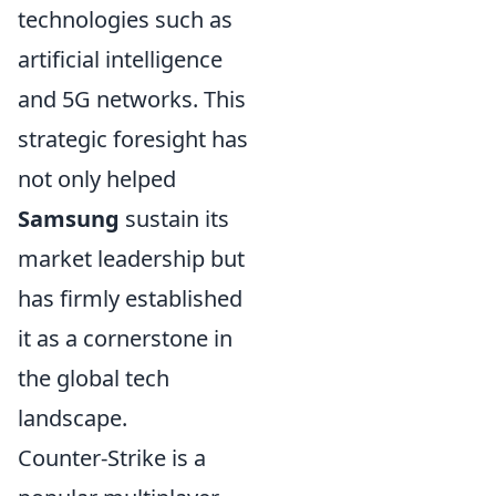
technologies such as
artificial intelligence
and 5G networks. This
strategic foresight has
not only helped
Samsung
sustain its
market leadership but
has firmly established
it as a cornerstone in
the global tech
landscape.
Counter-Strike is a