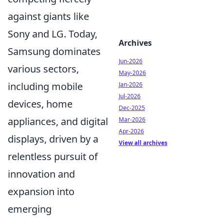
against giants like
Sony and LG. Today,
Archives
Samsung dominates
Jun-2026
various sectors,
May-2026
including mobile
Jan-2026
Jul-2026
devices, home
Dec-2025
appliances, and digital
Mar-2026
Apr-2026
displays, driven by a
View all archives
relentless pursuit of
innovation and
expansion into
emerging