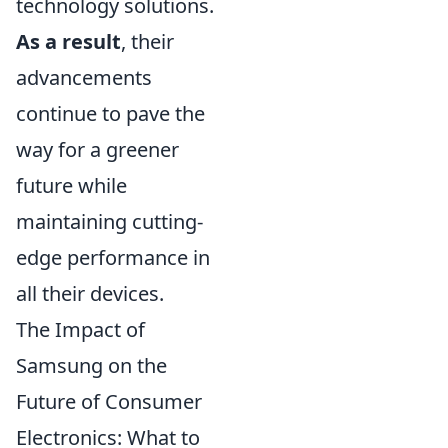
technology solutions.
As a result
, their
advancements
continue to pave the
way for a greener
future while
maintaining cutting-
edge performance in
all their devices.
The Impact of
Samsung on the
Future of Consumer
Electronics: What to