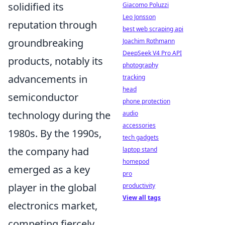
solidified its
Giacomo Poluzzi
Leo Jonsson
reputation through
best web scraping api
groundbreaking
Joachim Rothmann
DeepSeek V4 Pro API
products, notably its
photography
advancements in
tracking
head
semiconductor
phone protection
technology during the
audio
accessories
1980s. By the 1990s,
tech gadgets
the company had
laptop stand
homepod
emerged as a key
pro
player in the global
productivity
View all tags
electronics market,
competing fiercely