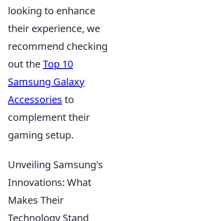
looking to enhance
their experience, we
recommend checking
out the
Top 10
Samsung Galaxy
Accessories
to
complement their
gaming setup.
Unveiling Samsung's
Innovations: What
Makes Their
Technology Stand