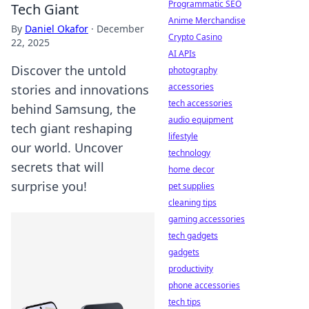
Programmatic SEO
Tech Giant
Anime Merchandise
By
Daniel Okafor
·
December
Crypto Casino
22, 2025
AI APIs
Discover the untold
photography
accessories
stories and innovations
tech accessories
behind Samsung, the
audio equipment
tech giant reshaping
lifestyle
our world. Uncover
technology
secrets that will
home decor
surprise you!
pet supplies
cleaning tips
gaming accessories
tech gadgets
gadgets
productivity
phone accessories
tech tips