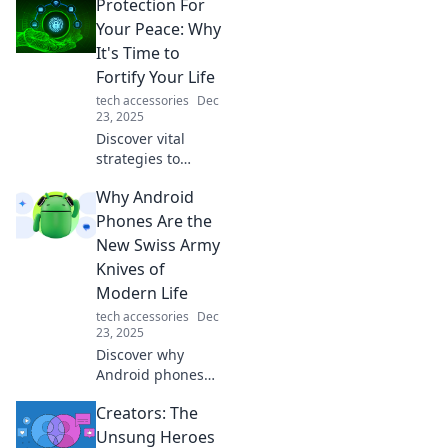
Protection For
Your Peace: Why
It's Time to
Fortify Your Life
tech accessories
Dec
23, 2025
Discover vital
strategies to
safeguard your
Why Android
peace and
enhance your life.
Phones Are the
It’s time to take
New Swiss Army
action and fortify
Knives of
your well-being!
Modern Life
tech accessories
Dec
23, 2025
Discover why
Android phones
are your ultimate
Creators: The
multitool for
everyday life—
Unsung Heroes