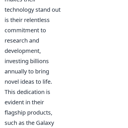
technology stand out
is their relentless
commitment to
research and
development,
investing billions
annually to bring
novel ideas to life.
This dedication is
evident in their
flagship products,
such as the Galaxy