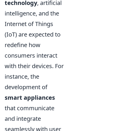
technology
, artificial
intelligence, and the
Internet of Things
(IoT) are expected to
redefine how
consumers interact
with their devices. For
instance, the
development of
smart appliances
that communicate
and integrate
seamlessly with user