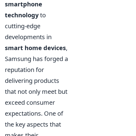
smartphone
technology
to
cutting-edge
developments in
smart home devices
,
Samsung has forged a
reputation for
delivering products
that not only meet but
exceed consumer
expectations. One of
the key aspects that
makes their