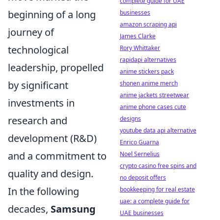
complete guide for UAE
beginning of a long
businesses
amazon scraping api
journey of
James Clarke
technological
Rory Whittaker
rapidapi alternatives
leadership, propelled
anime stickers pack
by significant
shonen anime merch
anime jackets streetwear
investments in
anime phone cases cute
research and
designs
youtube data api alternative
development (R&D)
Enrico Guarna
and a commitment to
Noel Sernelius
crypto casino free spins and
quality and design.
no deposit offers
In the following
bookkeeping for real estate
uae: a complete guide for
decades,
Samsung
UAE businesses