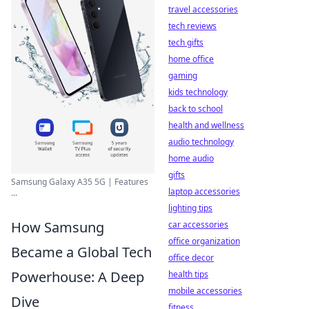
travel accessories
tech reviews
tech gifts
home office
gaming
kids technology
back to school
health and wellness
audio technology
home audio
gifts
Samsung Galaxy A35 5G | Features
laptop accessories
...
lighting tips
How Samsung
car accessories
office organization
Became a Global Tech
office decor
Powerhouse: A Deep
health tips
mobile accessories
Dive
fitness