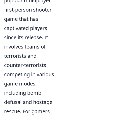
popular multiplayer
first-person shooter
game that has
captivated players
since its release. It
involves teams of
terrorists and
counter-terrorists
competing in various
game modes,
including bomb
defusal and hostage
rescue. For gamers