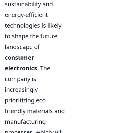
sustainability and
energy-efficient
technologies is likely
to shape the future
landscape of
consumer
electronics
. The
company is
increasingly
prioritizing eco-
friendly materials and
manufacturing
processes, which will