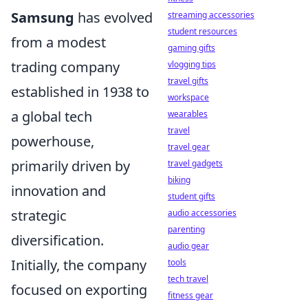
Samsung
has evolved
streaming accessories
student resources
from a modest
gaming gifts
trading company
vlogging tips
travel gifts
established in 1938 to
workspace
a global tech
wearables
travel
powerhouse,
travel gear
primarily driven by
travel gadgets
biking
innovation and
student gifts
strategic
audio accessories
parenting
diversification.
audio gear
Initially, the company
tools
tech travel
focused on exporting
fitness gear