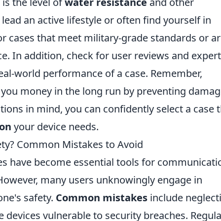
is the level of
water resistance
and other
ead an active lifestyle or often find yourself in
r cases that meet military-grade standards or a
ce. In addition, check for user reviews and expert
al-world performance of a case. Remember,
e you money in the long run by preventing damag
tions in mind, you can confidently select a case 
on
your device needs.
fety? Common Mistakes to Avoid
nes have become essential tools for communicati
. However, many users unknowingly engage in
one's safety.
Common mistakes
include neglect
 devices vulnerable to security breaches. Regula