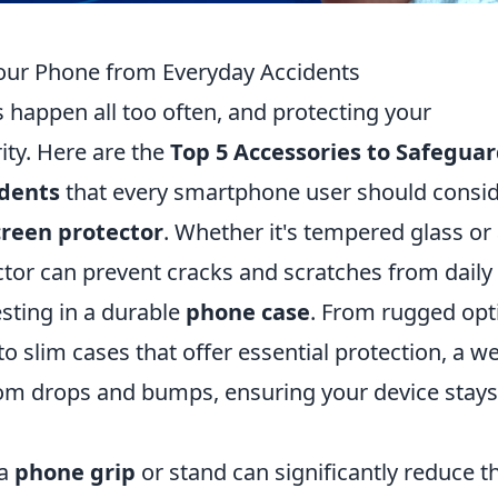
Your Phone from Everyday Accidents
s happen all too often, and protecting your
ity. Here are the
Top 5 Accessories to Safegua
idents
that every smartphone user should consid
creen protector
. Whether it's tempered glass or
ector can prevent cracks and scratches from daily
esting in a durable
phone case
. From rugged opt
 slim cases that offer essential protection, a wel
om drops and bumps, ensuring your device stays
 a
phone grip
or stand can significantly reduce t