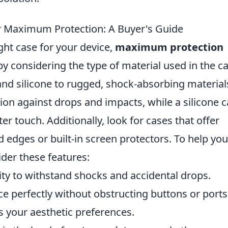
r Maximum Protection: A Buyer's Guide
ght case for your device,
maximum protection
 by considering the type of material used in the c
nd silicone to rugged, shock-absorbing material
tion against drops and impacts, while a silicone 
er touch. Additionally, look for cases that offer
ed edges or built-in screen protectors. To help you
der these features:
lity to withstand shocks and accidental drops.
ice perfectly without obstructing buttons or ports
s your aesthetic preferences.