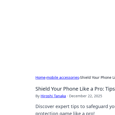
Exploring An
Games
Dive into the world of Anno 1602, w
Home
›
mobile accessories
›
Shield Your Phone Li
Shield Your Phone Like a Pro: Tip
By
Hiroshi Tanaka
·
December 22, 2025
Discover expert tips to safeguard yo
protection game like a pro!