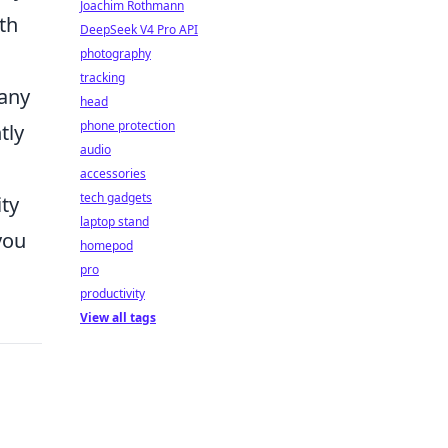
Joachim Rothmann
th
DeepSeek V4 Pro API
photography
tracking
Many
head
phone protection
tly
audio
accessories
tech gadgets
ity
laptop stand
you
homepod
pro
productivity
View all tags