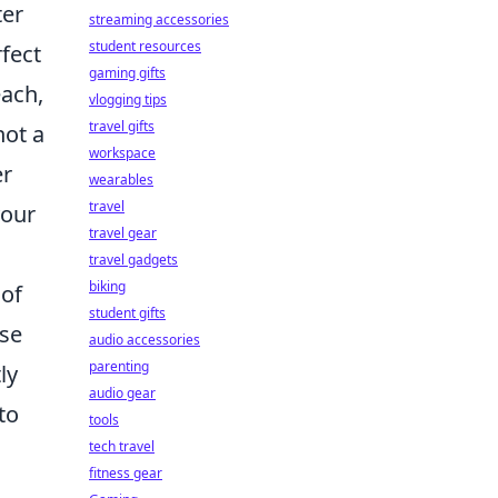
ter
streaming accessories
student resources
rfect
gaming gifts
each,
vlogging tips
travel gifts
not a
workspace
er
wearables
travel
your
travel gear
travel gadgets
biking
 of
student gifts
ose
audio accessories
parenting
ly
audio gear
to
tools
tech travel
fitness gear