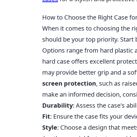
How to Choose the Right Case fo
When it comes to choosing the ri
should be your top priority. Start
Options range from hard plastic a
hard case offers excellent protec
may provide better grip and a soft
screen protection
, such as rais
make an informed decision, consi
Durability
: Assess the case's abi
Fit
: Ensure the case fits your dev
Style
: Choose a design that meet