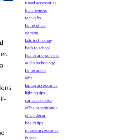
travel accessories
tech reviews
tech gifts
home office
gaming
kids technology
rd
back to school
er.
health and wellness
audio technology
 a
home audio
gifts
laptop accessories
ions
lighting tips
l-
car accessories
office organization
office decor
health tips
mobile accessories
he
fitness