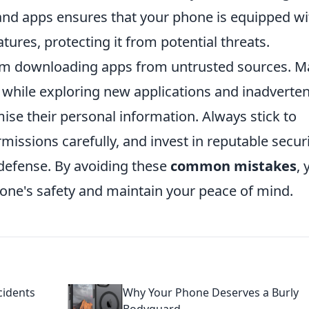
and apps ensures that your phone is equipped wi
atures, protecting it from potential threats.
from downloading apps from untrusted sources. 
t while exploring new applications and inadverten
se their personal information. Always stick to
rmissions carefully, and invest in reputable secur
 defense. By avoiding these
common mistakes
, 
hone's safety and maintain your peace of mind.
cidents
Why Your Phone Deserves a Burly
Bodyguard