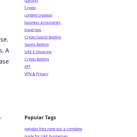
Gaming
Crypto
content creation
business accessories
travel tips
Crypto Sports Betting
ase.
Sports Betting
s. A
UAE E-Invoicing
Crypto Betting
case
API
VPN & Privacy
.
Popular Tags
meydan free zone tax: a complete
guide for UAE businesses