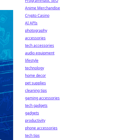
Programmatic SEO
Anime Merchandise
Crypto Casino
AI APIs
photography
accessories
tech accessories
audio equipment
lifestyle
technology
home decor
pet supplies
cleaning tips
gaming accessories
tech gadgets
gadgets
productivity
phone accessories
tech tips