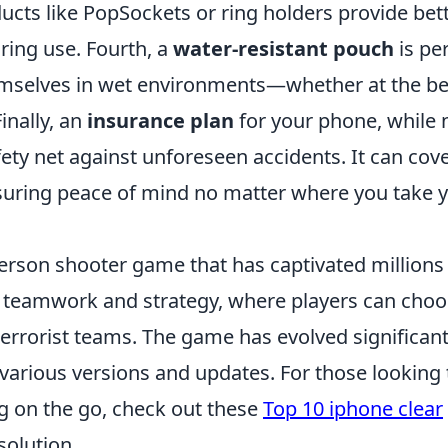
ucts like PopSockets or ring holders provide bet
ring use. Fourth, a
water-resistant pouch
is pe
hemselves in wet environments—whether at the b
inally, an
insurance plan
for your phone, while 
afety net against unforeseen accidents. It can cov
suring peace of mind no matter where you take 
-person shooter game that has captivated millions
s teamwork and strategy, where players can cho
 terrorist teams. The game has evolved significant
to various versions and updates. For those looking 
g on the go, check out these
Top 10 iphone clear
solution.