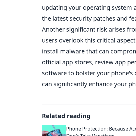
updating your operating system 
the latest security patches and fe
Another significant risk arises 
users overlook this critical aspec
install malware that can compromi
official app stores, review app pe
software to bolster your phone’s
can significantly enhance your p
Related reading
Phone Protection: Because Ac
Don't Take Vacations