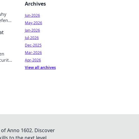
Archives
why
Jun-2026
defense
May-2026
e
Jan-2026
at
Jul-2026
Dec-2025
Mar-2026
den
curity
Apr-2026
ou
View all archives
 of Anno 1602. Discover
lls to the next level.