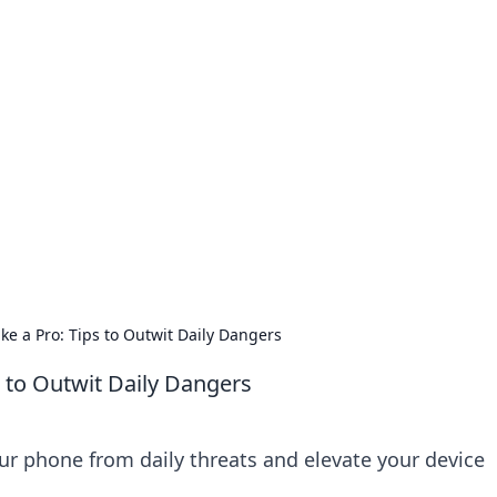
no 1602: The Dawn o
here strategy meets exploration.
ke a Pro: Tips to Outwit Daily Dangers
s to Outwit Daily Dangers
ur phone from daily threats and elevate your device