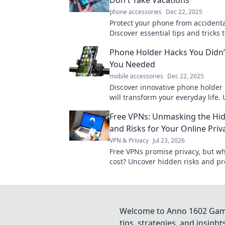
phone accessories
Dec 22, 2025
Protect your phone from accident
Discover essential tips and tricks 
device safe year-round. Don't wait
Phone Holder Hacks You Didn
mishap!
You Needed
mobile accessories
Dec 22, 2025
Discover innovative phone holder 
will transform your everyday life.
your creativity and simplify your r
Free VPNs: Unmasking the Hi
today!
and Risks for Your Online Priv
VPN & Privacy
Jul 23, 2026
Free VPNs promise privacy, but wha
cost? Uncover hidden risks and pr
online data. Click to learn more!
Welcome to Anno 1602 Game 
tips, strategies, and insigh