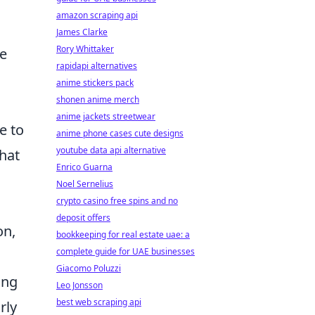
amazon scraping api
James Clarke
Rory Whittaker
re
rapidapi alternatives
anime stickers pack
shonen anime merch
anime jackets streetwear
e to
anime phone cases cute designs
youtube data api alternative
that
Enrico Guarna
Noel Sernelius
crypto casino free spins and no
deposit offers
on,
bookkeeping for real estate uae: a
complete guide for UAE businesses
Giacomo Poluzzi
ing
Leo Jonsson
best web scraping api
rly