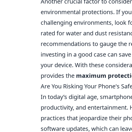
Another crucial factor to consider 
environmental protections. If you l
challenging environments, look fo
rated for water and dust resistan
recommendations to gauge the re
investing in a good case can sav
your device. With these considera
provides the
maximum protecti
Are You Risking Your Phone's Sa
In today’s digital age, smartpho
productivity, and entertainment
practices that jeopardize their ph
software updates, which can leave