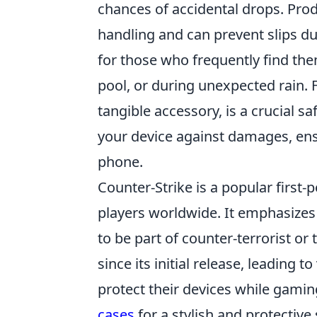
chances of accidental drops. Prod
handling and can prevent slips du
for those who frequently find t
pool, or during unexpected rain. F
tangible accessory, is a crucial s
your device against damages, en
phone.
Counter-Strike is a popular first
players worldwide. It emphasize
to be part of counter-terrorist or
since its initial release, leading 
protect their devices while gamin
cases
for a stylish and protective 