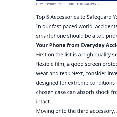
How to Protect Your Phone From Hackers ...
Top 5 Accessories to Safeguard 
In our fast-paced world, accident
smartphone should be a top prior
Your Phone from Everyday Acc
First on the list is a high-quality
s
flexible film, a good screen prot
wear and tear. Next, consider inv
designed for extreme conditions to
chosen case can absorb shock fr
intact.
Moving onto the third accessory,