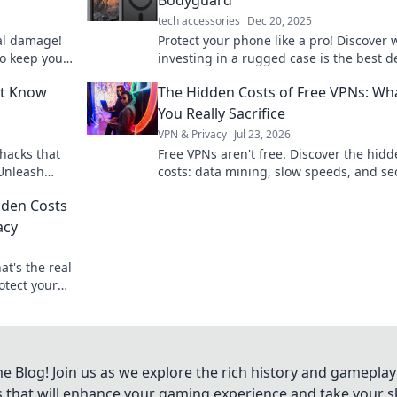
tech accessories
Dec 20, 2025
al damage!
Protect your phone like a pro! Discover 
to keep your
investing in a rugged case is the best 
 for a
against drops and damages. Your devic
’t Know
The Hidden Costs of Free VPNs: Wh
deserves it!
You Really Sacrifice
VPN & Privacy
Jul 23, 2026
hacks that
Free VPNs aren't free. Discover the hid
 Unleash
costs: data mining, slow speeds, and se
outine
risks. Protect your privacy, learn what y
dden Costs
sacrifice.
acy
t's the real
otect your
Blog! Join us as we explore the rich history and gameplay
ts that will enhance your gaming experience and take your ski