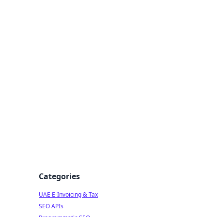
f Strategy
Categories
UAE E-Invoicing & Tax
SEO APIs