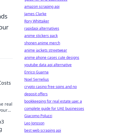
amazon scraping api
James Clarke
nds
Rory Whittaker
our
rapidapi alternatives
anime stickers pack
shonen anime merch
anime jackets streetwear
anime phone cases cute designs
youtube data api alternative
Enrico Guarna
Noel Sernelius
Costs
crypto casino free spins and no
deposit offers
bookkeeping for real estate uae: a
he real
complete guide for UAE businesses
your
Giacomo Poluzzi
b3
Leo Jonsson
g
best web scraping api