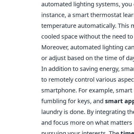
automated lighting systems, you 
instance, a smart thermostat lea
temperature automatically. This 
cooled space without the need to
Moreover, automated lighting ca
or adjust based on the time of da
In addition to saving energy, sm
to remotely control various aspec
smartphone. For example, smart 
fumbling for keys, and
smart app
laundry is done. By integrating t
and focus more on what matters m
pursuing your interests. The
tim