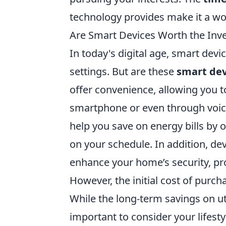
technology provides make it a w
Are Smart Devices Worth the Inv
In today's digital age, smart dev
settings. But are these
smart dev
offer convenience, allowing you 
smartphone or even through voic
help you save on energy bills by
on your schedule. In addition, de
enhance your home’s security, pr
However, the initial cost of purch
While the long-term savings on uti
important to consider your lifest