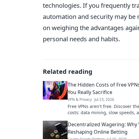
technologies. If you frequently tra
automation and security may be 
on weighing the advantages agains
personal needs and habits.
Related reading
The Hidden Costs of Free VPN
You Really Sacrifice
VPN & Privacy
Jul 23, 2026
Free VPNs aren't free. Discover th
costs: data mining, slow speeds, 
risks. Protect your privacy, learn 
Decentralized Wagering: Why 
sacrifice.
Reshaping Online Betting