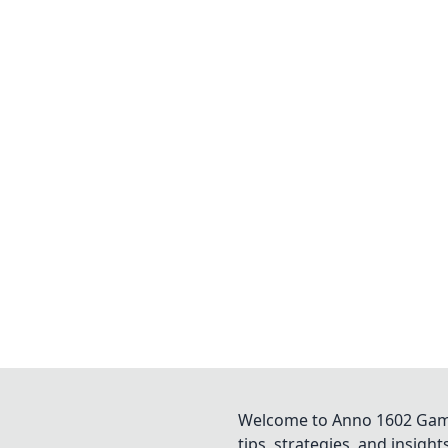
Welcome to Anno 1602 Game 
tips, strategies, and insigh