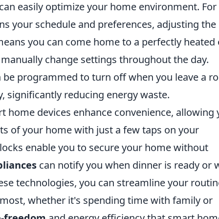
can easily optimize your home environment. For
rns your schedule and preferences, adjusting the
means you can come home to a perfectly heated 
 manually change settings throughout the day.
n be programmed to turn off when you leave a 
y, significantly reducing energy waste.
art home devices enhance convenience, allowing
ts of your home with just a few taps on your
locks enable you to secure your home without
liances
can notify you when dinner is ready or
hese technologies, you can streamline your routi
ost, whether it's spending time with family or
e-freedom
and energy efficiency that smart hom