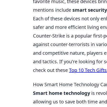
favorite music, these devices bri
mentions include
smart securit
Each of these devices not only en
safer and more efficient living e
Counter-Strike is a popular first-
against counter-terrorists in var
and competitive nature, players e
and tactics. If you're looking fo
check out these
Top 10 Tech Gift
How Smart Home Technology Can
Smart home technology
is revo
allowing us to save both time an