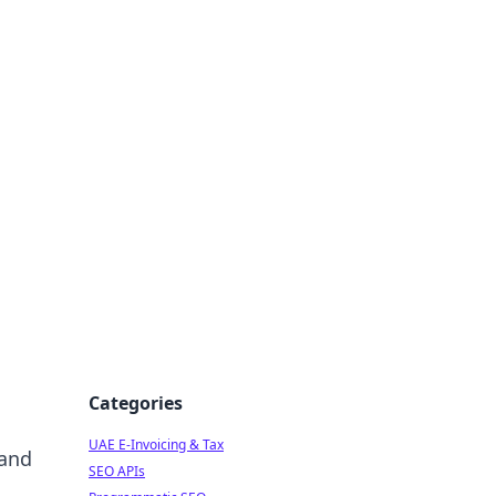
f Strategy
Categories
UAE E-Invoicing & Tax
 and
SEO APIs