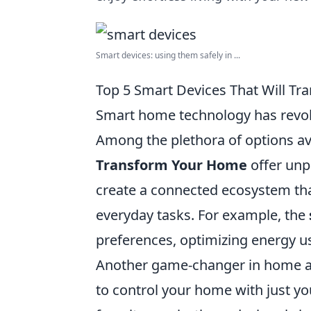
Smart devices: using them safely in ...
Top 5 Smart Devices That Will T
Smart home technology has revolu
Among the plethora of options av
Transform Your Home
offer unp
create a connected ecosystem tha
everyday tasks. For example, the
preferences, optimizing energy use
Another game-changer in home a
to control your home with just you