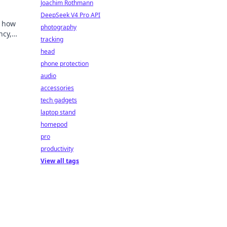
Joachim Rothmann
DeepSeek V4 Pro API
e how
photography
ncy,
tracking
head
phone protection
audio
accessories
tech gadgets
laptop stand
homepod
pro
productivity
View all tags