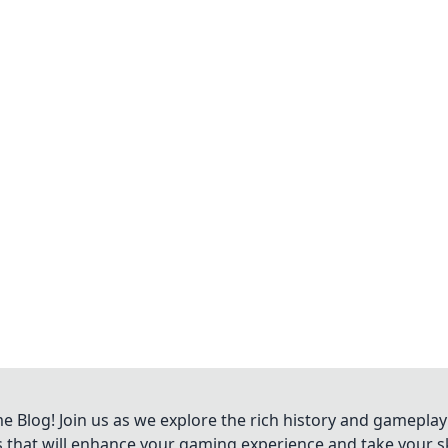
Blog! Join us as we explore the rich history and gameplay
ts that will enhance your gaming experience and take your ski