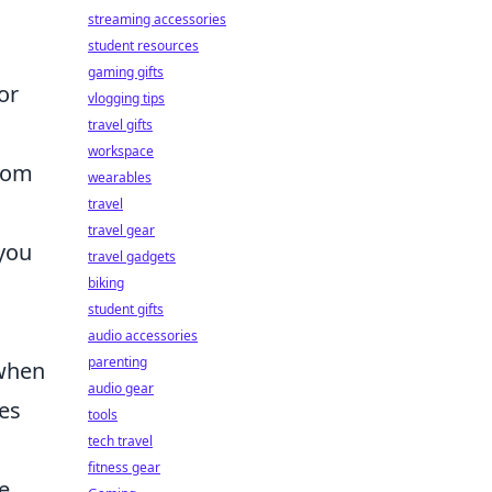
streaming accessories
student resources
gaming gifts
or
vlogging tips
travel gifts
workspace
room
wearables
travel
travel gear
 you
travel gadgets
biking
student gifts
audio accessories
parenting
 when
audio gear
nes
tools
tech travel
fitness gear
e