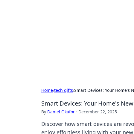
Exploring An
Games
Dive into the world of Anno 1602, w
Home
›
tech gifts
›
Smart Devices: Your Home's N
Smart Devices: Your Home's New 
By
Daniel Okafor
·
December 22, 2025
Discover how smart devices are revo
enjoy effortless living with your new