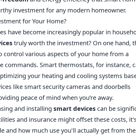
orthy investment for any modern homeowner.
estment for Your Home?
ices have become increasingly popular in househ
ices
truly worth the investment? On one hand, t
to control various aspects of your home from a
e commands. Smart thermostats, for instance, 
 optimizing your heating and cooling systems bas
vices like smart security cameras and doorbells
oviding peace of mind when you’re away.
asing and installing
smart devices
can be signifi
lities and insurance might offset these costs, it'
yle and how much use you'll actually get from th