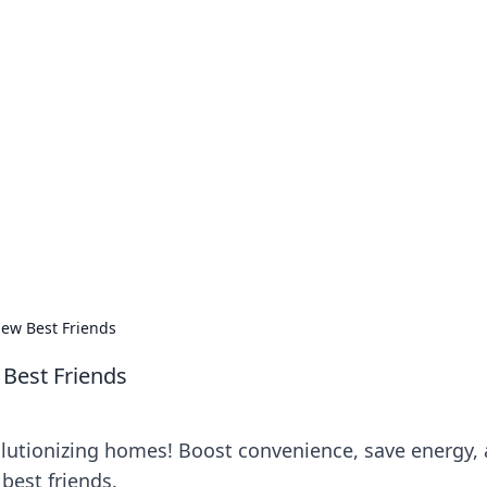
no 1602: The Dawn o
here strategy meets exploration.
ew Best Friends
Best Friends
lutionizing homes! Boost convenience, save energy,
 best friends.