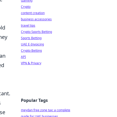
Gaming
Crypto
content creation
business accessories
travel tips
old
Crypto Sports Betting
hey
Sports Betting
UAE E-Invoicing
Crypto Betting
can
API
VPN & Privacy
ed
cant.
Popular Tags
s
meydan free zone tax: a complete
ese
guide for UAE businesses