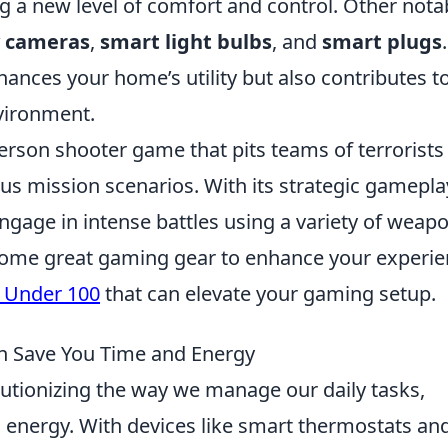
ng a new level of comfort and control. Other nota
y cameras
,
smart light bulbs
, and
smart plugs
.
hances your home’s utility but also contributes t
nvironment.
person shooter game that pits teams of terrorists
ious mission scenarios. With its strategic gamepla
ngage in intense battles using a variety of weap
r some great gaming gear to enhance your experie
s Under 100
that can elevate your gaming setup.
 Save You Time and Energy
lutionizing the way we manage our daily tasks,
d energy. With devices like smart thermostats an