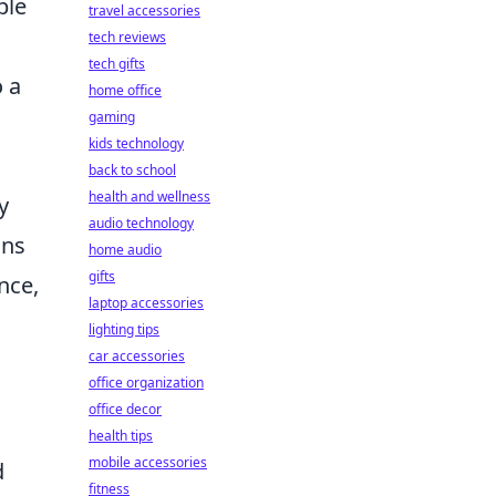
ble
travel accessories
tech reviews
tech gifts
o a
home office
gaming
kids technology
back to school
health and wellness
y
audio technology
ons
home audio
gifts
nce,
laptop accessories
lighting tips
car accessories
office organization
office decor
health tips
mobile accessories
d
fitness