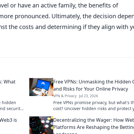
vel or have an active family, the benefits of
more pronounced. Ultimately, the decision depe
t the costs and determining if they align with y
s: What
Free VPNs: Unmasking the Hidden 
and Risks for Your Online Privacy
VPN & Privacy
Jul 23, 2026
e hidden
Free VPNs promise privacy, but what's t
and security
cost? Uncover hidden risks and protect 
what you
online data. Click to learn more!
Web3 is
Decentralizing the Wager: How We
Platforms Are Reshaping the Bettin