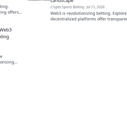
Landscape
ting.
Crypto Sports Betting
Jul 15, 2026
ing offers
Web3 is revolutionizing betting. Explor
ssibilities.
decentralized platforms offer transpare
fairness, and new opportunities in the
 Web3
wagering world.
bling
ow
ionizing
rity. Click