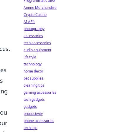
Programmatic SEO
Anime Merchandise
Crypto Casino
AI APIs
photography
accessories
tech accessories
ces.
audio equipment
lifestyle
technology
ces
home decor
pet supplies
es
cleaning tips
ing
gaming accessories
tech gadgets
gadgets
you
productivity
phone accessories
our
tech tips