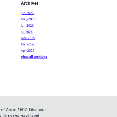
Archives
Jun-2026
May-2026
Jan-2026
Jul-2026
Dec-2025
Mar-2026
Apr-2026
View all archives
 of Anno 1602. Discover
lls to the next level.