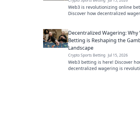
Crypto Sports Betting
Jul 15, 2026
Web3 is revolutionizing online bet
Discover how decentralized wager
fairness, transparency, and new po
Click to learn more!
Decentralized Wagering: Why
Betting is Reshaping the Gam
Landscape
Crypto Sports Betting
Jul 15, 2026
Web3 betting is here! Discover h
decentralized wagering is revolut
gambling with transparency & secu
to learn more!