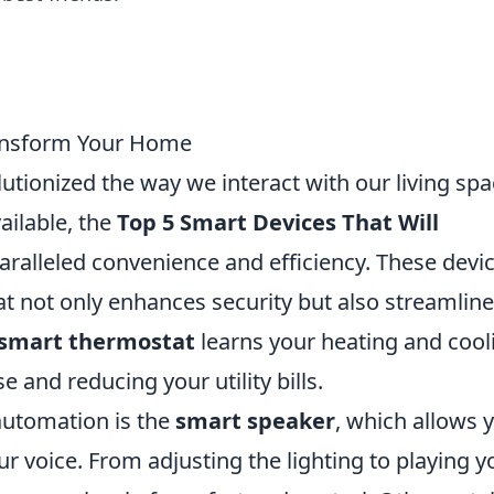
ransform Your Home
tionized the way we interact with our living spa
ailable, the
Top 5 Smart Devices That Will
aralleled convenience and efficiency. These devi
t not only enhances security but also streamlin
smart thermostat
learns your heating and cool
 and reducing your utility bills.
utomation is the
smart speaker
, which allows 
r voice. From adjusting the lighting to playing y