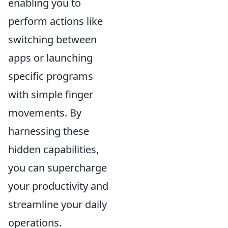
enabling you to
perform actions like
switching between
apps or launching
specific programs
with simple finger
movements. By
harnessing these
hidden capabilities,
you can supercharge
your productivity and
streamline your daily
operations.