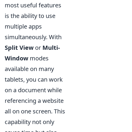
most useful features
is the ability to use
multiple apps
simultaneously. With
Split View
or
Multi-
Window
modes
available on many
tablets, you can work
on a document while
referencing a website
all on one screen. This
capability not only