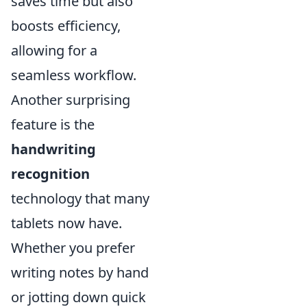
saves time but also
boosts efficiency,
allowing for a
seamless workflow.
Another surprising
feature is the
handwriting
recognition
technology that many
tablets now have.
Whether you prefer
writing notes by hand
or jotting down quick