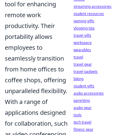
tool for enhancing
streaming accessories
remote work
student resources
gaming gifts
productivity. Their
vlogging tips
portability allows
travel gifts
workspace
employees to
wearables
seamlessly transition
travel
travel gear
from home offices to
travel gadgets
coffee shops, offering
biking
student gifts
unparalleled flexibility.
audio accessories
With a range of
parenting
audio gear
applications designed
tools
for collaboration, such
tech travel
fitness gear
as video conferencing