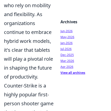
who rely on mobility
and flexibility. As
Archives
organizations
continue to embrace
Jun-2026
May-2026
hybrid work models,
Jan-2026
it's clear that tablets
Jul-2026
Dec-2025
will play a pivotal role
Mar-2026
in shaping the future
Apr-2026
View all archives
of productivity.
Counter-Strike is a
highly popular first-
person shooter game