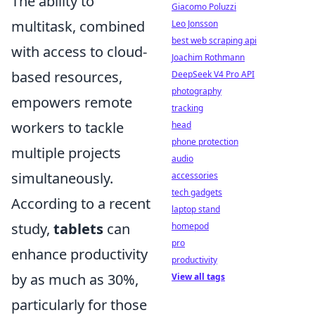
The ability to
Giacomo Poluzzi
multitask, combined
Leo Jonsson
best web scraping api
with access to cloud-
Joachim Rothmann
based resources,
DeepSeek V4 Pro API
photography
empowers remote
tracking
workers to tackle
head
phone protection
multiple projects
audio
simultaneously.
accessories
tech gadgets
According to a recent
laptop stand
study,
tablets
can
homepod
pro
enhance productivity
productivity
by as much as 30%,
View all tags
particularly for those