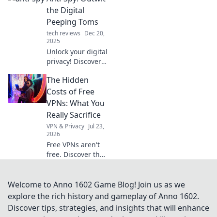
device into the
the Digital
ultimate multitool
Peeping Toms
for everyday
tech reviews
Dec 20,
challenges. Unlock
2025
your phone's full
Unlock your digital
potential!
privacy! Discover
expert tips to
The Hidden
outsmart online
spies and reclaim
Costs of Free
your personal
VPNs: What You
space today.
Really Sacrifice
VPN & Privacy
Jul 23,
2026
Free VPNs aren't
free. Discover the
hidden costs: data
mining, slow
speeds, and
Welcome to Anno 1602 Game Blog! Join us as we
security risks.
explore the rich history and gameplay of Anno 1602.
Protect your
Discover tips, strategies, and insights that will enhance
privacy, learn what