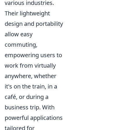
various industries.
Their lightweight
design and portability
allow easy
commuting,
empowering users to
work from virtually
anywhere, whether
it's on the train, in a
café, or during a
business trip. With
powerful applications
tailored for