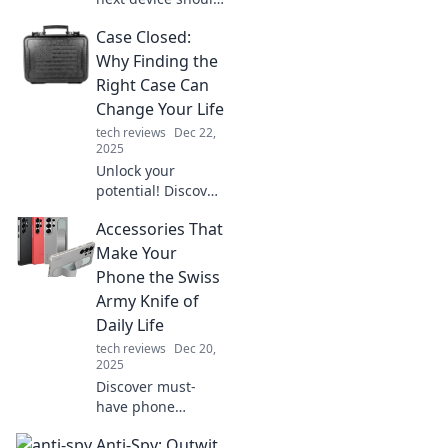
elevate your
Case Closed:
lifestyle, not just
serve as a tablet.
Why Finding the
Unleash the
Right Case Can
potential of tech
Change Your Life
today!
tech reviews
Dec 22,
2025
Unlock your
potential! Discover
how the perfect
Accessories That
case can
transform your life
Make Your
in unexpected
Phone the Swiss
ways. Don't miss
Army Knife of
this life-changing
Daily Life
read!
tech reviews
Dec 20,
2025
Discover must-
have phone
accessories that
Anti-Spy: Outwit
transform your