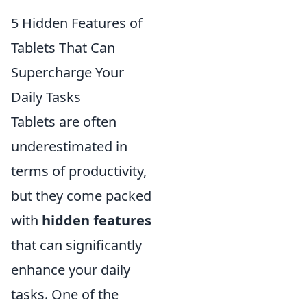
5 Hidden Features of
Tablets That Can
Supercharge Your
Daily Tasks
Tablets are often
underestimated in
terms of productivity,
but they come packed
with
hidden features
that can significantly
enhance your daily
tasks. One of the