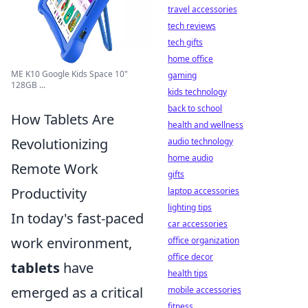
travel accessories
tech reviews
tech gifts
home office
ME K10 Google Kids Space 10"
gaming
128GB ...
kids technology
back to school
How Tablets Are
health and wellness
Revolutionizing
audio technology
home audio
Remote Work
gifts
Productivity
laptop accessories
lighting tips
In today's fast-paced
car accessories
work environment,
office organization
office decor
tablets
have
health tips
emerged as a critical
mobile accessories
fitness