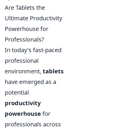
Are Tablets the
Ultimate Productivity
Powerhouse for
Professionals?
In today's fast-paced
professional
environment,
tablets
have emerged as a
potential
productivity
powerhouse
for
professionals across