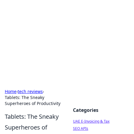
Exploring Anno 1602: The
Dawn of Strategy Games
Dive into the world of Anno 1602, where strategy
meets exploration.
Home
›
tech reviews
›
Tablets: The Sneaky
Superheroes of Productivity
Categories
Tablets: The Sneaky
UAE E-Invoicing & Tax
Superheroes of
SEO APIs