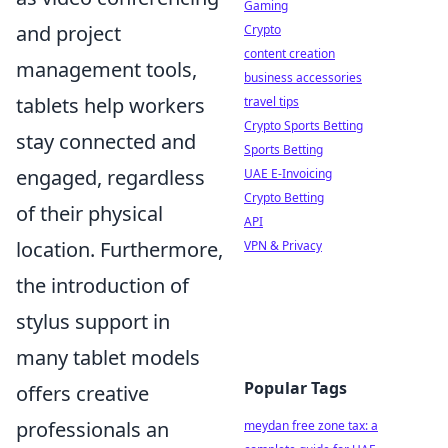
Gaming
and project
Crypto
content creation
management tools,
business accessories
tablets help workers
travel tips
Crypto Sports Betting
stay connected and
Sports Betting
engaged, regardless
UAE E-Invoicing
Crypto Betting
of their physical
API
location. Furthermore,
VPN & Privacy
the introduction of
stylus support in
many tablet models
Popular Tags
offers creative
professionals an
meydan free zone tax: a