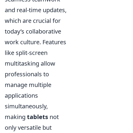
and real-time updates,
which are crucial for
today’s collaborative
work culture. Features
like split-screen
multitasking allow
professionals to
manage multiple
applications
simultaneously,
making
tablets
not
only versatile but