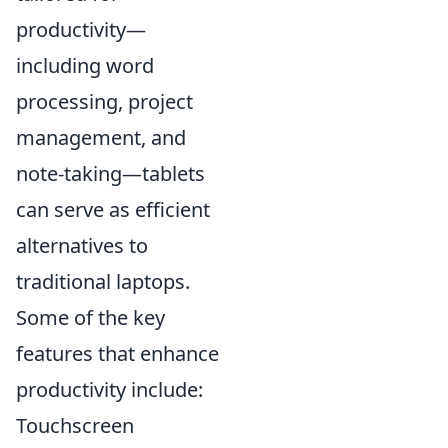
productivity—
including word
processing, project
management, and
note-taking—tablets
can serve as efficient
alternatives to
traditional laptops.
Some of the key
features that enhance
productivity include:
Touchscreen