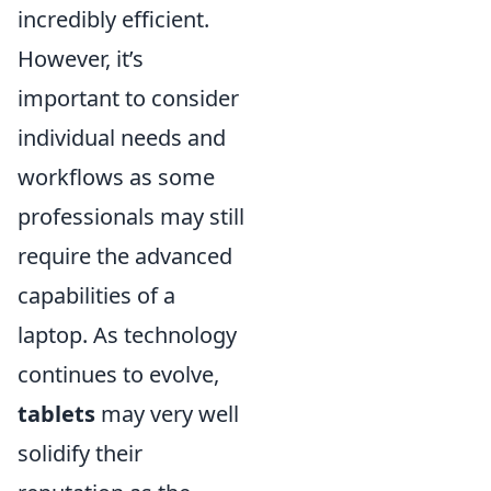
incredibly efficient.
However, it’s
important to consider
individual needs and
workflows as some
professionals may still
require the advanced
capabilities of a
laptop. As technology
continues to evolve,
tablets
may very well
solidify their