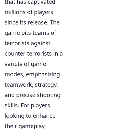
that has captivated
millions of players
since its release. The
game pits teams of
terrorists against
counter-terrorists in a
variety of game
modes, emphasizing
teamwork, strategy,
and precise shooting
skills. For players
looking to enhance
their gameplay