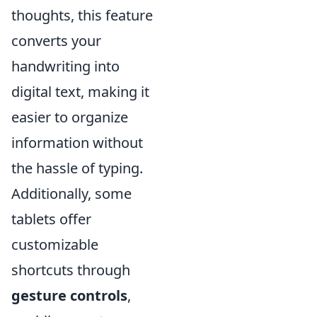
thoughts, this feature
converts your
handwriting into
digital text, making it
easier to organize
information without
the hassle of typing.
Additionally, some
tablets offer
customizable
shortcuts through
gesture controls
,