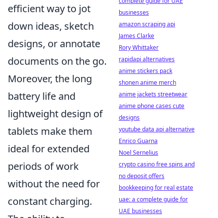
complete guide for UAE
efficient way to jot
businesses
down ideas, sketch
amazon scraping api
James Clarke
designs, or annotate
Rory Whittaker
documents on the go.
rapidapi alternatives
anime stickers pack
Moreover, the long
shonen anime merch
battery life and
anime jackets streetwear
anime phone cases cute
lightweight design of
designs
tablets make them
youtube data api alternative
Enrico Guarna
ideal for extended
Noel Sernelius
periods of work
crypto casino free spins and
no deposit offers
without the need for
bookkeeping for real estate
constant charging.
uae: a complete guide for
UAE businesses