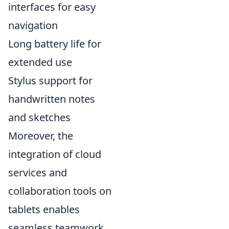
interfaces for easy
navigation
Long battery life for
extended use
Stylus support for
handwritten notes
and sketches
Moreover, the
integration of cloud
services and
collaboration tools on
tablets enables
seamless teamwork