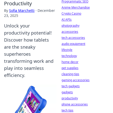
Programmatic SEO
Productivity
Anime Merchandise
By
Sofia Marchetti
·
December
Crypto Casino
23, 2025
AI APIs
Unlock your
photography
accessories
productivity potential!
tech accessories
Discover how tablets
audio equipment
are the sneaky
lifestyle
superheroes
technology
transforming work and
home decor
play into seamless
pet supplies
cleaning tips
efficiency.
gaming accessories
tech gadgets
gadgets
productivity
phone accessories
tech tips