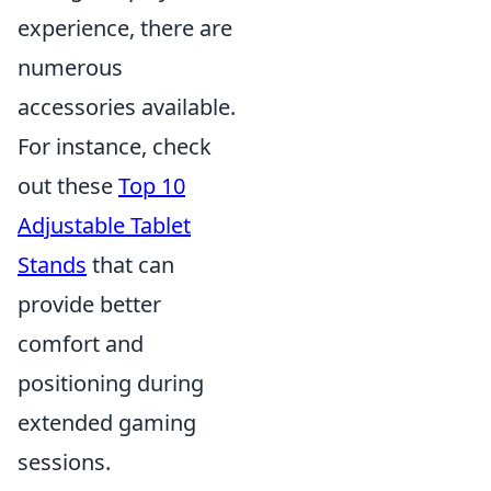
experience, there are
numerous
accessories available.
For instance, check
out these
Top 10
Adjustable Tablet
Stands
that can
provide better
comfort and
positioning during
extended gaming
sessions.