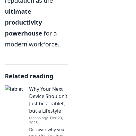
reputation as the
ultimate
productivity
powerhouse
for a
modern workforce.
Related reading
Why Your Next
Device Shouldn’t
Just be a Tablet,
but a Lifestyle
technology
Dec 23,
2025
Discover why your
next device should