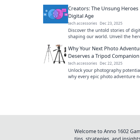
action and fortify your well-being!
Creators: The Unsung Heroes 
Digital Age
tech accessories
Dec 23, 2025
Discover the untold stories of digi
shaping our world. Unveil the he
your screen and their impact on t
Why Your Next Photo Adventu
Deserves a Tripod Companion
tech accessories
Dec 22, 2025
Unlock your photography potential
why every epic photo adventure n
trusty tripod companion for stunn
Welcome to Anno 1602 Game 
tips, strategies, and insigh