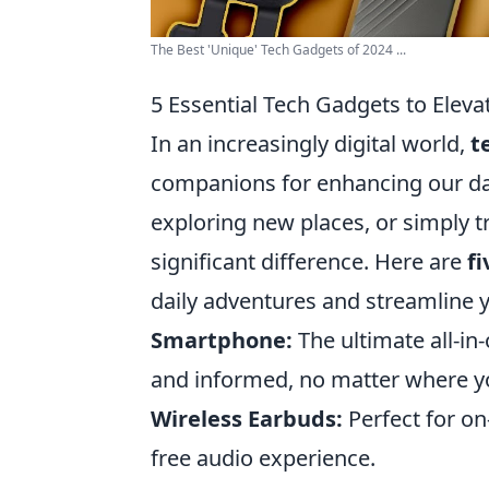
The Best 'Unique' Tech Gadgets of 2024 ...
5 Essential Tech Gadgets to Eleva
In an increasingly digital world,
t
companions for enhancing our da
exploring new places, or simply t
significant difference. Here are
fi
daily adventures and streamline y
Smartphone:
The ultimate all-i
and informed, no matter where y
Wireless Earbuds:
Perfect for on
free audio experience.