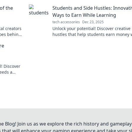
with features that simplify and enhance
of the
Students and Side Hustles: Innovati
daily routine!
Ways to Earn While Learning
tech accessories
Dec 23, 2025
tal creators
Unlock your potential! Discover creative
roes behind
hustles that help students earn money 
he future!
mastering their studies. Start thriving t
re
! Discover
eeds a
ing shots.
Blog! Join us as we explore the rich history and gameplay
ts that will enhance your gaming experience and take your ski