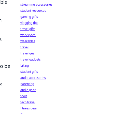
ble
streaming accessories
student resources
gaming gifts
m
vlogging tips
travel gifts
workspace
a,
wearables
travel
travel gear
travel gadgets
to be
biking
student gifts
audio accessories
as
parenting
audio gear
tools
tech travel
fitness gear