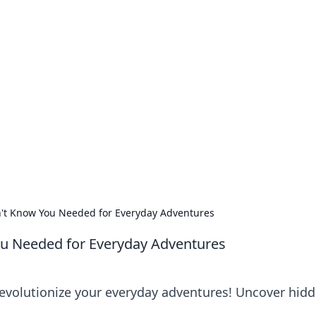
no 1602: The Dawn o
here strategy meets exploration.
't Know You Needed for Everyday Adventures
u Needed for Everyday Adventures
 revolutionize your everyday adventures! Uncover hid