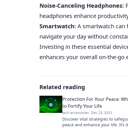
Noise-Canceling Headphones:
P
headphones enhance productivity
Smartwatch:
A smartwatch can he
navigate your day without consta
Investing in these essential devic
enhances your overall on-the-go 
Related reading
Protection For Your Peace: Why
to Fortify Your Life
tech accessories
Dec 23, 2025
Discover vital strategies to safeg
peace and enhance your life. It’s t