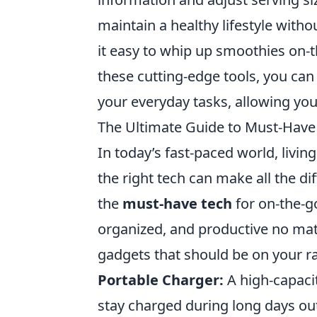
maintain a healthy lifestyle witho
it easy to whip up smoothies on-
these cutting-edge tools, you ca
your everyday tasks, allowing you
The Ultimate Guide to Must-Have 
In today’s fast-paced world, livi
the right tech can make all the d
the
must-have tech
for on-the-go
organized, and productive no mat
gadgets that should be on your r
Portable Charger:
A high-capacit
stay charged during long days ou