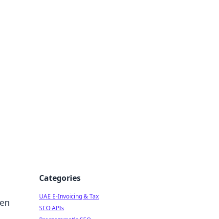
f Strategy
Categories
UAE E-Invoicing & Tax
den
SEO APIs