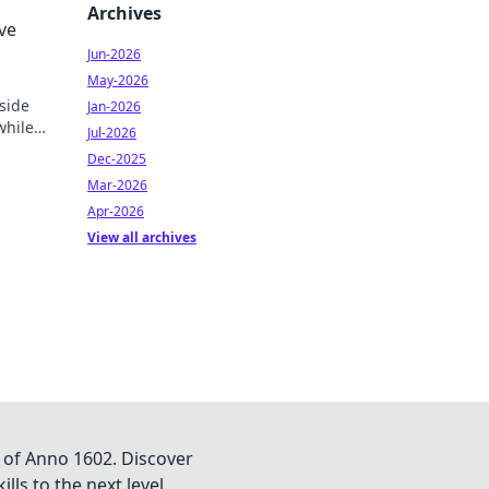
 your
Archives
ve
Jun-2026
May-2026
 side
Jan-2026
while
Jul-2026
oday!
Dec-2025
Mar-2026
Apr-2026
View all archives
 of Anno 1602. Discover
lls to the next level.