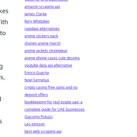
amazon scraping api
kes
James Clarke
ith
Rory Whittaker
rapidapi alternatives
to
anime stickers pack
shonen anime merch
anime jackets streetwear
anime phone cases cute designs
g
youtube data api alternative
Enrico Guarna
s,
Noel Sernelius
crypto casino free spins and no
deposit offers
l
bookkeeping for real estate uae: a
complete guide for UAE businesses
Giacomo Poluzzi
s
Leo Jonsson
best web scraping api