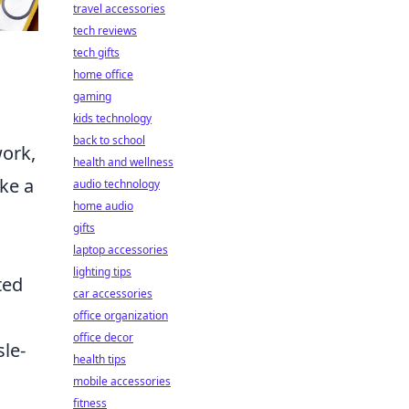
travel accessories
tech reviews
tech gifts
home office
gaming
kids technology
back to school
ork,
health and wellness
ake a
audio technology
home audio
gifts
laptop accessories
lighting tips
ted
car accessories
office organization
office decor
sle-
health tips
mobile accessories
fitness