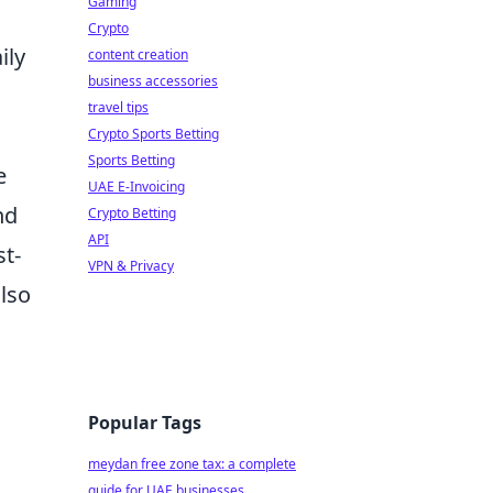
Gaming
Crypto
ily
content creation
business accessories
travel tips
Crypto Sports Betting
Sports Betting
e
UAE E-Invoicing
nd
Crypto Betting
API
st-
VPN & Privacy
also
Popular Tags
meydan free zone tax: a complete
guide for UAE businesses