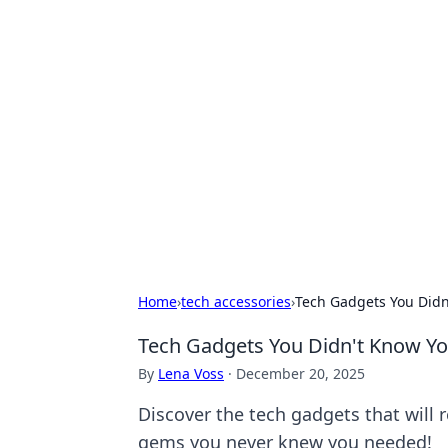
Exploring An
Games
Dive into the world of Anno 1602, w
Home
›
tech accessories
›
Tech Gadgets You Didn
Tech Gadgets You Didn't Know Yo
By
Lena Voss
·
December 20, 2025
Discover the tech gadgets that will
gems you never knew you needed!