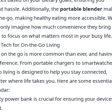
ut hassle. Additionally, the
portable blender
ma
the-go, making healthy eating more accessible. W
n only imagine how much convenience they bring 
 to focus on what matters most in your busy life.
Tech for On-the-Go Living
ng on the go is more common than ever, and havin
ifference. From portable chargers to smartwatche
 living is designed to help you stay connected,
ter where life takes you. Here are some essentia
adar:
y power bank is crucial for ensuring your device
t.