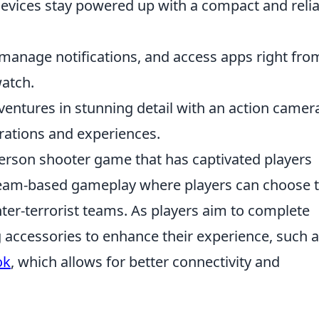
evices stay powered up with a compact and relia
 manage notifications, and access apps right fro
watch.
entures in stunning detail with an action camer
rations and experiences.
-person shooter game that has captivated players
 team-based gameplay where players can choose 
unter-terrorist teams. As players aim to complete
 accessories to enhance their experience, such 
ok
, which allows for better connectivity and