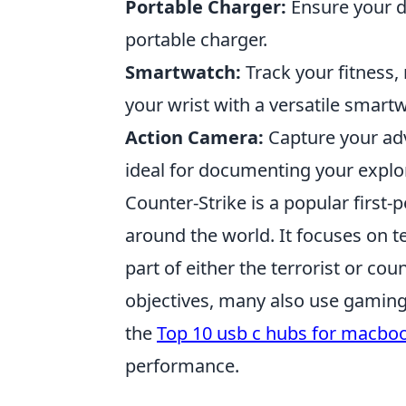
Portable Charger:
Ensure your d
portable charger.
Smartwatch:
Track your fitness,
your wrist with a versatile smart
Action Camera:
Capture your adv
ideal for documenting your explo
Counter-Strike is a popular first
around the world. It focuses on
part of either the terrorist or co
objectives, many also use gaming
the
Top 10 usb c hubs for macbo
performance.