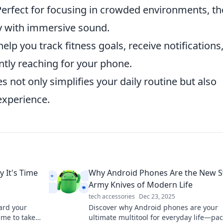
erfect for focusing in crowded environments, t
 with immersive sound.
lp you track fitness goals, receive notifications
ntly reaching for your phone.
es not only simplifies your daily routine but also
experience.
 It's Time
Why Android Phones Are the New S
Army Knives of Modern Life
tech accessories
Dec 23, 2025
uard your
Discover why Android phones are your
ime to take
ultimate multitool for everyday life—pa