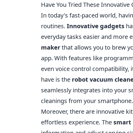
Have You Tried These Innovative
In today's fast-paced world, havin
routines.
Innovative gadgets
ha
everyday tasks easier and more ef
maker
that allows you to brew yo
app. With features like programm
even voice control compatibility, 
have is the
robot vacuum clean
seamlessly integrates into your 
cleanings from your smartphone.
Moreover, there are innovative ki
effortless experience. The
smart 
information and adjust serving si