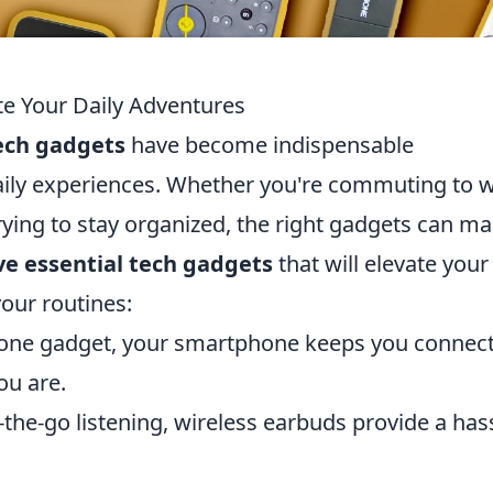
te Your Daily Adventures
ech gadgets
have become indispensable
ily experiences. Whether you're commuting to w
rying to stay organized, the right gadgets can m
ve essential tech gadgets
that will elevate your
our routines:
n-one gadget, your smartphone keeps you connec
ou are.
-the-go listening, wireless earbuds provide a has