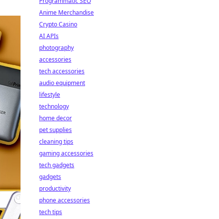
Programmatic SEO
Anime Merchandise
Crypto Casino
AI APIs
photography
accessories
tech accessories
audio equipment
lifestyle
technology
home decor
pet supplies
cleaning tips
gaming accessories
tech gadgets
gadgets
productivity
phone accessories
tech tips