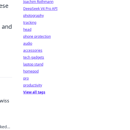
Joachim Rothmann
hese
DeepSeek V4 Pro API
photography
tracking
, and
head
phone protection
audio
accessories
tech gadgets
laptop stand
homepod
pro
productivity
View all tags
wiss
cked