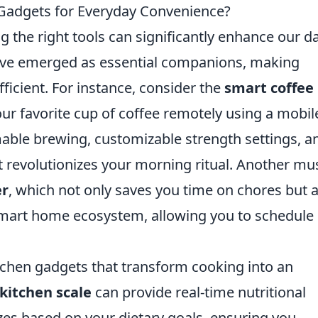
 Gadgets for Everyday Convenience?
g the right tools can significantly enhance our da
ve emerged as essential companions, making
ficient. For instance, consider the
smart coffee
ur favorite cup of coffee remotely using a mobil
able brewing, customizable strength settings, a
it revolutionizes your morning ritual. Another mu
er
, which not only saves you time on chores but 
smart home ecosystem, allowing you to schedule
tchen gadgets that transform cooking into an
kitchen scale
can provide real-time nutritional
zes based on your dietary goals, ensuring you