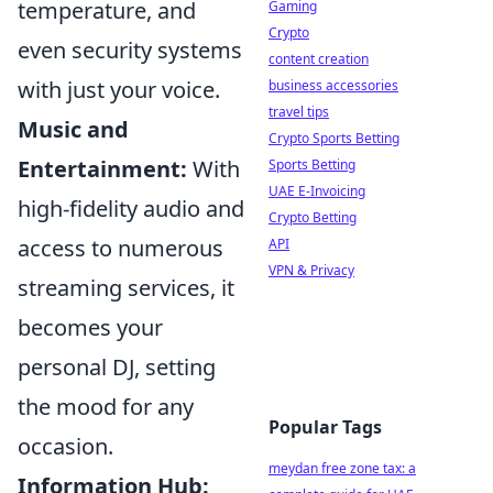
temperature, and
Gaming
Crypto
even security systems
content creation
with just your voice.
business accessories
travel tips
Music and
Crypto Sports Betting
Entertainment:
With
Sports Betting
UAE E-Invoicing
high-fidelity audio and
Crypto Betting
access to numerous
API
VPN & Privacy
streaming services, it
becomes your
personal DJ, setting
the mood for any
Popular Tags
occasion.
meydan free zone tax: a
Information Hub: