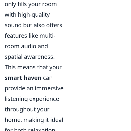
only fills your room
with high-quality
sound but also offers
features like multi-
room audio and
spatial awareness.
This means that your
smart haven
can
provide an immersive
listening experience
throughout your
home, making it ideal
for both relaxation