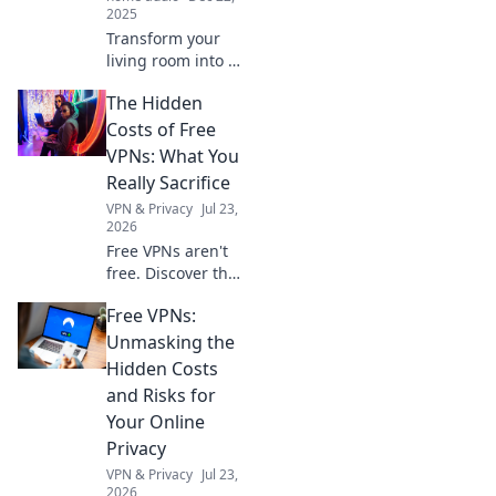
2025
Transform your
living room into a
magical
The Hidden
soundscape with
HomePod!
Costs of Free
Discover tips and
VPNs: What You
tricks for an
Really Sacrifice
immersive audio
VPN & Privacy
Jul 23,
experience.
2026
Free VPNs aren't
free. Discover the
hidden costs: data
Free VPNs:
mining, slow
speeds, and
Unmasking the
security risks.
Hidden Costs
Protect your
and Risks for
privacy, learn what
Your Online
you sacrifice.
Privacy
VPN & Privacy
Jul 23,
2026