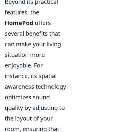
Beyond its practical
features, the
HomePod
offers
several benefits that
can make your living
situation more
enjoyable. For
instance, its spatial
awareness technology
optimizes sound
quality by adjusting to
the layout of your
room, ensuring that