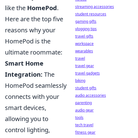
like the
HomePod
.
streaming accessories
student resources
Here are the top five
gaming gifts
reasons why your
vlogging tips
travel gifts
HomePod is the
workspace
ultimate roommate:
wearables
travel
Smart Home
travel gear
Integration:
The
travel gadgets
biking
HomePod seamlessly
student gifts
connects with your
audio accessories
parenting
smart devices,
audio gear
allowing you to
tools
tech travel
control lighting,
fitness gear