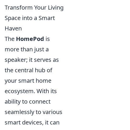
Transform Your Living
Space into a Smart
Haven
The
HomePod
is
more than just a
speaker; it serves as
the central hub of
your smart home
ecosystem. With its
ability to connect
seamlessly to various
smart devices, it can