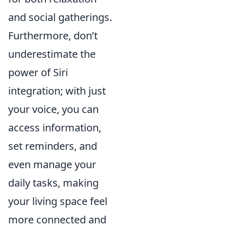
and social gatherings.
Furthermore, don’t
underestimate the
power of Siri
integration; with just
your voice, you can
access information,
set reminders, and
even manage your
daily tasks, making
your living space feel
more connected and