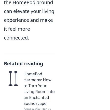
the HomePod around
can elevate your living
experience and make
it feel more
connected.
Related reading
HomePod
Harmony: How
to Turn Your
Living Room into
an Enchanted
Soundscape
home audio
Dec 22,