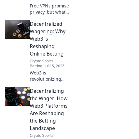
Free VPNs promise
privacy, but what's
the real cost?
Decentralized
Uncover hidden
risks and protect
Wagering: Why
your online data.
Web3 is
Click to learn
Reshaping
more!
Online Betting
Crypto Sports
Betting
Jul 15, 2026
Web3 is
revolutionizing
online betting.
Decentralizing
Discover how
decentralized
the Wager: How
wagering offers
Web3 Platforms
fairness,
Are Reshaping
transparency, and
the Betting
new possibilities.
Landscape
Click to learn
more!
Crypto Sports