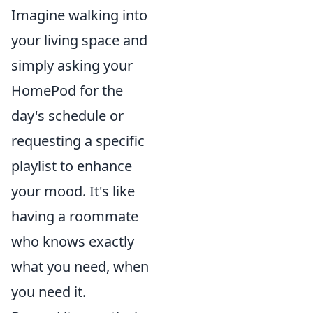
Imagine walking into
your living space and
simply asking your
HomePod for the
day's schedule or
requesting a specific
playlist to enhance
your mood. It's like
having a roommate
who knows exactly
what you need, when
you need it.