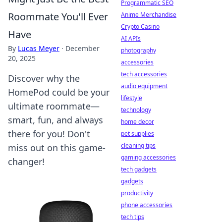
Programmatic SEO
Roommate You'll Ever
Anime Merchandise
Crypto Casino
Have
AI APIs
By
Lucas Meyer
·
December
photography
20, 2025
accessories
tech accessories
Discover why the
audio equipment
HomePod could be your
lifestyle
ultimate roommate—
technology
smart, fun, and always
home decor
there for you! Don't
pet supplies
cleaning tips
miss out on this game-
gaming accessories
changer!
tech gadgets
gadgets
productivity
phone accessories
tech tips