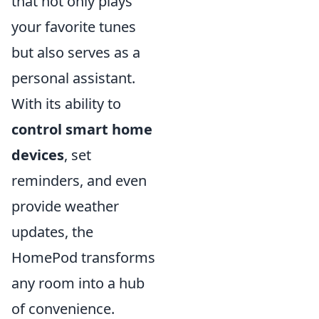
that not only plays
your favorite tunes
but also serves as a
personal assistant.
With its ability to
control smart home
devices
, set
reminders, and even
provide weather
updates, the
HomePod transforms
any room into a hub
of convenience.