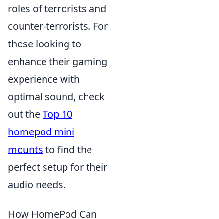
roles of terrorists and
counter-terrorists. For
those looking to
enhance their gaming
experience with
optimal sound, check
out the
Top 10
homepod mini
mounts
to find the
perfect setup for their
audio needs.
How HomePod Can