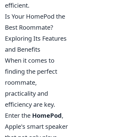
efficient.
Is Your HomePod the
Best Roommate?
Exploring Its Features
and Benefits
When it comes to
finding the perfect
roommate,
practicality and
efficiency are key.
Enter the
HomePod
,
Apple's smart speaker