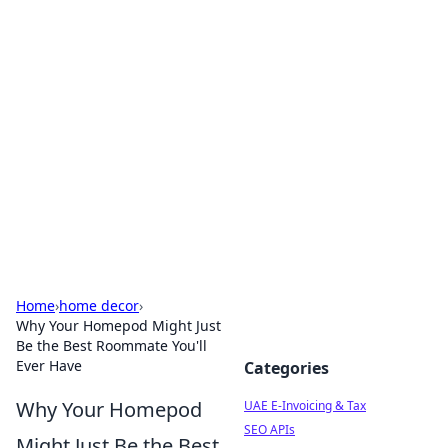
Exploring Anno 1602: The
Dawn of Strategy Games
Dive into the world of Anno 1602, where strategy
meets exploration.
Home
›
home decor
›
Why Your Homepod Might Just
Be the Best Roommate You'll
Ever Have
Categories
Why Your Homepod
UAE E-Invoicing & Tax
SEO APIs
Might Just Be the Best