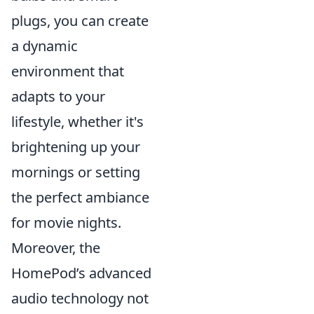
plugs, you can create
a dynamic
environment that
adapts to your
lifestyle, whether it's
brightening up your
mornings or setting
the perfect ambiance
for movie nights.
Moreover, the
HomePod’s advanced
audio technology not