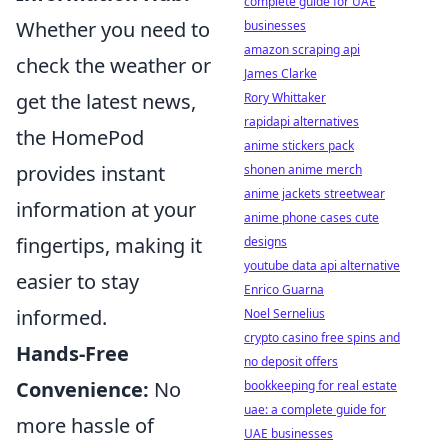
complete guide for UAE
Whether you need to
businesses
amazon scraping api
check the weather or
James Clarke
get the latest news,
Rory Whittaker
rapidapi alternatives
the HomePod
anime stickers pack
provides instant
shonen anime merch
anime jackets streetwear
information at your
anime phone cases cute
fingertips, making it
designs
youtube data api alternative
easier to stay
Enrico Guarna
informed.
Noel Sernelius
crypto casino free spins and
Hands-Free
no deposit offers
Convenience:
No
bookkeeping for real estate
uae: a complete guide for
more hassle of
UAE businesses