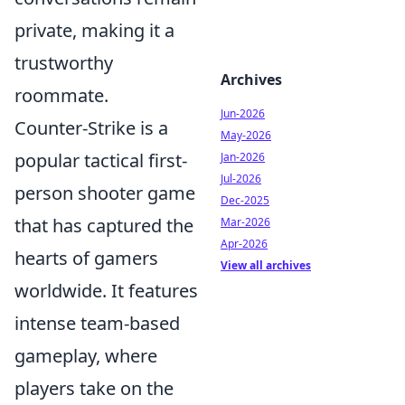
private, making it a
trustworthy
Archives
roommate.
Jun-2026
Counter-Strike is a
May-2026
popular tactical first-
Jan-2026
Jul-2026
person shooter game
Dec-2025
that has captured the
Mar-2026
Apr-2026
hearts of gamers
View all archives
worldwide. It features
intense team-based
gameplay, where
players take on the