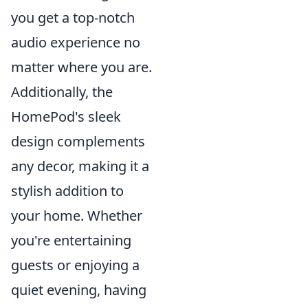
you get a top-notch
audio experience no
matter where you are.
Additionally, the
HomePod's sleek
design complements
any decor, making it a
stylish addition to
your home. Whether
you're entertaining
guests or enjoying a
quiet evening, having