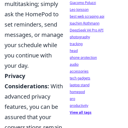
multitasking; simply
Giacomo Poluzzi
Leo Jonsson
ask the HomePod to
best web scraping api
set reminders, send
Joachim Rothmann
DeepSeek V4 Pro API
messages, or manage
photography
your schedule while
tracking
head
you continue with
phone protection
your day.
audio
accessories
Privacy
tech gadgets
Considerations:
With
laptop stand
homepod
advanced privacy
pro
features, you can be
productivity
View all tags
assured that your
conversations remain