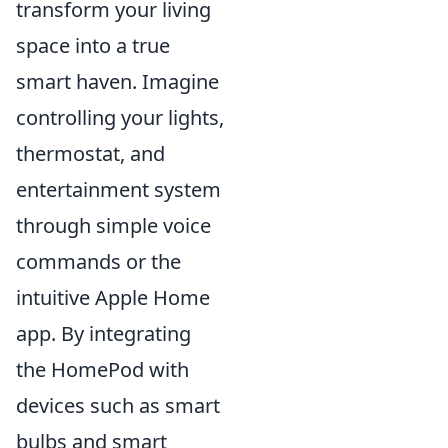
transform your living
space into a true
smart haven. Imagine
controlling your lights,
thermostat, and
entertainment system
through simple voice
commands or the
intuitive Apple Home
app. By integrating
the HomePod with
devices such as smart
bulbs and smart