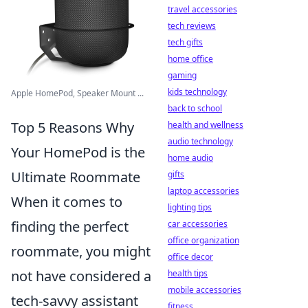
travel accessories
tech reviews
tech gifts
home office
gaming
kids technology
Apple HomePod, Speaker Mount ...
back to school
Top 5 Reasons Why
health and wellness
audio technology
Your HomePod is the
home audio
Ultimate Roommate
gifts
laptop accessories
When it comes to
lighting tips
finding the perfect
car accessories
office organization
roommate, you might
office decor
not have considered a
health tips
mobile accessories
tech-savvy assistant
fitness