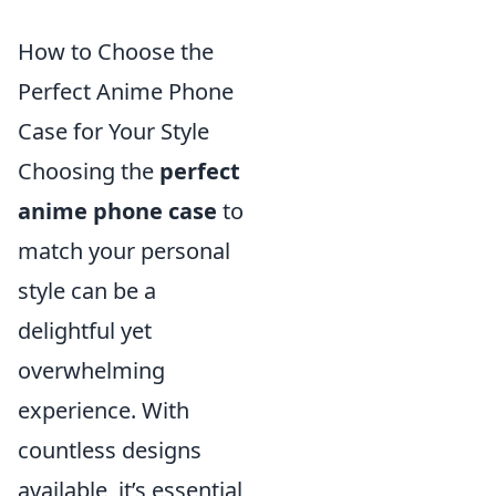
How to Choose the
Perfect Anime Phone
Case for Your Style
Choosing the
perfect
anime phone case
to
match your personal
style can be a
delightful yet
overwhelming
experience. With
countless designs
available, it’s essential