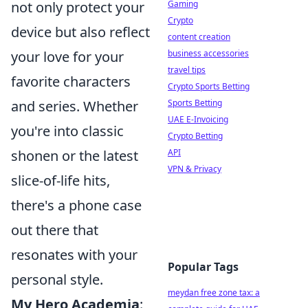
not only protect your
Gaming
Crypto
device but also reflect
content creation
your love for your
business accessories
travel tips
favorite characters
Crypto Sports Betting
and series. Whether
Sports Betting
UAE E-Invoicing
you're into classic
Crypto Betting
shonen or the latest
API
VPN & Privacy
slice-of-life hits,
there's a phone case
out there that
resonates with your
Popular Tags
personal style.
meydan free zone tax: a
My Hero Academia
: