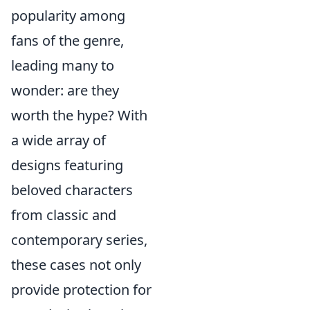
popularity among
fans of the genre,
leading many to
wonder: are they
worth the hype? With
a wide array of
designs featuring
beloved characters
from classic and
contemporary series,
these cases not only
provide protection for