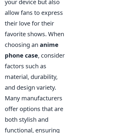
your device but also
allow fans to express
their love for their
favorite shows. When
choosing an
anime
phone case
, consider
factors such as
material, durability,
and design variety.
Many manufacturers
offer options that are
both stylish and
functional, ensuring