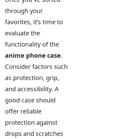
through your
favorites, it’s time to
evaluate the
functionality of the
anime phone case
.
Consider factors such
as protection, grip,
and accessibility. A
good case should
offer reliable
protection against
drops and scratches