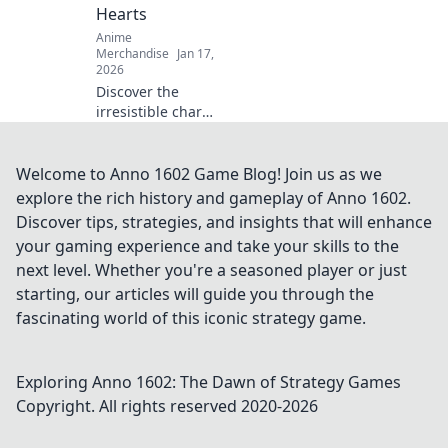
Hearts
make their day
Anime
truly special.
Merchandise
Jan 17,
2026
Discover the
irresistible charm
of anime enamel
pins! Explore how
these tiny
Welcome to Anno 1602 Game Blog! Join us as we
treasures can melt
explore the rich history and gameplay of Anno 1602.
hearts and elevate
Discover tips, strategies, and insights that will enhance
your collection
your gaming experience and take your skills to the
today!
next level. Whether you're a seasoned player or just
starting, our articles will guide you through the
fascinating world of this iconic strategy game.
Exploring Anno 1602: The Dawn of Strategy Games
Copyright. All rights reserved 2020-
2026