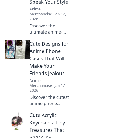
Speak Your Style
Anime
Merchandise
Jan 17,
2026
Discover the
ultimate anime-
inspired phone
Cute Designs for
cases that let your
fandom shine!
Anime Phone
Express your style
Cases That Will
and elevate your
Make Your
device today!
Friends Jealous
Anime
Merchandise
Jan 17,
2026
Discover the cutest
anime phone
cases that will turn
Cute Acrylic
heads and make
your friends
Keychains: Tiny
envious! Get ready
Treasures That
to flaunt your
Spark Joy