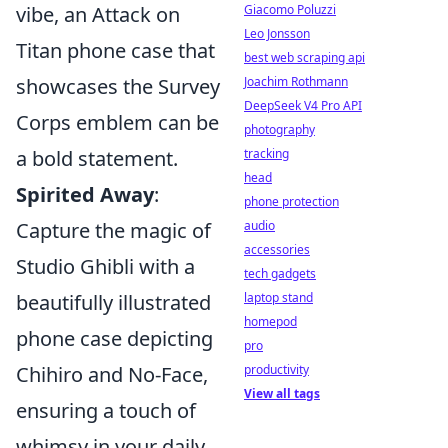
vibe, an Attack on
Giacomo Poluzzi
Leo Jonsson
Titan phone case that
best web scraping api
showcases the Survey
Joachim Rothmann
DeepSeek V4 Pro API
Corps emblem can be
photography
a bold statement.
tracking
head
Spirited Away
:
phone protection
Capture the magic of
audio
accessories
Studio Ghibli with a
tech gadgets
beautifully illustrated
laptop stand
homepod
phone case depicting
pro
Chihiro and No-Face,
productivity
View all tags
ensuring a touch of
whimsy in your daily