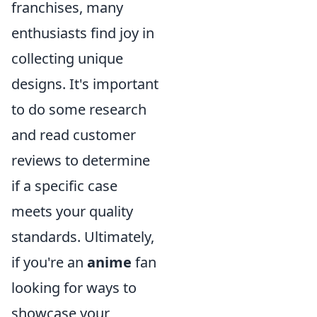
franchises, many
enthusiasts find joy in
collecting unique
designs. It's important
to do some research
and read customer
reviews to determine
if a specific case
meets your quality
standards. Ultimately,
if you're an
anime
fan
looking for ways to
showcase your