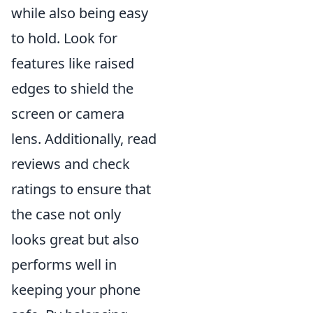
while also being easy
to hold. Look for
features like raised
edges to shield the
screen or camera
lens. Additionally, read
reviews and check
ratings to ensure that
the case not only
looks great but also
performs well in
keeping your phone