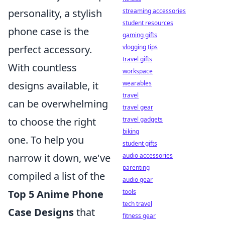
personality, a stylish
streaming accessories
student resources
phone case is the
gaming gifts
perfect accessory.
vlogging tips
travel gifts
With countless
workspace
designs available, it
wearables
travel
can be overwhelming
travel gear
to choose the right
travel gadgets
biking
one. To help you
student gifts
narrow it down, we've
audio accessories
parenting
compiled a list of the
audio gear
Top 5 Anime Phone
tools
tech travel
Case Designs
that
fitness gear