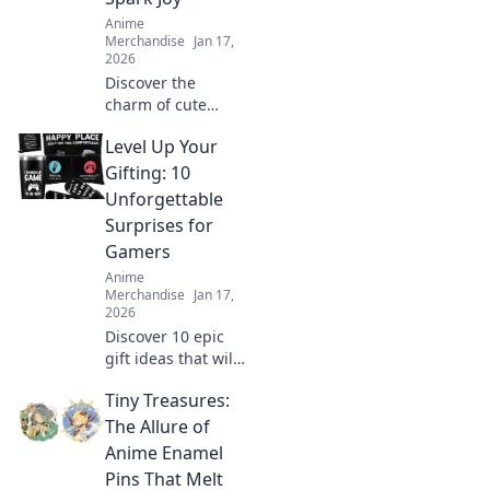
unique style!
Anime
Merchandise
Jan 17,
2026
Discover the
charm of cute
acrylic keychains!
Level Up Your
Explore tiny
treasures that
Gifting: 10
brighten your day
Unforgettable
and add a touch of
Surprises for
joy to your style.
Gamers
Anime
Merchandise
Jan 17,
2026
Discover 10 epic
gift ideas that will
elevate any
Tiny Treasures:
gamer’s
experience!
The Allure of
Unwrap
Anime Enamel
unforgettable
Pins That Melt
surprises and