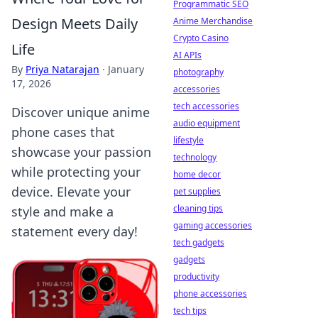
Programmatic SEO
Design Meets Daily
Anime Merchandise
Crypto Casino
Life
AI APIs
By
Priya Natarajan
·
January
photography
17, 2026
accessories
tech accessories
Discover unique anime
audio equipment
phone cases that
lifestyle
showcase your passion
technology
while protecting your
home decor
device. Elevate your
pet supplies
cleaning tips
style and make a
gaming accessories
statement every day!
tech gadgets
gadgets
productivity
phone accessories
tech tips