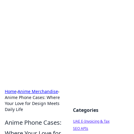
Exploring Anno 1602: The
Dawn of Strategy Games
Dive into the world of Anno 1602, where strategy
meets exploration.
Home
›
Anime Merchandise
›
Anime Phone Cases: Where
Your Love for Design Meets
Daily Life
Categories
Anime Phone Cases:
UAE E-Invoicing & Tax
SEO APIs
Where Your Love for