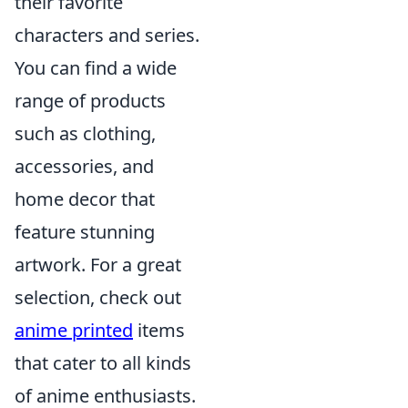
their favorite
characters and series.
You can find a wide
range of products
such as clothing,
accessories, and
home decor that
feature stunning
artwork. For a great
selection, check out
anime printed
items
that cater to all kinds
of anime enthusiasts.