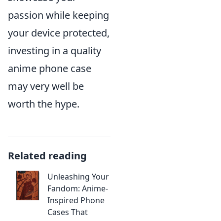
passion while keeping
your device protected,
investing in a quality
anime phone case
may very well be
worth the hype.
Related reading
Unleashing Your
Fandom: Anime-
Inspired Phone
Cases That