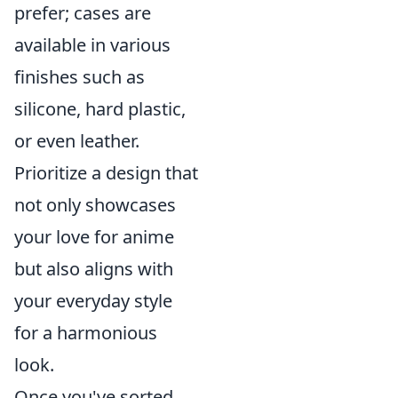
prefer; cases are
available in various
finishes such as
silicone, hard plastic,
or even leather.
Prioritize a design that
not only showcases
your love for anime
but also aligns with
your everyday style
for a harmonious
look.
Once you've sorted