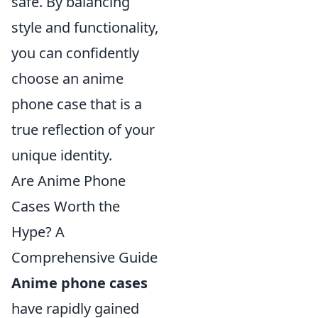
safe. By balancing
style and functionality,
you can confidently
choose an anime
phone case that is a
true reflection of your
unique identity.
Are Anime Phone
Cases Worth the
Hype? A
Comprehensive Guide
Anime phone cases
have rapidly gained