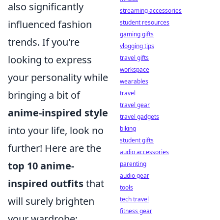
also significantly
streaming accessories
influenced fashion
student resources
gaming gifts
trends. If you're
vlogging tips
looking to express
travel gifts
workspace
your personality while
wearables
bringing a bit of
travel
travel gear
anime-inspired style
travel gadgets
into your life, look no
biking
student gifts
further! Here are the
audio accessories
top 10 anime-
parenting
audio gear
inspired outfits
that
tools
will surely brighten
tech travel
fitness gear
your wardrobe: