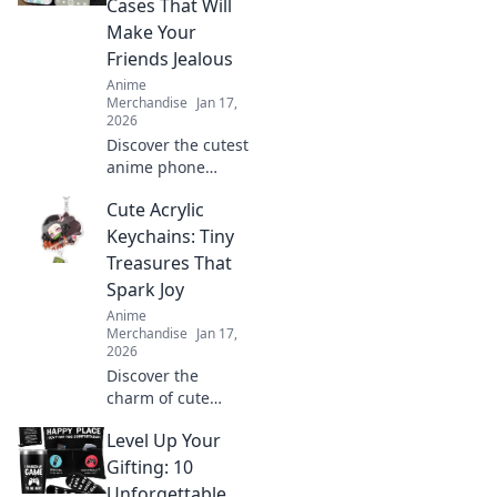
Cases That Will
make you stand
Make Your
out while staying
Friends Jealous
comfy.
Anime
Merchandise
Jan 17,
2026
Discover the cutest
anime phone
cases that will turn
Cute Acrylic
heads and make
your friends
Keychains: Tiny
envious! Get ready
Treasures That
to flaunt your
Spark Joy
unique style!
Anime
Merchandise
Jan 17,
2026
Discover the
charm of cute
acrylic keychains!
Level Up Your
Explore tiny
treasures that
Gifting: 10
brighten your day
Unforgettable