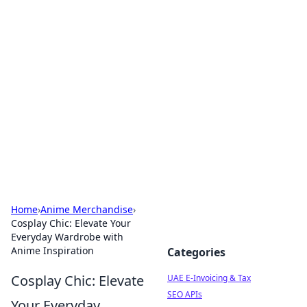
Exploring Anno 1602: The
Dawn of Strategy Games
Dive into the world of Anno 1602, where strategy
meets exploration.
Home
›
Anime Merchandise
›
Cosplay Chic: Elevate Your
Everyday Wardrobe with
Anime Inspiration
Categories
Cosplay Chic: Elevate
UAE E-Invoicing & Tax
SEO APIs
Your Everyday