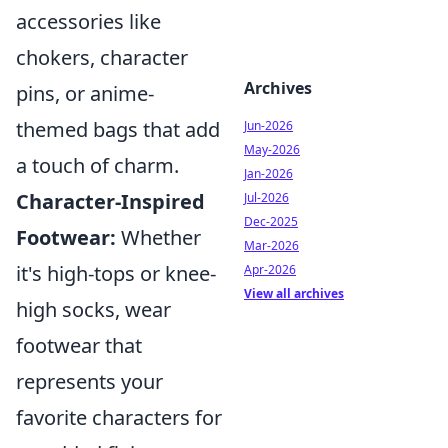
accessories like
chokers, character
Archives
pins, or anime-
themed bags that add
Jun-2026
May-2026
a touch of charm.
Jan-2026
Character-Inspired
Jul-2026
Dec-2025
Footwear:
Whether
Mar-2026
it's high-tops or knee-
Apr-2026
View all archives
high socks, wear
footwear that
represents your
favorite characters for