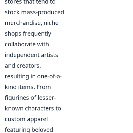
stores that tend to
stock mass-produced
merchandise, niche
shops frequently
collaborate with
independent artists
and creators,
resulting in one-of-a-
kind items. From
figurines of lesser-
known characters to
custom apparel
featuring beloved