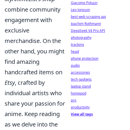
Giacomo Poluzzi
combine community
Leo Jonsson
best web scraping api
engagement with
Joachim Rothmann
exclusive
DeepSeek V4 Pro API
photography
merchandise. On the
tracking
other hand, you might
head
phone protection
find amazing
audio
handcrafted items on
accessories
tech gadgets
Etsy
, crafted by
laptop stand
individual artists who
homepod
pro
share your passion for
productivity
anime. Keep reading
View all tags
as we delve into the