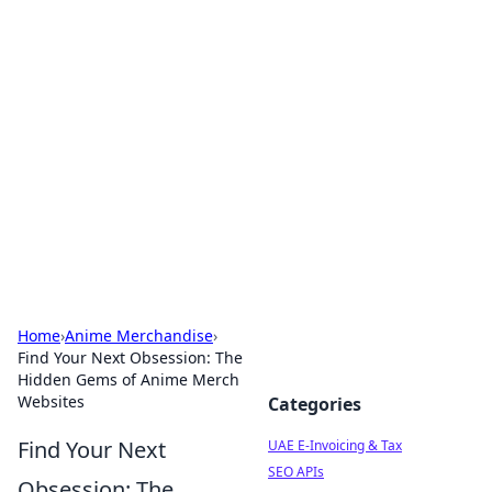
Exploring Anno 1602: The
Dawn of Strategy Games
Dive into the world of Anno 1602, where strategy
meets exploration.
Home
›
Anime Merchandise
›
Find Your Next Obsession: The
Hidden Gems of Anime Merch
Websites
Categories
Find Your Next
UAE E-Invoicing & Tax
SEO APIs
Obsession: The