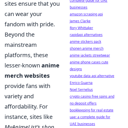
complete guide for UAE
sites ensure that you
businesses
can wear your
amazon scraping api
James Clarke
fandom with pride.
Rory Whittaker
Beyond the
rapidapi alternatives
anime stickers pack
mainstream
shonen anime merch
platforms, these
anime jackets streetwear
anime phone cases cute
lesser-known
anime
designs
merch websites
youtube data api alternative
Enrico Guarna
provide fans with
Noel Sernelius
variety and
crypto casino free spins and
no deposit offers
affordability. For
bookkeeping for real estate
instance, sites like
uae: a complete guide for
UAE businesses
MyAnimeList's shop