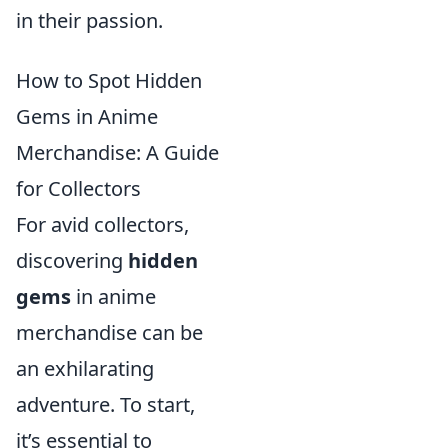
in their passion.
How to Spot Hidden
Gems in Anime
Merchandise: A Guide
for Collectors
For avid collectors,
discovering
hidden
gems
in anime
merchandise can be
an exhilarating
adventure. To start,
it’s essential to