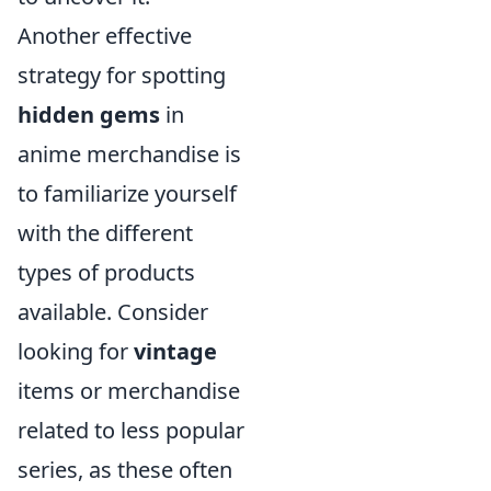
Another effective
strategy for spotting
hidden gems
in
anime merchandise is
to familiarize yourself
with the different
types of products
available. Consider
looking for
vintage
items or merchandise
related to less popular
series, as these often