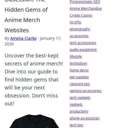
Programmatic SEO
Hidden Gems of
Anime Merchandise
Crypto Casino
Anime Merch
AI APIs
Websites
photography
accessories
By
Amelia Clarke
·
January 17,
tech accessories
2026
audio equipment
Uncover the best-kept
lifestyle
secrets of anime merch!
technology
home decor
Dive into our guide to
pet supplies
find hidden gems that
cleaning tips
will be your next
gaming accessories
obsession. Don't miss
tech gadgets
out!
gadgets
productivity
phone accessories
tech tips