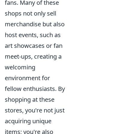
fans. Many of these
shops not only sell
merchandise but also
host events, such as
art showcases or fan
meet-ups, creating a
welcoming
environment for
fellow enthusiasts. By
shopping at these
stores, you're not just
acquiring unique
items; you're also