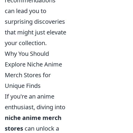
recommendations
can lead you to
surprising discoveries
that might just elevate
your collection.
Why You Should
Explore Niche Anime
Merch Stores for
Unique Finds
If you're an anime
enthusiast, diving into
niche anime merch
stores
can unlock a