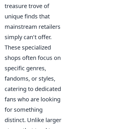
treasure trove of
unique finds that
mainstream retailers
simply can't offer.
These specialized
shops often focus on
specific genres,
fandoms, or styles,
catering to dedicated
fans who are looking
for something
distinct. Unlike larger