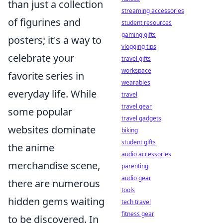
than just a collection
streaming accessories
of figurines and
student resources
gaming gifts
posters; it's a way to
vlogging tips
celebrate your
travel gifts
workspace
favorite series in
wearables
everyday life. While
travel
travel gear
some popular
travel gadgets
websites dominate
biking
student gifts
the anime
audio accessories
merchandise scene,
parenting
audio gear
there are numerous
tools
hidden gems waiting
tech travel
fitness gear
to be discovered. In