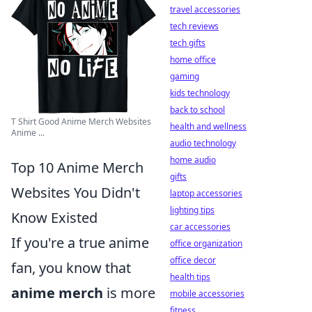
travel accessories
tech reviews
tech gifts
home office
gaming
kids technology
back to school
T Shirt Good Anime Merch Websites
health and wellness
Anime ...
audio technology
home audio
Top 10 Anime Merch
gifts
Websites You Didn't
laptop accessories
lighting tips
Know Existed
car accessories
If you're a true anime
office organization
office decor
fan, you know that
health tips
anime merch
is more
mobile accessories
fitness