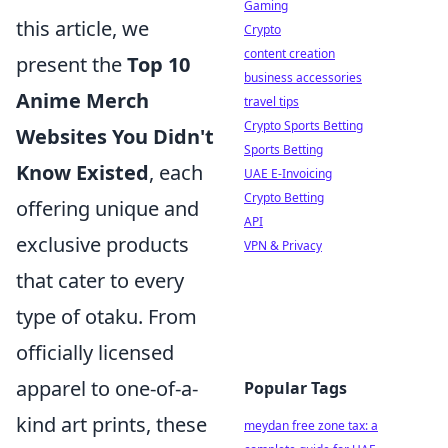
Gaming
this article, we
Crypto
content creation
present the
Top 10
business accessories
Anime Merch
travel tips
Crypto Sports Betting
Websites You Didn't
Sports Betting
Know Existed
, each
UAE E-Invoicing
Crypto Betting
offering unique and
API
exclusive products
VPN & Privacy
that cater to every
type of otaku. From
officially licensed
apparel to one-of-a-
Popular Tags
kind art prints, these
meydan free zone tax: a