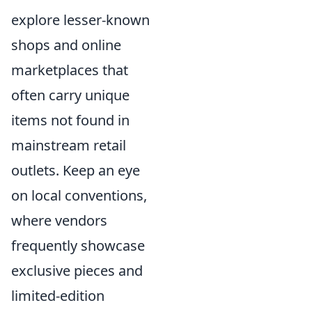
explore lesser-known
shops and online
marketplaces that
often carry unique
items not found in
mainstream retail
outlets. Keep an eye
on local conventions,
where vendors
frequently showcase
exclusive pieces and
limited-edition