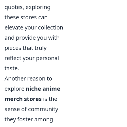
quotes, exploring
these stores can
elevate your collection
and provide you with
pieces that truly
reflect your personal
taste.
Another reason to
explore
niche anime
merch stores
is the
sense of community
they foster among