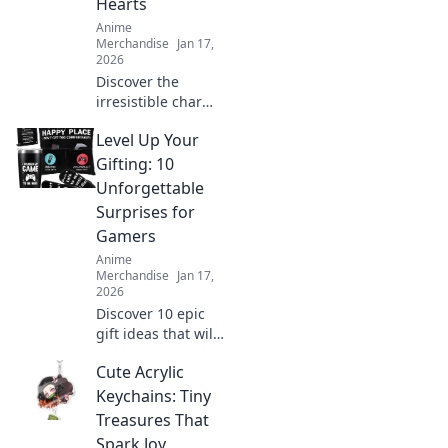
Hearts
Anime
Merchandise
Jan 17,
2026
Discover the
irresistible charm
of anime enamel
Level Up Your
pins! Explore how
these tiny
Gifting: 10
treasures can melt
Unforgettable
hearts and elevate
Surprises for
your collection
Gamers
today!
Anime
Merchandise
Jan 17,
2026
Discover 10 epic
gift ideas that will
elevate any
Cute Acrylic
gamer’s
experience!
Keychains: Tiny
Unwrap
Treasures That
unforgettable
Spark Joy