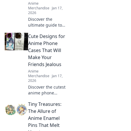
Anime
Merchandise
Jan 17,
2026
Discover the
ultimate guide to
scoring epic anime
Cute Designs for
merch! Unleash
your fandom and
Anime Phone
find the coolest
Cases That Will
collectibles to
Make Your
elevate your
Friends Jealous
collection!
Anime
Merchandise
Jan 17,
2026
Discover the cutest
anime phone
cases that will turn
Tiny Treasures:
heads and make
your friends
The Allure of
envious! Get ready
Anime Enamel
to flaunt your
Pins That Melt
unique style!