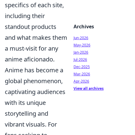
specifics of each site,
including their
standout products
Archives
and what makes them
Jun-2026
May-2026
a must-visit for any
Jan-2026
anime aficionado.
Jul-2026
Dec-2025
Anime has become a
Mar-2026
global phenomenon,
Apr-2026
View all archives
captivating audiences
with its unique
storytelling and
vibrant visuals. For