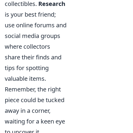
collectibles.
Research
is your best friend;
use online forums and
social media groups
where collectors
share their finds and
tips for spotting
valuable items.
Remember, the right
piece could be tucked
away in a corner,
waiting for a keen eye
to uncover it.