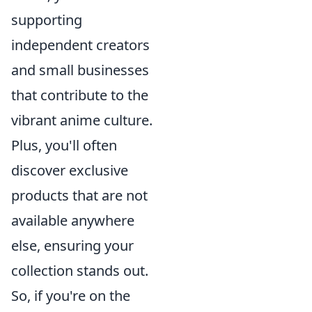
supporting
independent creators
and small businesses
that contribute to the
vibrant anime culture.
Plus, you'll often
discover exclusive
products that are not
available anywhere
else, ensuring your
collection stands out.
So, if you're on the