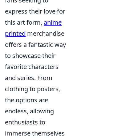
fans seeking to
express their love for
this art form,
anime
printed
merchandise
offers a fantastic way
to showcase their
favorite characters
and series. From
clothing to posters,
the options are
endless, allowing
enthusiasts to
immerse themselves