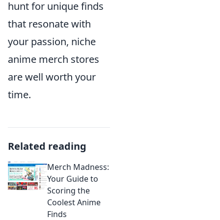
hunt for unique finds
that resonate with
your passion, niche
anime merch stores
are well worth your
time.
Related reading
Merch Madness:
Your Guide to
Scoring the
Coolest Anime
Finds