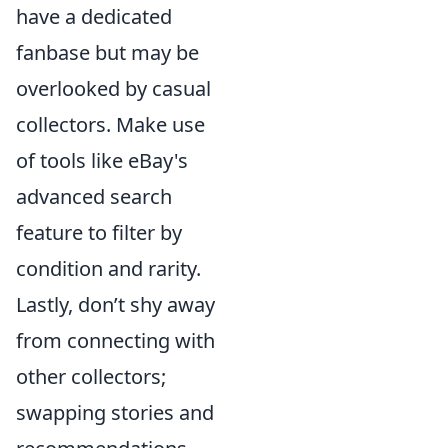
have a dedicated
fanbase but may be
overlooked by casual
collectors. Make use
of tools like eBay's
advanced search
feature to filter by
condition and rarity.
Lastly, don’t shy away
from connecting with
other collectors;
swapping stories and