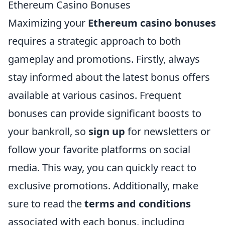
Ethereum Casino Bonuses
Maximizing your
Ethereum casino bonuses
requires a strategic approach to both
gameplay and promotions. Firstly, always
stay informed about the latest bonus offers
available at various casinos. Frequent
bonuses can provide significant boosts to
your bankroll, so
sign up
for newsletters or
follow your favorite platforms on social
media. This way, you can quickly react to
exclusive promotions. Additionally, make
sure to read the
terms and conditions
associated with each bonus, including