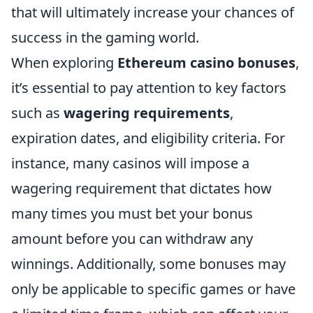
that will ultimately increase your chances of
success in the gaming world.
When exploring
Ethereum casino bonuses
,
it’s essential to pay attention to key factors
such as
wagering requirements
,
expiration dates, and eligibility criteria. For
instance, many casinos will impose a
wagering requirement that dictates how
many times you must bet your bonus
amount before you can withdraw any
winnings. Additionally, some bonuses may
only be applicable to specific games or have