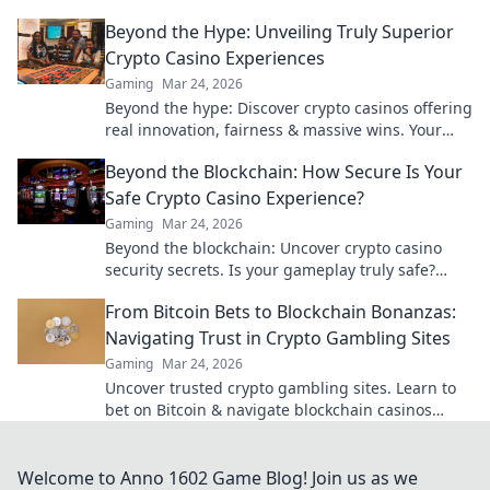
Beyond the Hype: Unveiling Truly Superior
Crypto Casino Experiences
Gaming
Mar 24, 2026
Beyond the hype: Discover crypto casinos offering
real innovation, fairness & massive wins. Your
guide to superior gaming awaits!
Beyond the Blockchain: How Secure Is Your
Safe Crypto Casino Experience?
Gaming
Mar 24, 2026
Beyond the blockchain: Uncover crypto casino
security secrets. Is your gameplay truly safe?
Click to find out!
From Bitcoin Bets to Blockchain Bonanzas:
Navigating Trust in Crypto Gambling Sites
Gaming
Mar 24, 2026
Uncover trusted crypto gambling sites. Learn to
bet on Bitcoin & navigate blockchain casinos
safely. Your guide to crypto gaming trust.
Welcome to Anno 1602 Game Blog! Join us as we