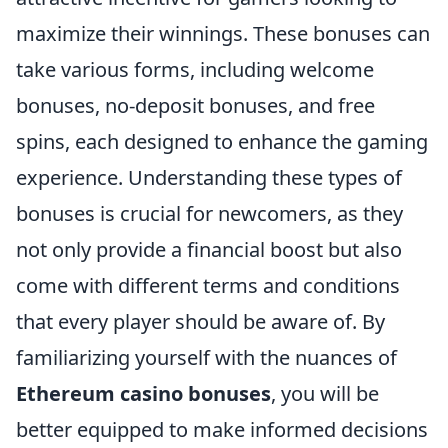
maximize their winnings. These bonuses can
take various forms, including welcome
bonuses, no-deposit bonuses, and free
spins, each designed to enhance the gaming
experience. Understanding these types of
bonuses is crucial for newcomers, as they
not only provide a financial boost but also
come with different terms and conditions
that every player should be aware of. By
familiarizing yourself with the nuances of
Ethereum casino bonuses
, you will be
better equipped to make informed decisions