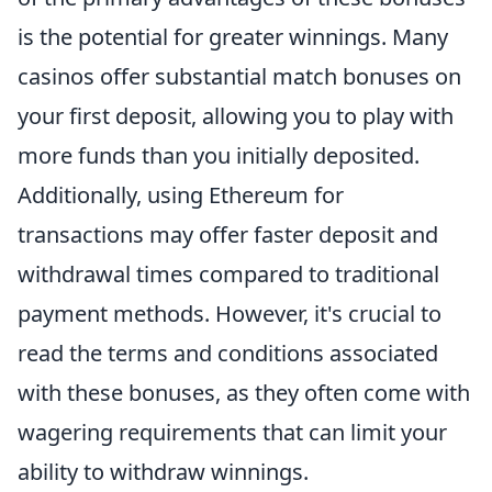
is the potential for greater winnings. Many
casinos offer substantial match bonuses on
your first deposit, allowing you to play with
more funds than you initially deposited.
Additionally, using Ethereum for
transactions may offer faster deposit and
withdrawal times compared to traditional
payment methods. However, it's crucial to
read the terms and conditions associated
with these bonuses, as they often come with
wagering requirements that can limit your
ability to withdraw winnings.