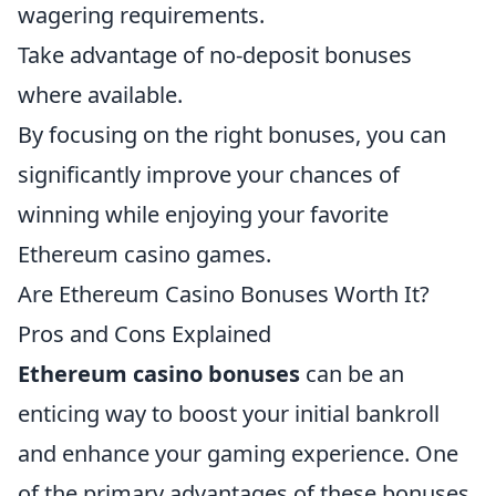
wagering requirements.
Take advantage of no-deposit bonuses
where available.
By focusing on the right bonuses, you can
significantly improve your chances of
winning while enjoying your favorite
Ethereum casino games.
Are Ethereum Casino Bonuses Worth It?
Pros and Cons Explained
Ethereum casino bonuses
can be an
enticing way to boost your initial bankroll
and enhance your gaming experience. One
of the primary advantages of these bonuses