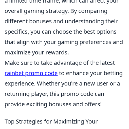
a limited time frame, which can affect your
overall gaming strategy. By comparing
different bonuses and understanding their
specifics, you can choose the best options
that align with your gaming preferences and
maximize your rewards.
Make sure to take advantage of the latest
rainbet promo code
to enhance your betting
experience. Whether you're a new user or a
returning player, this promo code can
provide exciting bonuses and offers!
Top Strategies for Maximizing Your