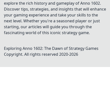
explore the rich history and gameplay of Anno 1602.
Discover tips, strategies, and insights that will enhance
your gaming experience and take your skills to the
next level. Whether you're a seasoned player or just
starting, our articles will guide you through the
fascinating world of this iconic strategy game.
Exploring Anno 1602: The Dawn of Strategy Games
Copyright. All rights reserved 2020-
2026