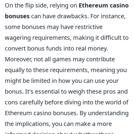
On the flip side, relying on
Ethereum casino
bonuses
can have drawbacks. For instance,
some bonuses may have restrictive
wagering requirements, making it difficult to
convert bonus funds into real money.
Moreover, not all games may contribute
equally to these requirements, meaning you
might be limited in how you can use your
bonus. It's essential to weigh these pros and
cons carefully before diving into the world of
Ethereum casino bonuses. By understanding
the implications, you can make a more