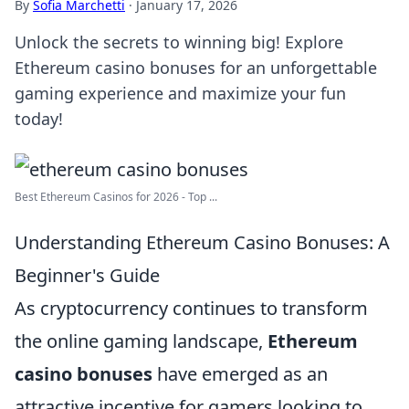
By
Sofia Marchetti
·
January 17, 2026
Unlock the secrets to winning big! Explore
Ethereum casino bonuses for an unforgettable
gaming experience and maximize your fun
today!
Best Ethereum Casinos for 2026 - Top ...
Understanding Ethereum Casino Bonuses: A
Beginner's Guide
As cryptocurrency continues to transform
the online gaming landscape,
Ethereum
casino bonuses
have emerged as an
attractive incentive for gamers looking to