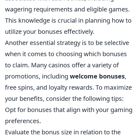
wagering requirements and eligible games.
This knowledge is crucial in planning how to
utilize your bonuses effectively.
Another essential strategy is to be selective
when it comes to choosing which bonuses
to claim. Many casinos offer a variety of
promotions, including
welcome bonuses
,
free spins, and loyalty rewards. To maximize
your benefits, consider the following tips:
Opt for bonuses that align with your gaming
preferences.
Evaluate the bonus size in relation to the