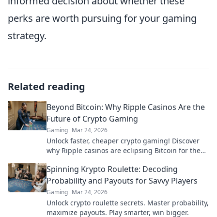
informed decision about whether these
perks are worth pursuing for your gaming
strategy.
Related reading
Beyond Bitcoin: Why Ripple Casinos Are the
Future of Crypto Gaming
Gaming
Mar 24, 2026
Unlock faster, cheaper crypto gaming! Discover
why Ripple casinos are eclipsing Bitcoin for the
ultimate online casino experience.
Spinning Krypto Roulette: Decoding
Probability and Payouts for Savvy Players
Gaming
Mar 24, 2026
Unlock crypto roulette secrets. Master probability,
maximize payouts. Play smarter, win bigger.