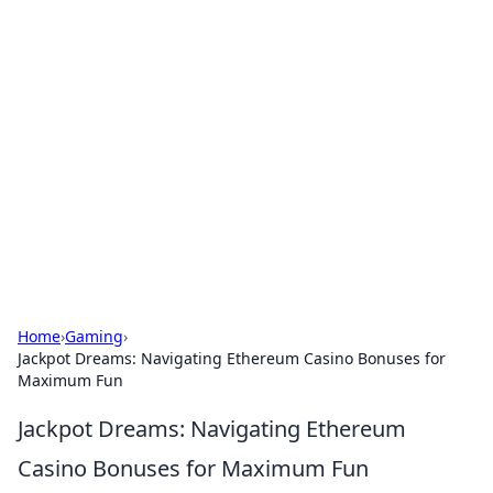
Exploring Anno 1602: The
Dawn of Strategy Games
Dive into the world of Anno 1602, where strategy
meets exploration.
Home
›
Gaming
›
Jackpot Dreams: Navigating Ethereum Casino Bonuses for
Maximum Fun
Jackpot Dreams: Navigating Ethereum
Casino Bonuses for Maximum Fun