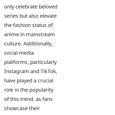
only celebrate beloved
series but also elevate
the fashion status of
anime in mainstream
culture. Additionally,
social media
platforms, particularly
Instagram and TikTok,
have played a crucial
role in the popularity
of this trend, as fans
showcase their