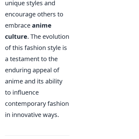
unique styles and
encourage others to
embrace
anime
culture
. The evolution
of this fashion style is
a testament to the
enduring appeal of
anime and its ability
to influence
contemporary fashion
in innovative ways.