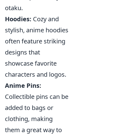
otaku.
Hoodies:
Cozy and
stylish, anime hoodies
often feature striking
designs that
showcase favorite
characters and logos.
Anime Pins:
Collectible pins can be
added to bags or
clothing, making
them a great way to