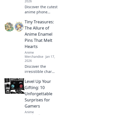
2026
Discover the cutest
anime phone
cases that will turn
Tiny Treasures:
heads and make
your friends
The Allure of
envious! Get ready
Anime Enamel
to flaunt your
Pins That Melt
unique style!
Hearts
Anime
Merchandise
Jan 17,
2026
Discover the
irresistible charm
of anime enamel
Level Up Your
pins! Explore how
these tiny
Gifting: 10
treasures can melt
Unforgettable
hearts and elevate
Surprises for
your collection
Gamers
today!
Anime