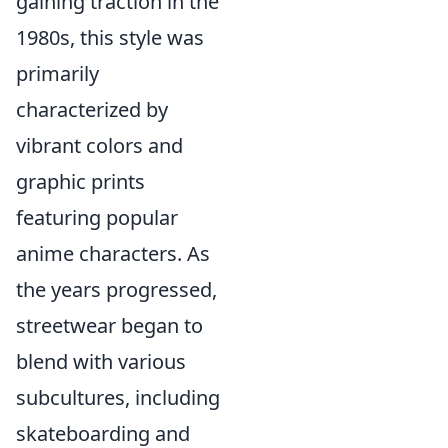
gaining traction in the
1980s, this style was
primarily
characterized by
vibrant colors and
graphic prints
featuring popular
anime characters. As
the years progressed,
streetwear began to
blend with various
subcultures, including
skateboarding and