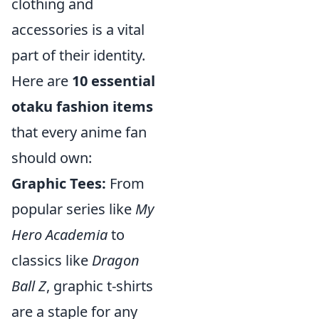
clothing and
accessories is a vital
part of their identity.
Here are
10 essential
otaku fashion items
that every anime fan
should own:
Graphic Tees:
From
popular series like
My
Hero Academia
to
classics like
Dragon
Ball Z
, graphic t-shirts
are a staple for any