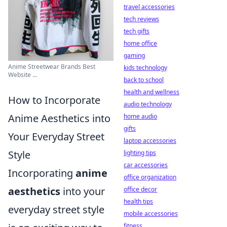
travel accessories
tech reviews
tech gifts
home office
gaming
Anime Streetwear Brands Best
kids technology
Website ...
back to school
health and wellness
How to Incorporate
audio technology
Anime Aesthetics into
home audio
gifts
Your Everyday Street
laptop accessories
Style
lighting tips
car accessories
Incorporating
anime
office organization
aesthetics
into your
office decor
health tips
everyday street style
mobile accessories
fitness