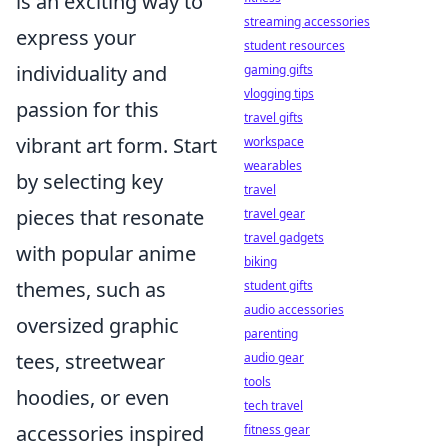
is an exciting way to
streaming accessories
express your
student resources
individuality and
gaming gifts
vlogging tips
passion for this
travel gifts
vibrant art form. Start
workspace
wearables
by selecting key
travel
pieces that resonate
travel gear
travel gadgets
with popular anime
biking
themes, such as
student gifts
audio accessories
oversized graphic
parenting
tees, streetwear
audio gear
tools
hoodies, or even
tech travel
accessories inspired
fitness gear