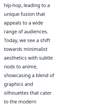
hip-hop, leading to a
unique fusion that
appeals to a wide
range of audiences.
Today, we see a shift
towards minimalist
aesthetics with subtle
nods to anime,
showcasing a blend of
graphics and
silhouettes that cater
to the modern