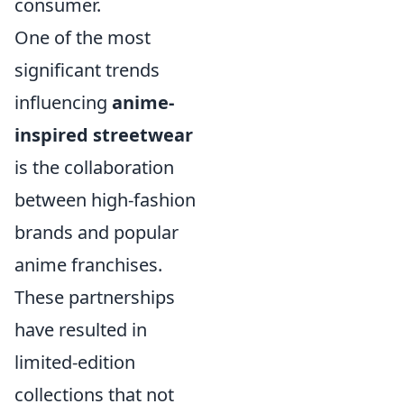
consumer.
One of the most
significant trends
influencing
anime-
inspired streetwear
is the collaboration
between high-fashion
brands and popular
anime franchises.
These partnerships
have resulted in
limited-edition
collections that not