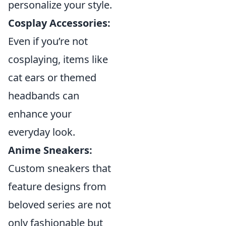
personalize your style.
Cosplay Accessories:
Even if you’re not
cosplaying, items like
cat ears or themed
headbands can
enhance your
everyday look.
Anime Sneakers:
Custom sneakers that
feature designs from
beloved series are not
only fashionable but