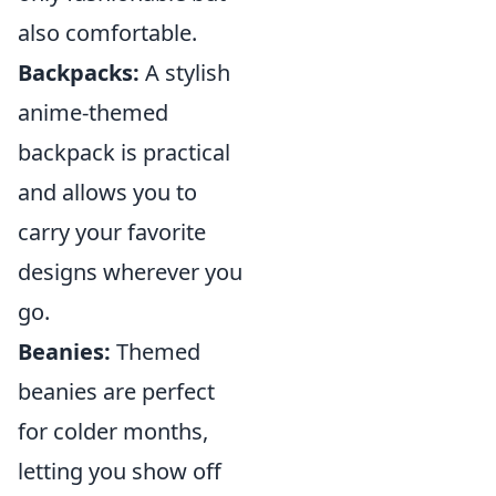
also comfortable.
Backpacks:
A stylish
anime-themed
backpack is practical
and allows you to
carry your favorite
designs wherever you
go.
Beanies:
Themed
beanies are perfect
for colder months,
letting you show off