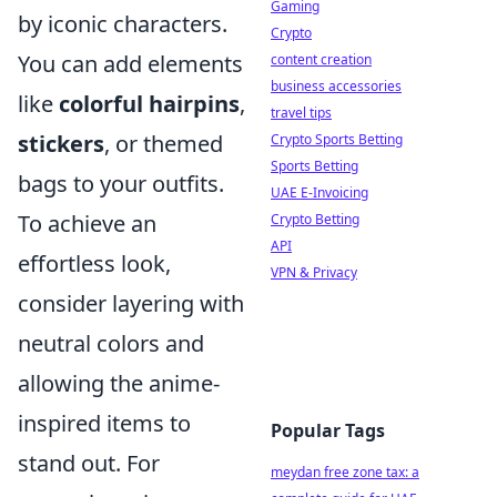
Gaming
by iconic characters.
Crypto
You can add elements
content creation
business accessories
like
colorful hairpins
,
travel tips
stickers
, or themed
Crypto Sports Betting
Sports Betting
bags to your outfits.
UAE E-Invoicing
To achieve an
Crypto Betting
API
effortless look,
VPN & Privacy
consider layering with
neutral colors and
allowing the anime-
inspired items to
Popular Tags
stand out. For
meydan free zone tax: a