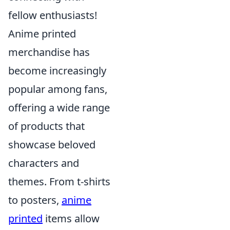
fellow enthusiasts!
Anime printed
merchandise has
become increasingly
popular among fans,
offering a wide range
of products that
showcase beloved
characters and
themes. From t-shirts
to posters,
anime
printed
items allow