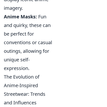
imagery.
Anime Masks:
Fun
and quirky, these can
be perfect for
conventions or casual
outings, allowing for
unique self-
expression.
The Evolution of
Anime-Inspired
Streetwear: Trends
and Influences