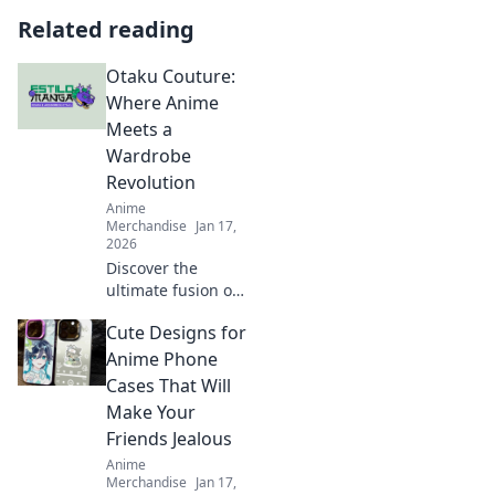
Related reading
Otaku Couture:
Where Anime
Meets a
Wardrobe
Revolution
Anime
Merchandise
Jan 17,
2026
Discover the
ultimate fusion of
anime and fashion
Cute Designs for
at Otaku Couture!
Transform your
Anime Phone
wardrobe with
Cases That Will
unique styles
Make Your
inspired by your
Friends Jealous
favorite
Anime
characters.
Merchandise
Jan 17,