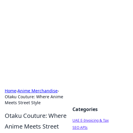
Exploring Anno 1602: The
Dawn of Strategy Games
Dive into the world of Anno 1602, where strategy
meets exploration.
Home
›
Anime Merchandise
›
Otaku Couture: Where Anime
Meets Street Style
Categories
Otaku Couture: Where
UAE E-Invoicing & Tax
Anime Meets Street
SEO APIs