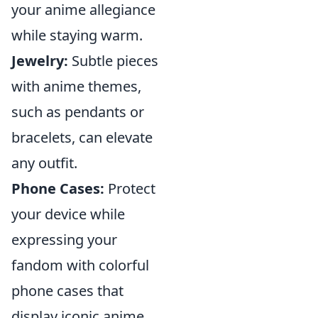
your anime allegiance
while staying warm.
Jewelry:
Subtle pieces
with anime themes,
such as pendants or
bracelets, can elevate
any outfit.
Phone Cases:
Protect
your device while
expressing your
fandom with colorful
phone cases that
display iconic anime