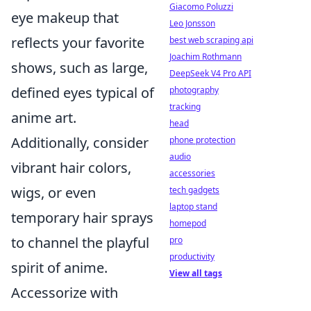
Giacomo Poluzzi
eye makeup that
Leo Jonsson
reflects your favorite
best web scraping api
Joachim Rothmann
shows, such as large,
DeepSeek V4 Pro API
defined eyes typical of
photography
tracking
anime art.
head
Additionally, consider
phone protection
audio
vibrant hair colors,
accessories
wigs, or even
tech gadgets
laptop stand
temporary hair sprays
homepod
to channel the playful
pro
productivity
spirit of anime.
View all tags
Accessorize with