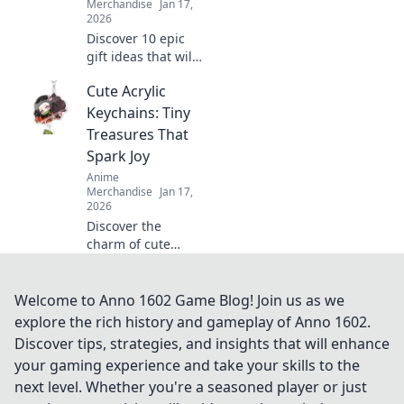
Merchandise
Jan 17,
2026
Discover 10 epic
gift ideas that will
elevate any
Cute Acrylic
gamer’s
experience!
Keychains: Tiny
Unwrap
Treasures That
unforgettable
Spark Joy
surprises and
Anime
make their day
Merchandise
Jan 17,
truly special.
2026
Discover the
charm of cute
acrylic keychains!
Explore tiny
treasures that
Welcome to Anno 1602 Game Blog! Join us as we
brighten your day
explore the rich history and gameplay of Anno 1602.
and add a touch of
Discover tips, strategies, and insights that will enhance
joy to your style.
your gaming experience and take your skills to the
next level. Whether you're a seasoned player or just