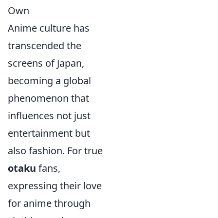
Own
Anime culture has
transcended the
screens of Japan,
becoming a global
phenomenon that
influences not just
entertainment but
also fashion. For true
otaku
fans,
expressing their love
for anime through