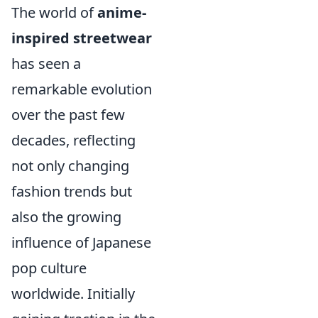
The world of
anime-
inspired streetwear
has seen a
remarkable evolution
over the past few
decades, reflecting
not only changing
fashion trends but
also the growing
influence of Japanese
pop culture
worldwide. Initially