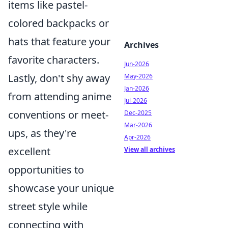
items like pastel-
colored backpacks or
hats that feature your
Archives
favorite characters.
Jun-2026
Lastly, don't shy away
May-2026
Jan-2026
from attending anime
Jul-2026
conventions or meet-
Dec-2025
Mar-2026
ups, as they're
Apr-2026
excellent
View all archives
opportunities to
showcase your unique
street style while
connecting with