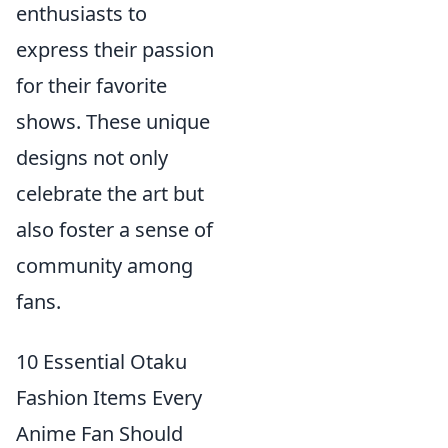
enthusiasts to
express their passion
for their favorite
shows. These unique
designs not only
celebrate the art but
also foster a sense of
community among
fans.
10 Essential Otaku
Fashion Items Every
Anime Fan Should