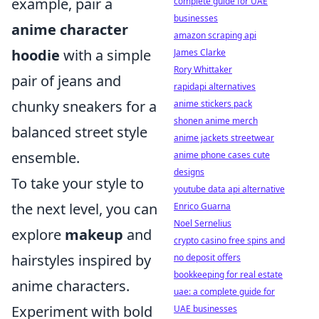
example, pair a
complete guide for UAE
businesses
anime character
amazon scraping api
hoodie
with a simple
James Clarke
Rory Whittaker
pair of jeans and
rapidapi alternatives
chunky sneakers for a
anime stickers pack
shonen anime merch
balanced street style
anime jackets streetwear
ensemble.
anime phone cases cute
designs
To take your style to
youtube data api alternative
the next level, you can
Enrico Guarna
Noel Sernelius
explore
makeup
and
crypto casino free spins and
hairstyles inspired by
no deposit offers
bookkeeping for real estate
anime characters.
uae: a complete guide for
Experiment with bold
UAE businesses