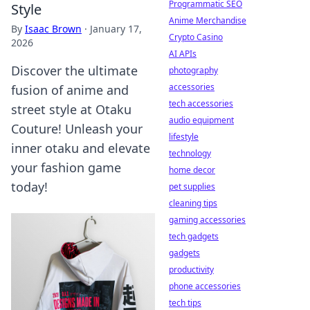
Programmatic SEO
Style
Anime Merchandise
By
Isaac Brown
·
January 17,
Crypto Casino
2026
AI APIs
Discover the ultimate
photography
accessories
fusion of anime and
tech accessories
street style at Otaku
audio equipment
Couture! Unleash your
lifestyle
inner otaku and elevate
technology
your fashion game
home decor
today!
pet supplies
cleaning tips
gaming accessories
tech gadgets
gadgets
productivity
phone accessories
tech tips