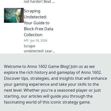
not harder! Beat IP
blocks & stay
Scraping
undetected with
our expert guide.
Undetected:
Learn the secrets
Your Guide to
to undetectable
Block-Free Data
scraping today!
Collection
API
Jun 18, 2026
Scrape
undetected! Learn
to bypass blocks,
collect data
smoothly. Your
Welcome to Anno 1602 Game Blog! Join us as we
guide to block-free
explore the rich history and gameplay of Anno 1602.
web scraping.
Discover tips, strategies, and insights that will enhance
your gaming experience and take your skills to the
next level. Whether you're a seasoned player or just
starting, our articles will guide you through the
fascinating world of this iconic strategy game.