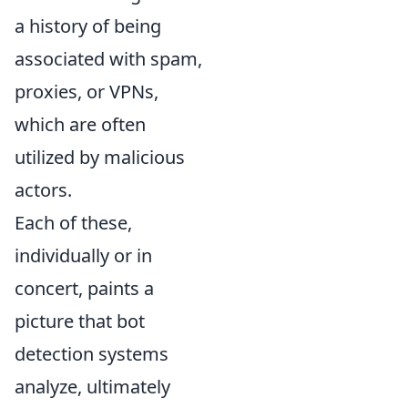
a history of being
associated with spam,
proxies, or VPNs,
which are often
utilized by malicious
actors.
Each of these,
individually or in
concert, paints a
picture that bot
detection systems
analyze, ultimately