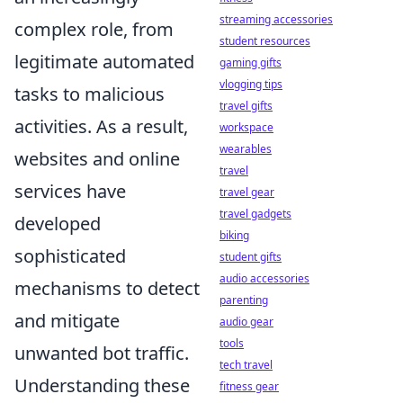
streaming accessories
complex role, from
student resources
legitimate automated
gaming gifts
vlogging tips
tasks to malicious
travel gifts
activities. As a result,
workspace
wearables
websites and online
travel
services have
travel gear
travel gadgets
developed
biking
sophisticated
student gifts
audio accessories
mechanisms to detect
parenting
and mitigate
audio gear
tools
unwanted bot traffic.
tech travel
Understanding these
fitness gear