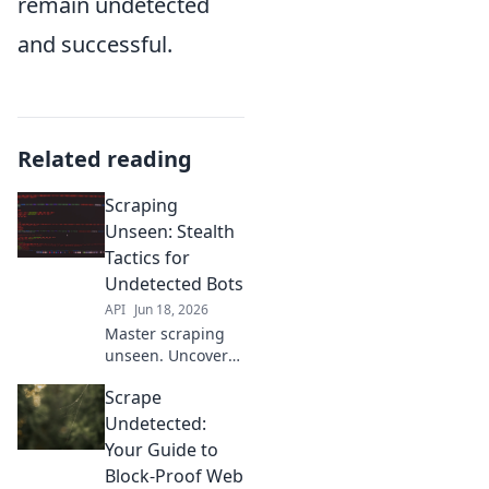
remain undetected
and successful.
Related reading
Scraping
Unseen: Stealth
Tactics for
Undetected Bots
API
Jun 18, 2026
Master scraping
unseen. Uncover
stealth tactics for
Scrape
undetected bots.
Click to learn
Undetected:
more!
Your Guide to
Block-Proof Web