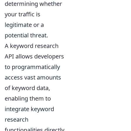
determining whether
your traffic is
legitimate or a
potential threat.
A keyword research
API allows developers
to programmatically
access vast amounts
of keyword data,
enabling them to
integrate keyword
research
functionalities directly