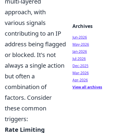
multi-layered
approach, with
various signals
Archives
contributing to an IP
Jun-2026
address being flagged
May-2026
Jan-2026
or blocked. It's not
Jul-2026
always a single action
Dec-2025
Mar-2026
but often a
Apr-2026
combination of
View all archives
factors. Consider
these common
triggers:
Rate Limiting