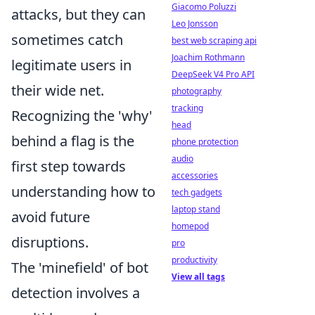
Giacomo Poluzzi
attacks, but they can
Leo Jonsson
sometimes catch
best web scraping api
Joachim Rothmann
legitimate users in
DeepSeek V4 Pro API
their wide net.
photography
tracking
Recognizing the 'why'
head
behind a flag is the
phone protection
audio
first step towards
accessories
understanding how to
tech gadgets
laptop stand
avoid future
homepod
disruptions.
pro
productivity
The 'minefield' of bot
View all tags
detection involves a