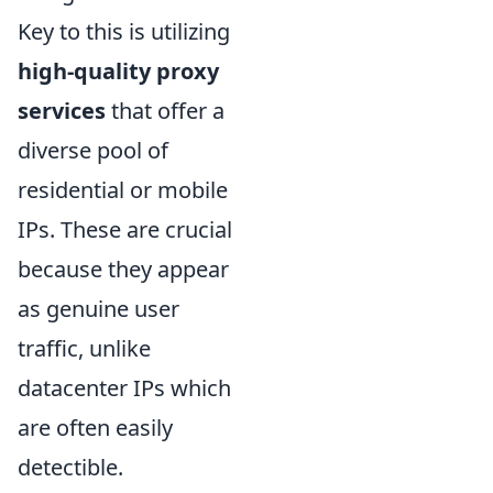
Key to this is utilizing
high-quality proxy
services
that offer a
diverse pool of
residential or mobile
IPs. These are crucial
because they appear
as genuine user
traffic, unlike
datacenter IPs which
are often easily
detectible.