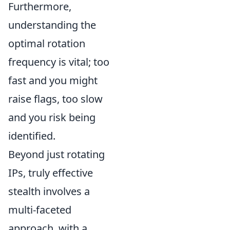
Furthermore,
understanding the
optimal rotation
frequency is vital; too
fast and you might
raise flags, too slow
and you risk being
identified.
Beyond just rotating
IPs, truly effective
stealth involves a
multi-faceted
approach, with a