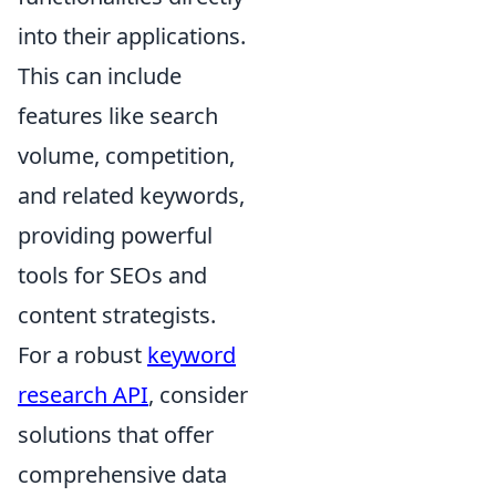
into their applications.
This can include
features like search
volume, competition,
and related keywords,
providing powerful
tools for SEOs and
content strategists.
For a robust
keyword
research API
, consider
solutions that offer
comprehensive data