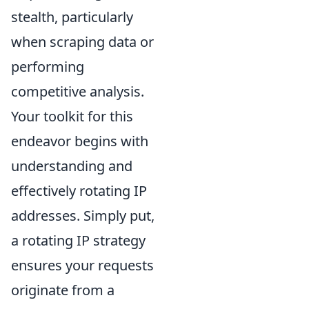
stealth, particularly
when scraping data or
performing
competitive analysis.
Your toolkit for this
endeavor begins with
understanding and
effectively rotating IP
addresses. Simply put,
a rotating IP strategy
ensures your requests
originate from a