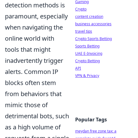
Gaming
detection methods is
Crypto
paramount, especially
content creation
business accessories
when navigating the
travel tips
online world with
Crypto Sports Betting
Sports Betting
tools that might
UAE E-Invoicing
inadvertently trigger
Crypto Betting
API
alerts. Common IP
VPN & Privacy
blocks often stem
from behaviors that
mimic those of
detrimental bots, such
Popular Tags
as a high volume of
meydan free zone tax: a