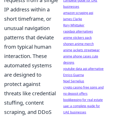
requests from a single
complete guide for UAE
businesses
IP address within a
amazon scraping api
short timeframe, or
James Clarke
Rory Whittaker
unusual navigation
rapidapi alternatives
patterns that deviate
anime stickers pack
shonen anime merch
from typical human
anime jackets streetwear
interaction. These
anime phone cases cute
designs
automated systems
youtube data api alternative
are designed to
Enrico Guarna
Noel Sernelius
protect against
crypto casino free spins and
threats like credential
no deposit offers
bookkeeping for real estate
stuffing, content
uae: a complete guide for
scraping, and DDoS
UAE businesses