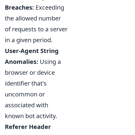
Breaches:
Exceeding
the allowed number
of requests to a server
in a given period.
User-Agent String
Anomalies:
Using a
browser or device
identifier that's
uncommon or
associated with
known bot activity.
Referer Header