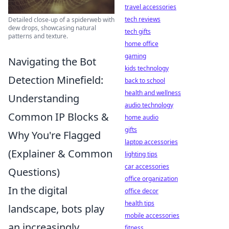
travel accessories
tech reviews
Detailed close-up of a spiderweb with
dew drops, showcasing natural
tech gifts
patterns and texture.
home office
gaming
Navigating the Bot
kids technology
Detection Minefield:
back to school
health and wellness
Understanding
audio technology
Common IP Blocks &
home audio
gifts
Why You're Flagged
laptop accessories
(Explainer & Common
lighting tips
car accessories
Questions)
office organization
In the digital
office decor
health tips
landscape, bots play
mobile accessories
an increasingly
fitness