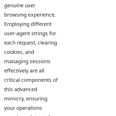
genuine user
browsing experience.
Employing different
user-agent strings for
each request, clearing
cookies, and
managing sessions
effectively are all
critical components of
this advanced
mimicry, ensuring
your operations