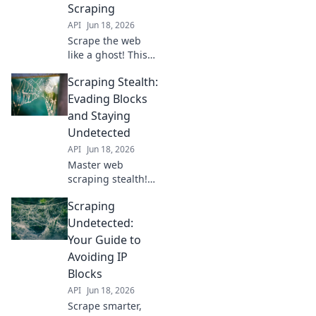
Scraping
API
Jun 18, 2026
Scrape the web
like a ghost! This
guide teaches
Scraping Stealth:
block-proof
techniques for
Evading Blocks
undetected data
and Staying
extraction. Get
Undetected
your data without
API
Jun 18, 2026
getting caught.
Master web
scraping stealth!
Learn techniques
Scraping
to evade blocks,
stay undetected,
Undetected:
and scrape like a
Your Guide to
ninja. Click to
Avoiding IP
unlock your
Blocks
scraping
API
Jun 18, 2026
superpower.
Scrape smarter,