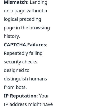
Mismatch:
Landing
on a page without a
logical preceding
page in the browsing
history.
CAPTCHA Failures:
Repeatedly failing
security checks
designed to
distinguish humans
from bots.
IP Reputation:
Your
IP address might have