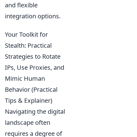
and flexible
integration options.
Your Toolkit for
Stealth: Practical
Strategies to Rotate
IPs, Use Proxies, and
Mimic Human
Behavior (Practical
Tips & Explainer)
Navigating the digital
landscape often
requires a degree of