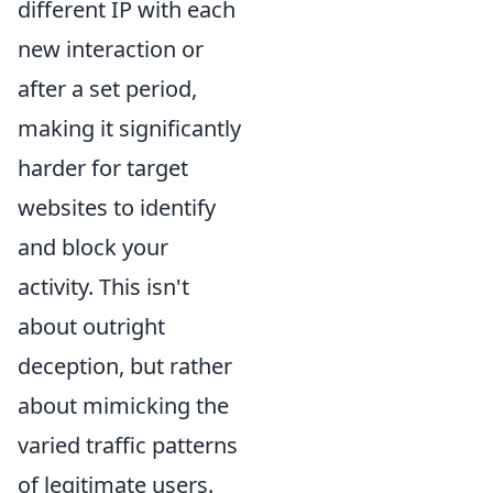
different IP with each
new interaction or
after a set period,
making it significantly
harder for target
websites to identify
and block your
activity. This isn't
about outright
deception, but rather
about mimicking the
varied traffic patterns
of legitimate users.