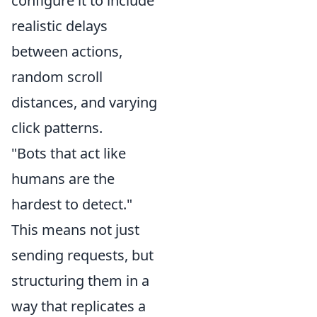
configure it to include
realistic delays
between actions,
random scroll
distances, and varying
click patterns.
"Bots that act like
humans are the
hardest to detect."
This means not just
sending requests, but
structuring them in a
way that replicates a