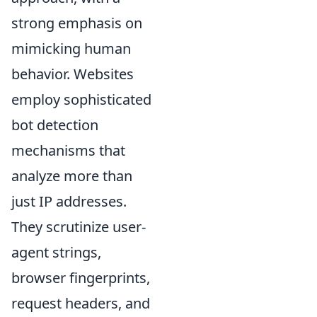
strong emphasis on
mimicking human
behavior. Websites
employ sophisticated
bot detection
mechanisms that
analyze more than
just IP addresses.
They scrutinize user-
agent strings,
browser fingerprints,
request headers, and