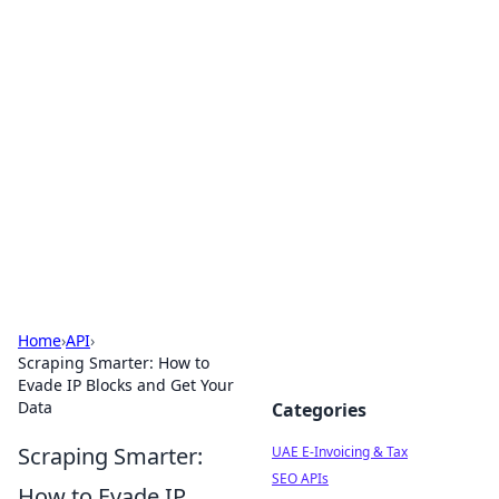
Exploring Anno 1602: The
Dawn of Strategy Games
Dive into the world of Anno 1602, where strategy
meets exploration.
Home
›
API
›
Scraping Smarter: How to
Evade IP Blocks and Get Your
Data
Categories
Scraping Smarter:
UAE E-Invoicing & Tax
SEO APIs
How to Evade IP