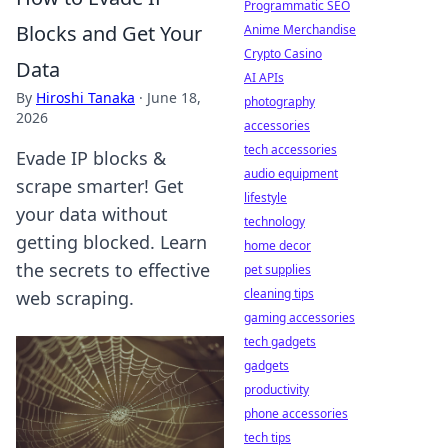
Programmatic SEO
Blocks and Get Your
Anime Merchandise
Crypto Casino
Data
AI APIs
By
Hiroshi Tanaka
·
June 18,
photography
2026
accessories
tech accessories
Evade IP blocks &
audio equipment
scrape smarter! Get
lifestyle
your data without
technology
getting blocked. Learn
home decor
the secrets to effective
pet supplies
cleaning tips
web scraping.
gaming accessories
tech gadgets
gadgets
productivity
phone accessories
tech tips