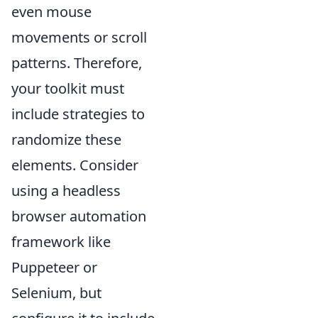
even mouse
movements or scroll
patterns. Therefore,
your toolkit must
include strategies to
randomize these
elements. Consider
using a headless
browser automation
framework like
Puppeteer or
Selenium, but