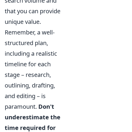
search volume and
that you can provide
unique value.
Remember, a well-
structured plan,
including a realistic
timeline for each
stage – research,
outlining, drafting,
and editing – is
paramount.
Don't
underestimate the
time required for