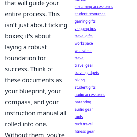
that will guide your
streaming accessories
entire process. This
student resources
gaming gifts
isn't just about ticking
vlogging tips
boxes; it's about
travel gifts
workspace
laying a robust
wearables
foundation for
travel
travel gear
success. Think of
travel gadgets
these documents as
biking
student gifts
your blueprint, your
audio accessories
compass, and your
parenting
audio gear
instruction manual all
tools
rolled into one.
tech travel
fitness gear
Without them, you're