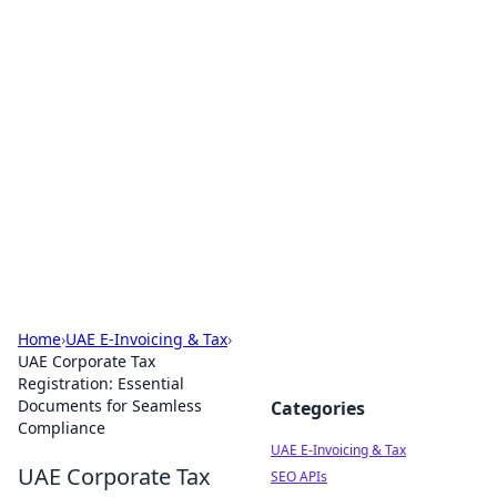
Exploring Anno 1602: The
Dawn of Strategy Games
Dive into the world of Anno 1602, where strategy
meets exploration.
Home
›
UAE E-Invoicing & Tax
›
UAE Corporate Tax
Registration: Essential
Documents for Seamless
Categories
Compliance
UAE E-Invoicing & Tax
UAE Corporate Tax
SEO APIs