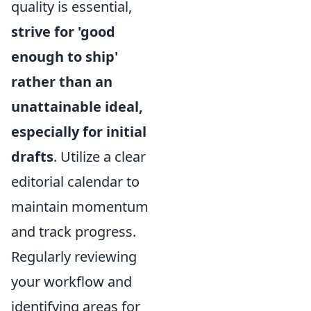
quality is essential,
strive for 'good
enough to ship'
rather than an
unattainable ideal,
especially for initial
drafts
. Utilize a clear
editorial calendar to
maintain momentum
and track progress.
Regularly reviewing
your workflow and
identifying areas for