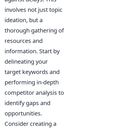
involves not just topic
ideation, but a
thorough gathering of
resources and
information. Start by
delineating your
target keywords and
performing in-depth
competitor analysis to
identify gaps and
opportunities.
Consider creating a