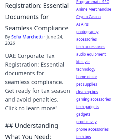
Programmatic SEO
Registration: Essential
Anime Merchandise
Documents for
Crypto Casino
AI APIs
Seamless Compliance
photography
By
Sofia Marchetti
·
June 24,
accessories
2026
tech accessories
audio equipment
UAE Corporate Tax
lifestyle
Registration: Essential
technology
documents for
home decor
seamless compliance.
pet supplies
Get ready for tax season
cleaning tips
and avoid penalties.
gaming accessories
tech gadgets
Click to learn more!
gadgets
productivity
## Understanding
phone accessories
What You Need:
tech tips