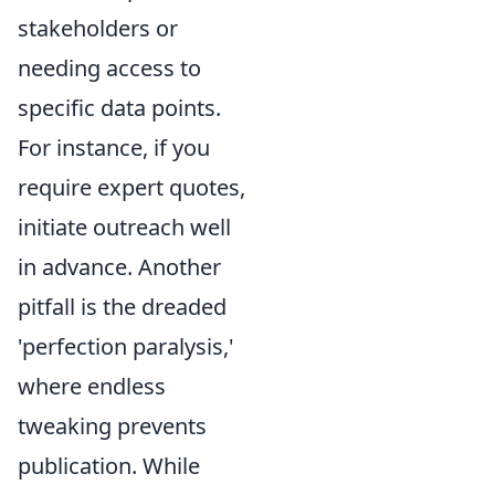
stakeholders or
needing access to
specific data points.
For instance, if you
require expert quotes,
initiate outreach well
in advance. Another
pitfall is the dreaded
'perfection paralysis,'
where endless
tweaking prevents
publication. While