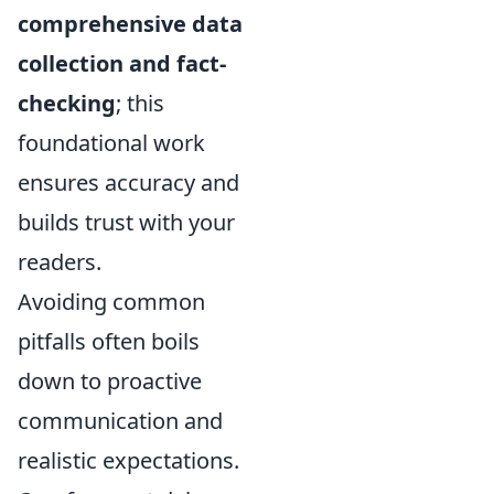
comprehensive data
collection and fact-
checking
; this
foundational work
ensures accuracy and
builds trust with your
readers.
Avoiding common
pitfalls often boils
down to proactive
communication and
realistic expectations.