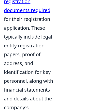
registration
documents required
for their registration
application. These
typically include legal
entity registration
papers, proof of
address, and
identification for key
personnel, along with
financial statements
and details about the
company's