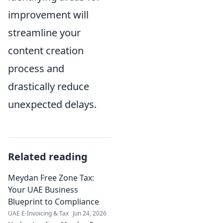
improvement will
streamline your
content creation
process and
drastically reduce
unexpected delays.
Related reading
Meydan Free Zone Tax:
Your UAE Business
Blueprint to Compliance
UAE E-Invoicing & Tax
Jun 24, 2026