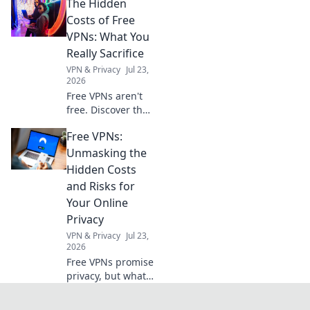
The Hidden
documents for
seamless
Costs of Free
registration,
VPNs: What You
ensuring your
Really Sacrifice
business is fully
VPN & Privacy
Jul 23,
compliant. Click to
2026
simplify your
Free VPNs aren't
registration
free. Discover the
hidden costs: data
Free VPNs:
mining, slow
speeds, and
Unmasking the
security risks.
Hidden Costs
Protect your
and Risks for
privacy, learn what
Your Online
you sacrifice.
Privacy
VPN & Privacy
Jul 23,
2026
Free VPNs promise
privacy, but what's
the real cost?
Uncover hidden