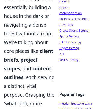
Gaming
essentially building a
Crypto
content creation
house in the dark or
business accessories
navigating a dense
travel tips
Crypto Sports Betting
forest without a map.
Sports Betting
We're talking about
UAE E-Invoicing
Crypto Betting
core pieces like
client
API
briefs
,
project
VPN & Privacy
scopes
, and
content
outlines
, each serving
a distinct, vital
purpose. Grasping the
Popular Tags
'what' and, more
meydan free zone tax: a