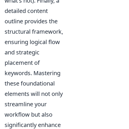
what's not). Finally, a
detailed content
outline provides the
structural framework,
ensuring logical flow
and strategic
placement of
keywords. Mastering
these foundational
elements will not only
streamline your
workflow but also
significantly enhance