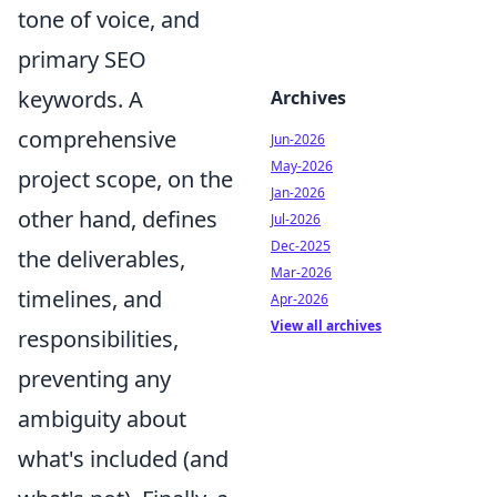
tone of voice, and
primary SEO
keywords. A
Archives
comprehensive
Jun-2026
May-2026
project scope, on the
Jan-2026
other hand, defines
Jul-2026
Dec-2025
the deliverables,
Mar-2026
timelines, and
Apr-2026
View all archives
responsibilities,
preventing any
ambiguity about
what's included (and