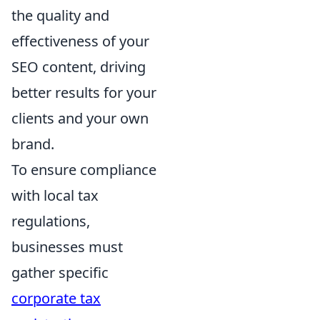
the quality and
effectiveness of your
SEO content, driving
better results for your
clients and your own
brand.
To ensure compliance
with local tax
regulations,
businesses must
gather specific
corporate tax