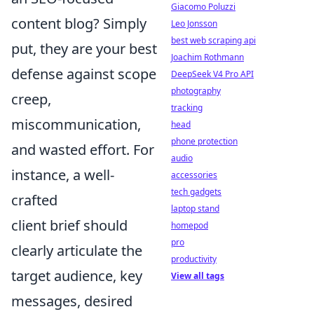
Giacomo Poluzzi
content blog? Simply
Leo Jonsson
best web scraping api
put, they are your best
Joachim Rothmann
defense against scope
DeepSeek V4 Pro API
photography
creep,
tracking
miscommunication,
head
phone protection
and wasted effort. For
audio
instance, a well-
accessories
tech gadgets
crafted
laptop stand
client brief should
homepod
pro
clearly articulate the
productivity
target audience, key
View all tags
messages, desired