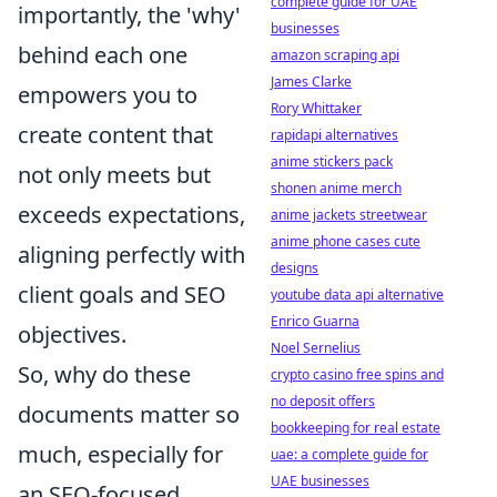
complete guide for UAE
importantly, the 'why'
businesses
behind each one
amazon scraping api
James Clarke
empowers you to
Rory Whittaker
create content that
rapidapi alternatives
anime stickers pack
not only meets but
shonen anime merch
exceeds expectations,
anime jackets streetwear
anime phone cases cute
aligning perfectly with
designs
client goals and SEO
youtube data api alternative
Enrico Guarna
objectives.
Noel Sernelius
So, why do these
crypto casino free spins and
no deposit offers
documents matter so
bookkeeping for real estate
much, especially for
uae: a complete guide for
UAE businesses
an SEO-focused