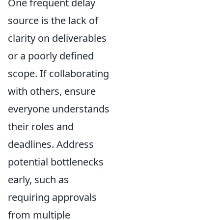
One frequent delay
source is the lack of
clarity on deliverables
or a poorly defined
scope. If collaborating
with others, ensure
everyone understands
their roles and
deadlines. Address
potential bottlenecks
early, such as
requiring approvals
from multiple