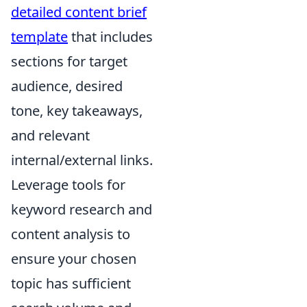
detailed content brief
template
that includes
sections for target
audience, desired
tone, key takeaways,
and relevant
internal/external links.
Leverage tools for
keyword research and
content analysis to
ensure your chosen
topic has sufficient