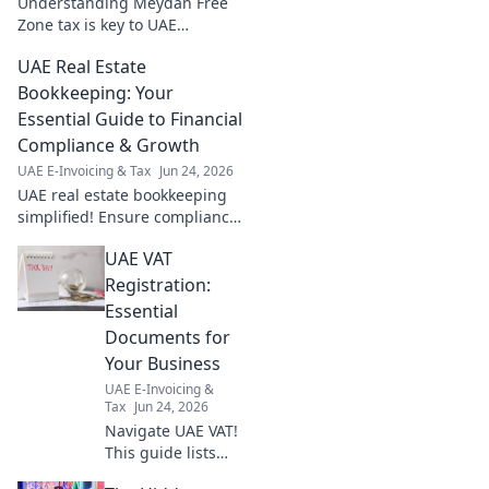
Understanding Meydan Free
Zone tax is key to UAE
business compliance. This
UAE Real Estate
guide simplifies your blueprint
to a compliant and successful
Bookkeeping: Your
venture.
Essential Guide to Financial
Compliance & Growth
UAE E-Invoicing & Tax
Jun 24, 2026
UAE real estate bookkeeping
simplified! Ensure compliance
& boost growth with our
UAE VAT
essential guide. Master
financial health in the
Registration:
Emirates.
Essential
Documents for
Your Business
UAE E-Invoicing &
Tax
Jun 24, 2026
Navigate UAE VAT!
This guide lists
essential