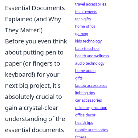
travel accessories
Essential Documents
tech reviews
Explained (and Why
tech gifts
home office
They Matter!)
gaming
Before you even think
kids technology
back to school
about putting pen to
health and wellness
paper (or fingers to
audio technology
home audio
keyboard!) for your
gifts
next big project, it's
laptop accessories
lighting tips
absolutely crucial to
car accessories
gain a crystal-clear
office organization
office decor
understanding of the
health tips
essential documents
mobile accessories
fitness