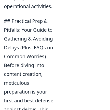
operational activities.
## Practical Prep &
Pitfalls: Your Guide to
Gathering & Avoiding
Delays (Plus, FAQs on
Common Worries)
Before diving into
content creation,
meticulous
preparation is your
first and best defense
against delays. This