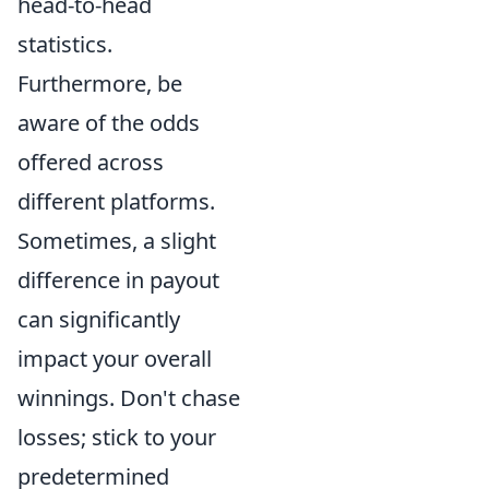
head-to-head
statistics.
Furthermore, be
aware of the odds
offered across
different platforms.
Sometimes, a slight
difference in payout
can significantly
impact your overall
winnings. Don't chase
losses; stick to your
predetermined