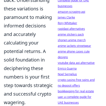
back. Understanding
complete guide for UAE
businesses
these variations is
amazon scraping api
paramount to making
James Clarke
Rory Whittaker
informed decisions
rapidapi alternatives
and accurately
anime stickers pack
shonen anime merch
calculating your
anime jackets streetwear
potential returns. A
anime phone cases cute
designs
solid foundation in
youtube data api alternative
deciphering these
Enrico Guarna
Noel Sernelius
numbers is your first
crypto casino free spins and
step towards strategic
no deposit offers
bookkeeping for real estate
and successful crypto
uae: a complete guide for
wagering.
UAE businesses