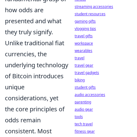
streaming accessories
how odds are
student resources
presented and what
gaming gifts
vlogging tips
they truly signify.
travel gifts
Unlike traditional fiat
workspace
wearables
currencies, the
travel
underlying technology
travel gear
travel gadgets
of Bitcoin introduces
biking
unique
student gifts
audio accessories
considerations, yet
parenting
the core principles of
audio gear
tools
odds remain
tech travel
consistent. Most
fitness gear