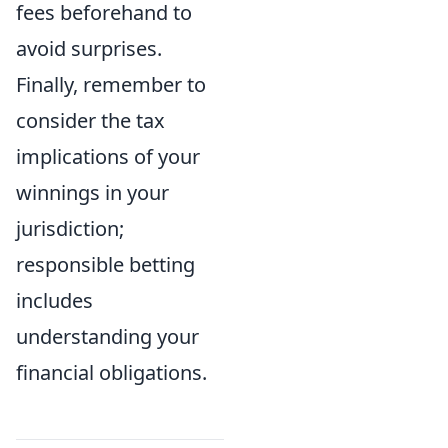
fees beforehand to
avoid surprises.
Finally, remember to
consider the tax
implications of your
winnings in your
jurisdiction;
responsible betting
includes
understanding your
financial obligations.