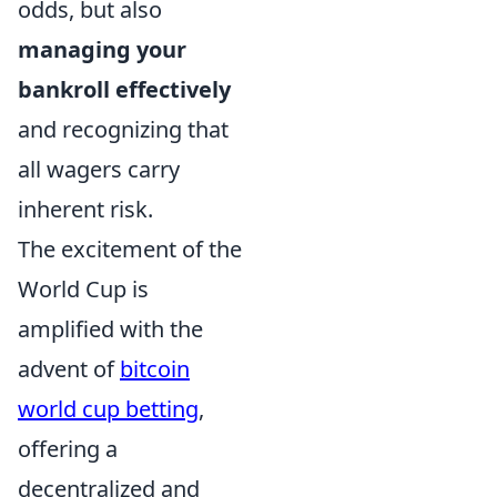
odds, but also
managing your
bankroll effectively
and recognizing that
all wagers carry
inherent risk.
The excitement of the
World Cup is
amplified with the
advent of
bitcoin
world cup betting
,
offering a
decentralized and