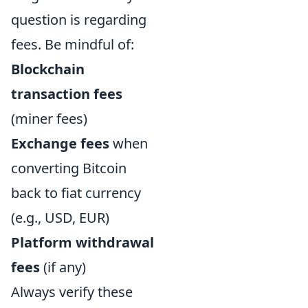
question is regarding
fees. Be mindful of:
Blockchain
transaction fees
(miner fees)
Exchange fees
when
converting Bitcoin
back to fiat currency
(e.g., USD, EUR)
Platform withdrawal
fees
(if any)
Always verify these