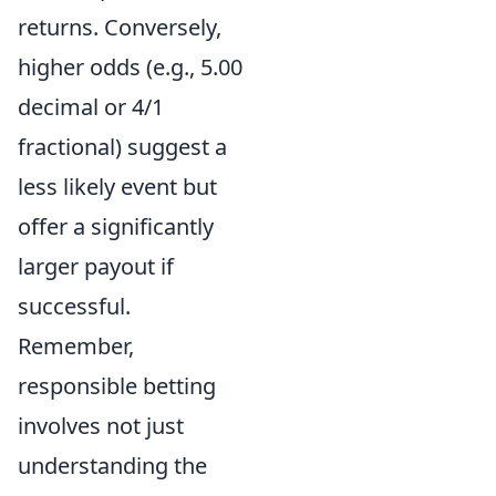
returns. Conversely,
higher odds (e.g., 5.00
decimal or 4/1
fractional) suggest a
less likely event but
offer a significantly
larger payout if
successful.
Remember,
responsible betting
involves not just
understanding the