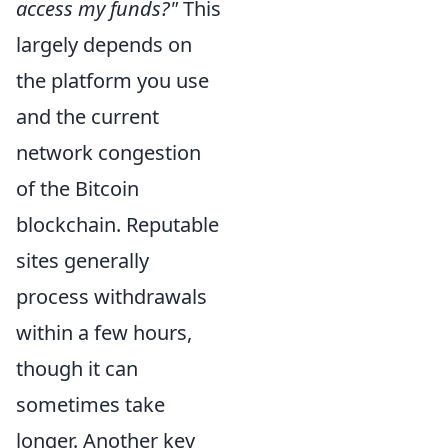
access my funds?"
This
largely depends on
the platform you use
and the current
network congestion
of the Bitcoin
blockchain. Reputable
sites generally
process withdrawals
within a few hours,
though it can
sometimes take
longer. Another key