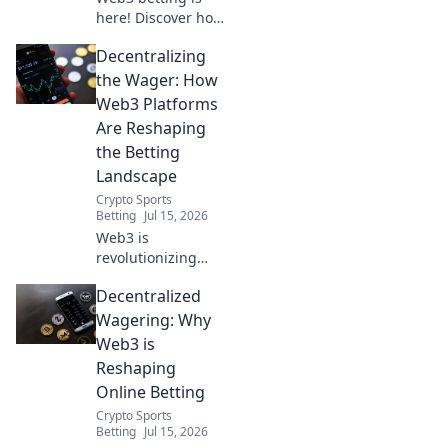
here! Discover how
decentralized
Decentralizing
wagering is
revolutionizing
the Wager: How
gambling with
Web3 Platforms
transparency &
Are Reshaping
security. Click to
the Betting
learn more!
Landscape
Crypto Sports
Betting
Jul 15, 2026
Web3 is
revolutionizing
betting. Explore
Decentralized
how decentralized
platforms offer
Wagering: Why
transparency,
Web3 is
fairness, and new
Reshaping
opportunities in
Online Betting
the wagering
Crypto Sports
world.
Betting
Jul 15, 2026