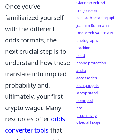
Giacomo Poluzzi
Once you’ve
Leo Jonsson
familiarized yourself
best web scraping api
Joachim Rothmann
with the different
DeepSeek V4 Pro API
odds formats, the
photography
tracking
next crucial step is to
head
understand how these
phone protection
audio
translate into implied
accessories
probability and,
tech gadgets
laptop stand
ultimately, your first
homepod
crypto wager. Many
pro
productivity
resources offer
odds
View all tags
converter tools
that