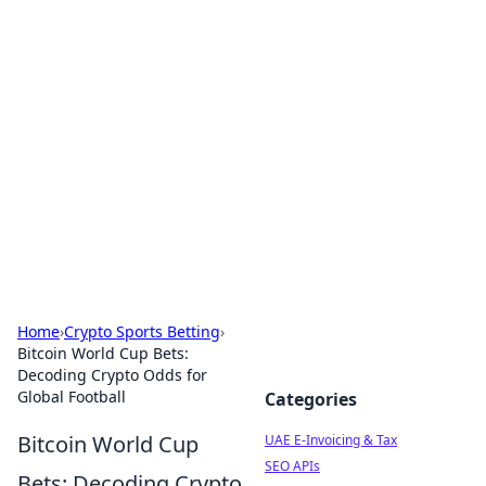
Exploring Anno 1602: The
Dawn of Strategy Games
Dive into the world of Anno 1602, where strategy
meets exploration.
Home
›
Crypto Sports Betting
›
Bitcoin World Cup Bets:
Decoding Crypto Odds for
Global Football
Categories
Bitcoin World Cup
UAE E-Invoicing & Tax
SEO APIs
Bets: Decoding Crypto