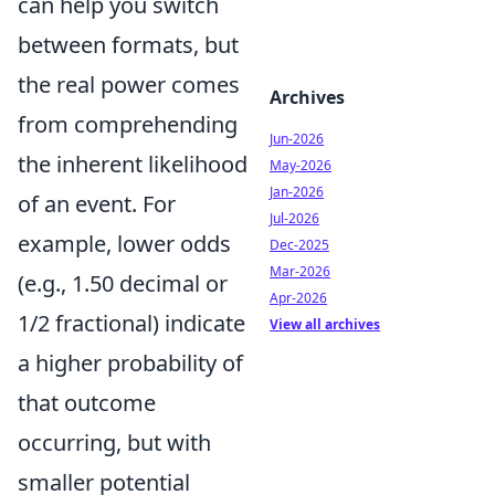
can help you switch
between formats, but
the real power comes
Archives
from comprehending
Jun-2026
the inherent likelihood
May-2026
Jan-2026
of an event. For
Jul-2026
example, lower odds
Dec-2025
Mar-2026
(e.g., 1.50 decimal or
Apr-2026
1/2 fractional) indicate
View all archives
a higher probability of
that outcome
occurring, but with
smaller potential