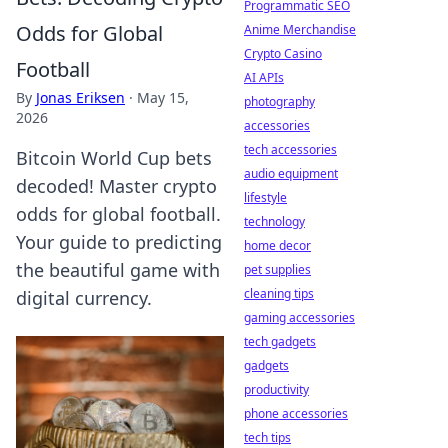
Programmatic SEO
Odds for Global
Anime Merchandise
Crypto Casino
Football
AI APIs
By
Jonas Eriksen
·
May 15,
photography
2026
accessories
tech accessories
Bitcoin World Cup bets
audio equipment
decoded! Master crypto
lifestyle
odds for global football.
technology
Your guide to predicting
home decor
the beautiful game with
pet supplies
cleaning tips
digital currency.
gaming accessories
tech gadgets
gadgets
productivity
phone accessories
tech tips