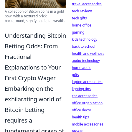
travel accessories
tech reviews
A collection of Bitcoin coins in a gold
bowl with a textured brick
tech gifts
background, signifying digital wealth.
home office
gaming
Understanding Bitcoin
kids technology
Betting Odds: From
back to school
health and wellness
Fractional
audio technology
Explanations to Your
home audio
gifts
First Crypto Wager
laptop accessories
Embarking on the
lighting tips
car accessories
exhilarating world of
office organization
Bitcoin betting
office decor
health tips
requires a
mobile accessories
fundamental grasp of
fitness