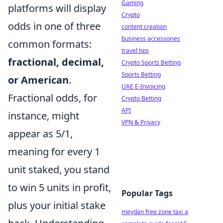
Gaming
platforms will display
Crypto
odds in one of three
content creation
business accessories
common formats:
travel tips
fractional, decimal,
Crypto Sports Betting
Sports Betting
or American
.
UAE E-Invoicing
Fractional odds, for
Crypto Betting
API
instance, might
VPN & Privacy
appear as 5/1,
meaning for every 1
unit staked, you stand
to win 5 units in profit,
Popular Tags
plus your initial stake
meydan free zone tax: a