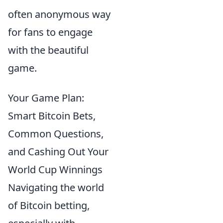
often anonymous way
for fans to engage
with the beautiful
game.
Your Game Plan:
Smart Bitcoin Bets,
Common Questions,
and Cashing Out Your
World Cup Winnings
Navigating the world
of Bitcoin betting,