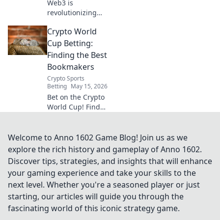
Web3 is
revolutionizing
online betting.
Crypto World
Discover how
decentralized
Cup Betting:
wagering offers
Finding the Best
fairness,
Bookmakers
transparency, and
Crypto Sports
new possibilities.
Betting
May 15, 2026
Click to learn
Bet on the Crypto
more!
World Cup! Find
the best crypto
bookmakers &
maximize your
Welcome to Anno 1602 Game Blog! Join us as we
winnings. Get
explore the rich history and gameplay of Anno 1602.
started with our
Discover tips, strategies, and insights that will enhance
guide now!
your gaming experience and take your skills to the
next level. Whether you're a seasoned player or just
starting, our articles will guide you through the
fascinating world of this iconic strategy game.