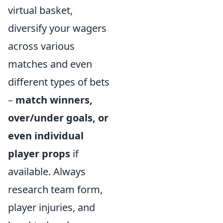
virtual basket,
diversify your wagers
across various
matches and even
different types of bets
–
match winners,
over/under goals, or
even individual
player props
if
available. Always
research team form,
player injuries, and