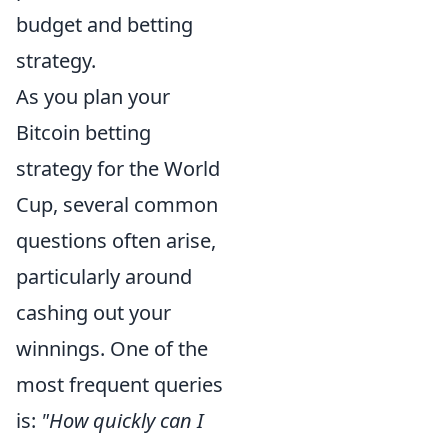
budget and betting
strategy.
As you plan your
Bitcoin betting
strategy for the World
Cup, several common
questions often arise,
particularly around
cashing out your
winnings. One of the
most frequent queries
is:
"How quickly can I