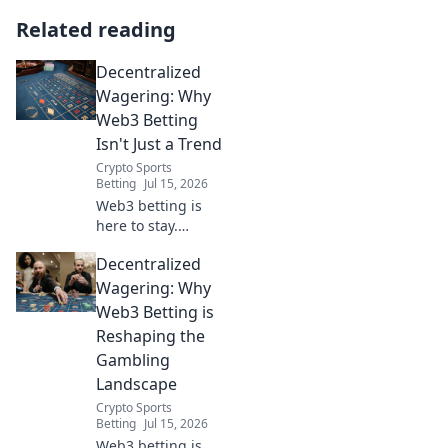
Related reading
Decentralized
Wagering: Why
Web3 Betting
Isn't Just a Trend
Crypto Sports
Betting
Jul 15, 2026
Web3 betting is
here to stay.
Discover why
Decentralized
decentralized
wagering offers
Wagering: Why
more than just a
Web3 Betting is
trend—it's the
Reshaping the
future of fair,
Gambling
secure betting.
Landscape
Crypto Sports
Betting
Jul 15, 2026
Web3 betting is