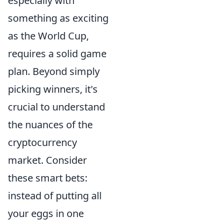
especially with
something as exciting
as the World Cup,
requires a solid game
plan. Beyond simply
picking winners, it's
crucial to understand
the nuances of the
cryptocurrency
market. Consider
these smart bets:
instead of putting all
your eggs in one