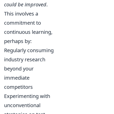
could be improved
.
This involves a
commitment to
continuous learning,
perhaps by:
Regularly consuming
industry research
beyond your
immediate
competitors
Experimenting with
unconventional