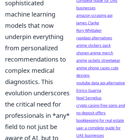
complete guide for UAE
sophisticated
businesses
machine learning
amazon scraping api
James Clarke
models that now
Rory Whittaker
underpin everything
rapidapi alternatives
anime stickers pack
from personalized
shonen anime merch
recommendations to
anime jackets streetwear
anime phone cases cute
complex medical
designs
diagnostics. This
youtube data api alternative
Enrico Guarna
evolution underscores
Noel Sernelius
the critical need for
crypto casino free spins and
no deposit offers
professionals in *any*
bookkeeping for real estate
field to not just be
uae: a complete guide for
UAE businesses
aware of AI, but to