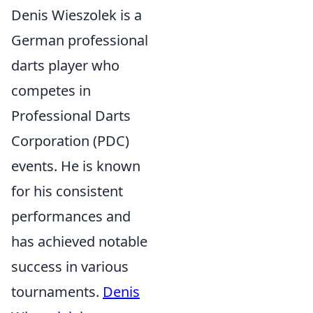
Denis Wieszolek is a
German professional
darts player who
competes in
Professional Darts
Corporation (PDC)
events. He is known
for his consistent
performances and
has achieved notable
success in various
tournaments.
Denis