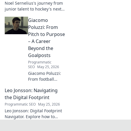
Noel Sernelius's journey from
explore!
junior talent to hockey's next
big thing. Discover the rise of
Giacomo
this phenom!
Poluzzi: From
Pitch to Purpose
– A Career
Beyond the
Goalposts
Programmatic
SEO
May 25, 2026
Giacomo Poluzzi:
From football
phenom to
Leo Jonsson: Navigating
purpose-driven
leader. Uncover his
the Digital Footprint
inspiring journey
Programmatic SEO
May 25, 2026
beyond the pitch.
Leo Jonsson: Digital Footprint
Navigator. Explore how to
manage your online presence
effectively. Click to learn more!