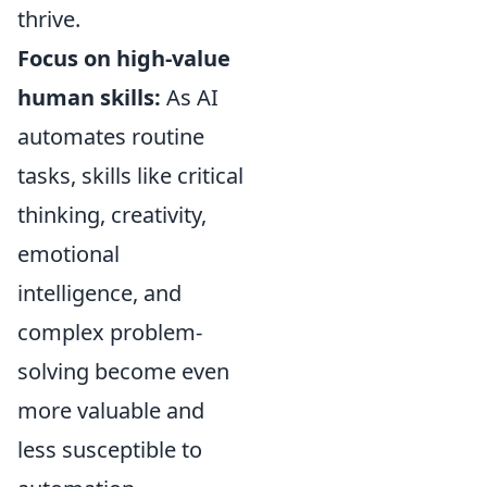
thrive.
Focus on high-value
human skills:
As AI
automates routine
tasks, skills like critical
thinking, creativity,
emotional
intelligence, and
complex problem-
solving become even
more valuable and
less susceptible to