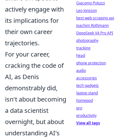
Giacomo Poluzzi
actively engage with
Leo Jonsson
best web scraping api
its implications for
Joachim Rothmann
their own career
DeepSeek V4 Pro API
photography
trajectories.
tracking
For your career,
head
phone protection
cracking the code of
audio
AI, as Denis
accessories
tech gadgets
demonstrably did,
laptop stand
isn't about becoming
homepod
pro
a data scientist
productivity
overnight, but about
View all tags
understanding AI's