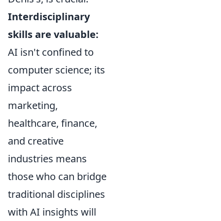
Interdisciplinary
skills are valuable:
AI isn't confined to
computer science; its
impact across
marketing,
healthcare, finance,
and creative
industries means
those who can bridge
traditional disciplines
with AI insights will