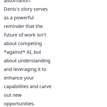
automation.
Denis's story serves
as a powerful
reminder that the
future of work isn't
about competing
*against* AI, but
about understanding
and leveraging it to
enhance your
capabilities and carve
out new
opportunities.