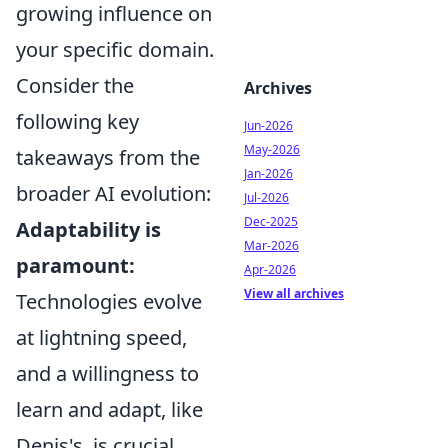
growing influence on
your specific domain.
Consider the
Archives
following key
Jun-2026
May-2026
takeaways from the
Jan-2026
broader AI evolution:
Jul-2026
Dec-2025
Adaptability is
Mar-2026
paramount:
Apr-2026
View all archives
Technologies evolve
at lightning speed,
and a willingness to
learn and adapt, like
Denis's, is crucial.