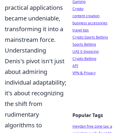
Gaming
practical applications
Crypto
content creation
became undeniable,
business accessories
transforming it into a
travel tips
Crypto Sports Betting
mainstream force.
Sports Betting
Understanding
UAE E-Invoicing
Crypto Betting
Denis's pivot isn't just
API
about admiring
VPN & Privacy
individual adaptability;
it's about recognizing
the shift from
rudimentary
Popular Tags
algorithms to
meydan free zone tax: a