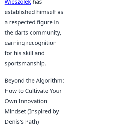
Wieszolek
has
established himself as
a respected figure in
the darts community,
earning recognition
for his skill and
sportsmanship.
Beyond the Algorithm:
How to Cultivate Your
Own Innovation
Mindset (Inspired by
Denis's Path)