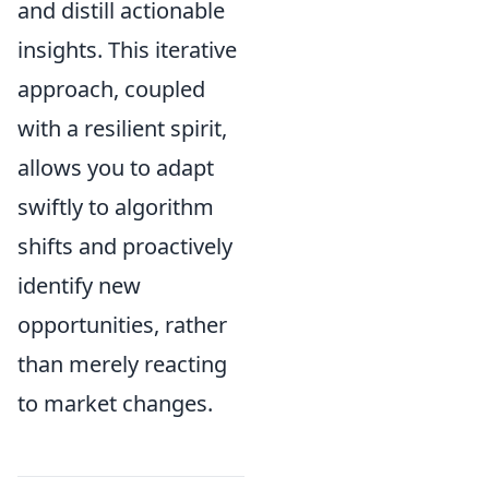
and distill actionable
insights. This iterative
approach, coupled
with a resilient spirit,
allows you to adapt
swiftly to algorithm
shifts and proactively
identify new
opportunities, rather
than merely reacting
to market changes.