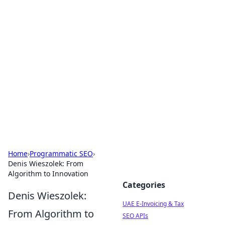
Exploring Anno 1602: The
Dawn of Strategy Games
Dive into the world of Anno 1602, where strategy
meets exploration.
Home
›
Programmatic SEO
›
Denis Wieszolek: From
Algorithm to Innovation
Categories
Denis Wieszolek:
UAE E-Invoicing & Tax
From Algorithm to
SEO APIs