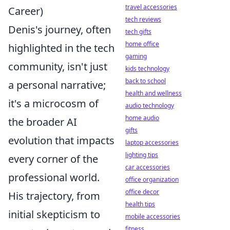
travel accessories
Career)
tech reviews
Denis's journey, often
tech gifts
home office
highlighted in the tech
gaming
community, isn't just
kids technology
back to school
a personal narrative;
health and wellness
it's a microcosm of
audio technology
home audio
the broader AI
gifts
evolution that impacts
laptop accessories
lighting tips
every corner of the
car accessories
professional world.
office organization
office decor
His trajectory, from
health tips
initial skepticism to
mobile accessories
fitness