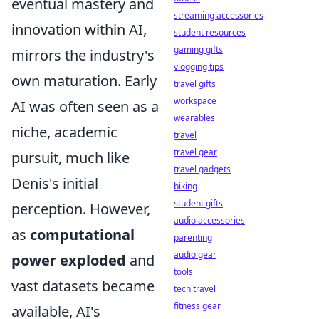
eventual mastery and
streaming accessories
innovation within AI,
student resources
gaming gifts
mirrors the industry's
vlogging tips
own maturation. Early
travel gifts
workspace
AI was often seen as a
wearables
niche, academic
travel
travel gear
pursuit, much like
travel gadgets
Denis's initial
biking
student gifts
perception. However,
audio accessories
as
computational
parenting
audio gear
power exploded
and
tools
vast datasets became
tech travel
fitness gear
available, AI's