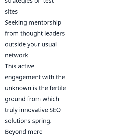
strategies on test
sites
Seeking mentorship
from thought leaders
outside your usual
network
This active
engagement with the
unknown is the fertile
ground from which
truly innovative SEO
solutions spring.
Beyond mere