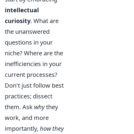
intellectual
curiosity
. What are
the unanswered
questions in your
niche? Where are the
inefficiencies in your
current processes?
Don't just follow best
practices; dissect
them. Ask
why
they
work, and more
importantly,
how they