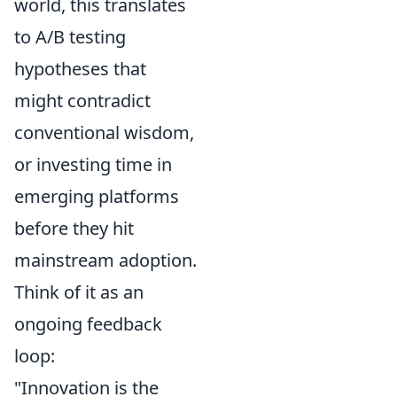
world, this translates
to A/B testing
hypotheses that
might contradict
conventional wisdom,
or investing time in
emerging platforms
before they hit
mainstream adoption.
Think of it as an
ongoing feedback
loop:
"Innovation is the