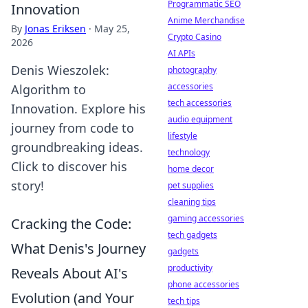
Programmatic SEO
Innovation
Anime Merchandise
By
Jonas Eriksen
·
May 25,
Crypto Casino
2026
AI APIs
Denis Wieszolek:
photography
accessories
Algorithm to
tech accessories
Innovation. Explore his
audio equipment
journey from code to
lifestyle
groundbreaking ideas.
technology
Click to discover his
home decor
story!
pet supplies
cleaning tips
gaming accessories
Cracking the Code:
tech gadgets
What Denis's Journey
gadgets
productivity
Reveals About AI's
phone accessories
Evolution (and Your
tech tips