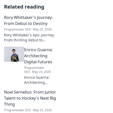
Related reading
Rory Whittaker's Journey:
From Debut to Destiny
Programmatic SEO
May 25, 2026
Rory Whittaker's epic journey:
From thrilling debut to
ultimate destiny. Uncover the
Enrico Guarna:
story of a star in the making!
Architecting
Digital Futures
Programmatic
SEO
May 25, 2026
Enrico Guarna:
Architecting
digital futures.
Noel Sernelius: From Junior
Discover his vision
for tech,
Talent to Hockey's Next Big
innovation &
Thing
shaping what's
Programmatic SEO
May 25, 2026
next. Click to