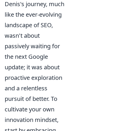
Denis's journey, much
like the ever-evolving
landscape of SEO,
wasn't about
passively waiting for
the next Google
update; it was about
proactive exploration
and a relentless
pursuit of better. To
cultivate your own
innovation mindset,
start by embracing