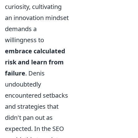
curiosity, cultivating
an innovation mindset
demands a
willingness to
embrace calculated
risk and learn from
failure
. Denis
undoubtedly
encountered setbacks
and strategies that
didn't pan out as
expected. In the SEO