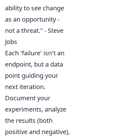
ability to see change
as an opportunity -
not a threat." - Steve
Jobs
Each 'failure' isn't an
endpoint, but a data
point guiding your
next iteration.
Document your
experiments, analyze
the results (both
positive and negative),