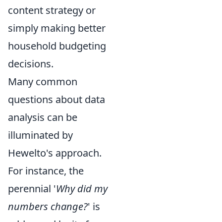
content strategy or
simply making better
household budgeting
decisions.
Many common
questions about data
analysis can be
illuminated by
Hewelto's approach.
For instance, the
perennial '
Why did my
numbers change?
' is