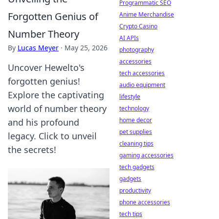
Programmatic SEO
Forgotten Genius of
Anime Merchandise
Crypto Casino
Number Theory
AI APIs
By
Lucas Meyer
·
May 25, 2026
photography
accessories
Uncover Hewelto's
tech accessories
forgotten genius!
audio equipment
Explore the captivating
lifestyle
world of number theory
technology
home decor
and his profound
pet supplies
legacy. Click to unveil
cleaning tips
the secrets!
gaming accessories
tech gadgets
gadgets
productivity
phone accessories
tech tips