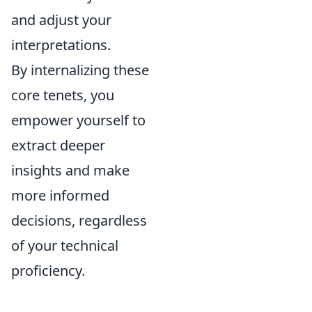
and adjust your
interpretations.
By internalizing these
core tenets, you
empower yourself to
extract deeper
insights and make
more informed
decisions, regardless
of your technical
proficiency.