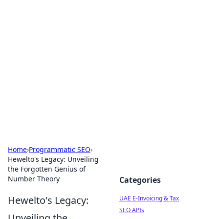
Exploring Anno 1602: The
Dawn of Strategy Games
Dive into the world of Anno 1602, where strategy
meets exploration.
Home
›
Programmatic SEO
›
Hewelto's Legacy: Unveiling
the Forgotten Genius of
Number Theory
Categories
Hewelto's Legacy:
UAE E-Invoicing & Tax
SEO APIs
Unveiling the