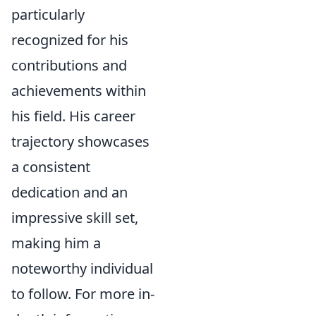
particularly
recognized for his
contributions and
achievements within
his field. His career
trajectory showcases
a consistent
dedication and an
impressive skill set,
making him a
noteworthy individual
to follow. For more in-