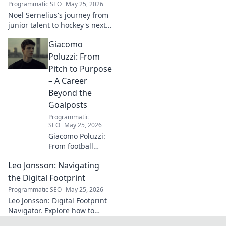
Programmatic SEO
May 25, 2026
next. Click to
Noel Sernelius's journey from
explore!
junior talent to hockey's next
big thing. Discover the rise of
Giacomo
this phenom!
Poluzzi: From
Pitch to Purpose
– A Career
Beyond the
Goalposts
Programmatic
SEO
May 25, 2026
Giacomo Poluzzi:
From football
phenom to
Leo Jonsson: Navigating
purpose-driven
leader. Uncover his
the Digital Footprint
inspiring journey
Programmatic SEO
May 25, 2026
beyond the pitch.
Leo Jonsson: Digital Footprint
Navigator. Explore how to
manage your online presence