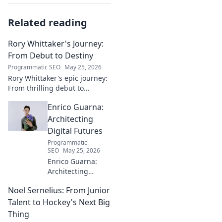
Related reading
Rory Whittaker's Journey:
From Debut to Destiny
Programmatic SEO
May 25, 2026
Rory Whittaker's epic journey:
From thrilling debut to
ultimate destiny. Uncover the
Enrico Guarna:
story of a star in the making!
Architecting
Digital Futures
Programmatic
SEO
May 25, 2026
Enrico Guarna:
Architecting
digital futures.
Noel Sernelius: From Junior
Discover his vision
for tech,
Talent to Hockey's Next Big
innovation &
Thing
shaping what's