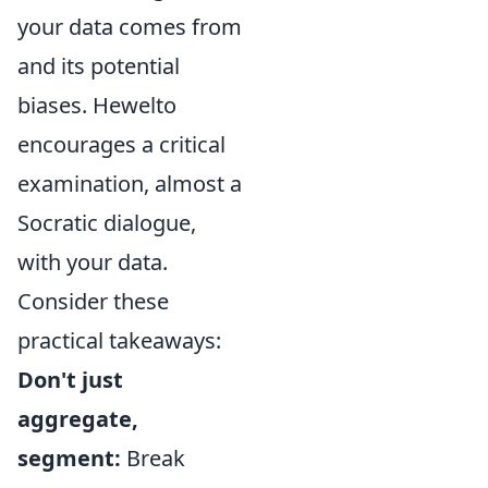
your data comes from
and its potential
biases. Hewelto
encourages a critical
examination, almost a
Socratic dialogue,
with your data.
Consider these
practical takeaways:
Don't just
aggregate,
segment:
Break