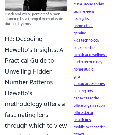
travel accessories
tech reviews
Black and white portrait of a man
tech gifts
standing by a tranquil body of water
during daytime.
home office
gaming
H2: Decoding
kids technology
back to school
Hewelto's Insights: A
health and wellness
Practical Guide to
audio technology
home audio
Unveiling Hidden
gifts
Number Patterns
laptop accessories
lighting tips
Hewelto's
car accessories
methodology offers a
office organization
office decor
fascinating lens
health tips
through which to view
mobile accessories
fitness