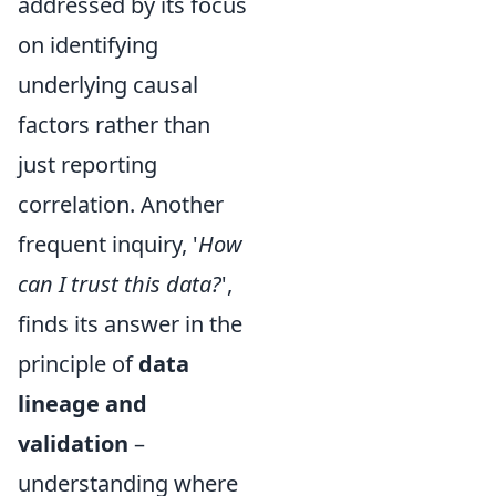
addressed by its focus
on identifying
underlying causal
factors rather than
just reporting
correlation. Another
frequent inquiry, '
How
can I trust this data?
',
finds its answer in the
principle of
data
lineage and
validation
–
understanding where