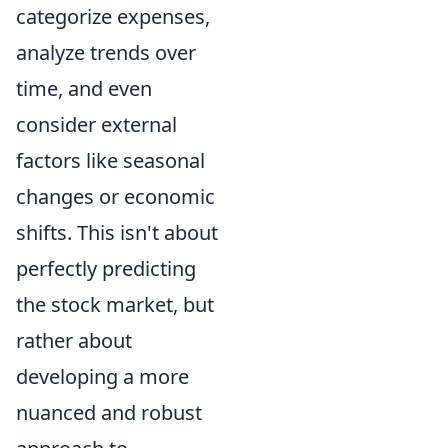
categorize expenses,
analyze trends over
time, and even
consider external
factors like seasonal
changes or economic
shifts. This isn't about
perfectly predicting
the stock market, but
rather about
developing a more
nuanced and robust