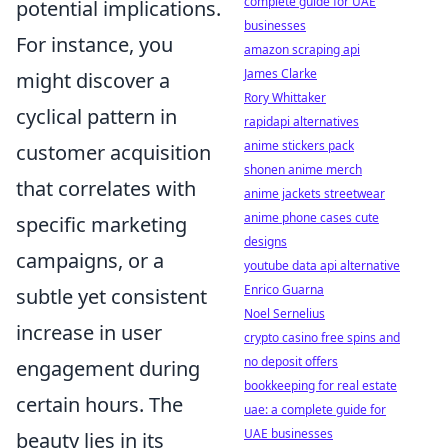
complete guide for UAE
potential implications.
businesses
For instance, you
amazon scraping api
James Clarke
might discover a
Rory Whittaker
cyclical pattern in
rapidapi alternatives
anime stickers pack
customer acquisition
shonen anime merch
that correlates with
anime jackets streetwear
anime phone cases cute
specific marketing
designs
campaigns, or a
youtube data api alternative
Enrico Guarna
subtle yet consistent
Noel Sernelius
increase in user
crypto casino free spins and
no deposit offers
engagement during
bookkeeping for real estate
certain hours. The
uae: a complete guide for
UAE businesses
beauty lies in its