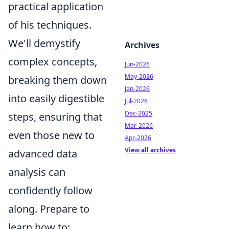
practical application
of his techniques.
We'll demystify
Archives
complex concepts,
Jun-2026
May-2026
breaking them down
Jan-2026
into easily digestible
Jul-2026
Dec-2025
steps, ensuring that
Mar-2026
even those new to
Apr-2026
View all archives
advanced data
analysis can
confidently follow
along. Prepare to
learn how to: