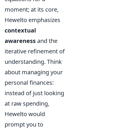
moment; at its core,
Hewelto emphasizes
contextual
awareness
and the
iterative refinement of
understanding. Think
about managing your
personal finances:
instead of just looking
at raw spending,
Hewelto would
prompt you to