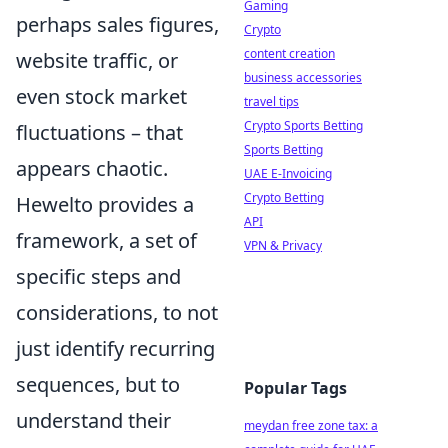
Gaming
perhaps sales figures,
Crypto
content creation
website traffic, or
business accessories
even stock market
travel tips
Crypto Sports Betting
fluctuations – that
Sports Betting
appears chaotic.
UAE E-Invoicing
Crypto Betting
Hewelto provides a
API
framework, a set of
VPN & Privacy
specific steps and
considerations, to not
just identify recurring
sequences, but to
Popular Tags
understand their
meydan free zone tax: a