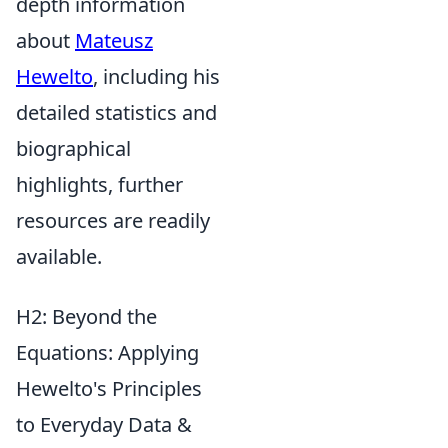
depth information
about
Mateusz
Hewelto
, including his
detailed statistics and
biographical
highlights, further
resources are readily
available.
H2: Beyond the
Equations: Applying
Hewelto's Principles
to Everyday Data &