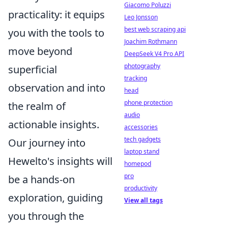
Giacomo Poluzzi
practicality: it equips
Leo Jonsson
best web scraping api
you with the tools to
Joachim Rothmann
move beyond
DeepSeek V4 Pro API
photography
superficial
tracking
observation and into
head
phone protection
the realm of
audio
actionable insights.
accessories
tech gadgets
Our journey into
laptop stand
Hewelto's insights will
homepod
pro
be a hands-on
productivity
exploration, guiding
View all tags
you through the