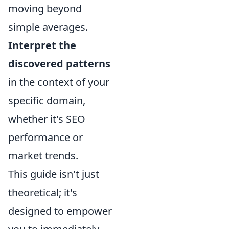
moving beyond
simple averages.
Interpret the
discovered patterns
in the context of your
specific domain,
whether it's SEO
performance or
market trends.
This guide isn't just
theoretical; it's
designed to empower