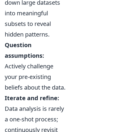
down large datasets
into meaningful
subsets to reveal
hidden patterns.
Question
assumptions:
Actively challenge
your pre-existing
beliefs about the data.
Iterate and refine:
Data analysis is rarely
a one-shot process;
continuously revisit