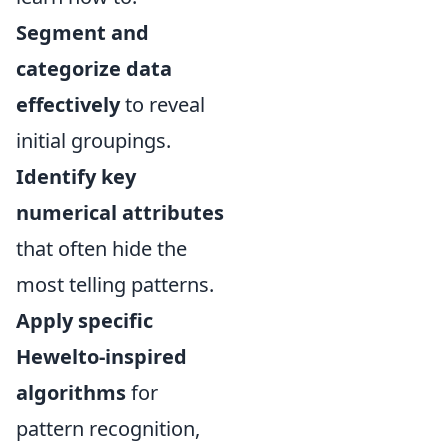
Segment and
categorize data
effectively
to reveal
initial groupings.
Identify key
numerical attributes
that often hide the
most telling patterns.
Apply specific
Hewelto-inspired
algorithms
for
pattern recognition,