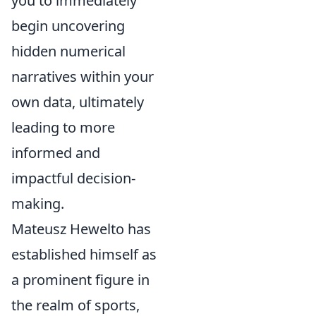
you to immediately
begin uncovering
hidden numerical
narratives within your
own data, ultimately
leading to more
informed and
impactful decision-
making.
Mateusz Hewelto has
established himself as
a prominent figure in
the realm of sports,