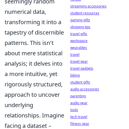
seemingly random
streaming accessories
numerical data,
student resources
gaming gifts
transforming it into a
vlogging tips
tapestry of discernible
travel gifts
workspace
patterns. This isn't
wearables
about mere statistical
travel
travel gear
analysis; it delves into
travel gadgets
a more intuitive, yet
biking
student gifts
rigorously structured,
audio accessories
approach to uncover
parenting
audio gear
underlying
tools
relationships. Imagine
tech travel
fitness gear
facing a dataset –