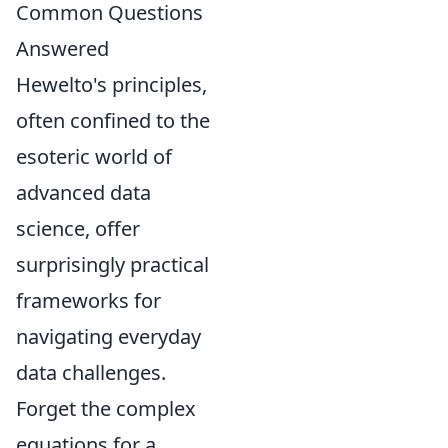
Common Questions
Answered
Hewelto's principles,
often confined to the
esoteric world of
advanced data
science, offer
surprisingly practical
frameworks for
navigating everyday
data challenges.
Forget the complex
equations for a