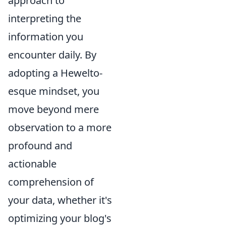
approach to
interpreting the
information you
encounter daily. By
adopting a Hewelto-
esque mindset, you
move beyond mere
observation to a more
profound and
actionable
comprehension of
your data, whether it's
optimizing your blog's