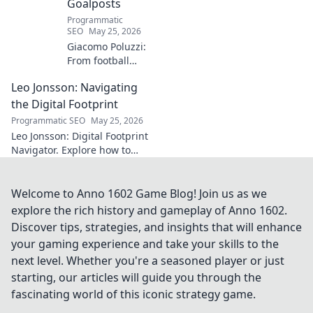
Goalposts
Programmatic
SEO
May 25, 2026
Giacomo Poluzzi:
From football
phenom to
Leo Jonsson: Navigating
purpose-driven
leader. Uncover his
the Digital Footprint
inspiring journey
Programmatic SEO
May 25, 2026
beyond the pitch.
Leo Jonsson: Digital Footprint
Navigator. Explore how to
manage your online presence
effectively. Click to learn more!
Welcome to Anno 1602 Game Blog! Join us as we
explore the rich history and gameplay of Anno 1602.
Discover tips, strategies, and insights that will enhance
your gaming experience and take your skills to the
next level. Whether you're a seasoned player or just
starting, our articles will guide you through the
fascinating world of this iconic strategy game.