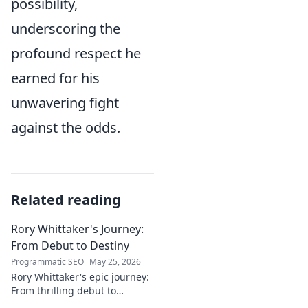
possibility,
underscoring the
profound respect he
earned for his
unwavering fight
against the odds.
Related reading
Rory Whittaker's Journey:
From Debut to Destiny
Programmatic SEO
May 25, 2026
Rory Whittaker's epic journey:
From thrilling debut to
ultimate destiny. Uncover the