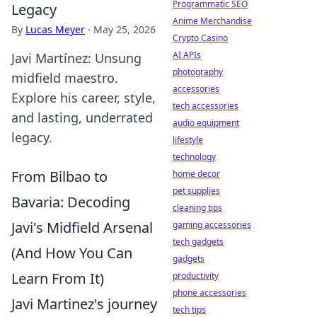
Programmatic SEO
Legacy
Anime Merchandise
By
Lucas Meyer
·
May 25, 2026
Crypto Casino
AI APIs
Javi Martínez: Unsung
photography
midfield maestro.
accessories
Explore his career, style,
tech accessories
and lasting, underrated
audio equipment
legacy.
lifestyle
technology
From Bilbao to
home decor
pet supplies
Bavaria: Decoding
cleaning tips
Javi's Midfield Arsenal
gaming accessories
tech gadgets
(And How You Can
gadgets
Learn From It)
productivity
phone accessories
Javi Martinez's journey
tech tips