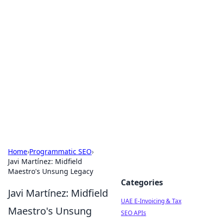
Exploring Anno 1602: The
Dawn of Strategy Games
Dive into the world of Anno 1602, where strategy
meets exploration.
Home
›
Programmatic SEO
›
Javi Martínez: Midfield
Maestro's Unsung Legacy
Categories
Javi Martínez: Midfield
UAE E-Invoicing & Tax
Maestro's Unsung
SEO APIs