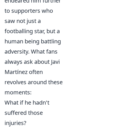
endeared him further
to supporters who
saw not just a
footballing star, but a
human being battling
adversity. What fans
always ask about Javi
Martínez often
revolves around these
moments:
What if he hadn't
suffered those
injuries?