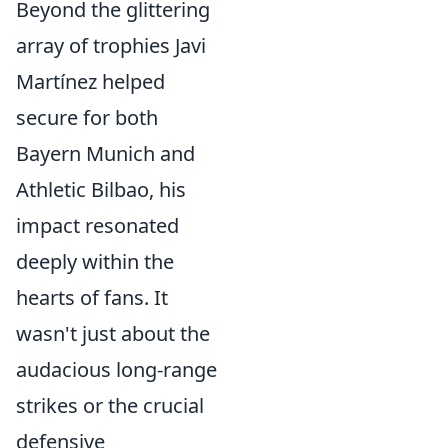
Beyond the glittering
array of trophies Javi
Martínez helped
secure for both
Bayern Munich and
Athletic Bilbao, his
impact resonated
deeply within the
hearts of fans. It
wasn't just about the
audacious long-range
strikes or the crucial
defensive