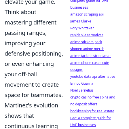
elevate your game.
complete guide for UAE
businesses
Think about
amazon scraping api
mastering different
James Clarke
Rory Whittaker
passing ranges,
rapidapi alternatives
improving your
anime stickers pack
shonen anime merch
defensive positioning,
anime jackets streetwear
or even enhancing
anime phone cases cute
designs
your off-ball
youtube data api alternative
movement to create
Enrico Guarna
Noel Sernelius
space for teammates.
crypto casino free spins and
Martinez's evolution
no deposit offers
bookkeeping for real estate
shows that
uae: a complete guide for
continuous learning
UAE businesses