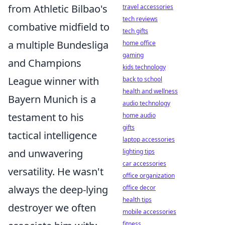
from Athletic Bilbao's
travel accessories
tech reviews
combative midfield to
tech gifts
a multiple Bundesliga
home office
gaming
and Champions
kids technology
League winner with
back to school
health and wellness
Bayern Munich is a
audio technology
testament to his
home audio
gifts
tactical intelligence
laptop accessories
and unwavering
lighting tips
car accessories
versatility. He wasn't
office organization
always the deep-lying
office decor
health tips
destroyer we often
mobile accessories
fitness