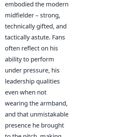
embodied the modern
midfielder – strong,
technically gifted, and
tactically astute. Fans
often reflect on his
ability to perform
under pressure, his
leadership qualities
even when not
wearing the armband,
and that unmistakable
presence he brought
to the pitch, making