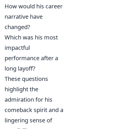
How would his career
narrative have
changed?
Which was his most
impactful
performance after a
long layoff?
These questions
highlight the
admiration for his
comeback spirit and a
lingering sense of