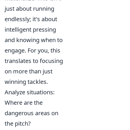
just about running
endlessly; it's about
intelligent pressing
and knowing when to
engage. For you, this
translates to focusing
on more than just
winning tackles.
Analyze situations:
Where are the
dangerous areas on
the pitch?