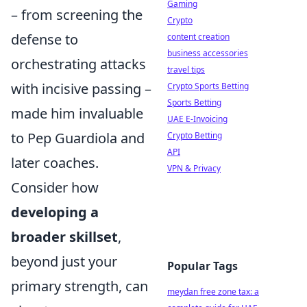
Gaming
– from screening the
Crypto
defense to
content creation
business accessories
orchestrating attacks
travel tips
with incisive passing –
Crypto Sports Betting
Sports Betting
made him invaluable
UAE E-Invoicing
to Pep Guardiola and
Crypto Betting
API
later coaches.
VPN & Privacy
Consider how
developing a
broader skillset
,
beyond just your
Popular Tags
primary strength, can
meydan free zone tax: a