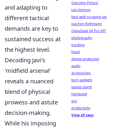
Giacomo Poluzzi
and adapting to
Leo Jonsson
different tactical
best web scraping api
Joachim Rothmann
demands are key to
DeepSeek V4 Pro API
sustained success at
photography
tracking
the highest level.
head
Decoding Javi's
phone protection
audio
'midfield arsenal'
accessories
reveals a nuanced
tech gadgets
laptop stand
blend of physical
homepod
prowess and astute
pro
productivity
decision-making.
View all tags
While his imposing