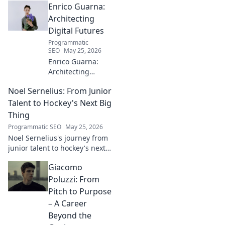
Enrico Guarna:
story of a star in the making!
Architecting
Digital Futures
Programmatic
SEO
May 25, 2026
Enrico Guarna:
Architecting
digital futures.
Noel Sernelius: From Junior
Discover his vision
for tech,
Talent to Hockey's Next Big
innovation &
Thing
shaping what's
Programmatic SEO
May 25, 2026
next. Click to
Noel Sernelius's journey from
explore!
junior talent to hockey's next
big thing. Discover the rise of
Giacomo
this phenom!
Poluzzi: From
Pitch to Purpose
– A Career
Beyond the