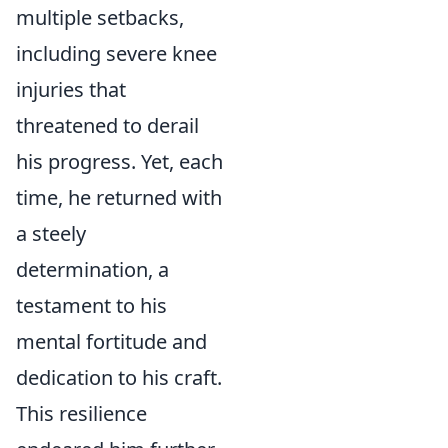
multiple setbacks,
including severe knee
injuries that
threatened to derail
his progress. Yet, each
time, he returned with
a steely
determination, a
testament to his
mental fortitude and
dedication to his craft.
This resilience