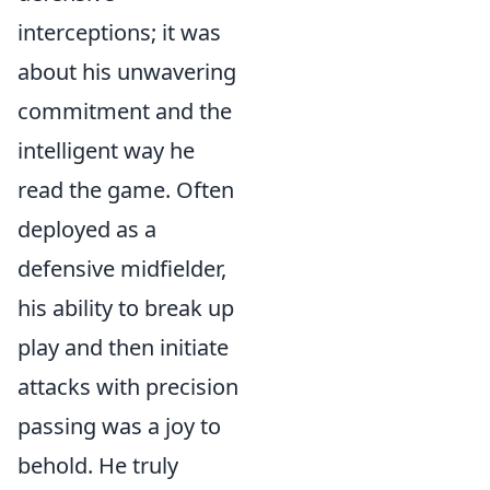
interceptions; it was
about his unwavering
commitment and the
intelligent way he
read the game. Often
deployed as a
defensive midfielder,
his ability to break up
play and then initiate
attacks with precision
passing was a joy to
behold. He truly