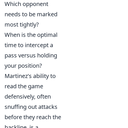
Which opponent
needs to be marked
most tightly?
When is the optimal
time to intercept a
pass versus holding
your position?
Martinez's ability to
read the game
defensively, often
snuffing out attacks
before they reach the
backline, is a