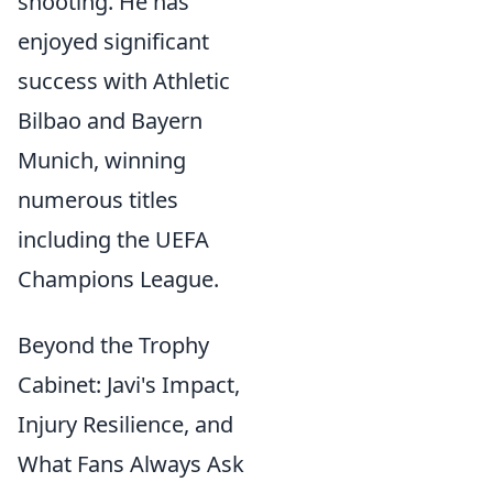
shooting. He has
enjoyed significant
success with Athletic
Bilbao and Bayern
Munich, winning
numerous titles
including the UEFA
Champions League.
Beyond the Trophy
Cabinet: Javi's Impact,
Injury Resilience, and
What Fans Always Ask