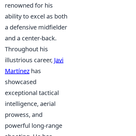
renowned for his
ability to excel as both
a defensive midfielder
and a center-back.
Throughout his
illustrious career,
Javi
Martínez
has
showcased
exceptional tactical
intelligence, aerial
prowess, and
powerful long-range