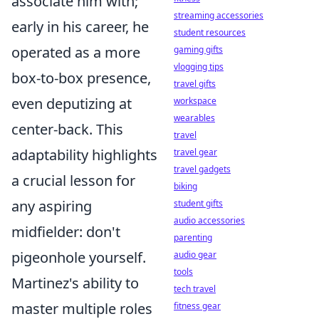
associate him with;
streaming accessories
early in his career, he
student resources
operated as a more
gaming gifts
vlogging tips
box-to-box presence,
travel gifts
even deputizing at
workspace
wearables
center-back. This
travel
adaptability highlights
travel gear
travel gadgets
a crucial lesson for
biking
any aspiring
student gifts
audio accessories
midfielder: don't
parenting
pigeonhole yourself.
audio gear
tools
Martinez's ability to
tech travel
master multiple roles
fitness gear