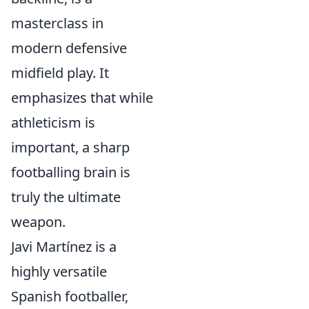
masterclass in
modern defensive
midfield play. It
emphasizes that while
athleticism is
important, a sharp
footballing brain is
truly the ultimate
weapon.
Javi Martínez is a
highly versatile
Spanish footballer,