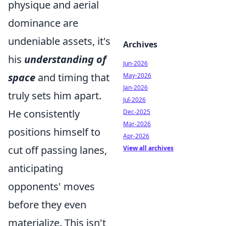
physique and aerial
dominance are
undeniable assets, it's
Archives
his
understanding of
Jun-2026
space
and timing that
May-2026
Jan-2026
truly sets him apart.
Jul-2026
He consistently
Dec-2025
Mar-2026
positions himself to
Apr-2026
cut off passing lanes,
View all archives
anticipating
opponents' moves
before they even
materialize. This isn't