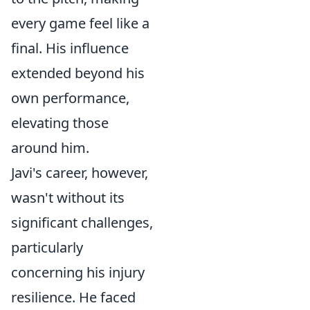
every game feel like a
final. His influence
extended beyond his
own performance,
elevating those
around him.
Javi's career, however,
wasn't without its
significant challenges,
particularly
concerning his injury
resilience. He faced