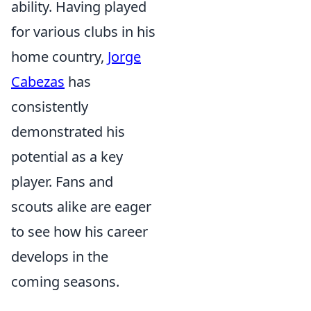
ability. Having played
for various clubs in his
home country,
Jorge
Cabezas
has
consistently
demonstrated his
potential as a key
player. Fans and
scouts alike are eager
to see how his career
develops in the
coming seasons.