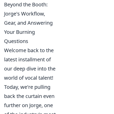
Beyond the Booth:
Jorge's Workflow,
Gear, and Answering
Your Burning
Questions
Welcome back to the
latest installment of
our deep dive into the
world of vocal talent!
Today, we're pulling
back the curtain even
further on Jorge, one