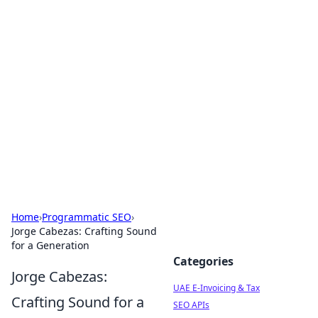
Exploring Anno 1602: The
Dawn of Strategy Games
Dive into the world of Anno 1602, where strategy
meets exploration.
Home
›
Programmatic SEO
›
Jorge Cabezas: Crafting Sound
for a Generation
Categories
Jorge Cabezas:
UAE E-Invoicing & Tax
Crafting Sound for a
SEO APIs