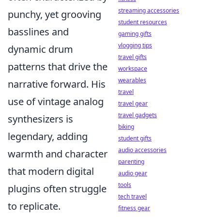
streaming accessories
punchy, yet grooving
student resources
basslines and
gaming gifts
vlogging tips
dynamic drum
travel gifts
patterns that drive the
workspace
wearables
narrative forward. His
travel
use of vintage analog
travel gear
travel gadgets
synthesizers is
biking
legendary, adding
student gifts
audio accessories
warmth and character
parenting
that modern digital
audio gear
tools
plugins often struggle
tech travel
to replicate.
fitness gear