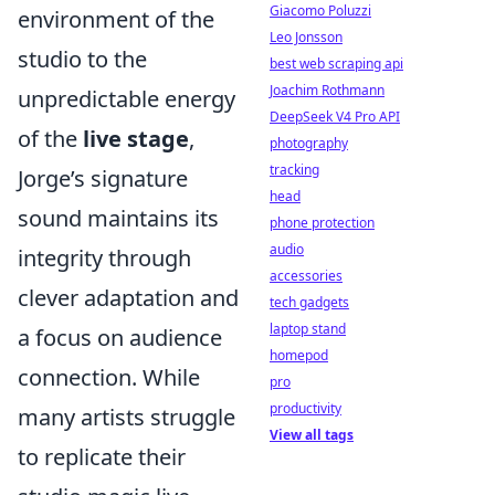
Giacomo Poluzzi
environment of the
Leo Jonsson
studio to the
best web scraping api
Joachim Rothmann
unpredictable energy
DeepSeek V4 Pro API
of the
live stage
,
photography
tracking
Jorge’s signature
head
sound maintains its
phone protection
audio
integrity through
accessories
clever adaptation and
tech gadgets
laptop stand
a focus on audience
homepod
connection. While
pro
productivity
many artists struggle
View all tags
to replicate their