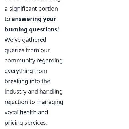
a significant portion
to
answering your
burning questions!
We've gathered
queries from our
community regarding
everything from
breaking into the
industry and handling
rejection to managing
vocal health and
pricing services.