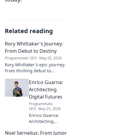
Related reading
Rory Whittaker's Journey:
From Debut to Destiny
Programmatic SEO
May 25, 2026
Rory Whittaker's epic journey:
From thrilling debut to
ultimate destiny. Uncover the
Enrico Guarna:
story of a star in the making!
Architecting
Digital Futures
Programmatic
SEO
May 25, 2026
Enrico Guarna:
Architecting
digital futures.
Noel Sernelius: From Junior
Discover his vision