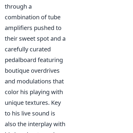
through a
combination of tube
amplifiers pushed to
their sweet spot and a
carefully curated
pedalboard featuring
boutique overdrives
and modulations that
color his playing with
unique textures. Key
to his live sound is
also the interplay with