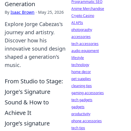
Programmatic SEO
Generation
Anime Merchandise
By
Isaac Brown
·
May 25, 2026
Crypto Casino
AI APIs
Explore Jorge Cabezas's
photography
journey and artistry.
accessories
Discover how his
tech accessories
innovative sound design
audio equipment
shaped a generation's
lifestyle
music.
technology
home decor
pet supplies
From Studio to Stage:
cleaning tips
Jorge's Signature
gaming accessories
tech gadgets
Sound & How to
gadgets
Achieve It
productivity
phone accessories
Jorge’s signature
tech tips