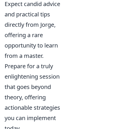
Expect candid advice
and practical tips
directly from Jorge,
offering a rare
opportunity to learn
from a master.
Prepare for a truly
enlightening session
that goes beyond
theory, offering
actionable strategies
you can implement
today.