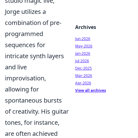
studio magic live,
Jorge utilizes a
combination of pre-
Archives
programmed
Jun-2026
sequences for
May-2026
Jan-2026
intricate synth layers
Jul-2026
and live
Dec-2025
Mar-2026
improvisation,
Apr-2026
allowing for
View all archives
spontaneous bursts
of creativity. His guitar
tones, for instance,
are often achieved