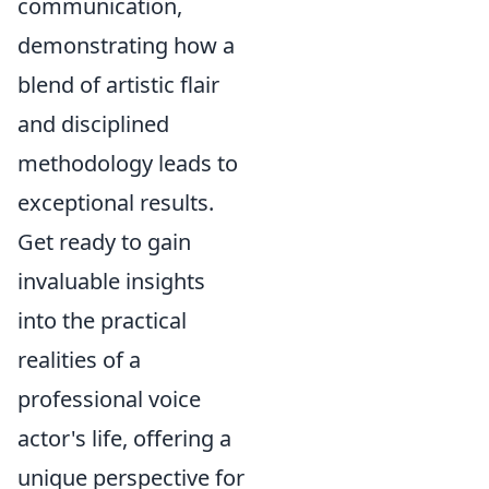
communication,
demonstrating how a
blend of artistic flair
and disciplined
methodology leads to
exceptional results.
Get ready to gain
invaluable insights
into the practical
realities of a
professional voice
actor's life, offering a
unique perspective for