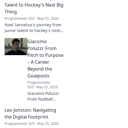
for tech,
Talent to Hockey's Next Big
innovation &
Thing
shaping what's
Programmatic SEO
May 25, 2026
next. Click to
Noel Sernelius's journey from
explore!
junior talent to hockey's next
big thing. Discover the rise of
Giacomo
this phenom!
Poluzzi: From
Pitch to Purpose
– A Career
Beyond the
Goalposts
Programmatic
SEO
May 25, 2026
Giacomo Poluzzi:
From football
phenom to
Leo Jonsson: Navigating
purpose-driven
leader. Uncover his
the Digital Footprint
inspiring journey
Programmatic SEO
May 25, 2026
beyond the pitch.