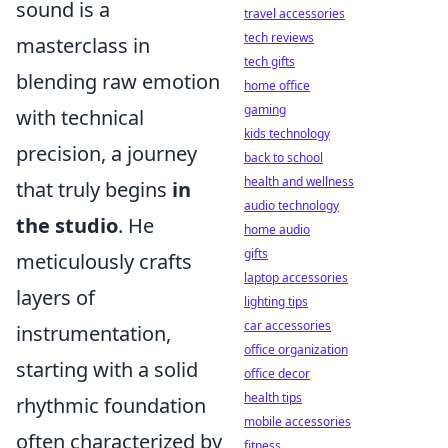
sound is a
travel accessories
tech reviews
masterclass in
tech gifts
blending raw emotion
home office
gaming
with technical
kids technology
precision, a journey
back to school
health and wellness
that truly begins
in
audio technology
the studio
. He
home audio
gifts
meticulously crafts
laptop accessories
layers of
lighting tips
car accessories
instrumentation,
office organization
starting with a solid
office decor
health tips
rhythmic foundation
mobile accessories
often characterized by
fitness