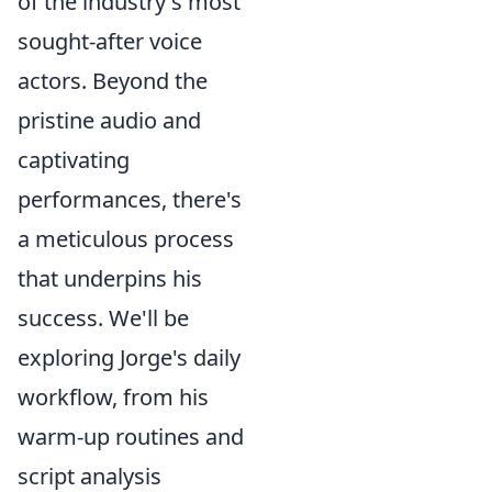
of the industry's most
sought-after voice
actors. Beyond the
pristine audio and
captivating
performances, there's
a meticulous process
that underpins his
success. We'll be
exploring Jorge's daily
workflow, from his
warm-up routines and
script analysis