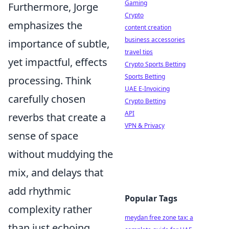
Gaming
Furthermore, Jorge
Crypto
emphasizes the
content creation
business accessories
importance of subtle,
travel tips
yet impactful, effects
Crypto Sports Betting
Sports Betting
processing. Think
UAE E-Invoicing
carefully chosen
Crypto Betting
API
reverbs that create a
VPN & Privacy
sense of space
without muddying the
mix, and delays that
add rhythmic
Popular Tags
complexity rather
meydan free zone tax: a
than just echoing.