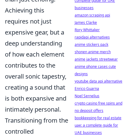
complete guide for UAE
businesses
Achieving this
amazon scraping api
requires not just
James Clarke
Rory Whittaker
expensive gear, but a
rapidapi alternatives
deep understanding
anime stickers pack
shonen anime merch
of how each element
anime jackets streetwear
contributes to the
anime phone cases cute
designs
overall sonic tapestry,
youtube data api alternative
creating a sound that
Enrico Guarna
Noel Sernelius
is both expansive and
crypto casino free spins and
intimately personal.
no deposit offers
bookkeeping for real estate
Transitioning from the
uae: a complete guide for
controlled
UAE businesses