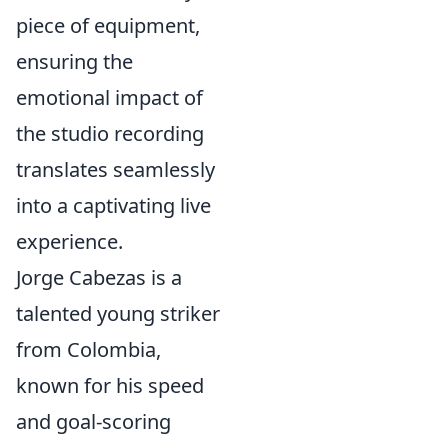
piece of equipment,
ensuring the
emotional impact of
the studio recording
translates seamlessly
into a captivating live
experience.
Jorge Cabezas is a
talented young striker
from Colombia,
known for his speed
and goal-scoring