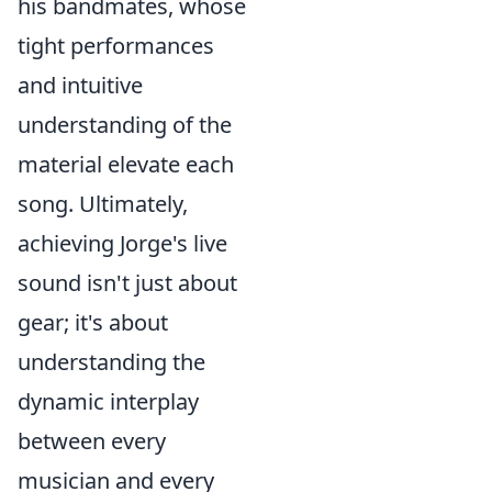
his bandmates, whose
tight performances
and intuitive
understanding of the
material elevate each
song. Ultimately,
achieving Jorge's live
sound isn't just about
gear; it's about
understanding the
dynamic interplay
between every
musician and every