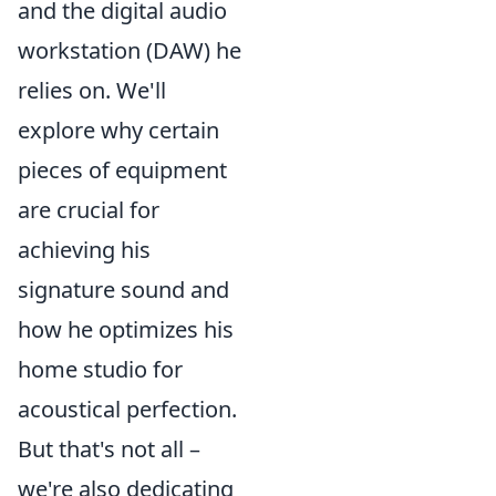
and the digital audio
workstation (DAW) he
relies on. We'll
explore why certain
pieces of equipment
are crucial for
achieving his
signature sound and
how he optimizes his
home studio for
acoustical perfection.
But that's not all –
we're also dedicating