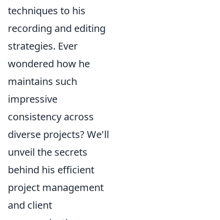
techniques to his
recording and editing
strategies. Ever
wondered how he
maintains such
impressive
consistency across
diverse projects? We'll
unveil the secrets
behind his efficient
project management
and client