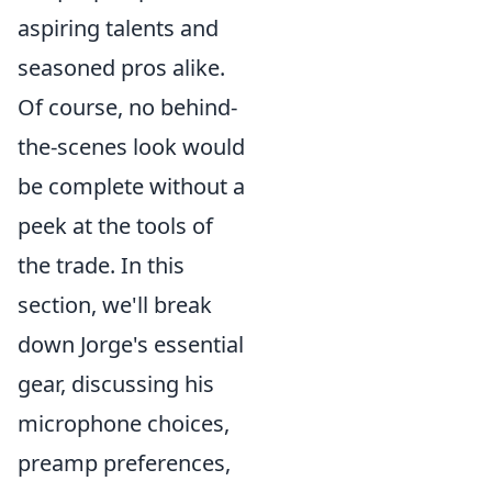
aspiring talents and
seasoned pros alike.
Of course, no behind-
the-scenes look would
be complete without a
peek at the tools of
the trade. In this
section, we'll break
down Jorge's essential
gear, discussing his
microphone choices,
preamp preferences,