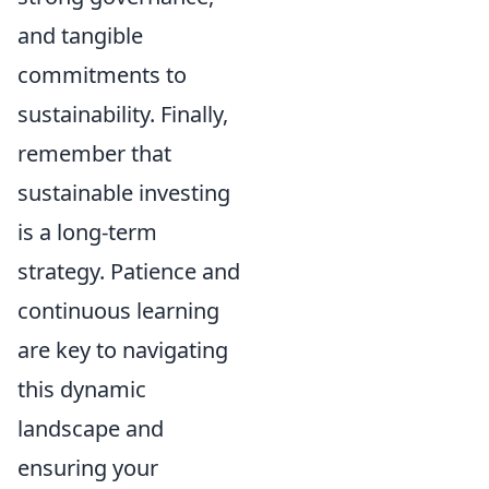
and tangible
commitments to
sustainability. Finally,
remember that
sustainable investing
is a long-term
strategy. Patience and
continuous learning
are key to navigating
this dynamic
landscape and
ensuring your