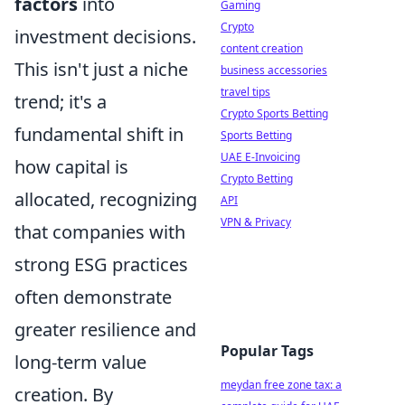
factors
into
Gaming
Crypto
investment decisions.
content creation
This isn't just a niche
business accessories
travel tips
trend; it's a
Crypto Sports Betting
fundamental shift in
Sports Betting
UAE E-Invoicing
how capital is
Crypto Betting
allocated, recognizing
API
VPN & Privacy
that companies with
strong ESG practices
often demonstrate
greater resilience and
Popular Tags
long-term value
meydan free zone tax: a
creation. By