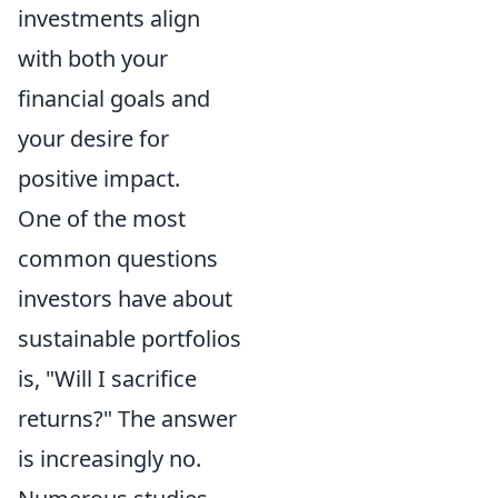
investments align
with both your
financial goals and
your desire for
positive impact.
One of the most
common questions
investors have about
sustainable portfolios
is, "Will I sacrifice
returns?" The answer
is increasingly no.