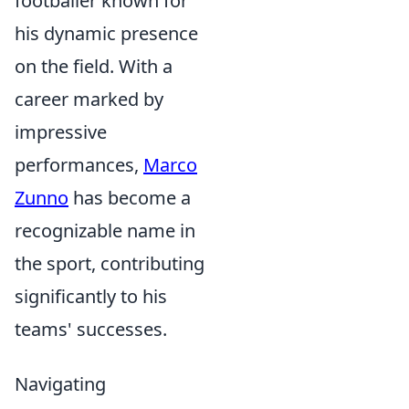
footballer known for
his dynamic presence
on the field. With a
career marked by
impressive
performances,
Marco
Zunno
has become a
recognizable name in
the sport, contributing
significantly to his
teams' successes.
Navigating