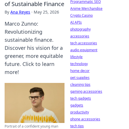
Programmatic SEO
of Sustainable Finance
Anime Merchandise
By
Ana Reyes
·
May 25, 2026
Crypto Casino
AI APIs
Marco Zunno:
photography
Revolutionizing
accessories
sustainable finance.
tech accessories
Discover his vision for a
audio equipment
greener, more equitable
lifestyle
future. Click to learn
technology
home decor
more!
pet supplies
cleaning tips
gaming accessories
tech gadgets
gadgets
productivity
phone accessories
tech tips
Portrait of a confident young man