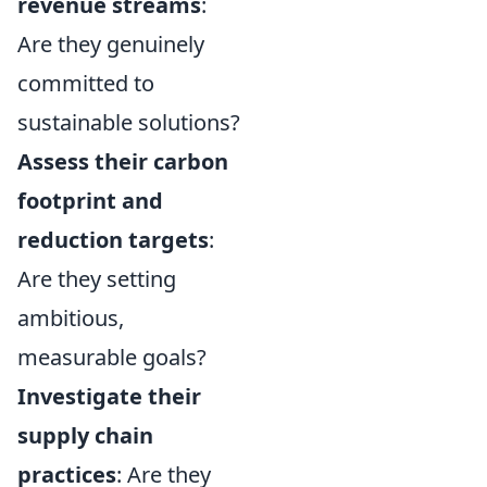
revenue streams
:
Are they genuinely
committed to
sustainable solutions?
Assess their carbon
footprint and
reduction targets
:
Are they setting
ambitious,
measurable goals?
Investigate their
supply chain
practices
: Are they