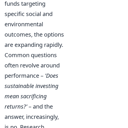
funds targeting
specific social and
environmental
outcomes, the options
are expanding rapidly.
Common questions
often revolve around
performance –
'Does
sustainable investing
mean sacrificing
returns?'
– and the
answer, increasingly,
is no. Research