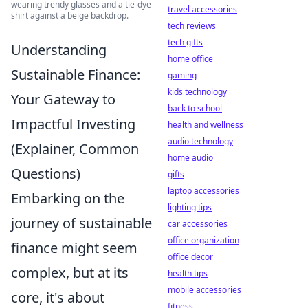
wearing trendy glasses and a tie-dye
travel accessories
shirt against a beige backdrop.
tech reviews
tech gifts
Understanding
home office
Sustainable Finance:
gaming
kids technology
Your Gateway to
back to school
Impactful Investing
health and wellness
audio technology
(Explainer, Common
home audio
Questions)
gifts
laptop accessories
Embarking on the
lighting tips
journey of sustainable
car accessories
office organization
finance might seem
office decor
complex, but at its
health tips
mobile accessories
core, it's about
fitness