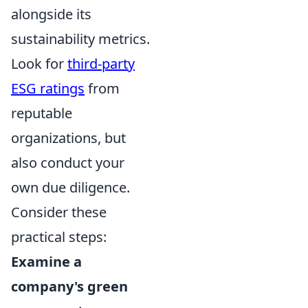
alongside its
sustainability metrics.
Look for
third-party
ESG ratings
from
reputable
organizations, but
also conduct your
own due diligence.
Consider these
practical steps:
Examine a
company's green