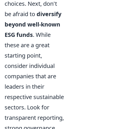
choices. Next, don't
be afraid to
diversify
beyond well-known
ESG funds
. While
these are a great
starting point,
consider individual
companies that are
leaders in their
respective sustainable
sectors. Look for
transparent reporting,
strong governance,