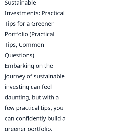
Sustainable
Investments: Practical
Tips for a Greener
Portfolio (Practical
Tips, Common
Questions)
Embarking on the
journey of sustainable
investing can feel
daunting, but with a
few practical tips, you
can confidently build a
greener portfolio.