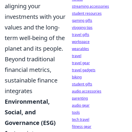
aligning your
streaming accessories
student resources
investments with your
gaming gifts
values and the long-
vlogging tips
travel gifts
term well-being of the
workspace
planet and its people.
wearables
travel
Beyond traditional
travel gear
financial metrics,
travel gadgets
biking
sustainable finance
student gifts
integrates
audio accessories
parenting
Environmental,
audio gear
Social, and
tools
tech travel
Governance (ESG)
fitness gear