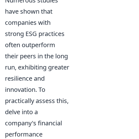
Numerous studies
have shown that
companies with
strong ESG practices
often outperform
their peers in the long
run, exhibiting greater
resilience and
innovation. To
practically assess this,
delve into a
company's financial
performance