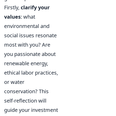
Firstly,
clarify your
values
: what
environmental and
social issues resonate
most with you? Are
you passionate about
renewable energy,
ethical labor practices,
or water
conservation? This
self-reflection will
guide your investment