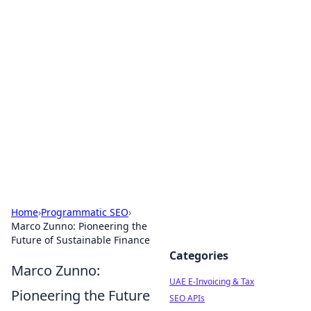
Exploring Anno 1602: The
Dawn of Strategy Games
Dive into the world of Anno 1602, where strategy
meets exploration.
Home
›
Programmatic SEO
›
Marco Zunno: Pioneering the
Future of Sustainable Finance
Categories
Marco Zunno:
UAE E-Invoicing & Tax
Pioneering the Future
SEO APIs