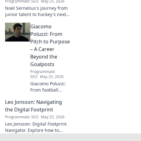
Programmatic SEO
May 25, 2026
next. Click to
Noel Sernelius's journey from
explore!
junior talent to hockey's next
big thing. Discover the rise of
Giacomo
this phenom!
Poluzzi: From
Pitch to Purpose
– A Career
Beyond the
Goalposts
Programmatic
SEO
May 25, 2026
Giacomo Poluzzi:
From football
phenom to
Leo Jonsson: Navigating
purpose-driven
leader. Uncover his
the Digital Footprint
inspiring journey
Programmatic SEO
May 25, 2026
beyond the pitch.
Leo Jonsson: Digital Footprint
Navigator. Explore how to
manage your online presence