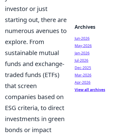
investor or just
starting out, there are
Archives
numerous avenues to
Jun-2026
explore. From
May-2026
sustainable mutual
Jan-2026
Jul-2026
funds and exchange-
Dec-2025
traded funds (ETFs)
Mar-2026
Apr-2026
that screen
View all archives
companies based on
ESG criteria, to direct
investments in green
bonds or impact