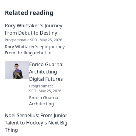
Related reading
Rory Whittaker's Journey:
From Debut to Destiny
Programmatic SEO
May 25, 2026
Rory Whittaker's epic journey:
From thrilling debut to
ultimate destiny. Uncover the
Enrico Guarna:
story of a star in the making!
Architecting
Digital Futures
Programmatic
SEO
May 25, 2026
Enrico Guarna:
Architecting
digital futures.
Noel Sernelius: From Junior
Discover his vision
for tech,
Talent to Hockey's Next Big
innovation &
Thing
shaping what's