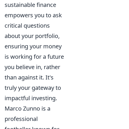
sustainable finance
empowers you to ask
critical questions
about your portfolio,
ensuring your money
is working for a future
you believe in, rather
than against it. It's
truly your gateway to
impactful investing.
Marco Zunno is a
professional