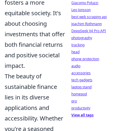
fosters a more
Giacomo Poluzzi
Leo Jonsson
equitable society. It's
best web scraping api
about choosing
Joachim Rothmann
DeepSeek V4 Pro API
investments that offer
photography
both financial returns
tracking
head
and positive societal
phone protection
impact.
audio
accessories
The beauty of
tech gadgets
sustainable finance
laptop stand
homepod
lies in its diverse
pro
applications and
productivity
View all tags
accessibility. Whether
you're a seasoned