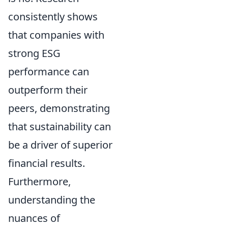
consistently shows
that companies with
strong ESG
performance can
outperform their
peers, demonstrating
that sustainability can
be a driver of superior
financial results.
Furthermore,
understanding the
nuances of