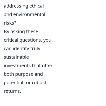
addressing ethical
and environmental
risks?
By asking these
critical questions, you
can identify truly
sustainable
investments that offer
both purpose and
potential for robust
returns.