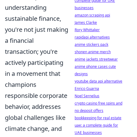
complete guide for UAE
understanding
businesses
amazon scraping api
sustainable finance,
James Clarke
you're not just making
Rory Whittaker
rapidapi alternatives
a financial
anime stickers pack
transaction; you're
shonen anime merch
anime jackets streetwear
actively participating
anime phone cases cute
in a movement that
designs
youtube data api alternative
champions
Enrico Guarna
responsible corporate
Noel Sernelius
crypto casino free spins and
behavior, addresses
no deposit offers
global challenges like
bookkeeping for real estate
uae: a complete guide for
climate change, and
UAE businesses