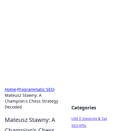
Exploring Anno 1602: The
Dawn of Strategy Games
Dive into the world of Anno 1602, where strategy
meets exploration.
Home
›
Programmatic SEO
›
Mateusz Stawny: A
Champion's Chess Strategy
Decoded
Categories
Mateusz Stawny: A
UAE E-Invoicing & Tax
SEO APIs
Champion's Chess