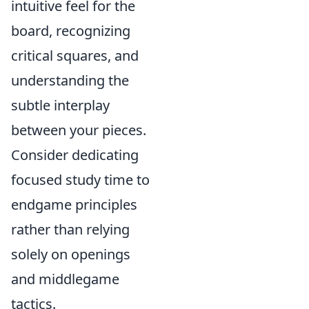
intuitive feel for the
board, recognizing
critical squares, and
understanding the
subtle interplay
between your pieces.
Consider dedicating
focused study time to
endgame principles
rather than relying
solely on openings
and middlegame
tactics.