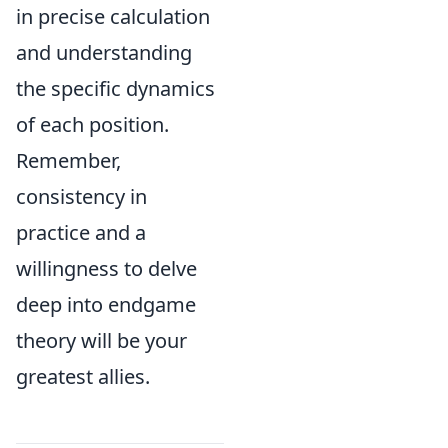
in precise calculation
and understanding
the specific dynamics
of each position.
Remember,
consistency in
practice and a
willingness to delve
deep into endgame
theory will be your
greatest allies.