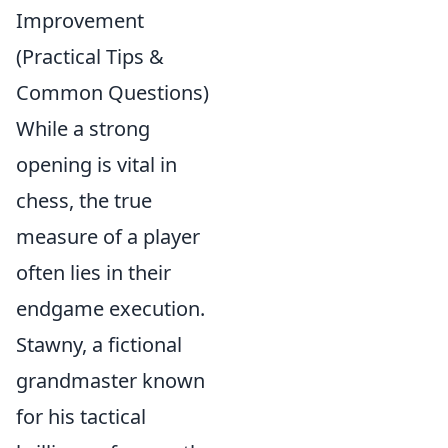
Improvement
(Practical Tips &
Common Questions)
While a strong
opening is vital in
chess, the true
measure of a player
often lies in their
endgame execution.
Stawny, a fictional
grandmaster known
for his tactical