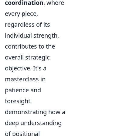
coordination
, where
every piece,
regardless of its
individual strength,
contributes to the
overall strategic
objective. It's a
masterclass in
patience and
foresight,
demonstrating how a
deep understanding
of positional