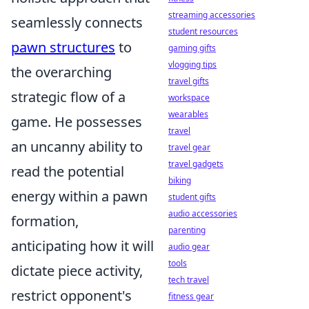
streaming accessories
seamlessly connects
student resources
pawn structures
to
gaming gifts
vlogging tips
the overarching
travel gifts
strategic flow of a
workspace
wearables
game. He possesses
travel
an uncanny ability to
travel gear
travel gadgets
read the potential
biking
energy within a pawn
student gifts
audio accessories
formation,
parenting
anticipating how it will
audio gear
tools
dictate piece activity,
tech travel
restrict opponent's
fitness gear