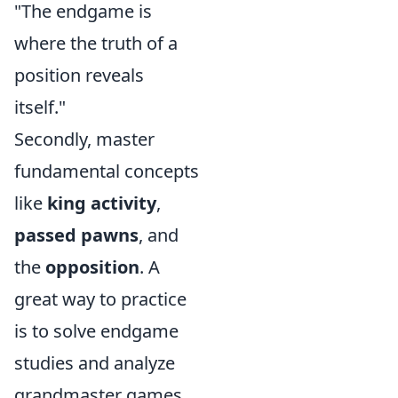
"The endgame is
where the truth of a
position reveals
itself."
Secondly, master
fundamental concepts
like
king activity
,
passed pawns
, and
the
opposition
. A
great way to practice
is to solve endgame
studies and analyze
grandmaster games