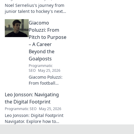
next. Click to
Noel Sernelius's journey from
explore!
junior talent to hockey's next
big thing. Discover the rise of
Giacomo
this phenom!
Poluzzi: From
Pitch to Purpose
– A Career
Beyond the
Goalposts
Programmatic
SEO
May 25, 2026
Giacomo Poluzzi:
From football
phenom to
Leo Jonsson: Navigating
purpose-driven
leader. Uncover his
the Digital Footprint
inspiring journey
Programmatic SEO
May 25, 2026
beyond the pitch.
Leo Jonsson: Digital Footprint
Navigator. Explore how to
manage your online presence
effectively. Click to learn more!