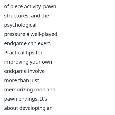
of piece activity, pawn
structures, and the
psychological
pressure a well-played
endgame can exert.
Practical tips for
improving your own
endgame involve
more than just
memorizing rook and
pawn endings. It's
about developing an