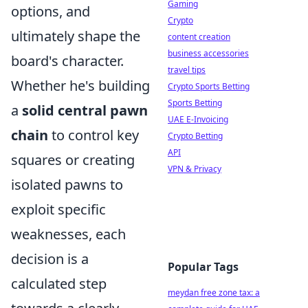
Gaming
options, and
Crypto
ultimately shape the
content creation
business accessories
board's character.
travel tips
Whether he's building
Crypto Sports Betting
Sports Betting
a
solid central pawn
UAE E-Invoicing
chain
to control key
Crypto Betting
API
squares or creating
VPN & Privacy
isolated pawns to
exploit specific
weaknesses, each
decision is a
Popular Tags
calculated step
meydan free zone tax: a