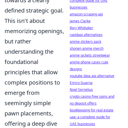
towards a clearly
complete guide for UAE
businesses
defined strategic goal.
amazon scraping api
This isn't about
James Clarke
Rory Whittaker
memorizing openings,
rapidapi alternatives
but rather
anime stickers pack
shonen anime merch
understanding the
anime jackets streetwear
foundational
anime phone cases cute
designs
principles that allow
youtube data api alternative
complex positions to
Enrico Guarna
Noel Sernelius
emerge from
crypto casino free spins and
seemingly simple
no deposit offers
bookkeeping for real estate
pawn placements,
uae: a complete guide for
offering a deep dive
UAE businesses