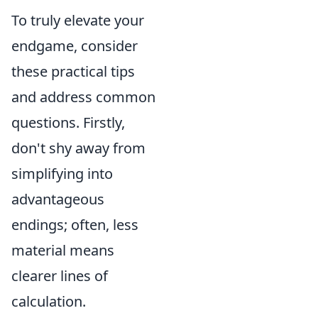
To truly elevate your
endgame, consider
these practical tips
and address common
questions. Firstly,
don't shy away from
simplifying into
advantageous
endings; often, less
material means
clearer lines of
calculation.