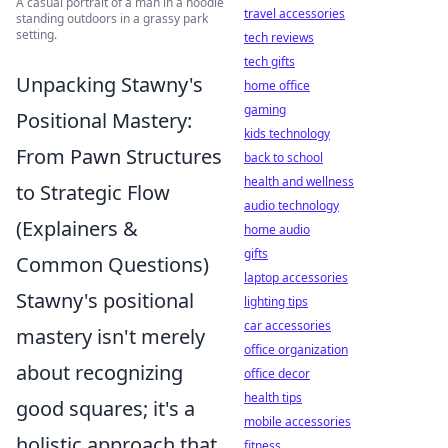
A casual portrait of a man in a hoodie
travel accessories
standing outdoors in a grassy park
setting.
tech reviews
tech gifts
Unpacking Stawny's
home office
gaming
Positional Mastery:
kids technology
From Pawn Structures
back to school
health and wellness
to Strategic Flow
audio technology
(Explainers &
home audio
gifts
Common Questions)
laptop accessories
Stawny's positional
lighting tips
car accessories
mastery isn't merely
office organization
about recognizing
office decor
health tips
good squares; it's a
mobile accessories
holistic approach that
fitness