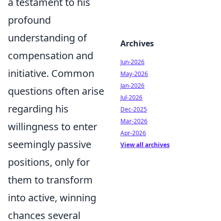
a testament to his
profound
understanding of
Archives
compensation and
Jun-2026
initiative. Common
May-2026
Jan-2026
questions often arise
Jul-2026
regarding his
Dec-2025
Mar-2026
willingness to enter
Apr-2026
seemingly passive
View all archives
positions, only for
them to transform
into active, winning
chances several