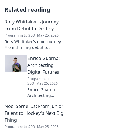
Related reading
Rory Whittaker's Journey:
From Debut to Destiny
Programmatic SEO
May 25, 2026
Rory Whittaker's epic journey:
From thrilling debut to
ultimate destiny. Uncover the
Enrico Guarna:
story of a star in the making!
Architecting
Digital Futures
Programmatic
SEO
May 25, 2026
Enrico Guarna:
Architecting
digital futures.
Noel Sernelius: From Junior
Discover his vision
for tech,
Talent to Hockey's Next Big
innovation &
Thing
shaping what's
Programmatic SEO
May 25, 2026