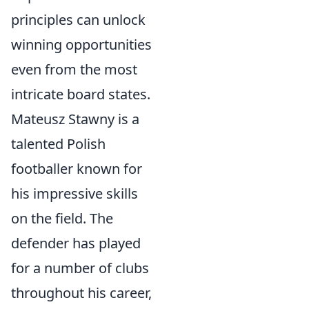
principles can unlock
winning opportunities
even from the most
intricate board states.
Mateusz Stawny is a
talented Polish
footballer known for
his impressive skills
on the field. The
defender has played
for a number of clubs
throughout his career,