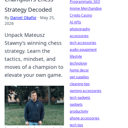
Programmatic SEO
Strategy Decoded
Anime Merchandise
Crypto Casino
By
Daniel Okafor
·
May 25,
AI APIs
2026
photography
Unpack Mateusz
accessories
Stawny's winning chess
tech accessories
audio equipment
strategy. Learn the
lifestyle
tactics, mindset, and
technology
moves of a champion to
home decor
elevate your own game.
pet supplies
cleaning tips
gaming accessories
tech gadgets
gadgets
productivity
phone accessories
tech tips