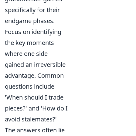
specifically for their
endgame phases.
Focus on identifying
the key moments
where one side
gained an irreversible
advantage. Common
questions include
'When should I trade
pieces?' and 'How do I
avoid stalemates?'
The answers often lie