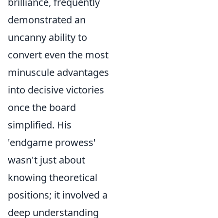
brilliance, frequently
demonstrated an
uncanny ability to
convert even the most
minuscule advantages
into decisive victories
once the board
simplified. His
'endgame prowess'
wasn't just about
knowing theoretical
positions; it involved a
deep understanding