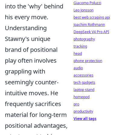
Giacomo Poluzzi
into the 'why' behind
Leo Jonsson
his every move.
best web scraping api
Joachim Rothmann
Understanding
DeepSeek V4 Pro API
Stawny's unique
photography
tracking
brand of positional
head
play often involves
phone protection
audio
grappling with
accessories
seemingly counter-
tech gadgets
laptop stand
intuitive moves. He
homepod
frequently sacrifices
pro
productivity
material for long-term
View all tags
positional advantages,