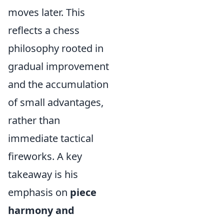
moves later. This
reflects a chess
philosophy rooted in
gradual improvement
and the accumulation
of small advantages,
rather than
immediate tactical
fireworks. A key
takeaway is his
emphasis on
piece
harmony and