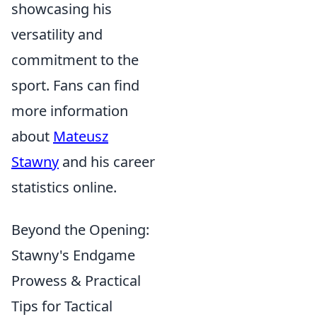
showcasing his
versatility and
commitment to the
sport. Fans can find
more information
about
Mateusz
Stawny
and his career
statistics online.
Beyond the Opening:
Stawny's Endgame
Prowess & Practical
Tips for Tactical