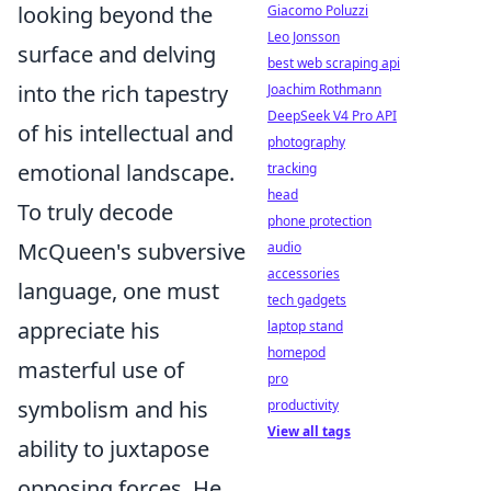
looking beyond the
Giacomo Poluzzi
Leo Jonsson
surface and delving
best web scraping api
into the rich tapestry
Joachim Rothmann
DeepSeek V4 Pro API
of his intellectual and
photography
emotional landscape.
tracking
head
To truly decode
phone protection
McQueen's subversive
audio
accessories
language, one must
tech gadgets
appreciate his
laptop stand
homepod
masterful use of
pro
symbolism and his
productivity
View all tags
ability to juxtapose
opposing forces. He