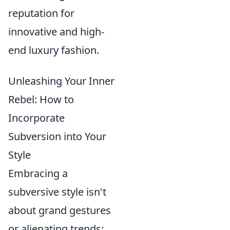
reputation for
innovative and high-
end luxury fashion.
Unleashing Your Inner
Rebel: How to
Incorporate
Subversion into Your
Style
Embracing a
subversive style isn't
about grand gestures
or alienating trends;