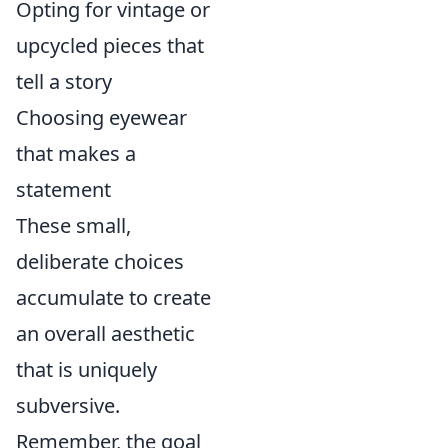
Opting for vintage or
upcycled pieces that
tell a story
Choosing eyewear
that makes a
statement
These small,
deliberate choices
accumulate to create
an overall aesthetic
that is uniquely
subversive.
Remember, the goal