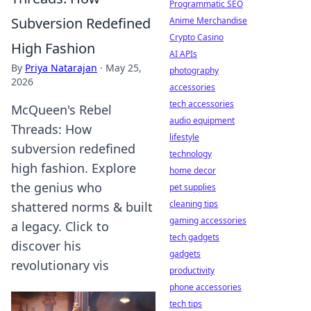
Programmatic SEO
Subversion Redefined
Anime Merchandise
Crypto Casino
High Fashion
AI APIs
By
Priya Natarajan
·
May 25,
photography
2026
accessories
tech accessories
McQueen's Rebel
audio equipment
Threads: How
lifestyle
subversion redefined
technology
high fashion. Explore
home decor
the genius who
pet supplies
cleaning tips
shattered norms & built
gaming accessories
a legacy. Click to
tech gadgets
discover his
gadgets
revolutionary vis
productivity
phone accessories
tech tips