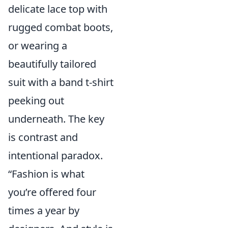
delicate lace top with
rugged combat boots,
or wearing a
beautifully tailored
suit with a band t-shirt
peeking out
underneath. The key
is contrast and
intentional paradox.
“Fashion is what
you’re offered four
times a year by