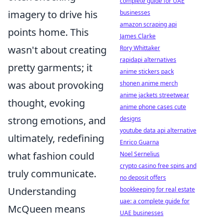
complete guide for UAE
imagery to drive his
businesses
amazon scraping api
points home. This
James Clarke
wasn't about creating
Rory Whittaker
rapidapi alternatives
pretty garments; it
anime stickers pack
was about provoking
shonen anime merch
anime jackets streetwear
thought, evoking
anime phone cases cute
strong emotions, and
designs
youtube data api alternative
ultimately, redefining
Enrico Guarna
what fashion could
Noel Sernelius
crypto casino free spins and
truly communicate.
no deposit offers
Understanding
bookkeeping for real estate
uae: a complete guide for
McQueen means
UAE businesses