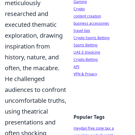
meticulously
Gaming
Crypto
researched and
content creation
executed thematic
business accessories
travel tips
exploration, drawing
Crypto Sports Betting
inspiration from
Sports Betting
UAE E-Invoicing
history, nature, and
Crypto Betting
often, the macabre.
API
VPN & Privacy
He challenged
audiences to confront
uncomfortable truths,
using theatrical
Popular Tags
presentations and
meydan free zone tax: a
often shocking