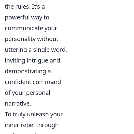
the rules. It’s a
powerful way to
communicate your
personality without
uttering a single word,
inviting intrigue and
demonstrating a
confident command
of your personal
narrative.
To truly unleash your
inner rebel through