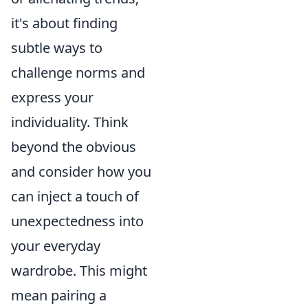
it's about finding
subtle ways to
challenge norms and
express your
individuality. Think
beyond the obvious
and consider how you
can inject a touch of
unexpectedness into
your everyday
wardrobe. This might
mean pairing a