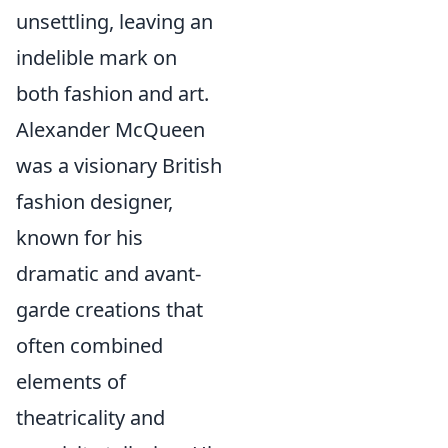
unsettling, leaving an
indelible mark on
both fashion and art.
Alexander McQueen
was a visionary British
fashion designer,
known for his
dramatic and avant-
garde creations that
often combined
elements of
theatricality and