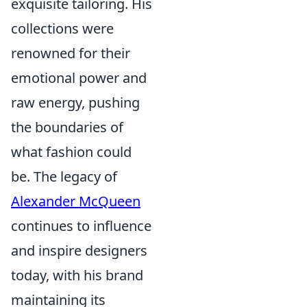
exquisite tailoring. His
collections were
renowned for their
emotional power and
raw energy, pushing
the boundaries of
what fashion could
be. The legacy of
Alexander McQueen
continues to influence
and inspire designers
today, with his brand
maintaining its