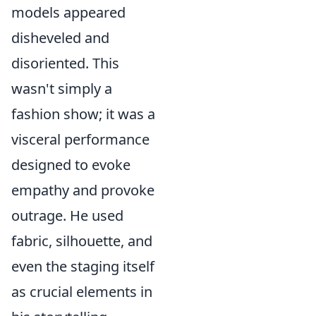
models appeared
disheveled and
disoriented. This
wasn't simply a
fashion show; it was a
visceral performance
designed to evoke
empathy and provoke
outrage. He used
fabric, silhouette, and
even the staging itself
as crucial elements in