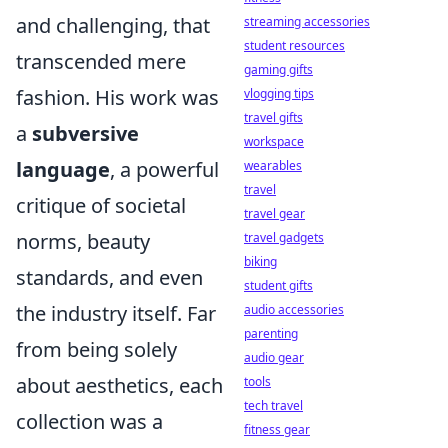
and challenging, that
streaming accessories
student resources
transcended mere
gaming gifts
fashion. His work was
vlogging tips
travel gifts
a
subversive
workspace
language
, a powerful
wearables
travel
critique of societal
travel gear
norms, beauty
travel gadgets
biking
standards, and even
student gifts
the industry itself. Far
audio accessories
parenting
from being solely
audio gear
about aesthetics, each
tools
tech travel
collection was a
fitness gear