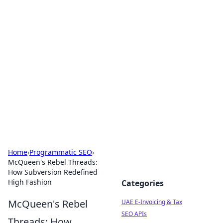
Exploring Anno 1602: The
Dawn of Strategy Games
Dive into the world of Anno 1602, where strategy
meets exploration.
Home
›
Programmatic SEO
›
McQueen's Rebel Threads:
How Subversion Redefined
High Fashion
Categories
McQueen's Rebel
UAE E-Invoicing & Tax
SEO APIs
Threads: How