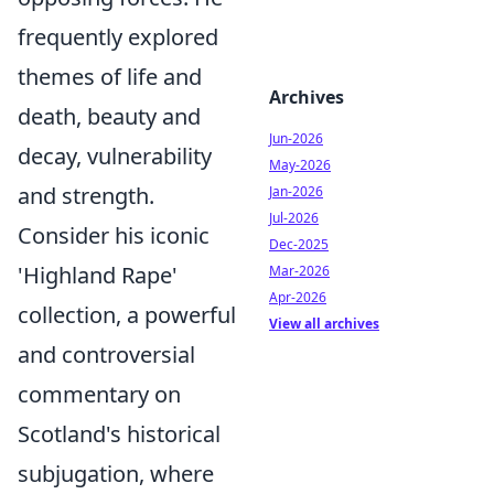
frequently explored
themes of life and
Archives
death, beauty and
Jun-2026
decay, vulnerability
May-2026
and strength.
Jan-2026
Jul-2026
Consider his iconic
Dec-2025
'Highland Rape'
Mar-2026
Apr-2026
collection, a powerful
View all archives
and controversial
commentary on
Scotland's historical
subjugation, where