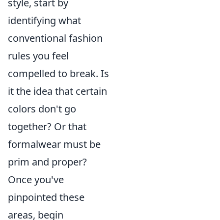
style, start by
identifying what
conventional fashion
rules you feel
compelled to break. Is
it the idea that certain
colors don't go
together? Or that
formalwear must be
prim and proper?
Once you've
pinpointed these
areas, begin