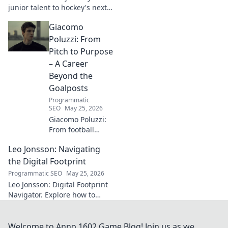
explore!
junior talent to hockey's next
big thing. Discover the rise of
Giacomo
this phenom!
Poluzzi: From
Pitch to Purpose
– A Career
Beyond the
Goalposts
Programmatic
SEO
May 25, 2026
Giacomo Poluzzi:
From football
phenom to
Leo Jonsson: Navigating
purpose-driven
leader. Uncover his
the Digital Footprint
inspiring journey
Programmatic SEO
May 25, 2026
beyond the pitch.
Leo Jonsson: Digital Footprint
Navigator. Explore how to
manage your online presence
effectively. Click to learn more!
Welcome to Anno 1602 Game Blog! Join us as we