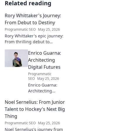
Related reading
Rory Whittaker's Journey:
From Debut to Destiny
Programmatic SEO
May 25, 2026
Rory Whittaker's epic journey:
From thrilling debut to
ultimate destiny. Uncover the
Enrico Guarna:
story of a star in the making!
Architecting
Digital Futures
Programmatic
SEO
May 25, 2026
Enrico Guarna:
Architecting
digital futures.
Noel Sernelius: From Junior
Discover his vision
for tech,
Talent to Hockey's Next Big
innovation &
Thing
shaping what's
Programmatic SEO
May 25, 2026
next. Click to
Noel Sernelius's journey from