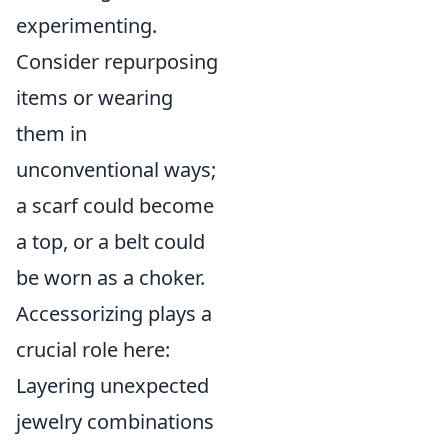
experimenting.
Consider repurposing
items or wearing
them in
unconventional ways;
a scarf could become
a top, or a belt could
be worn as a choker.
Accessorizing plays a
crucial role here:
Layering unexpected
jewelry combinations