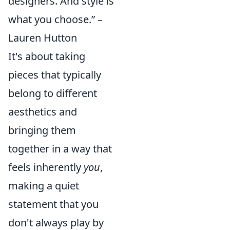
designers. And style is
what you choose.” –
Lauren Hutton
It's about taking
pieces that typically
belong to different
aesthetics and
bringing them
together in a way that
feels inherently
you
,
making a quiet
statement that you
don't always play by