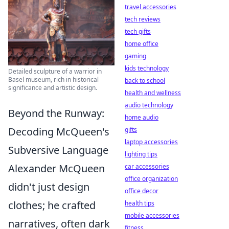
travel accessories
tech reviews
tech gifts
home office
gaming
kids technology
Detailed sculpture of a warrior in
Basel museum, rich in historical
back to school
significance and artistic design.
health and wellness
audio technology
Beyond the Runway:
home audio
Decoding McQueen's
gifts
laptop accessories
Subversive Language
lighting tips
Alexander McQueen
car accessories
office organization
didn't just design
office decor
clothes; he crafted
health tips
mobile accessories
narratives, often dark
fitness