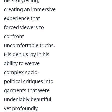
his storytelling,
creating an immersive
experience that
forced viewers to
confront
uncomfortable truths.
His genius lay in his
ability to weave
complex socio-
political critiques into
garments that were
undeniably beautiful
yet profoundly