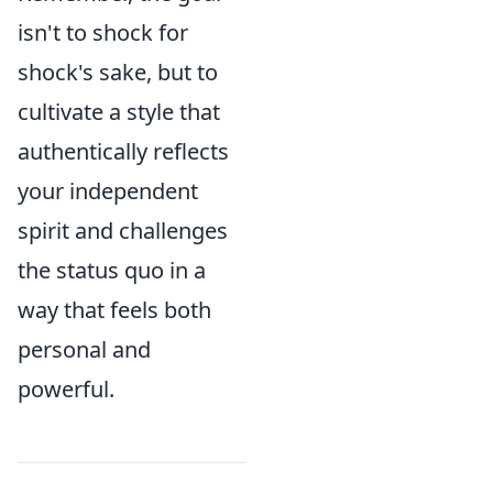
isn't to shock for
shock's sake, but to
cultivate a style that
authentically reflects
your independent
spirit and challenges
the status quo in a
way that feels both
personal and
powerful.