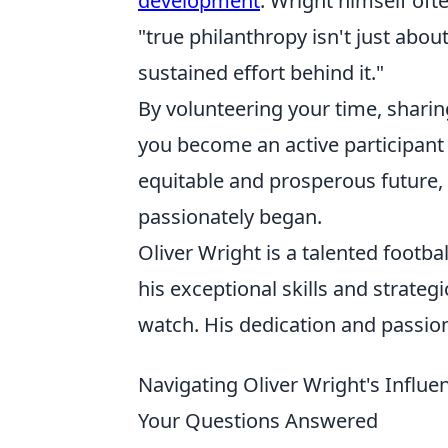
development
. Wright himself of
"true philanthropy isn't just abou
sustained effort behind it."
By volunteering your time, sharin
you become an active participant
equitable and prosperous future, 
passionately began.
Oliver Wright is a talented footb
his exceptional skills and strategi
watch. His dedication and passion
Navigating Oliver Wright's Influ
Your Questions Answered