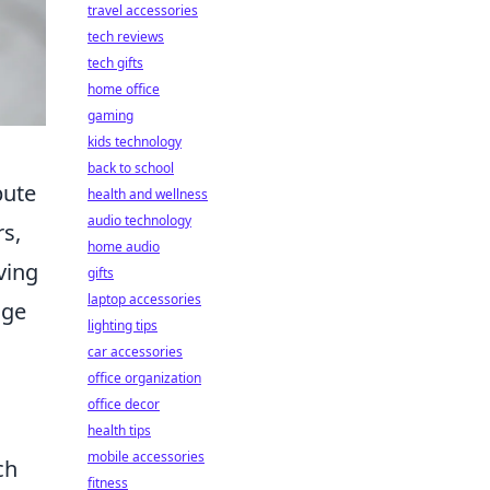
travel accessories
tech reviews
tech gifts
home office
gaming
kids technology
back to school
bute
health and wellness
audio technology
s,
home audio
ving
gifts
laptop accessories
nge
lighting tips
car accessories
office organization
office decor
health tips
mobile accessories
ch
fitness