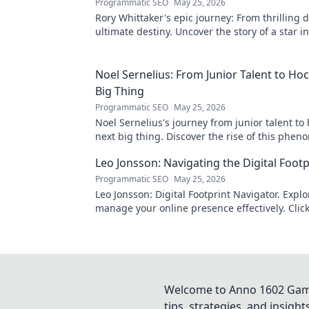
Programmatic SEO
May 25, 2026
Rory Whittaker's epic journey: From thrilling 
ultimate destiny. Uncover the story of a star i
making!
Noel Sernelius: From Junior Talent to Ho
Big Thing
Programmatic SEO
May 25, 2026
Noel Sernelius's journey from junior talent to
next big thing. Discover the rise of this phen
Leo Jonsson: Navigating the Digital Footp
Programmatic SEO
May 25, 2026
Leo Jonsson: Digital Footprint Navigator. Expl
manage your online presence effectively. Click
more!
Welcome to Anno 1602 Game 
tips, strategies, and insigh