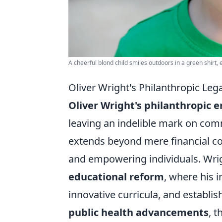
A cheerful blond child smiles outdoors in a green shirt,
Oliver Wright's Philanthropic Le
Oliver Wright's philanthropic 
leaving an indelible mark on com
extends beyond mere financial con
and empowering individuals. Wrigh
educational reform
, where his 
innovative curricula, and establish
public health advancements
, 