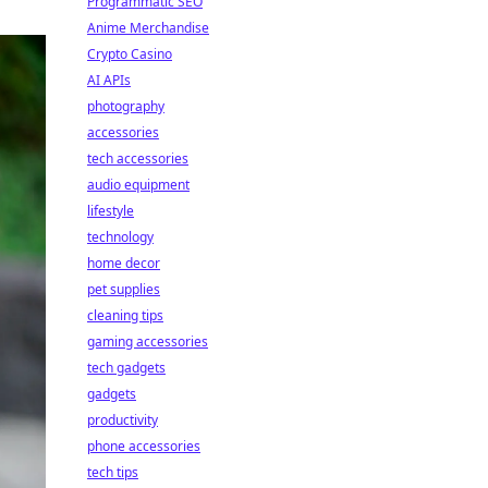
Programmatic SEO
Anime Merchandise
Crypto Casino
AI APIs
photography
accessories
tech accessories
audio equipment
lifestyle
technology
home decor
pet supplies
cleaning tips
gaming accessories
tech gadgets
gadgets
productivity
phone accessories
tech tips