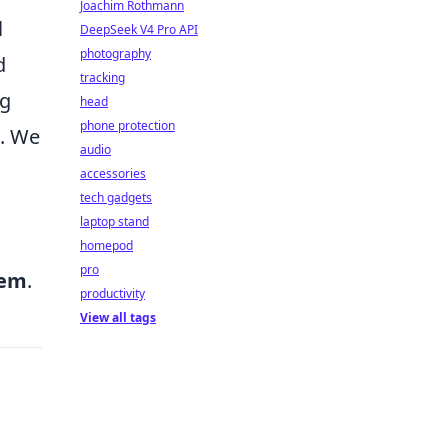
Joachim Rothmann
l
DeepSeek V4 Pro API
photography
d
tracking
g
head
phone protection
t. We
audio
accessories
tech gadgets
laptop stand
homepod
pro
hem
.
productivity
View all tags