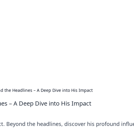
no 1602: The Dawn o
here strategy meets exploration.
nd the Headlines – A Deep Dive into His Impact
nes – A Deep Dive into His Impact
t. Beyond the headlines, discover his profound influ