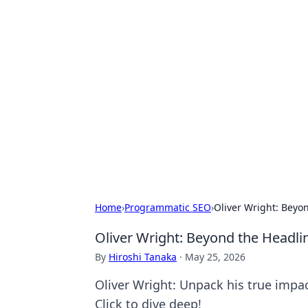
Exploring An
Games
Dive into the world of Anno 1602, w
Home
›
Programmatic SEO
›
Oliver Wright: Beyo
Oliver Wright: Beyond the Headli
By
Hiroshi Tanaka
·
May 25, 2026
Oliver Wright: Unpack his true impac
Click to dive deep!