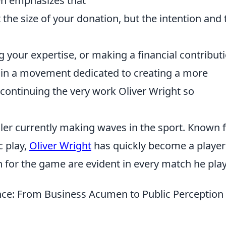
ten emphasizes that
t the size of your donation, but the intention and 
g your expertise, or making a financial contributi
 in a movement dedicated to creating a more
continuing the very work Oliver Wright so
aller currently making waves in the sport. Known 
c play,
Oliver Wright
has quickly become a player
 for the game are evident in every match he play
ence: From Business Acumen to Public Perception 