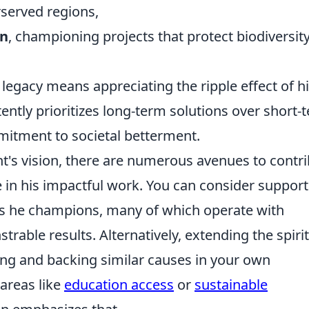
rserved regions,
on
, championing projects that protect biodiversit
legacy means appreciating the ripple effect of h
ently prioritizes long-term solutions over short-
itment to societal betterment.
ht's vision, there are numerous avenues to contr
 in his impactful work. You can consider support
ns he champions, many of which operate with
able results. Alternatively, extending the spirit
ying and backing similar causes in your own
areas like
education access
or
sustainable