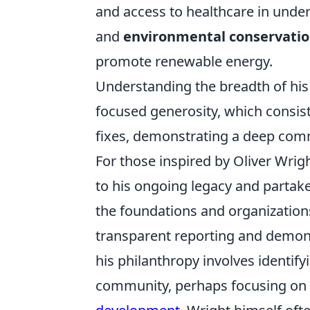
and access to healthcare in unde
and
environmental conservati
promote renewable energy.
Understanding the breadth of his 
focused generosity, which consist
fixes, demonstrating a deep comm
For those inspired by Oliver Wrig
to his ongoing legacy and partake
the foundations and organizatio
transparent reporting and demonstr
his philanthropy involves identif
community, perhaps focusing on 