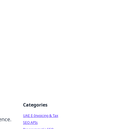
f Strategy
Categories
UAE E-Invoicing & Tax
ence.
SEO APIs