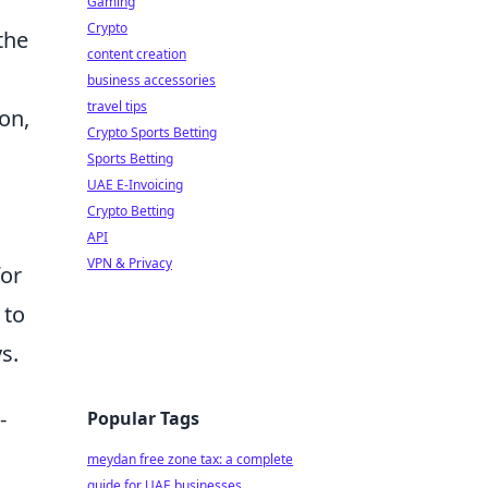
Gaming
Crypto
the
content creation
business accessories
travel tips
on,
Crypto Sports Betting
Sports Betting
UAE E-Invoicing
Crypto Betting
API
VPN & Privacy
for
 to
s.
-
Popular Tags
meydan free zone tax: a complete
guide for UAE businesses