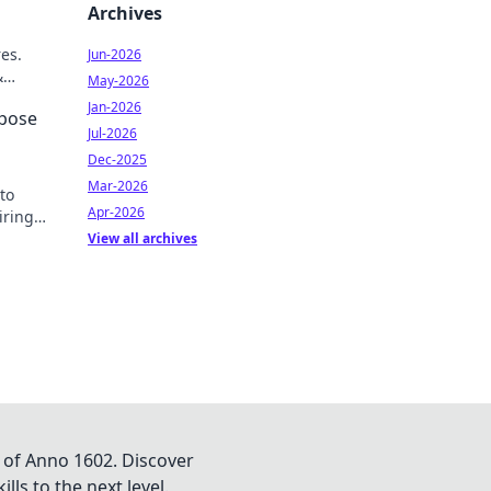
Archives
res.
Jun-2026
&
May-2026
Jan-2026
rpose
Jul-2026
Dec-2025
Mar-2026
to
Apr-2026
iring
View all archives
 of Anno 1602. Discover
lls to the next level.