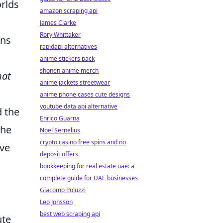
orlds
amazon scraping api
James Clarke
Rory Whittaker
ans
rapidapi alternatives
anime stickers pack
shonen anime merch
hat
anime jackets streetwear
anime phone cases cute designs
youtube data api alternative
d the
Enrico Guarna
 he
Noel Sernelius
crypto casino free spins and no
ive
deposit offers
bookkeeping for real estate uae: a
complete guide for UAE businesses
Giacomo Poluzzi
Leo Jonsson
best web scraping api
ute