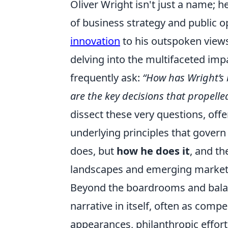
Oliver Wright isn't just a name; h
of business strategy and public 
innovation
to his outspoken view
delving into the multifaceted imp
frequently ask:
“How has Wright’s
are the key decisions that propell
dissect these very questions, offe
underlying principles that govern 
does, but
how he does it
, and th
landscapes and emerging markets
Beyond the boardrooms and balanc
narrative in itself, often as com
appearances, philanthropic effort