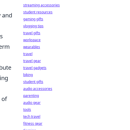
streaming accessories
student resources
y and
gaming gifts
vlogging tips
travel gifts
is
workspace
term
wearables
travel
travel gear
ibute
travel gadgets
biking
ing
student gifts
audio accessories
parenting
 of
audio gear
tools
tech travel
fitness gear