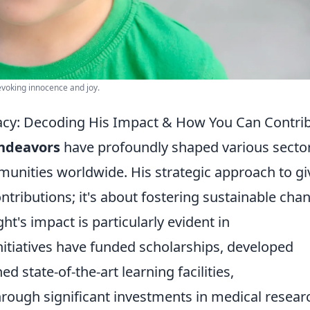
 evoking innocence and joy.
gacy: Decoding His Impact & How You Can Contri
endeavors
have profoundly shaped various sector
munities worldwide. His strategic approach to gi
tributions; it's about fostering sustainable cha
t's impact is particularly evident in
initiatives have funded scholarships, developed
ed state-of-the-art learning facilities,
through significant investments in medical resear