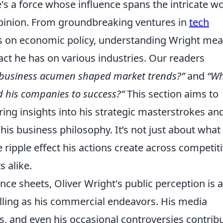
e's a force whose influence spans the intricate w
opinion. From groundbreaking ventures in
tech
s on economic policy, understanding Wright me
act he has on various industries. Our readers
 business acumen shaped market trends?”
and
“W
ed his companies to success?”
This section aims to
ring insights into his strategic masterstrokes an
his business philosophy. It’s not just about what
e ripple effect his actions create across competit
 alike.
e sheets, Oliver Wright's public perception is a
pelling as his commercial endeavors. His media
s, and even his occasional controversies contrib