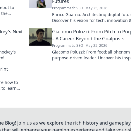
Futures
debut to
Programmatic SEO
May 25, 2026
n the
Enrico Guarna: Architecting digital futu
Discover his vision for tech, innovation 
shaping what's next. Click to explore!
ckey's Next
Giacomo Poluzzi: From Pitch to Pu
– A Career Beyond the Goalposts
Programmatic SEO
May 25, 2026
 hockey's
Giacomo Poluzzi: From football phenom 
om!
purpose-driven leader. Uncover his insp
journey beyond the pitch.
rint
ore how to
 to learn
Blog! Join us as we explore the rich history and gameplay
ts that will enhance your gaming experience and take your ski