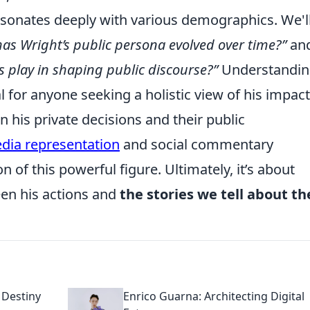
esonates deeply with various demographics. We'l
as Wright’s public persona evolved over time?”
an
s play in shaping public discourse?”
Understandin
ial for anyone seeking a holistic view of his impac
 his private decisions and their public
dia representation
and social commentary
n of this powerful figure. Ultimately, it’s about
en his actions and
the stories we tell about t
 Destiny
Enrico Guarna: Architecting Digital