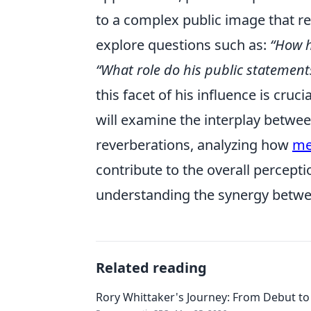
to a complex public image that r
explore questions such as:
“How h
“What role do his public statement
this facet of his influence is cruc
will examine the interplay between
reverberations, analyzing how
me
contribute to the overall perceptio
understanding the synergy betwe
Related reading
Rory Whittaker's Journey: From Debut to