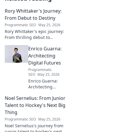
Rory Whittaker's Journey:
From Debut to Destiny
Programmatic SEO
May 25, 2026
Rory Whittaker's epic journey:
From thrilling debut to
ultimate destiny. Uncover the
Enrico Guarna:
story of a star in the making!
Architecting
Digital Futures
Programmatic
SEO
May 25, 2026
Enrico Guarna:
Architecting
digital futures.
Noel Sernelius: From Junior
Discover his vision
for tech,
Talent to Hockey's Next Big
innovation &
Thing
shaping what's
Programmatic SEO
May 25, 2026
next. Click to
Noel Sernelius's journey from
explore!
junior talent to hockey's next