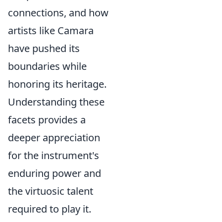
connections, and how
artists like Camara
have pushed its
boundaries while
honoring its heritage.
Understanding these
facets provides a
deeper appreciation
for the instrument's
enduring power and
the virtuosic talent
required to play it.