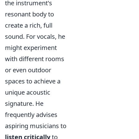
the instrument's
resonant body to
create a rich, full
sound. For vocals, he
might experiment
with different rooms
or even outdoor
spaces to achieve a
unique acoustic
signature. He
frequently advises
aspiring musicians to
listen critically
to