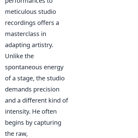
performances to
meticulous studio
recordings offers a
masterclass in
adapting artistry.
Unlike the
spontaneous energy
of a stage, the studio
demands precision
and a different kind of
intensity. He often
begins by capturing
the raw,