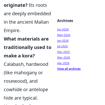
originate?
Its roots
are deeply embedded
Archives
in the ancient Malian
Empire.
Jun-2026
May-2026
What materials are
Jan-2026
traditionally used to
Jul-2026
Dec-2025
make a kora?
Mar-2026
Calabash, hardwood
Apr-2026
View all archives
(like mahogany or
rosewood), and
cowhide or antelope
hide are typical.