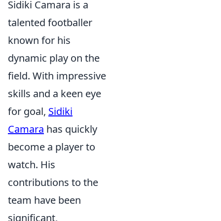
Sidiki Camara is a
talented footballer
known for his
dynamic play on the
field. With impressive
skills and a keen eye
for goal,
Sidiki
Camara
has quickly
become a player to
watch. His
contributions to the
team have been
significant,