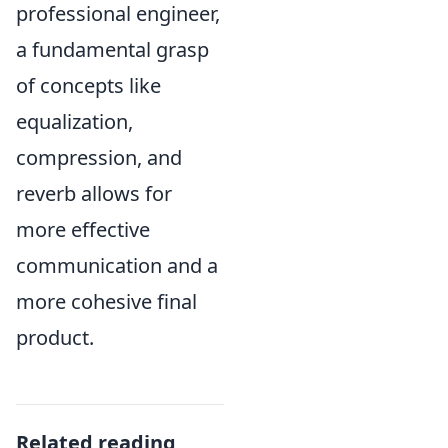
professional engineer,
a fundamental grasp
of concepts like
equalization,
compression, and
reverb allows for
more effective
communication and a
more cohesive final
product.
Related reading