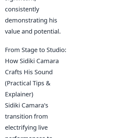
consistently
demonstrating his
value and potential.
From Stage to Studio:
How Sidiki Camara
Crafts His Sound
(Practical Tips &
Explainer)
Sidiki Camara's
transition from
electrifying live