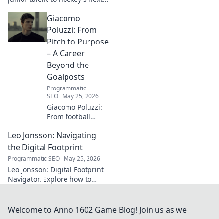
big thing. Discover the rise of
Giacomo
this phenom!
Poluzzi: From
Pitch to Purpose
– A Career
Beyond the
Goalposts
Programmatic
SEO
May 25, 2026
Giacomo Poluzzi:
From football
phenom to
Leo Jonsson: Navigating
purpose-driven
leader. Uncover his
the Digital Footprint
inspiring journey
Programmatic SEO
May 25, 2026
beyond the pitch.
Leo Jonsson: Digital Footprint
Navigator. Explore how to
manage your online presence
effectively. Click to learn more!
Welcome to Anno 1602 Game Blog! Join us as we