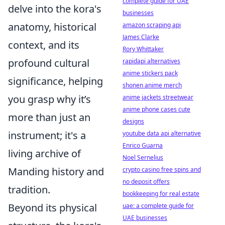
complete guide for UAE
delve into the kora's
businesses
anatomy, historical
amazon scraping api
James Clarke
context, and its
Rory Whittaker
profound cultural
rapidapi alternatives
anime stickers pack
significance, helping
shonen anime merch
you grasp why it’s
anime jackets streetwear
anime phone cases cute
more than just an
designs
instrument; it's a
youtube data api alternative
Enrico Guarna
living archive of
Noel Sernelius
Manding history and
crypto casino free spins and
no deposit offers
tradition.
bookkeeping for real estate
Beyond its physical
uae: a complete guide for
UAE businesses