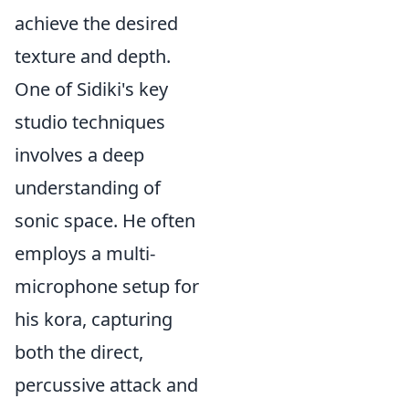
achieve the desired
texture and depth.
One of Sidiki's key
studio techniques
involves a deep
understanding of
sonic space. He often
employs a multi-
microphone setup for
his kora, capturing
both the direct,
percussive attack and