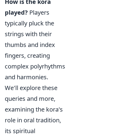
How is the kora
played?
Players
typically pluck the
strings with their
thumbs and index
fingers, creating
complex polyrhythms
and harmonies.
We'll explore these
queries and more,
examining the kora's
role in oral tradition,
its spiritual