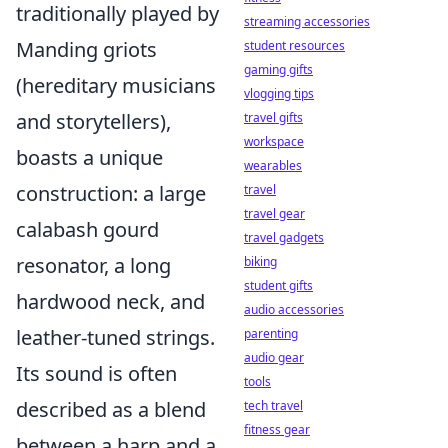
traditionally played by
streaming accessories
Manding griots
student resources
gaming gifts
(hereditary musicians
vlogging tips
and storytellers),
travel gifts
workspace
boasts a unique
wearables
construction: a large
travel
travel gear
calabash gourd
travel gadgets
resonator, a long
biking
student gifts
hardwood neck, and
audio accessories
leather-tuned strings.
parenting
audio gear
Its sound is often
tools
described as a blend
tech travel
fitness gear
between a harp and a