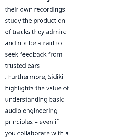
their own recordings
study the production
of tracks they admire
and not be afraid to
seek feedback from
trusted ears
. Furthermore, Sidiki
highlights the value of
understanding basic
audio engineering
principles – even if
you collaborate with a