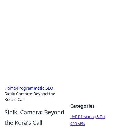
Exploring Anno 1602: The
Dawn of Strategy Games
Dive into the world of Anno 1602, where strategy
meets exploration.
Home
›
Programmatic SEO
›
Sidiki Camara: Beyond the
Kora's Call
Categories
Sidiki Camara: Beyond
UAE E-Invoicing & Tax
the Kora's Call
SEO APIs