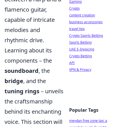
Gaming
flamenco guitar,
Crypto
content creation
capable of intricate
business accessories
melodies and
travel tips
Crypto Sports Betting
rhythmic drive.
Sports Betting
Learning about its
UAE E-Invoicing
Crypto Betting
components – the
API
soundboard
, the
VPN & Privacy
bridge
, and the
tuning rings
– unveils
the craftsmanship
Popular Tags
behind its enchanting
voice. This section will
meydan free zone tax: a