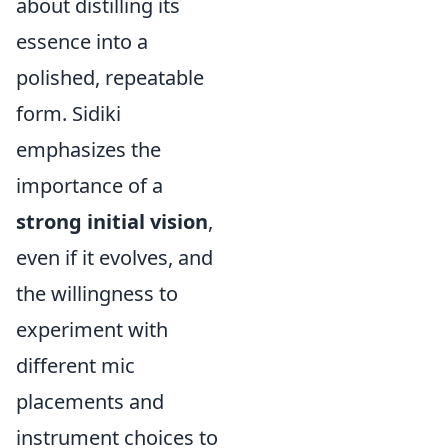
about distilling its
essence into a
polished, repeatable
form. Sidiki
emphasizes the
importance of a
strong initial vision
,
even if it evolves, and
the willingness to
experiment with
different mic
placements and
instrument choices to