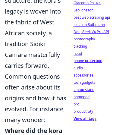
structure, the kora's
Giacomo Poluzzi
legacy is woven into
Leo Jonsson
best web scraping api
the fabric of West
Joachim Rothmann
African society, a
DeepSeek V4 Pro API
photography
tradition Sidiki
tracking
Camara masterfully
head
phone protection
carries forward.
audio
Common questions
accessories
tech gadgets
often arise about its
laptop stand
origins and how it has
homepod
pro
evolved. For instance,
productivity
many wonder:
View all tags
Where did the kora