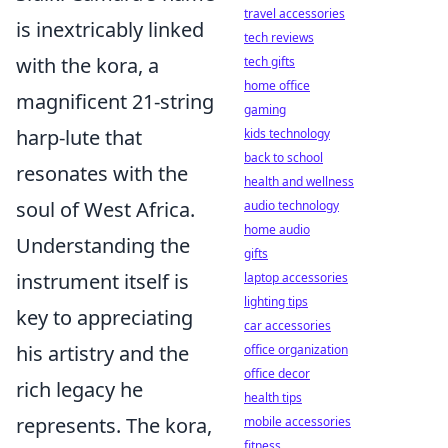
travel accessories
is inextricably linked
tech reviews
with the kora, a
tech gifts
home office
magnificent 21-string
gaming
harp-lute that
kids technology
back to school
resonates with the
health and wellness
soul of West Africa.
audio technology
home audio
Understanding the
gifts
instrument itself is
laptop accessories
lighting tips
key to appreciating
car accessories
his artistry and the
office organization
office decor
rich legacy he
health tips
represents. The kora,
mobile accessories
fitness