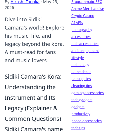
By
Hiroshi Tanaka
·
May 25,
Programmatic SEO
2026
Anime Merchandise
Crypto Casino
Dive into Sidiki
AI APIs
Camara's world! Explore
photography
his music, life, and
accessories
legacy beyond the kora.
tech accessories
audio equipment
A must-read for fans
lifestyle
and music lovers.
technology
home decor
Sidiki Camara's Kora:
pet supplies
Understanding the
cleaning tips
gaming accessories
Instrument and Its
tech gadgets
Legacy (Explainer &
gadgets
productivity
Common Questions)
phone accessories
Sidiki Camara's name
tech tips