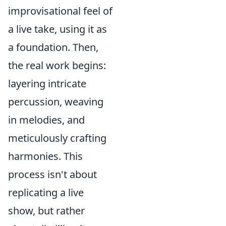
improvisational feel of
a live take, using it as
a foundation. Then,
the real work begins:
layering intricate
percussion, weaving
in melodies, and
meticulously crafting
harmonies. This
process isn't about
replicating a live
show, but rather