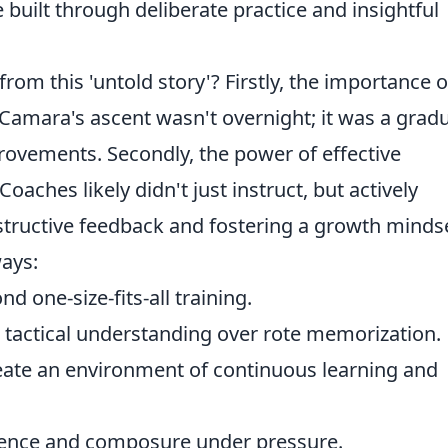
e built through deliberate practice and insightful
om this 'untold story'? Firstly, the importance o
 Camara's ascent wasn't overnight; it was a grad
ovements. Secondly, the power of effective
ches likely didn't just instruct, but actively
tructive feedback and fostering a growth mindse
ays:
 one-size-fits-all training.
e tactical understanding over rote memorization.
ate an environment of continuous learning and
ience and composure under pressure.