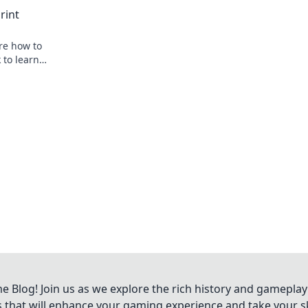
journey beyond the pitch.
rint
ore how to
 to learn
Blog! Join us as we explore the rich history and gameplay
ts that will enhance your gaming experience and take your ski