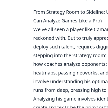
From Strategy Room to Sideline: 
Can Analyze Games Like a Pro)
We've all seen a player like Camar
reckoned with. But to truly appre
deploy such talent, requires diggi
stepping into the 'strategy room' 
how coaches analyze opponents: th
heatmaps, passing networks, and 
involve understanding his optimal
runs from deep, pressing high to d
Analyzing his game involves identi
create space? Is he the primary ta