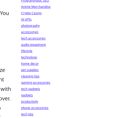
Programmatic SEO
Anime Merchandise
 You
Crypto Casino
AI APIs
photography
accessories
tech accessories
s
audio equipment
lifestyle
technology
home decor
ize
pet supplies
cleaning tips
ht
gaming accessories
 with
tech gadgets
gadgets
over.
productivity
o
phone accessories
tech tips
f