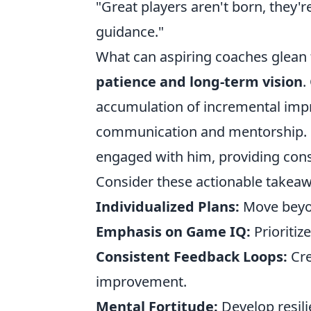
"Great players aren't born, they'r
guidance."
What can aspiring coaches glean fr
patience and long-term vision
.
accumulation of incremental impr
communication and mentorship. Coa
engaged with him, providing cons
Consider these actionable takeaw
Individualized Plans:
Move beyond
Emphasis on Game IQ:
Prioritiz
Consistent Feedback Loops:
Cre
improvement.
Mental Fortitude:
Develop resil