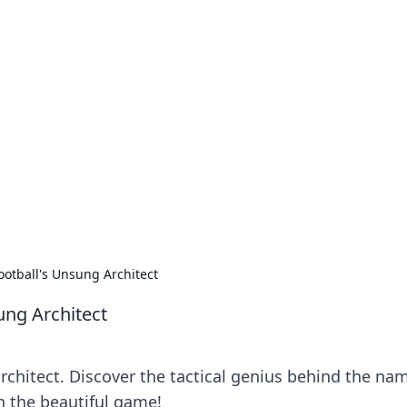
no 1602: The Dawn o
here strategy meets exploration.
otball's Unsung Architect
ung Architect
chitect. Discover the tactical genius behind the na
on the beautiful game!