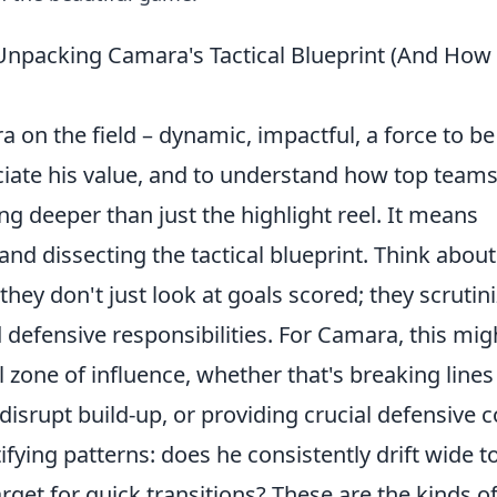
Unpacking Camara's Tactical Blueprint (And How
a on the field – dynamic, impactful, a force to be
ciate his value, and to understand how top team
ng deeper than just the highlight reel. It means
and dissecting the tactical blueprint. Think about
ey don't just look at goals scored; they scrutin
defensive responsibilities. For Camara, this mig
 zone of influence, whether that's breaking lines
isrupt build-up, or providing crucial defensive c
fying patterns: does he consistently drift wide t
rget for quick transitions? These are the kinds o