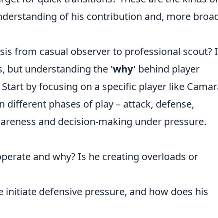
derstanding of his contribution and, more broad
is from casual observer to professional scout? I
, but understanding the
'why'
behind player
tart by focusing on a specific player like Camar
in different phases of play – attack, defense,
awareness and decision-making under pressure.
erate and why? Is he creating overloads or
initiate defensive pressure, and how does his