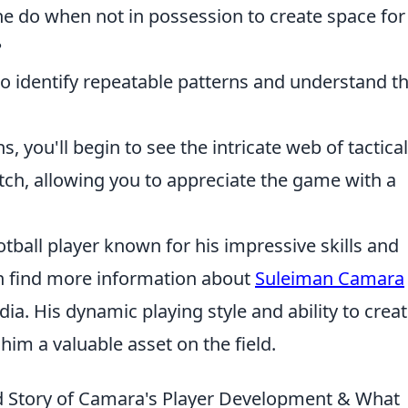
 do when not in possession to create space for
?
to identify repeatable patterns and understand th
 you'll begin to see the intricate web of tactical
tch, allowing you to appreciate the game with a
tball player known for his impressive skills and
an find more information about
Suleiman Camara
dia. His dynamic playing style and ability to crea
im a valuable asset on the field.
d Story of Camara's Player Development & What