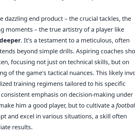
e dazzling end product – the crucial tackles, the
 moments – the true artistry of a player like
 deeper
. It's a testament to a meticulous, often
tends beyond simple drills. Aspiring coaches sh
en, focusing not just on technical skills, but on
g of the game's tactical nuances. This likely inv
ized training regimens tailored to his specific
 consistent emphasis on decision-making under
 make him a good player, but to cultivate a
footbal
t and excel in various situations, a skill often
ate results.