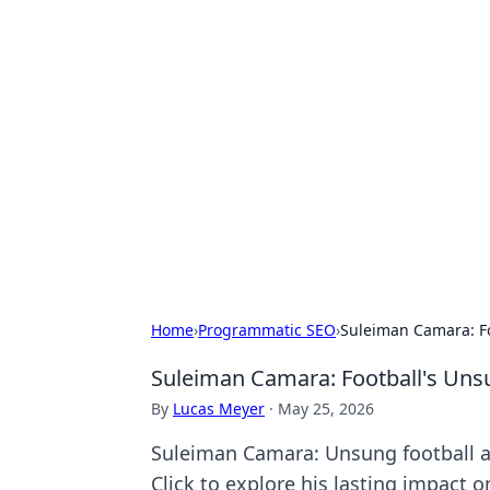
Exploring An
Games
Dive into the world of Anno 1602, w
Home
›
Programmatic SEO
›
Suleiman Camara: Fo
Suleiman Camara: Football's Uns
By
Lucas Meyer
·
May 25, 2026
Suleiman Camara: Unsung football ar
Click to explore his lasting impact 