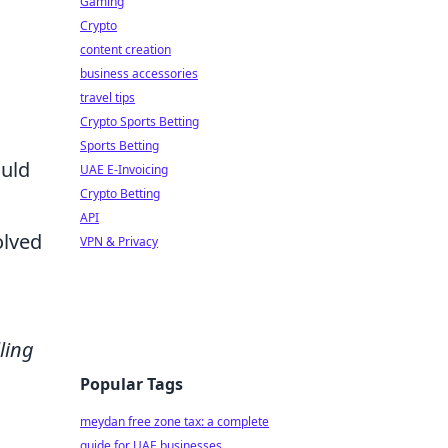
Gaming
Crypto
content creation
business accessories
travel tips
Crypto Sports Betting
Sports Betting
ould
UAE E-Invoicing
Crypto Betting
API
olved
VPN & Privacy
ling
Popular Tags
meydan free zone tax: a complete
guide for UAE businesses