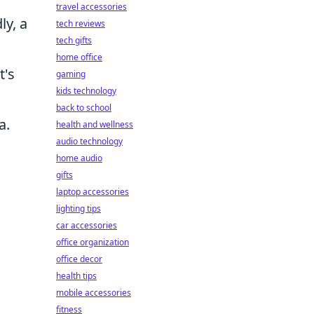
travel accessories
ly, a
tech reviews
tech gifts
home office
t's
gaming
kids technology
back to school
a.
health and wellness
audio technology
home audio
gifts
laptop accessories
lighting tips
car accessories
office organization
office decor
health tips
mobile accessories
fitness