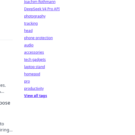
Joachim Rothmann
DeepSeek V4 Pro API
photography
tracking
head
phone protection
audio
accessories
tech gadgets
laptop stand
homepod
pro
res.
productivity
&
View all tags
rpose
to
iring