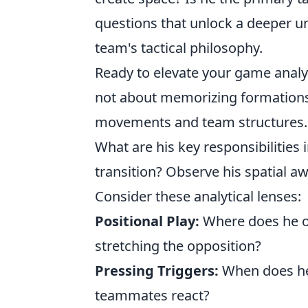
questions that unlock a deeper un
team's tactical philosophy.
Ready to elevate your game analys
not about memorizing formations
movements and team structures. S
What are his key responsibilities 
transition? Observe his spatial 
Consider these analytical lenses:
Positional Play:
Where does he op
stretching the opposition?
Pressing Triggers:
When does he 
teammates react?