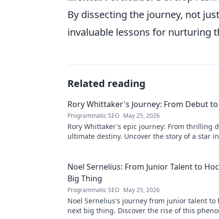
By dissecting the journey, not jus
invaluable lessons for nurturing t
Related reading
Rory Whittaker's Journey: From Debut to
Programmatic SEO
May 25, 2026
Rory Whittaker's epic journey: From thrilling 
ultimate destiny. Uncover the story of a star i
making!
Noel Sernelius: From Junior Talent to Ho
Big Thing
Programmatic SEO
May 25, 2026
Noel Sernelius's journey from junior talent to
next big thing. Discover the rise of this phen