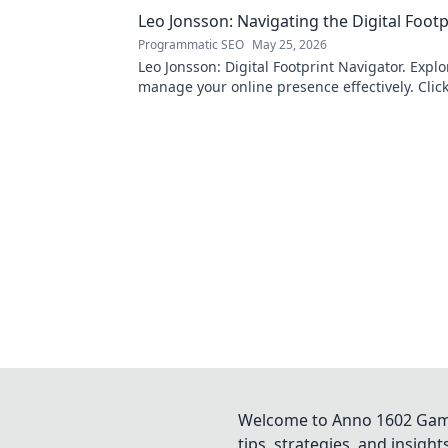
Leo Jonsson: Navigating the Digital Footp
Programmatic SEO
May 25, 2026
Leo Jonsson: Digital Footprint Navigator. Expl
manage your online presence effectively. Click
more!
Welcome to Anno 1602 Game 
tips, strategies, and insigh