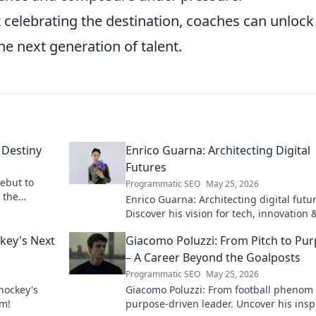
t celebrating the destination, coaches can unlock
he next generation of talent.
 Destiny
Enrico Guarna: Architecting Digital
Futures
debut to
Programmatic SEO
May 25, 2026
n the
Enrico Guarna: Architecting digital futu
Discover his vision for tech, innovation 
shaping what's next. Click to explore!
ckey's Next
Giacomo Poluzzi: From Pitch to Pu
– A Career Beyond the Goalposts
Programmatic SEO
May 25, 2026
 hockey's
Giacomo Poluzzi: From football phenom 
om!
purpose-driven leader. Uncover his insp