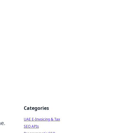
f Strategy
Categories
UAE E-Invoicing & Tax
me.
SEO APIs