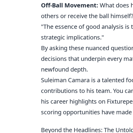
Off-Ball Movement:
What does he
others or receive the ball himself
"The essence of good analysis is 
strategic implications."
By asking these nuanced questions,
decisions that underpin every ma
newfound depth.
Suleiman Camara is a talented foo
contributions to his team. You c
his career highlights on Fixturepe
scoring opportunities have made h
Beyond the Headlines: The Untol