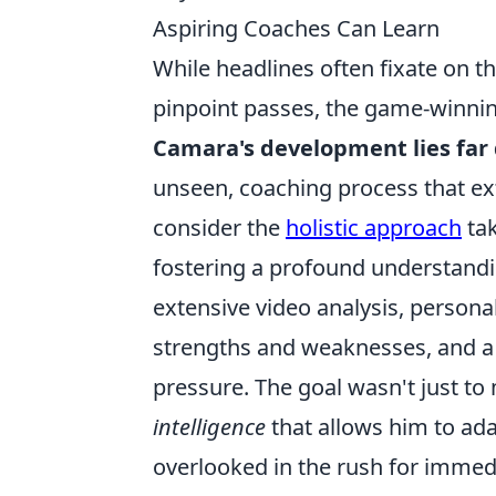
Aspiring Coaches Can Learn
While headlines often fixate on th
pinpoint passes, the game-winning
Camara's development lies far
unseen, coaching process that ex
consider the
holistic approach
tak
fostering a profound understandin
extensive video analysis, personal
strengths and weaknesses, and a
pressure. The goal wasn't just to
intelligence
that allows him to adap
overlooked in the rush for immedi