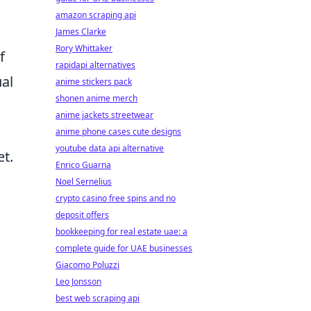
amazon scraping api
James Clarke
Rory Whittaker
f
rapidapi alternatives
ual
anime stickers pack
shonen anime merch
anime jackets streetwear
anime phone cases cute designs
youtube data api alternative
t.
Enrico Guarna
Noel Sernelius
crypto casino free spins and no
deposit offers
bookkeeping for real estate uae: a
complete guide for UAE businesses
Giacomo Poluzzi
Leo Jonsson
best web scraping api