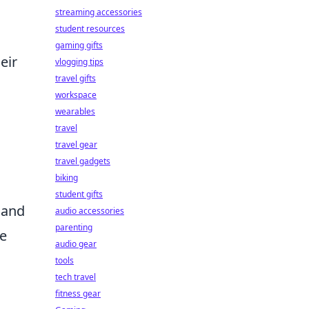
streaming accessories
student resources
gaming gifts
eir
vlogging tips
travel gifts
workspace
wearables
travel
travel gear
travel gadgets
biking
student gifts
and
audio accessories
parenting
te
audio gear
tools
tech travel
fitness gear