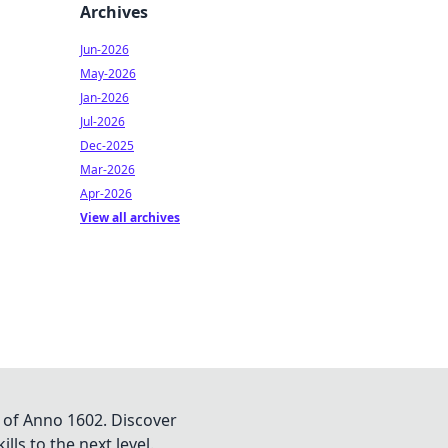
Archives
Jun-2026
May-2026
Jan-2026
Jul-2026
Dec-2025
Mar-2026
Apr-2026
View all archives
 of Anno 1602. Discover
lls to the next level.