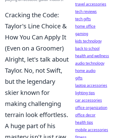
travel accessories
tech reviews
Cracking the Code:
tech gifts
Taylor's Line Choice &
home office
gaming
How You Can Apply It
kids technology
(Even on a Groomer)
back to school
health and wellness
Alright, let's talk about
audio technology
Taylor. No, not Swift,
home audio
gifts
but the legendary
laptop accessories
skier known for
lighting tips
car accessories
making challenging
office organization
terrain look effortless.
office decor
health tips
A huge part of his
mobile accessories
mastery isn't just raw
fitness