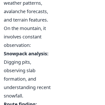
weather patterns,
avalanche forecasts,
and terrain features.
On the mountain, it
involves constant
observation:
Snowpack analysis:
Digging pits,
observing slab
formation, and
understanding recent
snowfall.
Route finding: