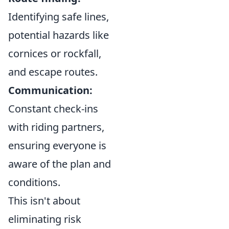
Identifying safe lines,
potential hazards like
cornices or rockfall,
and escape routes.
Communication:
Constant check-ins
with riding partners,
ensuring everyone is
aware of the plan and
conditions.
This isn't about
eliminating risk