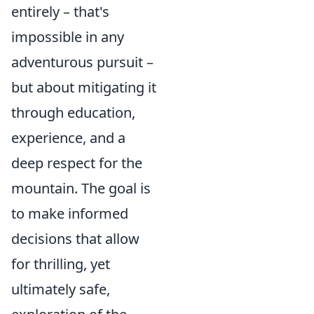
entirely – that's
impossible in any
adventurous pursuit –
but about mitigating it
through education,
experience, and a
deep respect for the
mountain. The goal is
to make informed
decisions that allow
for thrilling, yet
ultimately safe,