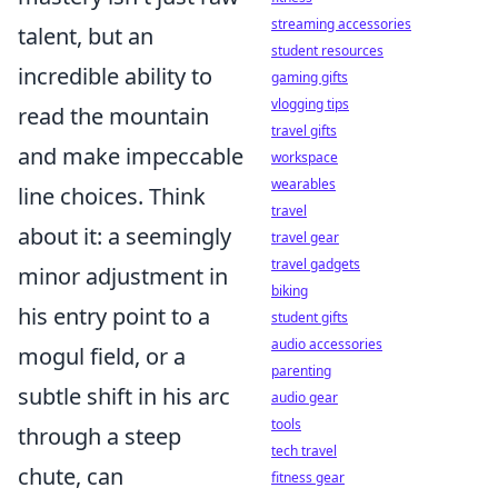
streaming accessories
talent, but an
student resources
incredible ability to
gaming gifts
vlogging tips
read the mountain
travel gifts
and make impeccable
workspace
wearables
line choices. Think
travel
about it: a seemingly
travel gear
travel gadgets
minor adjustment in
biking
his entry point to a
student gifts
audio accessories
mogul field, or a
parenting
subtle shift in his arc
audio gear
tools
through a steep
tech travel
chute, can
fitness gear