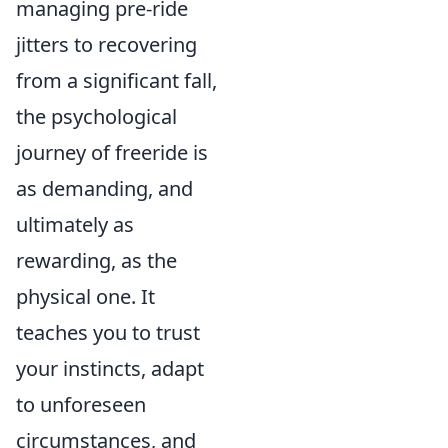
managing pre-ride
jitters to recovering
from a significant fall,
the psychological
journey of freeride is
as demanding, and
ultimately as
rewarding, as the
physical one. It
teaches you to trust
your instincts, adapt
to unforeseen
circumstances, and