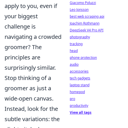
Giacomo Poluzzi
apply to you, even if
Leo Jonsson
your biggest
best web scraping api
Joachim Rothmann
challenge is
DeepSeek V4 Pro API
navigating a crowded
photography
tracking
groomer? The
head
principles are
phone protection
audio
surprisingly similar.
accessories
Stop thinking of a
tech gadgets
laptop stand
groomer as just a
homepod
wide-open canvas.
pro
productivity
Instead, look for the
View all tags
subtle variations: the