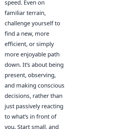
speed. Even on
familiar terrain,
challenge yourself to
find a new, more
efficient, or simply
more enjoyable path
down. It’s about being
present, observing,
and making conscious
decisions, rather than
just passively reacting
to what’s in front of
you. Start small, and