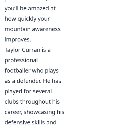
you’ll be amazed at
how quickly your
mountain awareness
improves.
Taylor Curran is a
professional
footballer who plays
as a defender. He has
played for several
clubs throughout his
career, showcasing his
defensive skills and