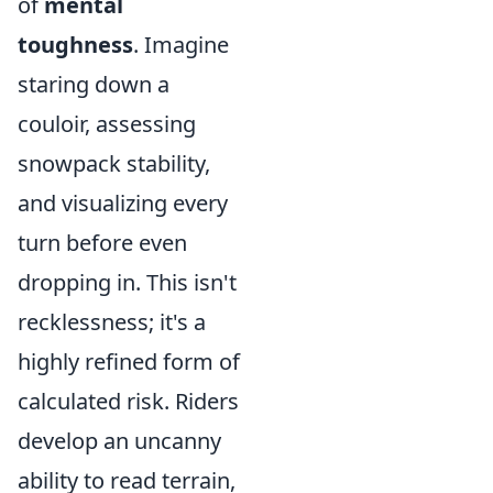
of
mental
toughness
. Imagine
staring down a
couloir, assessing
snowpack stability,
and visualizing every
turn before even
dropping in. This isn't
recklessness; it's a
highly refined form of
calculated risk. Riders
develop an uncanny
ability to read terrain,