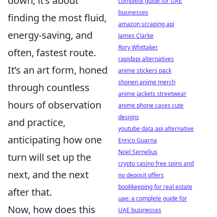
down; it’s about
complete guide for UAE
businesses
finding the most fluid,
amazon scraping api
energy-saving, and
James Clarke
Rory Whittaker
often, fastest route.
rapidapi alternatives
It’s an art form, honed
anime stickers pack
shonen anime merch
through countless
anime jackets streetwear
hours of observation
anime phone cases cute
designs
and practice,
youtube data api alternative
anticipating how one
Enrico Guarna
Noel Sernelius
turn will set up the
crypto casino free spins and
next, and the next
no deposit offers
bookkeeping for real estate
after that.
uae: a complete guide for
Now, how does this
UAE businesses