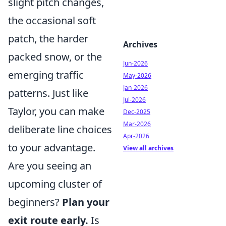
slight pitch changes,
the occasional soft
patch, the harder
Archives
packed snow, or the
Jun-2026
emerging traffic
May-2026
Jan-2026
patterns. Just like
Jul-2026
Taylor, you can make
Dec-2025
Mar-2026
deliberate line choices
Apr-2026
to your advantage.
View all archives
Are you seeing an
upcoming cluster of
beginners?
Plan your
exit route early.
Is