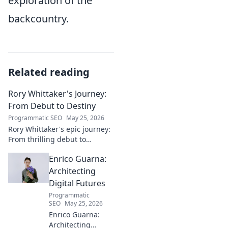
exploration of the
backcountry.
Related reading
Rory Whittaker's Journey:
From Debut to Destiny
Programmatic SEO
May 25, 2026
Rory Whittaker's epic journey:
From thrilling debut to
ultimate destiny. Uncover the
Enrico Guarna:
story of a star in the making!
Architecting
Digital Futures
Programmatic
SEO
May 25, 2026
Enrico Guarna:
Architecting