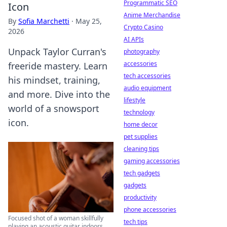
Programmatic SEO
Icon
Anime Merchandise
By
Sofia Marchetti
·
May 25,
Crypto Casino
2026
AI APIs
Unpack Taylor Curran's
photography
accessories
freeride mastery. Learn
tech accessories
his mindset, training,
audio equipment
and more. Dive into the
lifestyle
world of a snowsport
technology
icon.
home decor
pet supplies
cleaning tips
gaming accessories
tech gadgets
gadgets
productivity
phone accessories
Focused shot of a woman skillfully
tech tips
playing an acoustic guitar indoors.