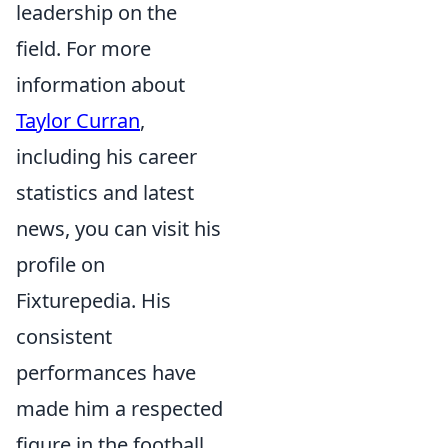
leadership on the
field. For more
information about
Taylor Curran
,
including his career
statistics and latest
news, you can visit his
profile on
Fixturepedia. His
consistent
performances have
made him a respected
figure in the football