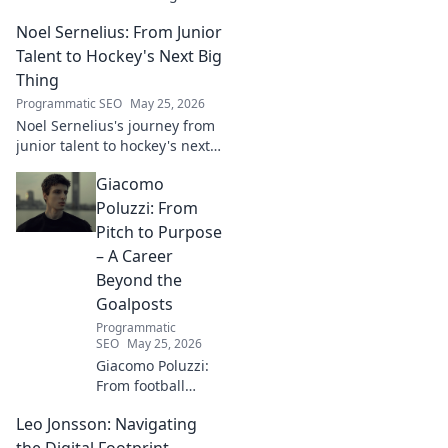
digital futures.
Noel Sernelius: From Junior
Discover his vision
for tech,
Talent to Hockey's Next Big
innovation &
Thing
shaping what's
Programmatic SEO
May 25, 2026
next. Click to
Noel Sernelius's journey from
explore!
junior talent to hockey's next
big thing. Discover the rise of
Giacomo
this phenom!
Poluzzi: From
Pitch to Purpose
– A Career
Beyond the
Goalposts
Programmatic
SEO
May 25, 2026
Giacomo Poluzzi:
From football
phenom to
Leo Jonsson: Navigating
purpose-driven
leader. Uncover his
the Digital Footprint