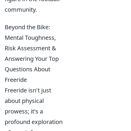
community.
Beyond the Bike:
Mental Toughness,
Risk Assessment &
Answering Your Top
Questions About
Freeride
Freeride isn't just
about physical
prowess; it's a
profound exploration