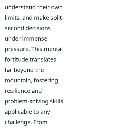
understand their own
limits, and make split-
second decisions
under immense
pressure. This mental
fortitude translates
far beyond the
mountain, fostering
resilience and
problem-solving skills
applicable to any
challenge. From