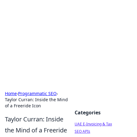
Exploring Anno 1602: The
Dawn of Strategy Games
Dive into the world of Anno 1602, where strategy
meets exploration.
Home
›
Programmatic SEO
›
Taylor Curran: Inside the Mind
of a Freeride Icon
Categories
Taylor Curran: Inside
UAE E-Invoicing & Tax
the Mind of a Freeride
SEO APIs