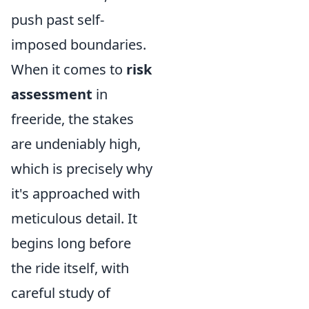
push past self-
imposed boundaries.
When it comes to
risk
assessment
in
freeride, the stakes
are undeniably high,
which is precisely why
it's approached with
meticulous detail. It
begins long before
the ride itself, with
careful study of