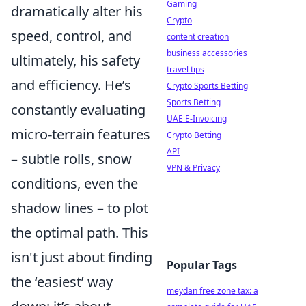
Gaming
dramatically alter his
Crypto
speed, control, and
content creation
business accessories
ultimately, his safety
travel tips
and efficiency. He’s
Crypto Sports Betting
Sports Betting
constantly evaluating
UAE E-Invoicing
micro-terrain features
Crypto Betting
API
– subtle rolls, snow
VPN & Privacy
conditions, even the
shadow lines – to plot
the optimal path. This
isn't just about finding
Popular Tags
the ‘easiest’ way
meydan free zone tax: a