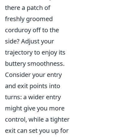
there a patch of
freshly groomed
corduroy off to the
side? Adjust your
trajectory to enjoy its
buttery smoothness.
Consider your entry
and exit points into
turns: a wider entry
might give you more
control, while a tighter
exit can set you up for