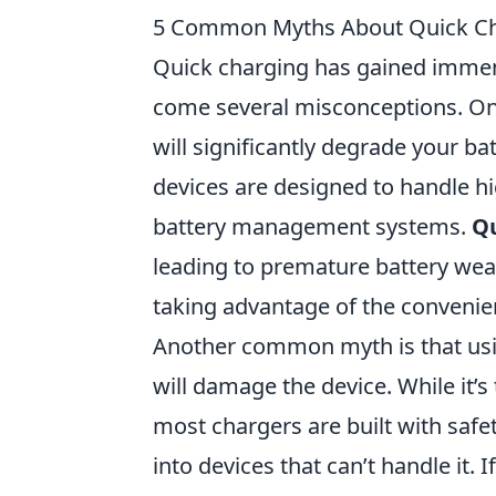
5 Common Myths About Quick C
Quick charging has gained immense
come several misconceptions. One
will significantly degrade your b
devices are designed to handle hi
battery management systems.
Qu
leading to premature battery wear
taking advantage of the convenie
Another common myth is that usin
will damage the device. While it’s
most chargers are built with safe
into devices that can’t handle it.