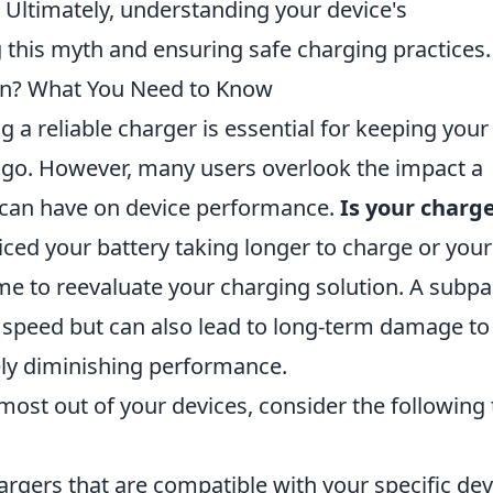
. Ultimately, understanding your device's
g this myth and ensuring safe charging practices.
wn? What You Need to Know
g a reliable charger is essential for keeping your
 go. However, many users overlook the impact a
 can have on device performance.
Is your charg
iced your battery taking longer to charge or your
ime to reevaluate your charging solution. A subpa
g speed but can also lead to long-term damage to
tely diminishing performance.
most out of your devices, consider the following 
rgers that are compatible with your specific dev