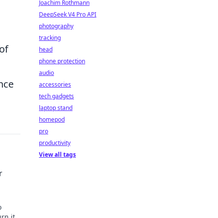
Joachim Rothmann
DeepSeek V4 Pro API
photography
tracking
of
head
phone protection
audio
nce
accessories
tech gadgets
laptop stand
homepod
pro
productivity
View all tags
r
o
rn it