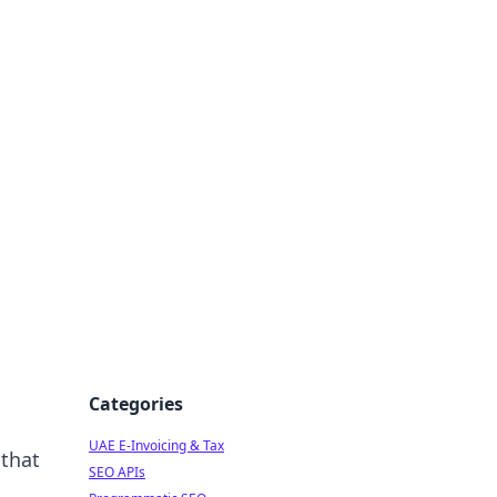
f Strategy
Categories
UAE E-Invoicing & Tax
 that
SEO APIs