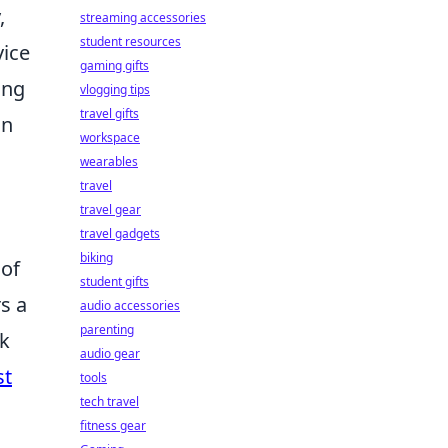
,
streaming accessories
student resources
vice
gaming gifts
ing
vlogging tips
travel gifts
an
workspace
wearables
travel
travel gear
travel gadgets
biking
 of
student gifts
s a
audio accessories
parenting
ek
audio gear
st
tools
tech travel
fitness gear