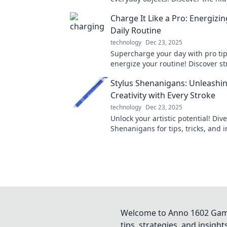
that will change the way you see 
Charge It Like a Pro: Energizi
around you!
Daily Routine
technology
Dec 23, 2025
Supercharge your day with pro tip
energize your routine! Discover st
boost productivity and vitality now
Stylus Shenanigans: Unleashi
Creativity with Every Stroke
technology
Dec 23, 2025
Unlock your artistic potential! Dive
Shenanigans for tips, tricks, and i
elevate your creative journey with
stroke.
Welcome to Anno 1602 Game 
tips, strategies, and insigh