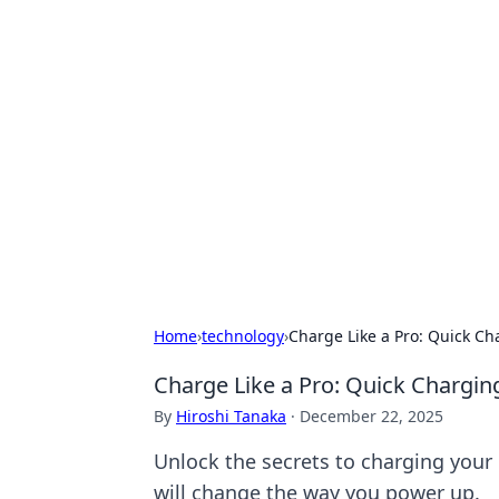
Exploring An
Games
Dive into the world of Anno 1602, w
Home
›
technology
›
Charge Like a Pro: Quick C
Charge Like a Pro: Quick Chargi
By
Hiroshi Tanaka
·
December 22, 2025
Unlock the secrets to charging your d
will change the way you power up.