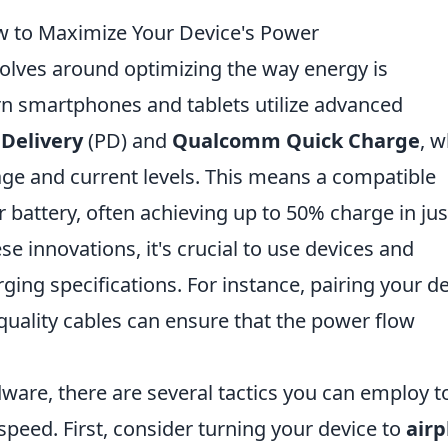
w to Maximize Your Device's Power
olves around optimizing the way energy is
rn smartphones and tablets utilize advanced
Delivery
(PD) and
Qualcomm Quick Charge
, w
tage and current levels. This means a compatible
 battery, often achieving up to 50% charge in jus
e innovations, it's crucial to use devices and
ging specifications. For instance, pairing your d
-quality cables can ensure that the power flow
dware, there are several tactics you can employ t
peed. First, consider turning your device to
airp