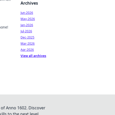
Archives
your
Jun-2026
May-2026
Jan-2026
hone!
Jul-2026
id
Dec-2025
Mar-2026
Apr-2026
View all archives
 of Anno 1602. Discover
lls to the next level.