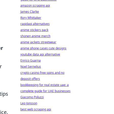
amazon scraping api
James Clarke
Rory Whittaker
rapidapi alternatives
anime stickers pack
shonen anime merch
anime jackets streetwear
er
anime phone cases cute designs
youtube data api alternative
Enrico Guarna
r
Noel Sernelius
crypto casino free spins and no
deposit offers
bookkeeping for real estate uae: a
complete guide for UAE businesses
tips
Giacomo Poluzzi
Leo Jonsson
best web scraping api
ice.