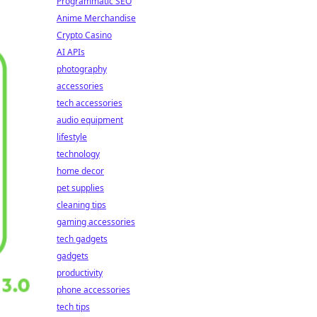
Programmatic SEO
Anime Merchandise
Crypto Casino
AI APIs
photography
accessories
tech accessories
audio equipment
lifestyle
technology
home decor
pet supplies
cleaning tips
gaming accessories
tech gadgets
gadgets
productivity
phone accessories
tech tips