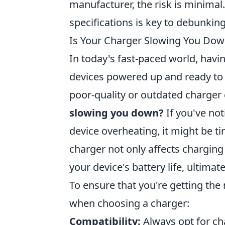
manufacturer, the risk is minimal
specifications is key to debunkin
Is Your Charger Slowing You Do
In today's fast-paced world, havin
devices powered up and ready to
poor-quality or outdated charger
slowing you down?
If you've not
device overheating, it might be t
charger not only affects chargin
your device's battery life, ultima
To ensure that you're getting the 
when choosing a charger:
Compatibility:
Always opt for cha