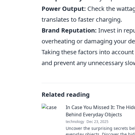
Power Output:
Check the wattag
translates to faster charging.
Brand Reputation:
Invest in rep
overheating or damaging your de
Taking these factors into accoun
and prevent any unnecessary sl
Related reading
In Case You Missed It: The Hid
Behind Everyday Objects
technology
Dec 23, 2025
Uncover the surprising secrets b
everyday objects. Discover the hid