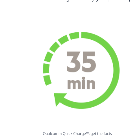
Qualcomm Quick Charge™: get the facts