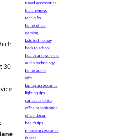
travel accessories
tech reviews
tech gifts
home office
gaming
kids technology
hich
back to school
health and wellness
audio technology
t 30
home audio
gifts
laptop accessories
evice
lighting tips
car accessories
office organization
office decor
o
health tips
mobile accessories
lane
fitness