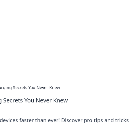
no 1602: The Dawn o
here strategy meets exploration.
harging Secrets You Never Knew
ng Secrets You Never Knew
evices faster than ever! Discover pro tips and tricks