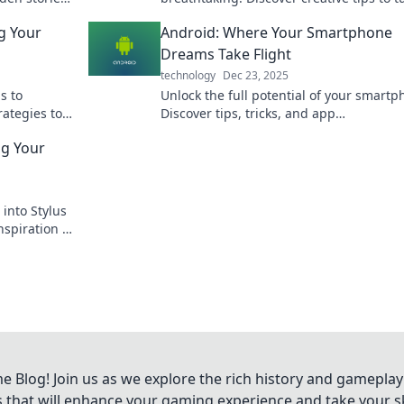
the world
into a stunning art piece that elevates 
ng Your
Android: Where Your Smartphone
space.
Dreams Take Flight
technology
Dec 23, 2025
s to
Unlock the full potential of your smartp
rategies to
Discover tips, tricks, and app
!
recommendations that make your Andro
ng Your
dreams a reality.
 into Stylus
nspiration to
 every
Blog! Join us as we explore the rich history and gameplay
ts that will enhance your gaming experience and take your ski