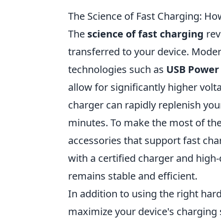
The Science of Fast Charging: Ho
The
science of fast charging
rev
transferred to your device. Mode
technologies such as
USB Power 
allow for significantly higher vol
charger can rapidly replenish your
minutes. To make the most of thes
accessories that support fast char
with a certified charger and high
remains stable and efficient.
In addition to using the right har
maximize your device's charging s