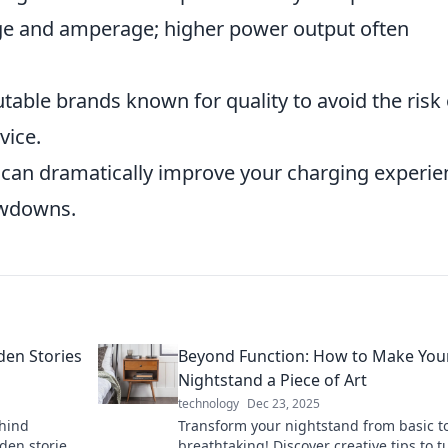
e and amperage; higher power output often
utable brands known for quality to avoid the risk 
vice.
t can dramatically improve your charging experie
owdowns.
den Stories
Beyond Function: How to Make You
Nightstand a Piece of Art
technology
Dec 23, 2025
ehind
Transform your nightstand from basic t
den stories
breathtaking! Discover creative tips to tu