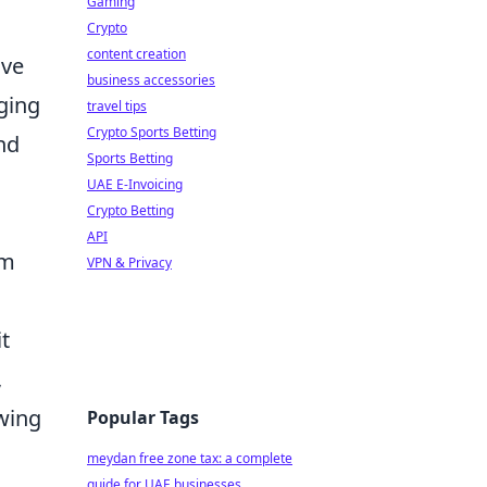
Gaming
Crypto
content creation
ave
business accessories
ging
travel tips
Crypto Sports Betting
nd
Sports Betting
UAE E-Invoicing
Crypto Betting
API
om
VPN & Privacy
t
,
owing
Popular Tags
meydan free zone tax: a complete
guide for UAE businesses