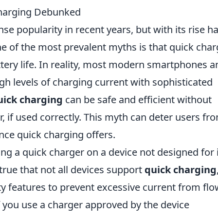
harging Debunked
 popularity in recent years, but with its rise h
 of the most prevalent myths is that quick char
attery life. In reality, most modern smartphones a
gh levels of charging current with sophisticated
ick charging
can be safe and efficient without
, if used correctly. This myth can deter users fr
nce quick charging offers.
g a quick charger on a device not designed for i
 true that not all devices support
quick charging
ty features to prevent excessive current from fl
 If you use a charger approved by the device