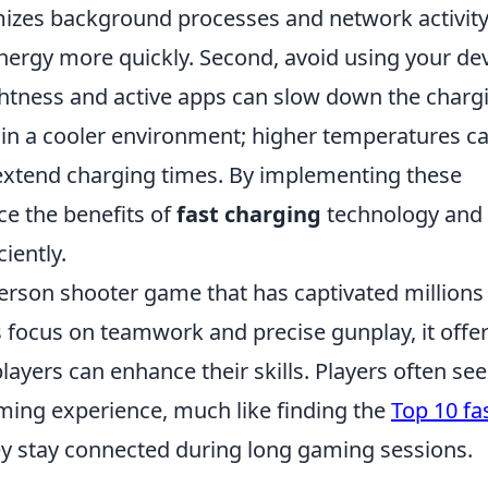
imizes background processes and network activity
nergy more quickly. Second, avoid using your de
ightness and active apps can slow down the charg
e in a cooler environment; higher temperatures c
extend charging times. By implementing these
ce the benefits of
fast charging
technology and
iently.
-person shooter game that has captivated millions
s focus on teamwork and precise gunplay, it offer
yers can enhance their skills. Players often se
aming experience, much like finding the
Top 10 fa
y stay connected during long gaming sessions.