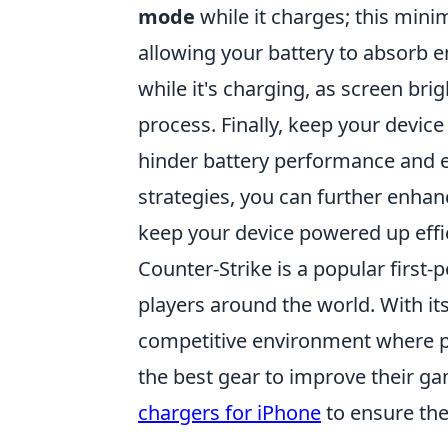
mode
while it charges; this min
allowing your battery to absorb e
while it's charging, as screen br
process. Finally, keep your devic
hinder battery performance and 
strategies, you can further enhan
keep your device powered up effic
Counter-Strike is a popular first
players around the world. With it
competitive environment where pla
the best gear to improve their g
chargers for iPhone
to ensure the