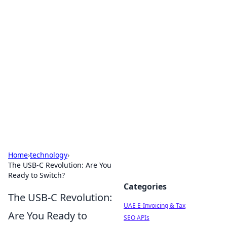
Exploring Anno 1602: The
Dawn of Strategy Games
Dive into the world of Anno 1602, where strategy
meets exploration.
Home
›
technology
›
The USB-C Revolution: Are You
Ready to Switch?
Categories
The USB-C Revolution:
UAE E-Invoicing & Tax
Are You Ready to
SEO APIs