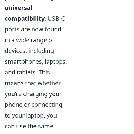
universal
compatibility
. USB-C
ports are now found
in a wide range of
devices, including
smartphones, laptops,
and tablets. This
means that whether
you’re charging your
phone or connecting
to your laptop, you
can use the same