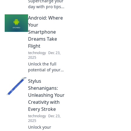
Supercharge your
day with pro tips
to energize your
Android: Where
routine! Discover
strategies to boost
Your
productivity and
Smartphone
vitality now!
Dreams Take
Flight
technology
Dec 23,
2025
Unlock the full
potential of your
smartphone!
Stylus
Discover tips,
tricks, and app
Shenanigans:
recommendations
Unleashing Your
that make your
Creativity with
Android dreams a
Every Stroke
reality.
technology
Dec 23,
2025
Unlock your