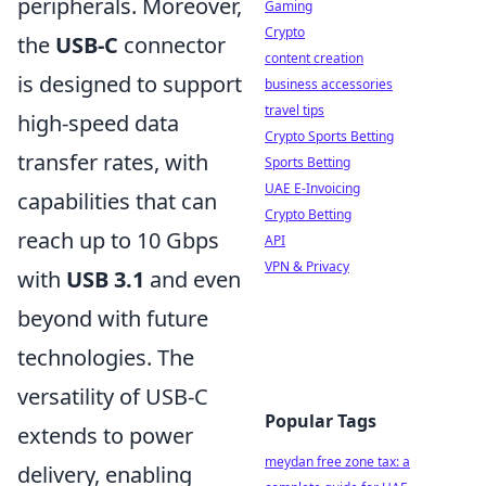
peripherals. Moreover,
Gaming
Crypto
the
USB-C
connector
content creation
is designed to support
business accessories
travel tips
high-speed data
Crypto Sports Betting
transfer rates, with
Sports Betting
UAE E-Invoicing
capabilities that can
Crypto Betting
reach up to 10 Gbps
API
VPN & Privacy
with
USB 3.1
and even
beyond with future
technologies. The
versatility of USB-C
Popular Tags
extends to power
meydan free zone tax: a
delivery, enabling