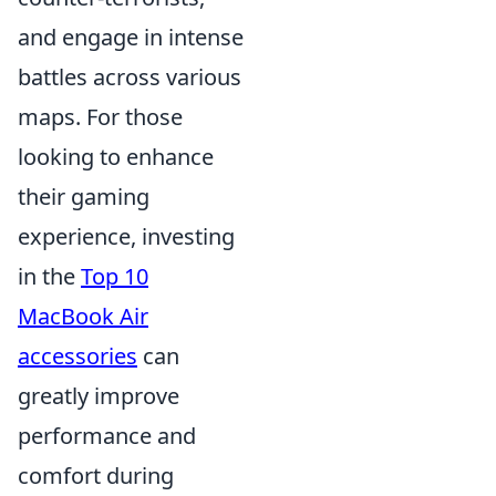
and engage in intense
battles across various
maps. For those
looking to enhance
their gaming
experience, investing
in the
Top 10
MacBook Air
accessories
can
greatly improve
performance and
comfort during