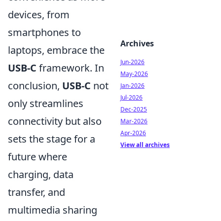
devices, from
smartphones to
Archives
laptops, embrace the
Jun-2026
USB-C
framework. In
May-2026
conclusion,
USB-C
not
Jan-2026
Jul-2026
only streamlines
Dec-2025
connectivity but also
Mar-2026
Apr-2026
sets the stage for a
View all archives
future where
charging, data
transfer, and
multimedia sharing