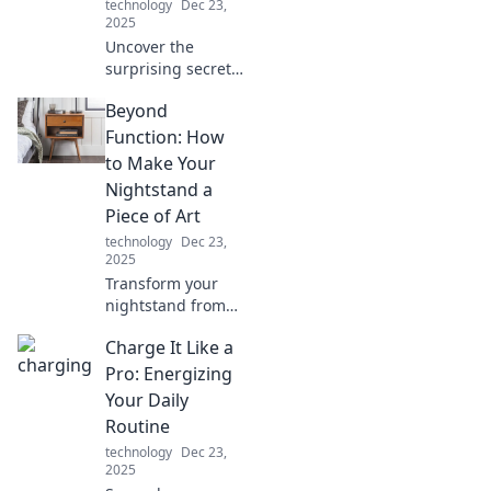
technology
Dec 23,
2025
Uncover the
surprising secrets
behind everyday
Beyond
objects. Discover
the hidden stories
Function: How
that will change
to Make Your
the way you see
Nightstand a
the world around
Piece of Art
you!
technology
Dec 23,
2025
Transform your
nightstand from
basic to
Charge It Like a
breathtaking!
Discover creative
Pro: Energizing
tips to turn it into
Your Daily
a stunning art
Routine
piece that elevates
technology
Dec 23,
your space.
2025