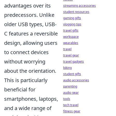
advantages over its
streaming accessories
student resources
predecessors. Unlike
gaming gifts
older USB types, USB-
vlogging tips
travel gifts
C features a reversible
workspace
design, allowing users
wearables
travel
to connect devices
travel gear
without worrying
travel gadgets
biking
about the orientation.
student gifts
This is particularly
audio accessories
parenting
beneficial for
audio gear
smartphones, laptops,
tools
tech travel
and a wide range of
fitness gear