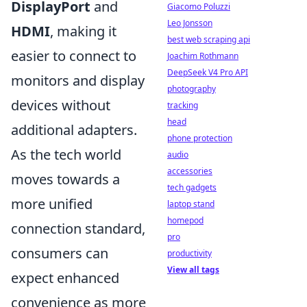
DisplayPort
and
Giacomo Poluzzi
Leo Jonsson
HDMI
, making it
best web scraping api
easier to connect to
Joachim Rothmann
DeepSeek V4 Pro API
monitors and display
photography
devices without
tracking
head
additional adapters.
phone protection
As the tech world
audio
accessories
moves towards a
tech gadgets
more unified
laptop stand
homepod
connection standard,
pro
consumers can
productivity
View all tags
expect enhanced
convenience as more