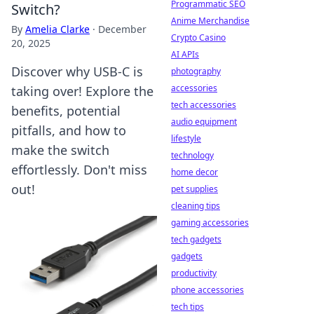
Programmatic SEO
Switch?
Anime Merchandise
By
Amelia Clarke
·
December
Crypto Casino
20, 2025
AI APIs
Discover why USB-C is
photography
accessories
taking over! Explore the
tech accessories
benefits, potential
audio equipment
pitfalls, and how to
lifestyle
make the switch
technology
effortlessly. Don't miss
home decor
out!
pet supplies
cleaning tips
gaming accessories
tech gadgets
gadgets
productivity
phone accessories
tech tips