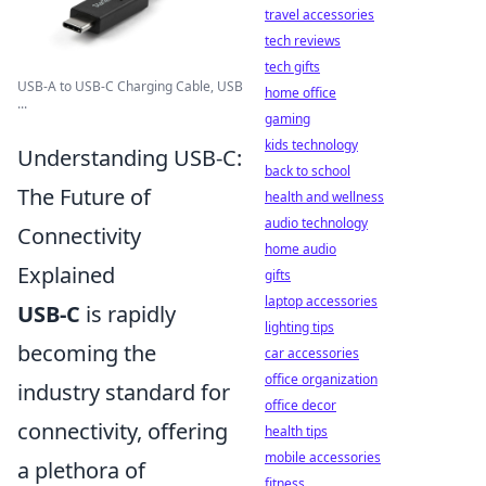
travel accessories
tech reviews
tech gifts
USB-A to USB-C Charging Cable, USB
home office
...
gaming
kids technology
Understanding USB-C:
back to school
The Future of
health and wellness
audio technology
Connectivity
home audio
Explained
gifts
laptop accessories
USB-C
is rapidly
lighting tips
becoming the
car accessories
office organization
industry standard for
office decor
connectivity, offering
health tips
mobile accessories
a plethora of
fitness