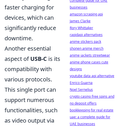
complete guide for UAE
faster charging for
businesses
amazon scraping api
devices, which can
James Clarke
significantly reduce
Rory Whittaker
rapidapi alternatives
downtime.
anime stickers pack
Another essential
shonen anime merch
anime jackets streetwear
aspect of
USB-C
is its
anime phone cases cute
compatibility with
designs
youtube data api alternative
various protocols.
Enrico Guarna
This single port can
Noel Sernelius
crypto casino free spins and
support numerous
no deposit offers
functionalities, such
bookkeeping for real estate
uae: a complete guide for
as video output via
UAE businesses