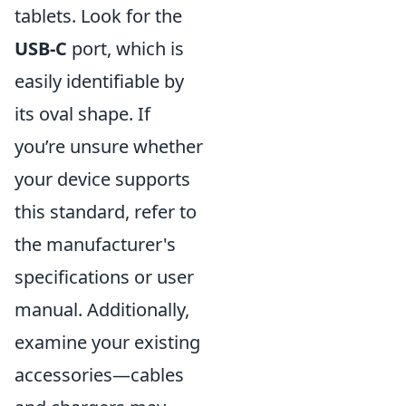
tablets. Look for the
USB-C
port, which is
easily identifiable by
its oval shape. If
you’re unsure whether
your device supports
this standard, refer to
the manufacturer's
specifications or user
manual. Additionally,
examine your existing
accessories—cables