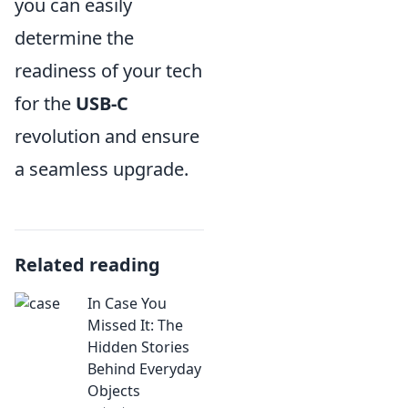
you can easily
determine the
readiness of your tech
for the
USB-C
revolution and ensure
a seamless upgrade.
Related reading
In Case You
Missed It: The
Hidden Stories
Behind Everyday
Objects