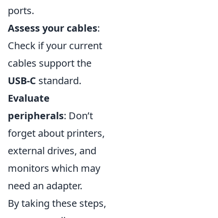
ports.
Assess your cables
:
Check if your current
cables support the
USB-C
standard.
Evaluate
peripherals
: Don’t
forget about printers,
external drives, and
monitors which may
need an adapter.
By taking these steps,