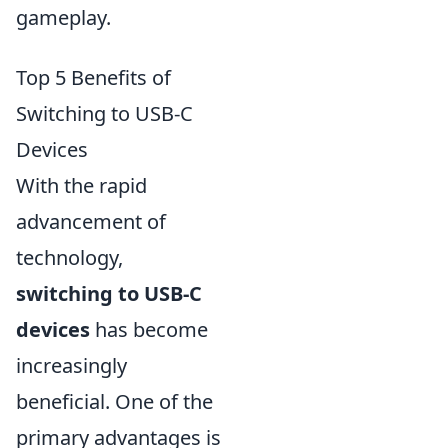
gameplay.
Top 5 Benefits of
Switching to USB-C
Devices
With the rapid
advancement of
technology,
switching to USB-C
devices
has become
increasingly
beneficial. One of the
primary advantages is