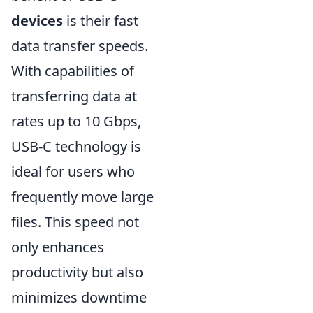
devices
is their fast
data transfer speeds.
With capabilities of
transferring data at
rates up to 10 Gbps,
USB-C technology is
ideal for users who
frequently move large
files. This speed not
only enhances
productivity but also
minimizes downtime