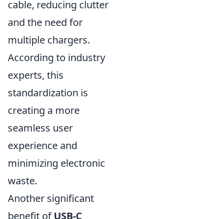
cable, reducing clutter
and the need for
multiple chargers.
According to industry
experts, this
standardization is
creating a more
seamless user
experience and
minimizing electronic
waste.
Another significant
benefit of
USB-C