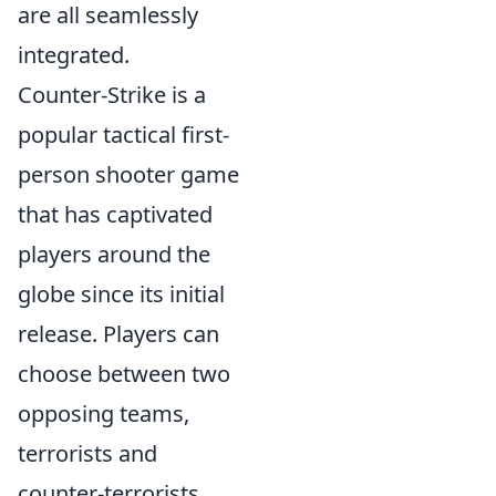
are all seamlessly
integrated.
Counter-Strike is a
popular tactical first-
person shooter game
that has captivated
players around the
globe since its initial
release. Players can
choose between two
opposing teams,
terrorists and
counter-terrorists,