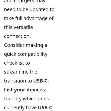
and chargers may
need to be updated to
take full advantage of
this versatile
connection.
Consider making a
quick compatibility
checklist to
streamline the
transition to
USB-C
:
List your devices
:
Identify which ones
currently have
USB-C