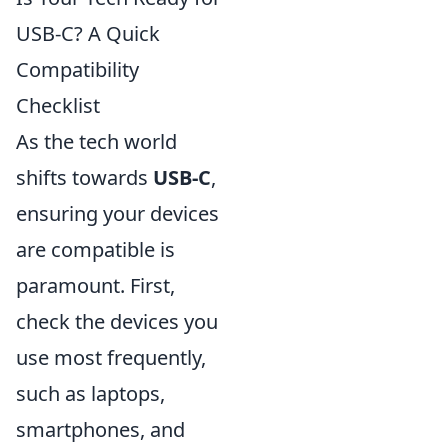
USB-C? A Quick
Compatibility
Checklist
As the tech world
shifts towards
USB-C
,
ensuring your devices
are compatible is
paramount. First,
check the devices you
use most frequently,
such as laptops,
smartphones, and