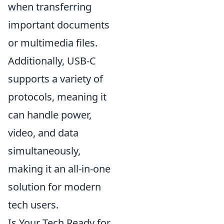
when transferring
important documents
or multimedia files.
Additionally, USB-C
supports a variety of
protocols, meaning it
can handle power,
video, and data
simultaneously,
making it an all-in-one
solution for modern
tech users.
Is Your Tech Ready for