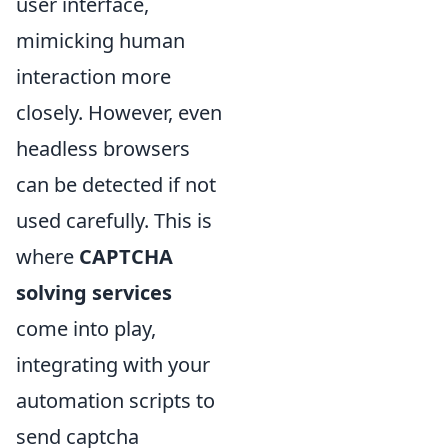
user interface,
mimicking human
interaction more
closely. However, even
headless browsers
can be detected if not
used carefully. This is
where
CAPTCHA
solving services
come into play,
integrating with your
automation scripts to
send captcha