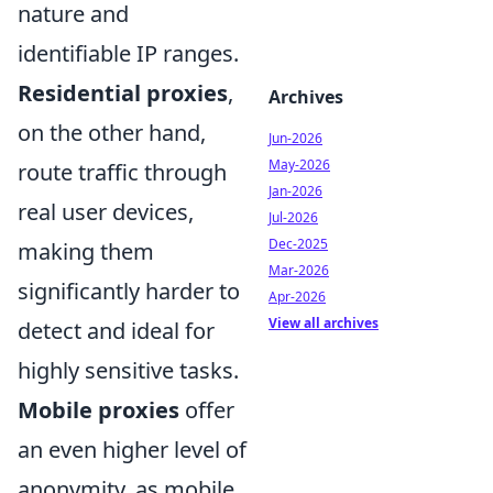
nature and
identifiable IP ranges.
Residential proxies
,
Archives
on the other hand,
Jun-2026
May-2026
route traffic through
Jan-2026
real user devices,
Jul-2026
Dec-2025
making them
Mar-2026
significantly harder to
Apr-2026
View all archives
detect and ideal for
highly sensitive tasks.
Mobile proxies
offer
an even higher level of
anonymity, as mobile