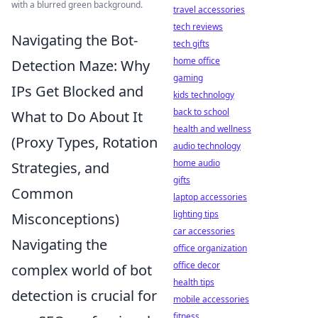
with a blurred green background.
travel accessories
tech reviews
Navigating the Bot-
tech gifts
home office
Detection Maze: Why
gaming
IPs Get Blocked and
kids technology
back to school
What to Do About It
health and wellness
(Proxy Types, Rotation
audio technology
home audio
Strategies, and
gifts
Common
laptop accessories
lighting tips
Misconceptions)
car accessories
Navigating the
office organization
office decor
complex world of bot
health tips
detection is crucial for
mobile accessories
fitness