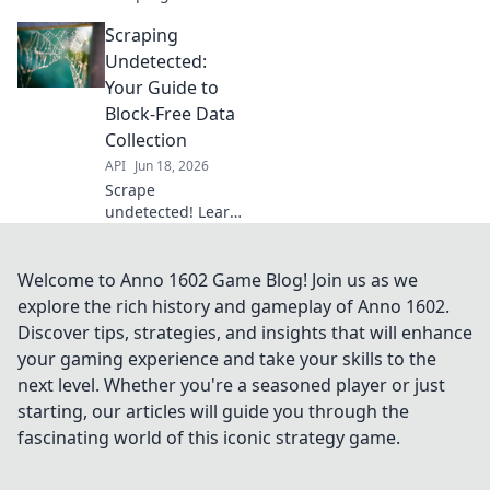
Learn techniques
Scraping
to evade blocks,
stay undetected,
Undetected:
and scrape like a
Your Guide to
ninja. Click to
Block-Free Data
unlock your
Collection
scraping
API
Jun 18, 2026
superpower.
Scrape
undetected! Learn
to bypass blocks,
collect data
smoothly. Your
Welcome to Anno 1602 Game Blog! Join us as we
guide to block-free
explore the rich history and gameplay of Anno 1602.
web scraping.
Discover tips, strategies, and insights that will enhance
your gaming experience and take your skills to the
next level. Whether you're a seasoned player or just
starting, our articles will guide you through the
fascinating world of this iconic strategy game.