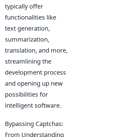
typically offer
functionalities like
text generation,
summarization,
translation, and more,
streamlining the
development process
and opening up new
possibilities for
intelligent software.
Bypassing Captchas:
From Understanding