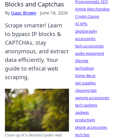
Programmatic SEO
Blocks and Captchas
Anime Merchandise
By
Isaac Brown
·
June 18, 2026
Crypto Casino
AI APIs
Scrape smarter! Learn
photography
to bypass IP blocks &
accessories
CAPTCHAs, stay
tech accessories
anonymous, and extract
audio equipment
data efficiently. Your
lifestyle
guide to ethical web
technology
home decor
scraping.
pet supplies
cleaning tips
gaming accessories
tech gadgets
gadgets
productivity
phone accessories
tech tips
Close-up of a detailed spider web