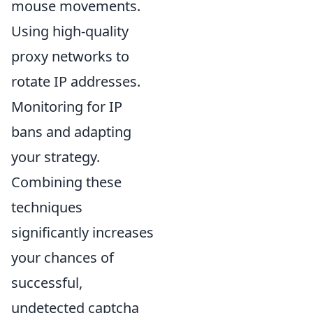
mouse movements.
Using high-quality
proxy networks to
rotate IP addresses.
Monitoring for IP
bans and adapting
your strategy.
Combining these
techniques
significantly increases
your chances of
successful,
undetected captcha