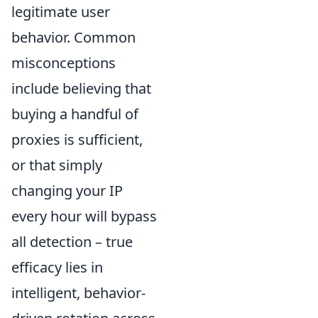
legitimate user
behavior. Common
misconceptions
include believing that
buying a handful of
proxies is sufficient,
or that simply
changing your IP
every hour will bypass
all detection – true
efficacy lies in
intelligent, behavior-