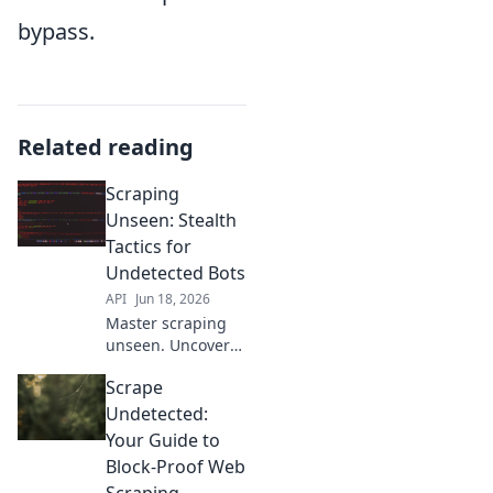
bypass.
Related reading
Scraping
Unseen: Stealth
Tactics for
Undetected Bots
API
Jun 18, 2026
Master scraping
unseen. Uncover
stealth tactics for
Scrape
undetected bots.
Click to learn
Undetected:
more!
Your Guide to
Block-Proof Web
Scraping