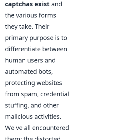
captchas exist
and
the various forms
they take. Their
primary purpose is to
differentiate between
human users and
automated bots,
protecting websites
from spam, credential
stuffing, and other
malicious activities.
We've all encountered
them: the distorted