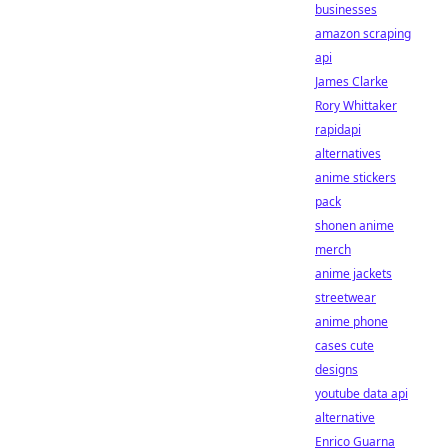
businesses
amazon scraping
api
James Clarke
Rory Whittaker
rapidapi
alternatives
anime stickers
pack
shonen anime
merch
anime jackets
streetwear
anime phone
cases cute
designs
youtube data api
alternative
Enrico Guarna