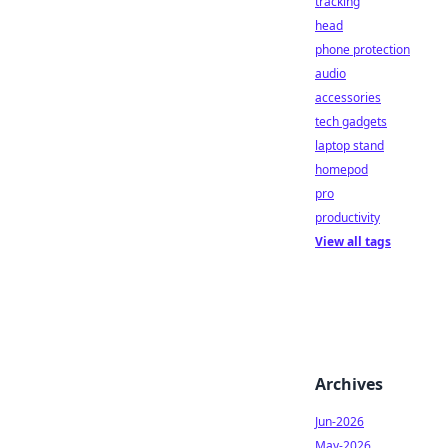
tracking
head
phone protection
audio
accessories
tech gadgets
laptop stand
homepod
pro
productivity
View all tags
Archives
Jun-2026
May-2026