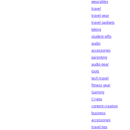
wearables
travel
travel gear
travel gadgets
biking
student gifts
audio
accessories
parenting
audio gear
tools
tech travel
fitness gear
Gaming
Crypto
content creation
business
accessories
travel tips