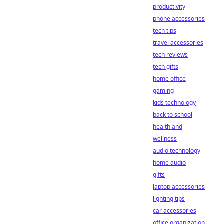
productivity
phone accessories
tech tips
travel accessories
tech reviews
tech gifts
home office
gaming
kids technology
back to school
health and
wellness
audio technology
home audio
gifts
laptop accessories
lighting tips
car accessories
office organization