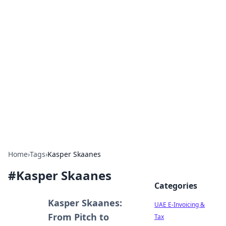
Exploring Anno 1602: The
Dawn of Strategy Games
Dive into the world of Anno 1602, where strategy
meets exploration.
Home
›
Tags
›
Kasper Skaanes
#
Kasper Skaanes
Categories
Kasper Skaanes:
UAE E-Invoicing &
From Pitch to
Tax