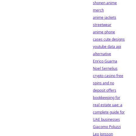
shonen anime
merch
anime jackets
streetwear
anime phone
cases cute designs
youtube data api
alternative
Enrico Guarna
Noel Sernelius
crypto casino free
spins and no
deposit offers
bookkeeping for
real estate uae: a
complete guide for
UAE businesses
Giacomo Poluzzi
Leo Jonsson