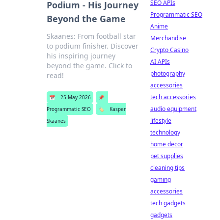
SEO APIs
Podium - His Journey
Programmatic SEO
Beyond the Game
Anime
Skaanes: From football star
Merchandise
to podium finisher. Discover
Crypto Casino
his inspiring journey
AI APIs
beyond the game. Click to
photography
read!
accessories
tech accessories
📅
25 May 2026
📌
audio equipment
Programmatic SEO
🏷️
Kasper
lifestyle
Skaanes
technology
home decor
pet supplies
cleaning tips
gaming
accessories
tech gadgets
gadgets