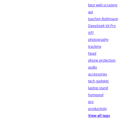
best web scraping
api
Joachim Rothmann
DeepSeek V4 Pro
API
photography
tracking
head
phone protection
audio
accessories
tech gadgets
laptop stand
homepod
pro
productivity
View all tags