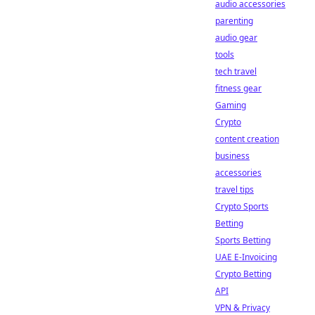
audio accessories
parenting
audio gear
tools
tech travel
fitness gear
Gaming
Crypto
content creation
business
accessories
travel tips
Crypto Sports
Betting
Sports Betting
UAE E-Invoicing
Crypto Betting
API
VPN & Privacy