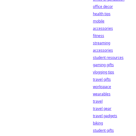
office decor
health tips
mobile
accessories
fitness
streaming
accessories
student resources
gaming gifts
vlogging tips
travel gifts
workspace
wearables
travel
travel gear
travel gadgets
biking
student gifts