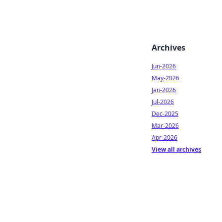
Archives
Jun-2026
May-2026
Jan-2026
Jul-2026
Dec-2025
Mar-2026
Apr-2026
View all archives