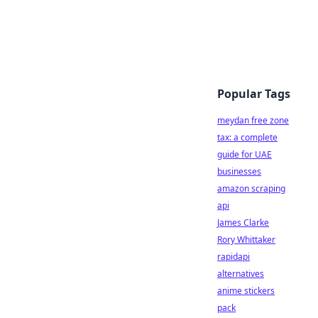
Popular Tags
meydan free zone
tax: a complete
guide for UAE
businesses
amazon scraping
api
James Clarke
Rory Whittaker
rapidapi
alternatives
anime stickers
pack