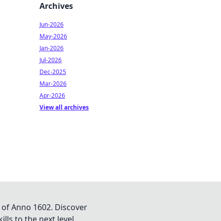
Archives
Jun-2026
May-2026
Jan-2026
Jul-2026
Dec-2025
Mar-2026
Apr-2026
View all archives
 of Anno 1602. Discover
lls to the next level.