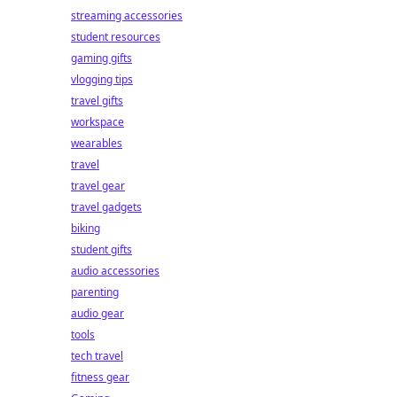
streaming accessories
student resources
gaming gifts
vlogging tips
travel gifts
workspace
wearables
travel
travel gear
travel gadgets
biking
student gifts
audio accessories
parenting
audio gear
tools
tech travel
fitness gear