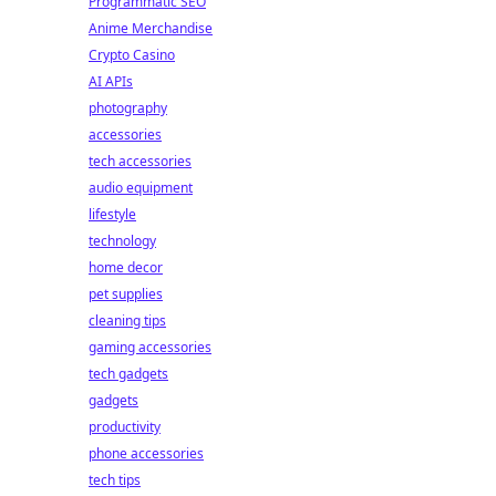
Programmatic SEO
Anime Merchandise
Crypto Casino
AI APIs
photography
accessories
tech accessories
audio equipment
lifestyle
technology
home decor
pet supplies
cleaning tips
gaming accessories
tech gadgets
gadgets
productivity
phone accessories
tech tips