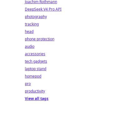
Joachim Rothmann
DeepSeek V4 Pro API
photography
tracking
head
phone protection
audio
accessories
tech gadgets
laptop stand
homepod
pro
productivity
View all tags