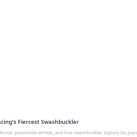
no 1602: The Dawn o
here strategy meets exploration.
ncing's Fiercest Swashbuckler
fencer, passionate athlete, and true swashbuckler. Explore his jour