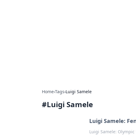
Exploring An
Games
Dive into the world of Anno 1602, w
Home
›
Tags
›
Luigi Samele
#
Luigi Samele
Luigi Samele: Fe
Luigi Samele: Olympic 