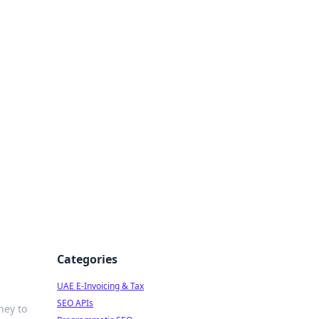
f Strategy
Categories
UAE E-Invoicing & Tax
SEO APIs
ney to