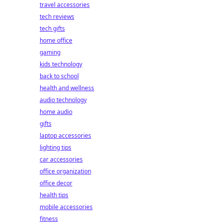
travel accessories
tech reviews
tech gifts
home office
gaming
kids technology
back to school
health and wellness
audio technology
home audio
gifts
laptop accessories
lighting tips
car accessories
office organization
office decor
health tips
mobile accessories
fitness