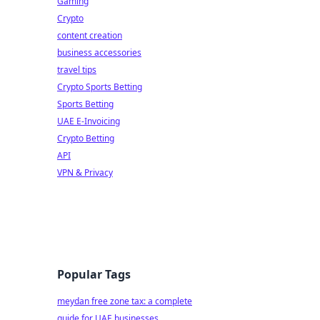
Gaming
Crypto
content creation
business accessories
travel tips
Crypto Sports Betting
Sports Betting
UAE E-Invoicing
Crypto Betting
API
VPN & Privacy
Popular Tags
meydan free zone tax: a complete
guide for UAE businesses