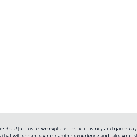
Blog! Join us as we explore the rich history and gameplay
ts that will enhance your gaming experience and take your ski