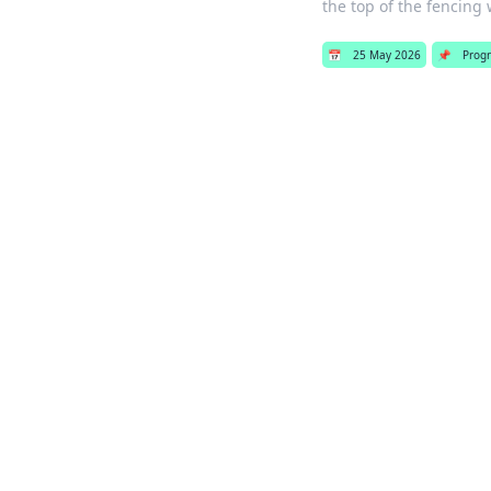
the top of the fencing 
📅
25 May 2026
📌
Prog