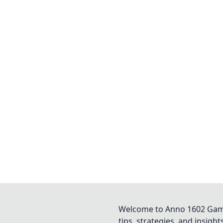
Welcome to Anno 1602 Game 
tips, strategies, and insigh