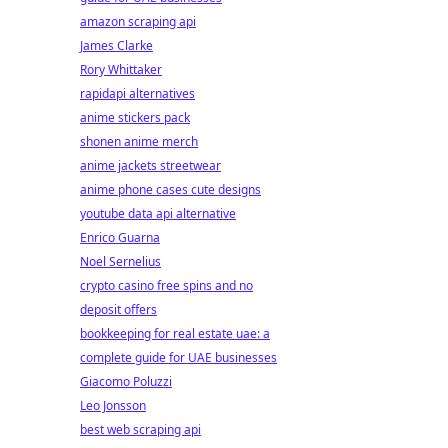
amazon scraping api
James Clarke
Rory Whittaker
rapidapi alternatives
anime stickers pack
shonen anime merch
anime jackets streetwear
anime phone cases cute designs
youtube data api alternative
Enrico Guarna
Noel Sernelius
crypto casino free spins and no
deposit offers
bookkeeping for real estate uae: a
complete guide for UAE businesses
Giacomo Poluzzi
Leo Jonsson
best web scraping api