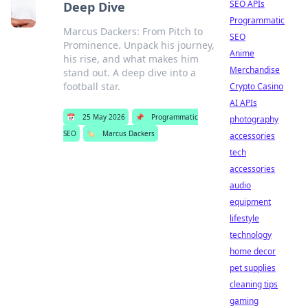
SEO APIs
Deep Dive
Programmatic
Marcus Dackers: From Pitch to
SEO
Prominence. Unpack his journey,
Anime
his rise, and what makes him
Merchandise
stand out. A deep dive into a
football star.
Crypto Casino
AI APIs
📅
25 May 2026
📌
Programmatic
photography
SEO
🏷️
Marcus Dackers
accessories
tech
accessories
audio
equipment
lifestyle
technology
home decor
pet supplies
cleaning tips
gaming