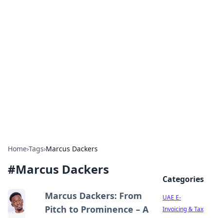
Exploring Anno 1602: The
Dawn of Strategy Games
Dive into the world of Anno 1602, where strategy
meets exploration.
Home
›
Tags
›
Marcus Dackers
#
Marcus Dackers
Categories
Marcus Dackers: From
UAE E-
Pitch to Prominence – A
Invoicing & Tax