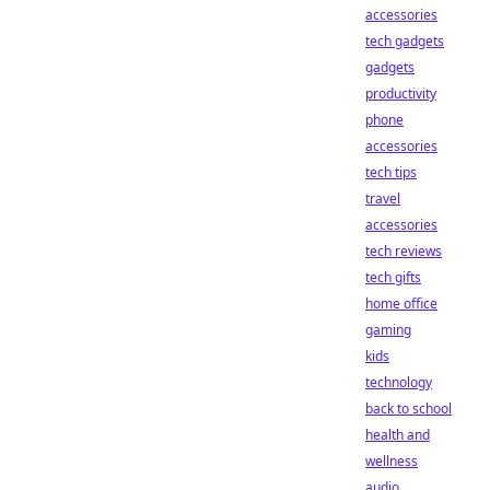
accessories
tech gadgets
gadgets
productivity
phone
accessories
tech tips
travel
accessories
tech reviews
tech gifts
home office
gaming
kids
technology
back to school
health and
wellness
audio