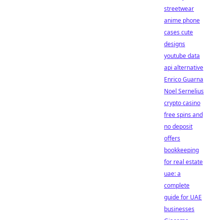
streetwear
anime phone
cases cute
designs
youtube data
api alternative
Enrico Guarna
Noel Sernelius
crypto casino
free spins and
no deposit
offers
bookkeeping
for real estate
uae: a
complete
guide for UAE
businesses