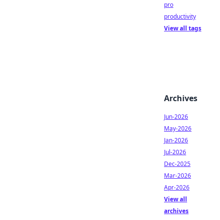
pro
productivity
View all tags
Archives
Jun-2026
May-2026
Jan-2026
Jul-2026
Dec-2025
Mar-2026
Apr-2026
View all
archives