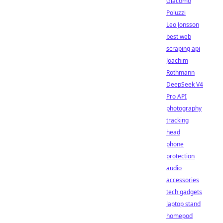
Giacomo
Poluzzi
Leo Jonsson
best web
scraping api
Joachim
Rothmann
DeepSeek V4
Pro API
photography
tracking
head
phone
protection
audio
accessories
tech gadgets
laptop stand
homepod