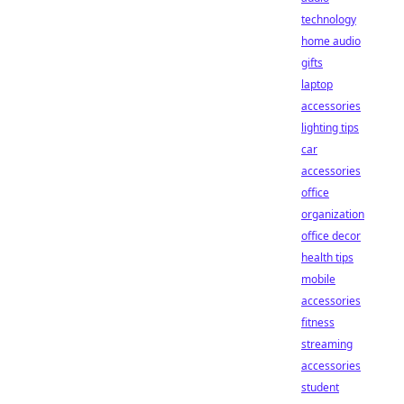
technology
home audio
gifts
laptop
accessories
lighting tips
car
accessories
office
organization
office decor
health tips
mobile
accessories
fitness
streaming
accessories
student