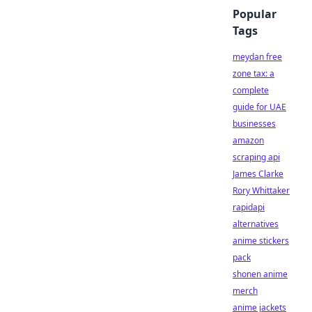
Popular
Tags
meydan free
zone tax: a
complete
guide for UAE
businesses
amazon
scraping api
James Clarke
Rory Whittaker
rapidapi
alternatives
anime stickers
pack
shonen anime
merch
anime jackets