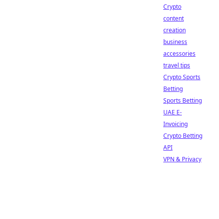
Crypto
content
creation
business
accessories
travel tips
Crypto Sports
Betting
Sports Betting
UAE E-
Invoicing
Crypto Betting
API
VPN & Privacy