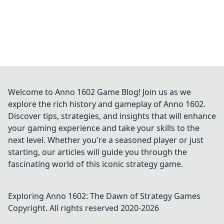
Welcome to Anno 1602 Game Blog! Join us as we
explore the rich history and gameplay of Anno 1602.
Discover tips, strategies, and insights that will enhance
your gaming experience and take your skills to the
next level. Whether you're a seasoned player or just
starting, our articles will guide you through the
fascinating world of this iconic strategy game.
Exploring Anno 1602: The Dawn of Strategy Games
Copyright. All rights reserved 2020-
2026