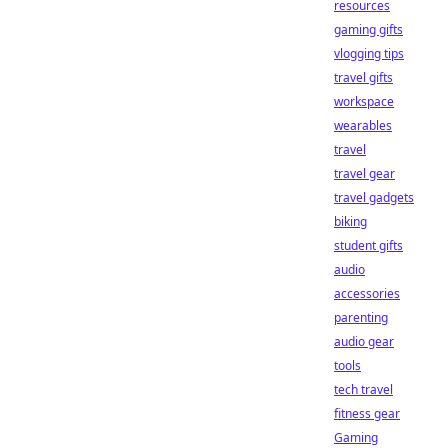
resources
gaming gifts
vlogging tips
travel gifts
workspace
wearables
travel
travel gear
travel gadgets
biking
student gifts
audio
accessories
parenting
audio gear
tools
tech travel
fitness gear
Gaming