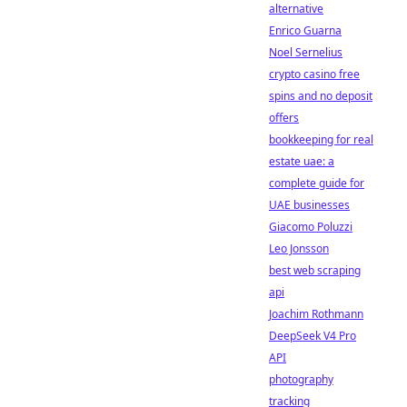
alternative
Enrico Guarna
Noel Sernelius
crypto casino free
spins and no deposit
offers
bookkeeping for real
estate uae: a
complete guide for
UAE businesses
Giacomo Poluzzi
Leo Jonsson
best web scraping
api
Joachim Rothmann
DeepSeek V4 Pro
API
photography
tracking