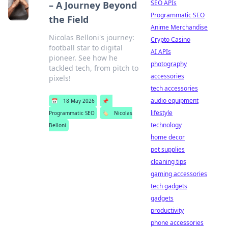
SEO APIs
– A Journey Beyond
Programmatic SEO
the Field
Anime Merchandise
Nicolas Belloni's journey:
Crypto Casino
football star to digital
AI APIs
pioneer. See how he
photography
tackled tech, from pitch to
accessories
pixels!
tech accessories
audio equipment
📅
18 May 2026
📌
lifestyle
Programmatic SEO
🏷️
Nicolas
technology
Belloni
home decor
pet supplies
cleaning tips
gaming accessories
tech gadgets
gadgets
productivity
phone accessories