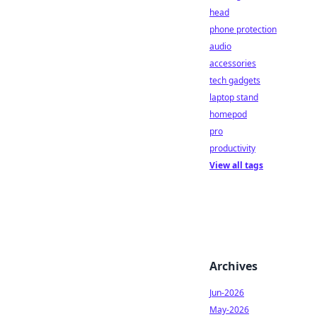
head
phone protection
audio
accessories
tech gadgets
laptop stand
homepod
pro
productivity
View all tags
Archives
Jun-2026
May-2026