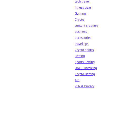
tech travel
fitness gear
Gaming
Crypto
content creation
business
accessories
travel tips
Crypto Sports
Betting
Sports Betting
UAE E-Invoicing
Crypto Betting
API
VPN & Privacy