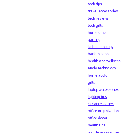
tech tips
travel accessories
tech reviews
tech gifts
home office
gaming
kids technology
back to school
health and wellness
audio technology
home audio
gifts
laptop accessories
lighting tips
car accessories
office organization
office decor
health tips
mobile accessories