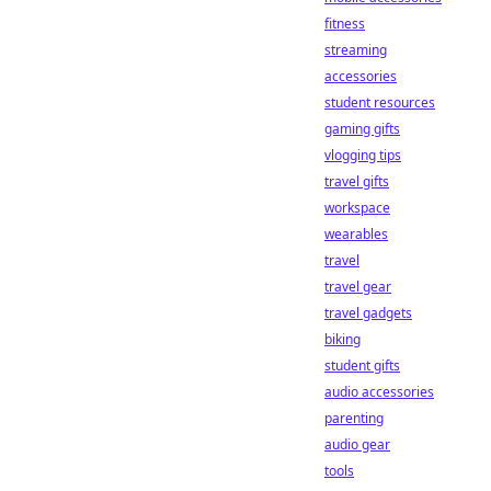
fitness
streaming
accessories
student resources
gaming gifts
vlogging tips
travel gifts
workspace
wearables
travel
travel gear
travel gadgets
biking
student gifts
audio accessories
parenting
audio gear
tools