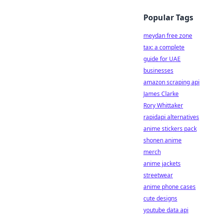
Popular Tags
meydan free zone
tax: a complete
guide for UAE
businesses
amazon scraping api
James Clarke
Rory Whittaker
rapidapi alternatives
anime stickers pack
shonen anime
merch
anime jackets
streetwear
anime phone cases
cute designs
youtube data api