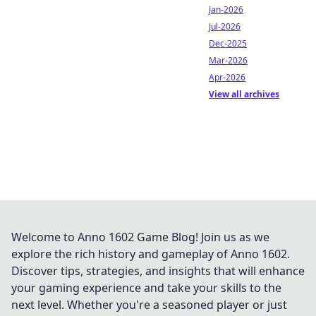
Jan-2026
Jul-2026
Dec-2025
Mar-2026
Apr-2026
View all archives
Welcome to Anno 1602 Game Blog! Join us as we
explore the rich history and gameplay of Anno 1602.
Discover tips, strategies, and insights that will enhance
your gaming experience and take your skills to the
next level. Whether you're a seasoned player or just