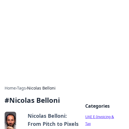
Exploring Anno 1602: The
Dawn of Strategy Games
Dive into the world of Anno 1602, where strategy
meets exploration.
Home
›
Tags
›
Nicolas Belloni
#
Nicolas Belloni
Categories
Nicolas Belloni:
UAE E-Invoicing &
From Pitch to Pixels
Tax