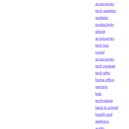
accessories
tech gadgets
gadgets
productivity
phone
accessories
tech tips
travel
accessories
tech reviews
tech gifts
home office
gaming
kids
technology
back to school
health and
wellness
audio