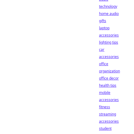
technology
home audio
gifts
laptop
accessories
lighting tips
car
accessories
office
organization
office decor
health tips
mobile
accessories
fitness
streaming
accessories
student