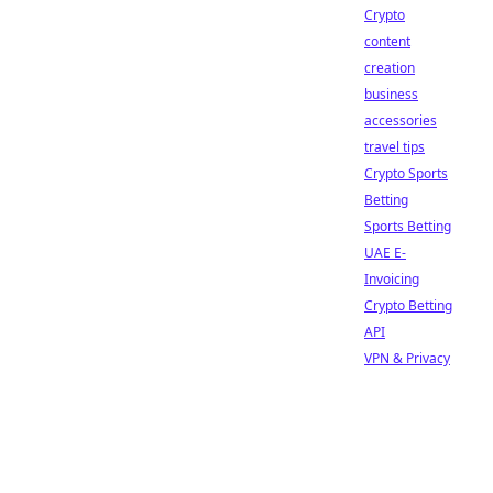
Crypto
content
creation
business
accessories
travel tips
Crypto Sports
Betting
Sports Betting
UAE E-
Invoicing
Crypto Betting
API
VPN & Privacy