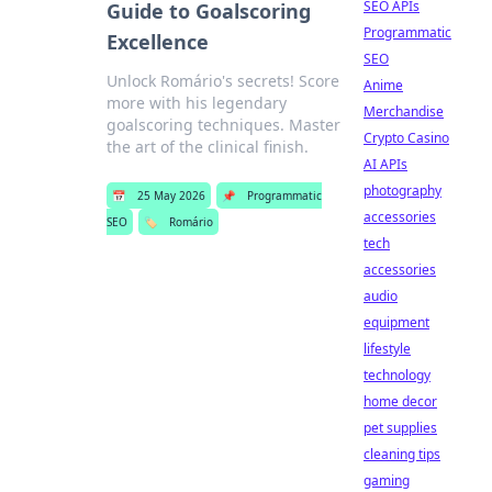
SEO APIs
Guide to Goalscoring
Programmatic
Excellence
SEO
Unlock Romário's secrets! Score
Anime
more with his legendary
Merchandise
goalscoring techniques. Master
Crypto Casino
the art of the clinical finish.
AI APIs
photography
📅
25 May 2026
📌
Programmatic
accessories
SEO
🏷️
Romário
tech
accessories
audio
equipment
lifestyle
technology
home decor
pet supplies
cleaning tips
gaming