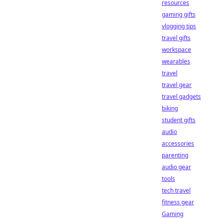
resources
gaming gifts
vlogging tips
travel gifts
workspace
wearables
travel
travel gear
travel gadgets
biking
student gifts
audio
accessories
parenting
audio gear
tools
tech travel
fitness gear
Gaming