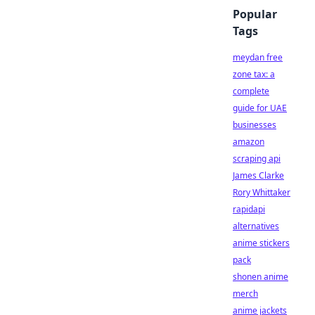
Popular
Tags
meydan free
zone tax: a
complete
guide for UAE
businesses
amazon
scraping api
James Clarke
Rory Whittaker
rapidapi
alternatives
anime stickers
pack
shonen anime
merch
anime jackets