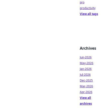
pro
productivity
View all tags
Archives
Jun-2026
May-2026
Jan-2026
Jul-2026
Dec-2025
Mar-2026
Apr-2026
View all
archives