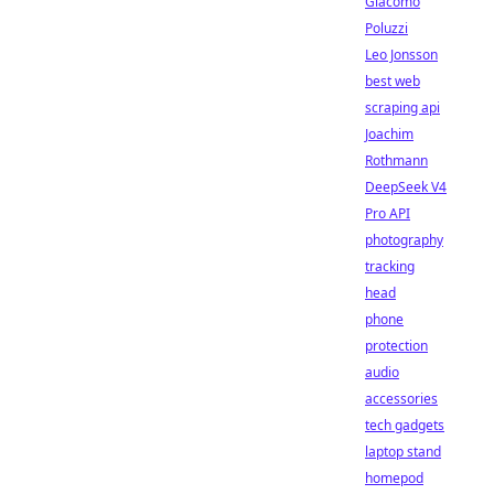
Giacomo
Poluzzi
Leo Jonsson
best web
scraping api
Joachim
Rothmann
DeepSeek V4
Pro API
photography
tracking
head
phone
protection
audio
accessories
tech gadgets
laptop stand
homepod