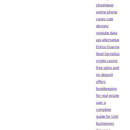
streetwear
anime phone
cases cute
designs
youtube data
api alternative
Enrico Guarna
Noel Sernelius
crypto casino
free spins and
no deposit
offers
bookkeeping
for real estate
uae: a
complete
guide for UAE
businesses