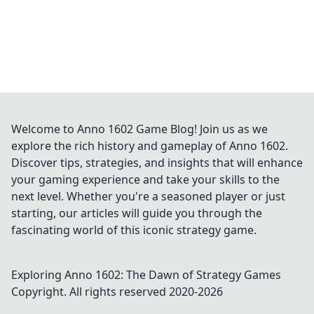
Welcome to Anno 1602 Game Blog! Join us as we
explore the rich history and gameplay of Anno 1602.
Discover tips, strategies, and insights that will enhance
your gaming experience and take your skills to the
next level. Whether you're a seasoned player or just
starting, our articles will guide you through the
fascinating world of this iconic strategy game.
Exploring Anno 1602: The Dawn of Strategy Games
Copyright. All rights reserved 2020-
2026