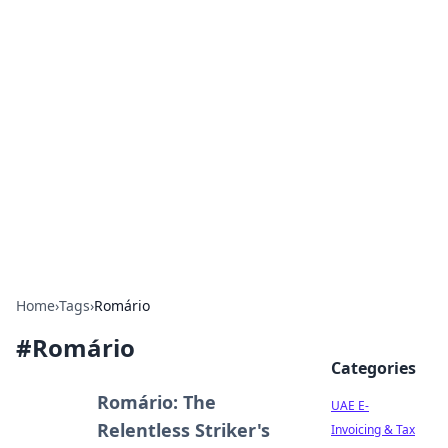
Exploring Anno 1602: The
Dawn of Strategy Games
Dive into the world of Anno 1602, where strategy
meets exploration.
Home
›
Tags
›
Romário
#
Romário
Categories
Romário: The
UAE E-
Relentless Striker's
Invoicing & Tax