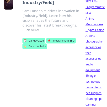
SEO APIs
Industry/Field]
Programmatic
Sam Lundholm drives innovation in
SEO
[Industry/Field]. Learn how his
Anime
vision shapes the future and
Merchandise
discover his latest breakthroughs.
Click here!
Crypto Casino
AI APIs
📅
25 May 2026
📌
Programmatic SEO
photography
🏷️
Sam Lundholm
accessories
tech
accessories
audio
equipment
lifestyle
technology
home decor
pet supplies
cleaning tips
gaming