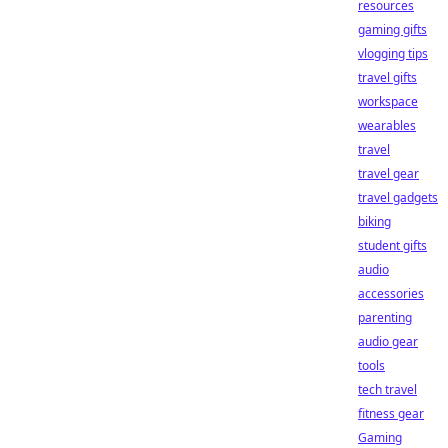
resources
gaming gifts
vlogging tips
travel gifts
workspace
wearables
travel
travel gear
travel gadgets
biking
student gifts
audio
accessories
parenting
audio gear
tools
tech travel
fitness gear
Gaming