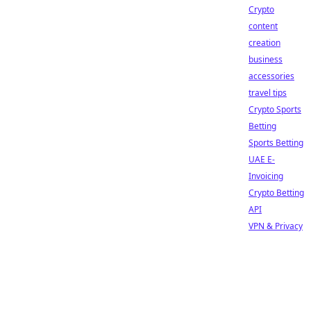
Crypto
content
creation
business
accessories
travel tips
Crypto Sports
Betting
Sports Betting
UAE E-
Invoicing
Crypto Betting
API
VPN & Privacy