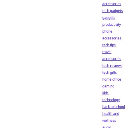
accessories
tech gadgets
gadgets
productivity
phone
accessories
tech tips
travel
accessories
tech reviews
tech gifts
home office
gaming
kids
technology
back to school
health and
wellness
audio