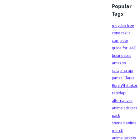
Popular
Tags
meydan free
zone tax: a
complete
guide for UAE
businesses
amazon
scraping api
James Clarke
Rory Whittaker
rapidapi
alternatives
anime stickers
pack
shonen anime
merch
anime jackets