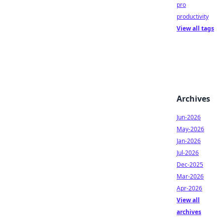
pro
productivity
View all tags
Archives
Jun-2026
May-2026
Jan-2026
Jul-2026
Dec-2025
Mar-2026
Apr-2026
View all
archives