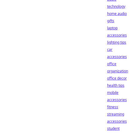
technology
home audio
gifts
laptop
accessories
lighting tips
car
accessories
office
organization
office decor
health tips
mobile
accessories
fitness
streaming
accessories
student