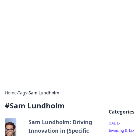
Exploring Anno 1602: The
Dawn of Strategy Games
Dive into the world of Anno 1602, where strategy
meets exploration.
Home
›
Tags
›
Sam Lundholm
#
Sam Lundholm
Categories
Sam Lundholm: Driving
UAE E-
Innovation in [Specific
Invoicing & Tax