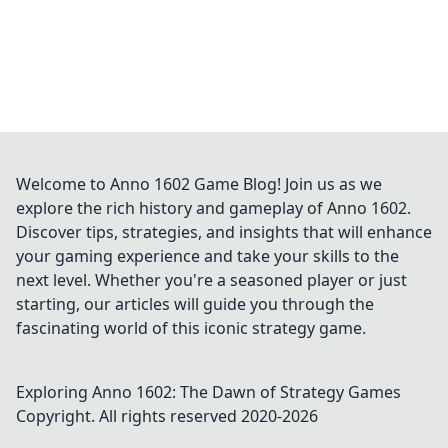
Welcome to Anno 1602 Game Blog! Join us as we
explore the rich history and gameplay of Anno 1602.
Discover tips, strategies, and insights that will enhance
your gaming experience and take your skills to the
next level. Whether you're a seasoned player or just
starting, our articles will guide you through the
fascinating world of this iconic strategy game.
Exploring Anno 1602: The Dawn of Strategy Games
Copyright. All rights reserved 2020-
2026