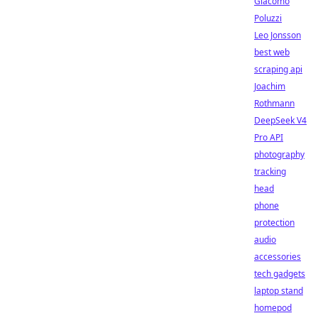
Giacomo
Poluzzi
Leo Jonsson
best web
scraping api
Joachim
Rothmann
DeepSeek V4
Pro API
photography
tracking
head
phone
protection
audio
accessories
tech gadgets
laptop stand
homepod