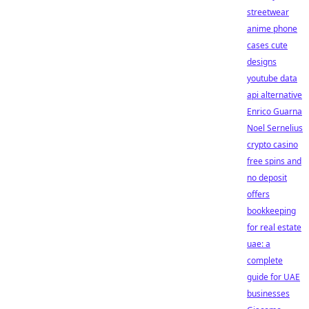
streetwear
anime phone
cases cute
designs
youtube data
api alternative
Enrico Guarna
Noel Sernelius
crypto casino
free spins and
no deposit
offers
bookkeeping
for real estate
uae: a
complete
guide for UAE
businesses