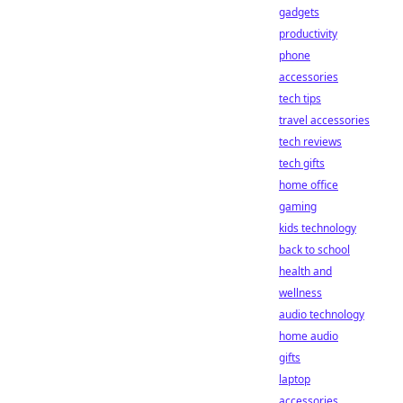
gadgets
productivity
phone
accessories
tech tips
travel accessories
tech reviews
tech gifts
home office
gaming
kids technology
back to school
health and
wellness
audio technology
home audio
gifts
laptop
accessories