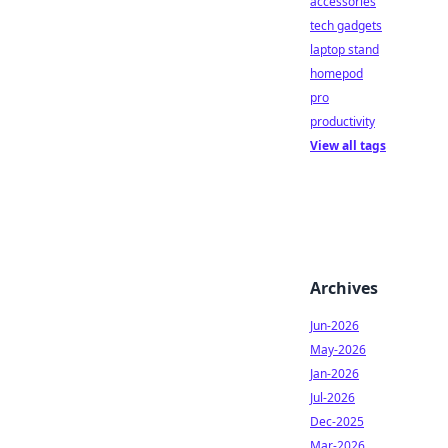
accessories
tech gadgets
laptop stand
homepod
pro
productivity
View all tags
Archives
Jun-2026
May-2026
Jan-2026
Jul-2026
Dec-2025
Mar-2026