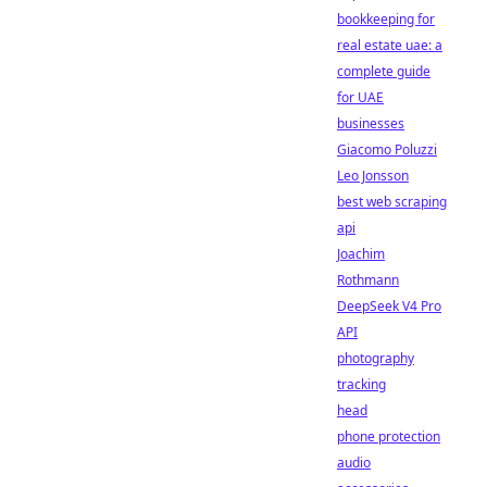
bookkeeping for
real estate uae: a
complete guide
for UAE
businesses
Giacomo Poluzzi
Leo Jonsson
best web scraping
api
Joachim
Rothmann
DeepSeek V4 Pro
API
photography
tracking
head
phone protection
audio