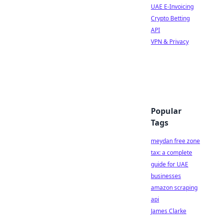
UAE E-Invoicing
Crypto Betting
API
VPN & Privacy
Popular
Tags
meydan free zone
tax: a complete
guide for UAE
businesses
amazon scraping
api
James Clarke