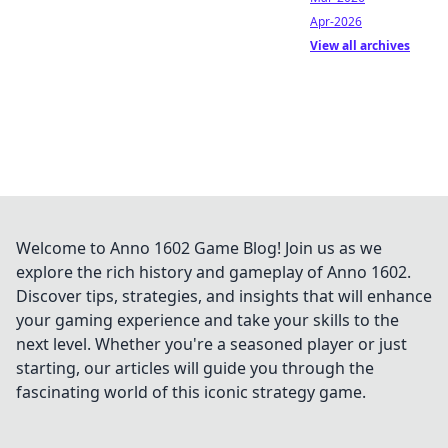
Apr-2026
View all archives
Welcome to Anno 1602 Game Blog! Join us as we
explore the rich history and gameplay of Anno 1602.
Discover tips, strategies, and insights that will enhance
your gaming experience and take your skills to the
next level. Whether you're a seasoned player or just
starting, our articles will guide you through the
fascinating world of this iconic strategy game.