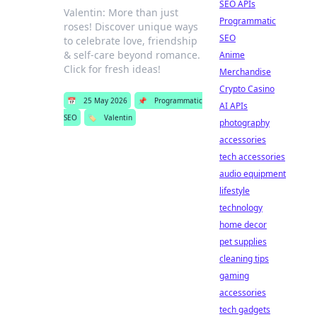
SEO APIs
Valentin: More than just
Programmatic
roses! Discover unique ways
SEO
to celebrate love, friendship
& self-care beyond romance.
Anime
Click for fresh ideas!
Merchandise
Crypto Casino
📅
25 May 2026
📌
Programmatic
AI APIs
SEO
🏷️
Valentin
photography
accessories
tech accessories
audio equipment
lifestyle
technology
home decor
pet supplies
cleaning tips
gaming
accessories
tech gadgets