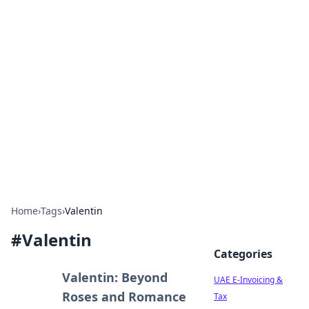
Exploring Anno 1602: The
Dawn of Strategy Games
Dive into the world of Anno 1602, where strategy
meets exploration.
Home
›
Tags
›
Valentin
#
Valentin
Categories
Valentin: Beyond
UAE E-Invoicing &
Roses and Romance
Tax