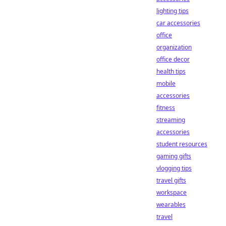
lighting tips
car accessories
office
organization
office decor
health tips
mobile
accessories
fitness
streaming
accessories
student resources
gaming gifts
vlogging tips
travel gifts
workspace
wearables
travel