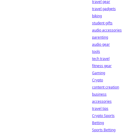
travel gear
travel gadgets
biking
student gifts
audio accessories
parenting
audio gear
tools
tech travel
fitness gear
Gaming
Crypto
content creation
business
accessories
travel tips
Crypto Sports
Betting
Sports Betting