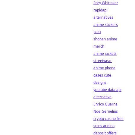
Rory Whittaker
rapidapi
alternatives
anime stickers
pack
shonen anime
merch
anime jackets
streetwear
anime phone
cases cute
designs
youtube data api
alternative
Enrico Guarna
Noel Sernelius
crypto casino free
spins and no
deposit offers