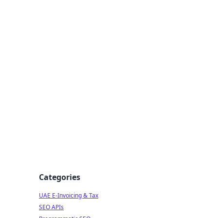
f Strategy
Categories
UAE E-Invoicing & Tax
SEO APIs