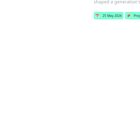
shaped a generation'
📅
25 May 2026
📌
Pro