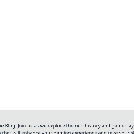
Blog! Join us as we explore the rich history and gameplay
ts that will enhance your gaming experience and take your ski