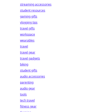
streaming accessories
student resources
gaming gifts
vlogging tips
travel gifts
workspace
wearables
travel
travel gear
travel gadgets
biking
student gifts
audio accessories
parenting
audio gear
tools
tech travel
fitness gear