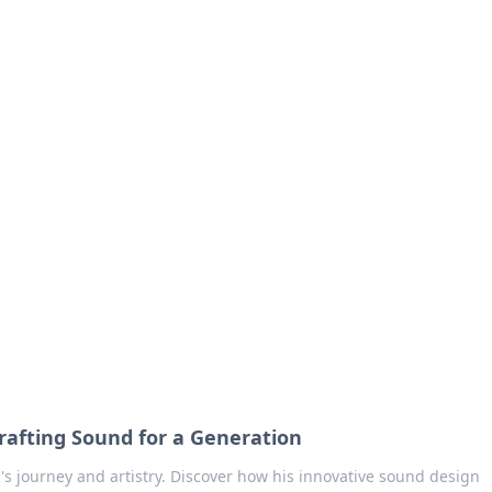
no 1602: The Dawn o
here strategy meets exploration.
rafting Sound for a Generation
's journey and artistry. Discover how his innovative sound design