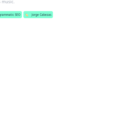
s music.
grammatic SEO
🏷️
Jorge Cabezas