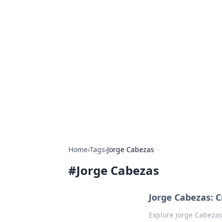
Exploring An
Games
Dive into the world of Anno 1602, w
Home
›
Tags
›
Jorge Cabezas
#
Jorge Cabezas
Jorge Cabezas: C
Explore Jorge Cabezas