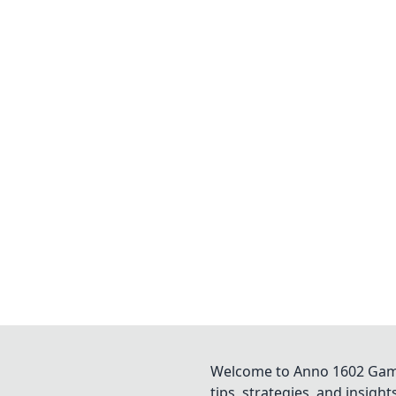
Welcome to Anno 1602 Game 
tips, strategies, and insigh