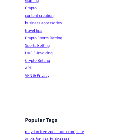
Gaming
Crypto
content creation
business accessories
travel tips
Crypto Sports Betting
Sports Betting
UAE E-Invoicing
Crypto Betting
API
VPN & Privacy
Popular Tags
meydan free zone tax: a complete
guide for UAE businesses