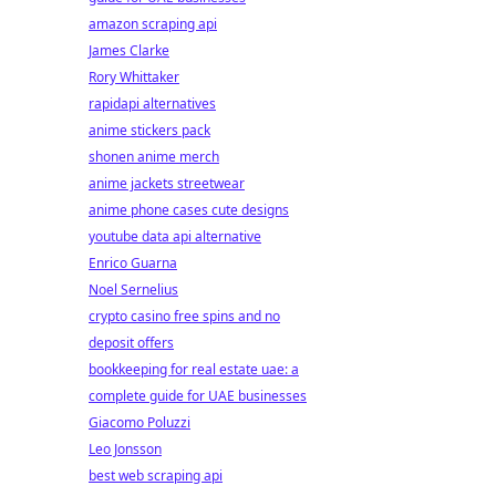
amazon scraping api
James Clarke
Rory Whittaker
rapidapi alternatives
anime stickers pack
shonen anime merch
anime jackets streetwear
anime phone cases cute designs
youtube data api alternative
Enrico Guarna
Noel Sernelius
crypto casino free spins and no
deposit offers
bookkeeping for real estate uae: a
complete guide for UAE businesses
Giacomo Poluzzi
Leo Jonsson
best web scraping api