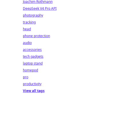
Joachim Rothmann
DeepSeek V4 Pro API
photography
tracking
head
phone protection
audio
accessories
tech gadgets
laptop stand
homepod
pro
productivity
View all tags