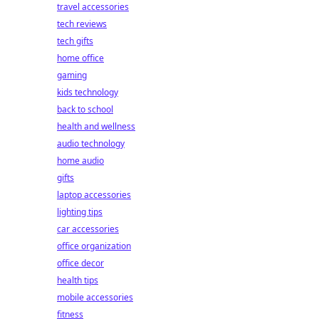
travel accessories
tech reviews
tech gifts
home office
gaming
kids technology
back to school
health and wellness
audio technology
home audio
gifts
laptop accessories
lighting tips
car accessories
office organization
office decor
health tips
mobile accessories
fitness