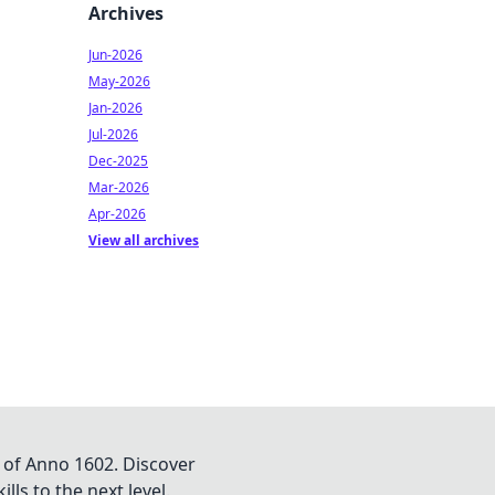
Archives
Jun-2026
May-2026
Jan-2026
Jul-2026
Dec-2025
Mar-2026
Apr-2026
View all archives
 of Anno 1602. Discover
lls to the next level.