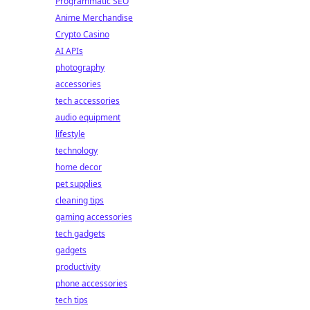
Programmatic SEO
Anime Merchandise
Crypto Casino
AI APIs
photography
accessories
tech accessories
audio equipment
lifestyle
technology
home decor
pet supplies
cleaning tips
gaming accessories
tech gadgets
gadgets
productivity
phone accessories
tech tips